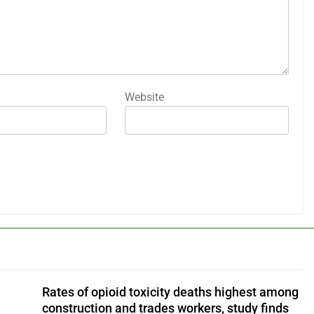
Website
Rates of opioid toxicity deaths highest among
construction and trades workers, study finds