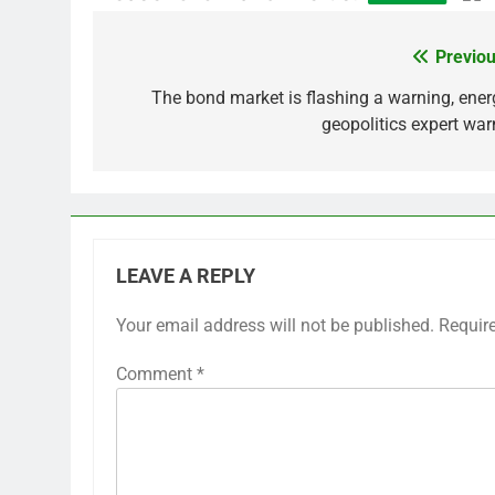
Previou
Post
navigation
The bond market is flashing a warning, ener
geopolitics expert war
LEAVE A REPLY
Your email address will not be published.
Requir
Comment
*