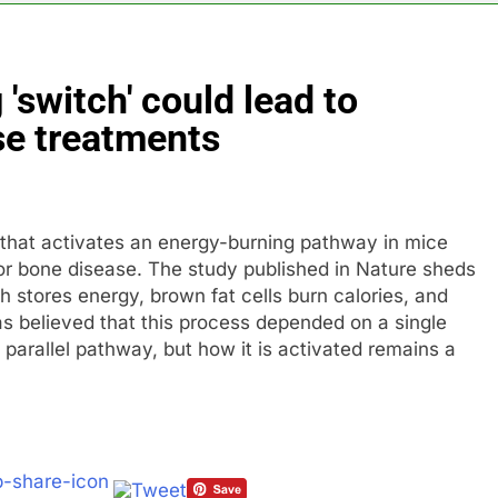
th shows the AI spend is paying off
 'switch' could lead to
as, startup that hardwires AI models into its silicon
se treatments
ts full-year outlook as cyclospora fears weigh on sales
ck tanks on Q2 revenue miss
” that activates an energy-burning pathway in mice
BBC access to financial records in $10 billion lawsuit
for bone disease. The study published in Nature sheds
h stores energy, brown fat cells burn calories, and
sale Mortgage plunges 40%; suspends dividend, raises capital
as believed that this process depended on a single
parallel pathway, but how it is activated remains a