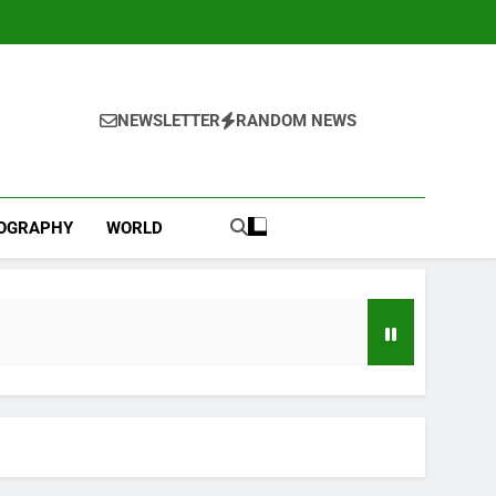
NEWSLETTER
RANDOM NEWS
IOGRAPHY
WORLD