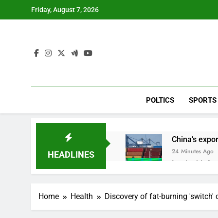
Skip
Friday, August 7, 2026
to
content
POLTICS
SPORTS
China’s expor
24 Minutes Ago
HEADLINES
Iran’s chief 
1 Hour Ago
Meta to pay 
Home
Health
Discovery of fat-burning 'switch'
2 Hours Ago
Why South Ko