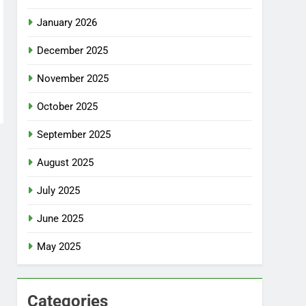
January 2026
December 2025
November 2025
October 2025
September 2025
August 2025
July 2025
June 2025
May 2025
Categories