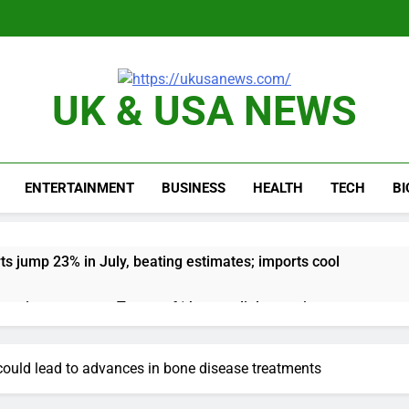
UK & USA NEWS
ENTERTAINMENT
BUSINESS
HEALTH
TECH
B
ts jump 23% in July, beating estimates; imports cool
negotiator accuses Trump of ‘theater diplomacy’
into $567 million fund after child harms case New Mexico
 could lead to advances in bone disease treatments
rea is seeing a surge in infant investment accounts