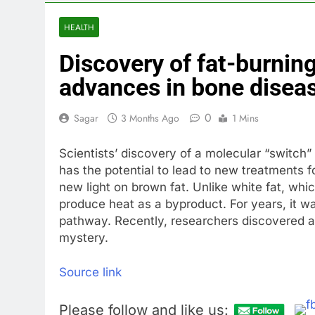
3 Hours Ago
Revenue grow
HEALTH
4 Hours Ago
Discovery of fat-burning
AMD buys Taal
6 Hours Ago
advances in bone disea
Sweetgreen cu
7 Hours Ago
0
Sagar
3 Months Ago
1 Mins
AppLovin sto
8 Hours Ago
Scientists’ discovery of a molecular “switch
Trump blocks 
has the potential to lead to new treatments 
9 Hours Ago
new light on brown fat. Unlike white fat, whic
United Whole
produce heat as a byproduct. For years, it w
pathway. Recently, researchers discovered a 
10 Hours Ago
mystery.
Source link
Please follow and like us: