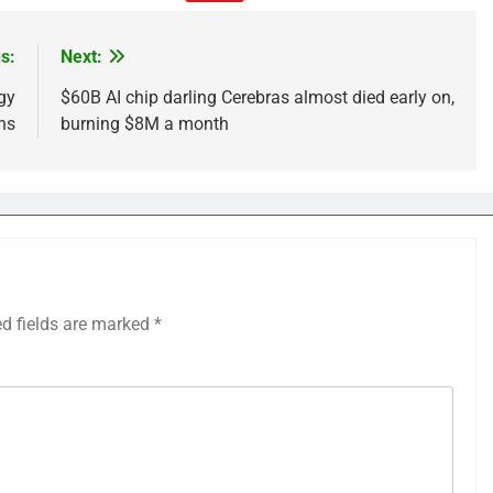
s:
Next:
gy
$60B AI chip darling Cerebras almost died early on,
ns
burning $8M a month
ed fields are marked
*