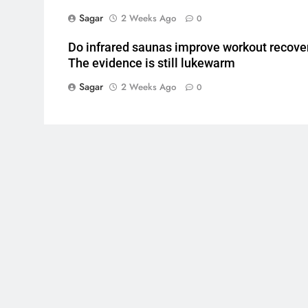
Sagar
2 Weeks Ago
0
Do infrared saunas improve workout recove
The evidence is still lukewarm
Sagar
2 Weeks Ago
0