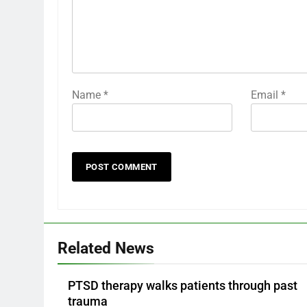
Name
*
Email
*
Related News
PTSD therapy walks patients through past
trauma