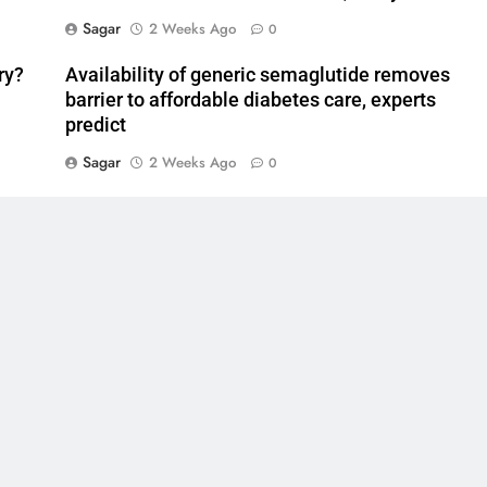
Sagar
2 Weeks Ago
0
ry?
Availability of generic semaglutide removes
barrier to affordable diabetes care, experts
predict
Sagar
2 Weeks Ago
0