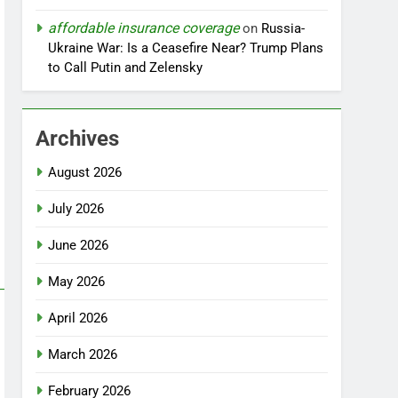
affordable insurance coverage
on
Russia-
Ukraine War: Is a Ceasefire Near? Trump Plans
to Call Putin and Zelensky
Archives
August 2026
July 2026
June 2026
May 2026
April 2026
March 2026
February 2026