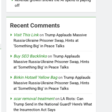
Revenue growth shows the AI spend is paying
off
Recent Comments
Visit This Link
on
Trump Applauds Massive
Russia-Ukraine Prisoner Swap, Hints at
‘Something Big’ in Peace Talks
Buy SEO Backlinks
on
Trump Applauds
Massive Russia-Ukraine Prisoner Swap, Hints
at ‘Something Big’ in Peace Talks
Birkin Hotsell Yellow Bag
on
Trump Applauds
Massive Russia-Ukraine Prisoner Swap, Hints
at ‘Something Big’ in Peace Talks
scar removal treatment
on
LA Riots: Can
Trump Send in the National Guard? Here’s What
the Insurrection Act Says