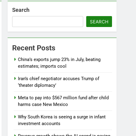
Search
SEARCH
Recent Posts
China’s exports jump 23% in July, beating
estimates; imports cool
Iran’s chief negotiator accuses Trump of
‘theater diplomacy’
Meta to pay into $567 million fund after child
harms case New Mexico
Why South Korea is seeing a surge in infant
investment accounts