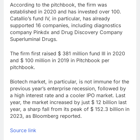
According to the pitchbook, the firm was
VW top investor calls
for faster overhaul to
established in 2020 and has invested over 100.
fend off Chinese rivals
Catallio’s fund IV, in particular, has already
8 Hours Ago
supported 16 companies, including diagnostics
Jim Cramer highlights
5 investing themes —
company Pinkdx and Drug Discovery Company
and the stocks to buy
Superluminal Drugs.
9 Hours Ago
for each
The firm first raised $ 381 million fund III in 2020
and $ 100 million in 2019 in Pitchbook per
pitchbook.
Biotech market, in particular, is not immune for the
previous year’s enterprise recession, followed by
a high interest rate and a cooler IPO market. Last
year, the market increased by just $ 12 billion last
year, a sharp fall from its peak of $ 152.3 billion in
2023, as Bloomberg reported.
Source link