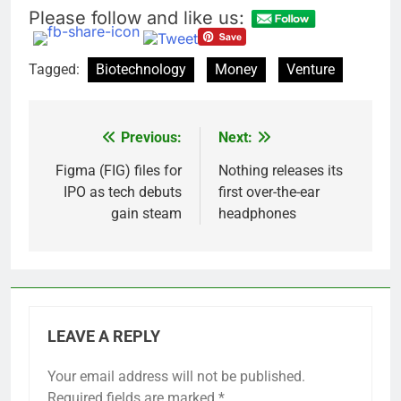
Please follow and like us:
Tagged:
Biotechnology
Money
Venture
Previous:
Next:
Post
navigation
Figma (FIG) files for
Nothing releases its
IPO as tech debuts
first over-the-ear
gain steam
headphones
LEAVE A REPLY
Your email address will not be published.
Required fields are marked
*