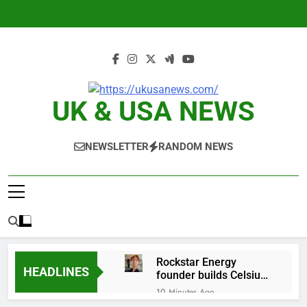
Skip
to
content
UK & USA NEWS
NEWSLETTER
RANDOM NEWS
Rockstar Energy
HEADLINES
founder builds Celsius
stake, wants to
10 Minutes Ago
become CEO