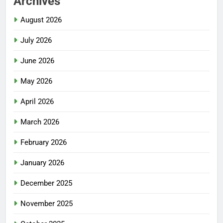
Archives
August 2026
July 2026
June 2026
May 2026
April 2026
March 2026
February 2026
January 2026
December 2025
November 2025