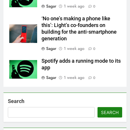
Sagar
1 week ago
0
‘No one’s making a phone like
this’: Light’s co-founders on
building for the anti-smartphone
generation
Sagar
1 week ago
0
Spotify adds a running mode to its
app
Sagar
1 week ago
0
Search
SEARCH