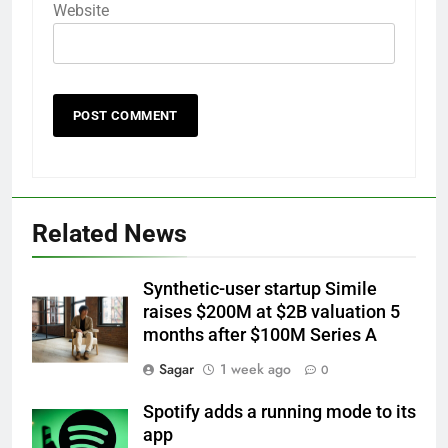
Website
Related News
Synthetic-user startup Simile
raises $200M at $2B valuation 5
months after $100M Series A
Sagar
1 week ago
0
Spotify adds a running mode to its
app