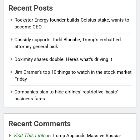
Recent Posts
Rockstar Energy founder builds Celsius stake, wants to
become CEO
Cassidy supports Todd Blanche, Trump’s embattled
attorney general pick
Doximity shares double. Here’s what’s driving it
Jim Cramer’s top 10 things to watch in the stock market
Friday
Companies plan to hide airlines’ restrictive ‘basic’
business fares
Recent Comments
Visit This Link
on
Trump Applauds Massive Russia-