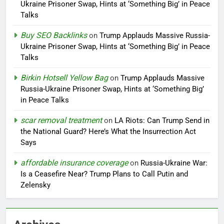
Ukraine Prisoner Swap, Hints at ‘Something Big’ in Peace
Talks
Buy SEO Backlinks
on
Trump Applauds Massive Russia-
Ukraine Prisoner Swap, Hints at ‘Something Big’ in Peace
Talks
Birkin Hotsell Yellow Bag
on
Trump Applauds Massive
Russia-Ukraine Prisoner Swap, Hints at ‘Something Big’
in Peace Talks
scar removal treatment
on
LA Riots: Can Trump Send in
the National Guard? Here’s What the Insurrection Act
Says
affordable insurance coverage
on
Russia-Ukraine War:
Is a Ceasefire Near? Trump Plans to Call Putin and
Zelensky