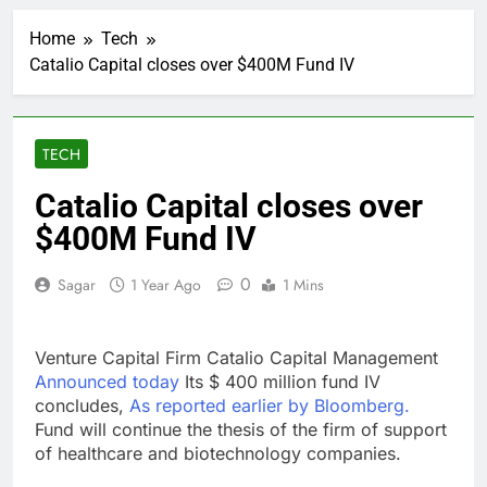
Cassidy supports Todd
Blanche, Trump’s
Home
Tech
embattled attorney
1 Hour Ago
general pick
Catalio Capital closes over $400M Fund IV
Doximity shares
double. Here’s what’s
driving it
2 Hours Ago
Jim Cramer’s top 10
TECH
things to watch in the
stock market Friday
3 Hours Ago
Catalio Capital closes over
Companies plan to
$400M Fund IV
hide airlines’ restrictive
‘basic’ business fares
4 Hours Ago
0
Sagar
1 Year Ago
1 Mins
Martha’s Vineyard
African American Film
Festival set for record
5 Hours Ago
attendance
Venture Capital Firm Catalio Capital Management
How costly wildfires
are exposing Europe’s
Announced today
Its $ 400 million fund IV
insurance gap
concludes,
As reported earlier by Bloomberg.
6 Hours Ago
Fund will continue the thesis of the firm of support
SK Hynix to invest $38
billion building new
of healthcare and biotechnology companies.
memory chip plants
7 Hours Ago