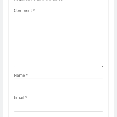
Comment
*
Name
*
Email
*