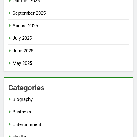
October 2025
September 2025
August 2025
July 2025
June 2025
May 2025
Categories
Biography
Business
Entertainment