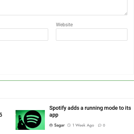
Website
Spotify adds a running mode to its
5
app
Sagar
1 Week Ago
0