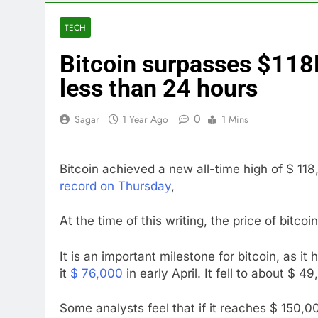
4 Hours Ago
Martha’s Vine
TECH
5 Hours Ago
Bitcoin surpasses $118K,
How costly wi
6 Hours Ago
less than 24 hours
SK Hynix to i
7 Hours Ago
0
Sagar
1 Year Ago
1 Mins
VW top invest
8 Hours Ago
Bitcoin achieved a new all-time high of $ 11
Jim Cramer hi
record on Thursday
,
9 Hours Ago
impact on gl
At the time of this writing, the price of bitco
10 Hours Ago
It is an important milestone for bitcoin, as it
it
$ 76,000
in early April. It fell to about $ 4
Some analysts feel that if it reaches $ 150,000