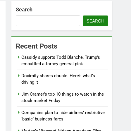
Search
SEARCH
Recent Posts
Cassidy supports Todd Blanche, Trump’s
embattled attorney general pick
Doximity shares double. Here’s what’s
driving it
Jim Cramer’s top 10 things to watch in the
stock market Friday
Companies plan to hide airlines’ restrictive
‘basic’ business fares