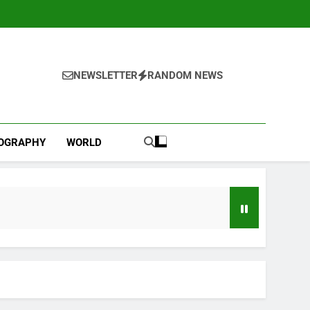
NEWSLETTER
RANDOM NEWS
IOGRAPHY
WORLD