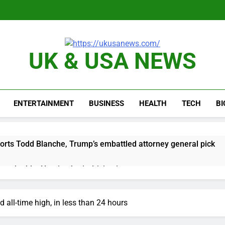
UK & USA NEWS
ENTERTAINMENT
BUSINESS
HEALTH
TECH
B
orts Todd Blanche, Trump’s embattled attorney general pick
es double. Here’s what’s driving it
top 10 things to watch in the stock market Friday
 all-time high, in less than 24 hours
n to hide airlines’ restrictive ‘basic’ business fares