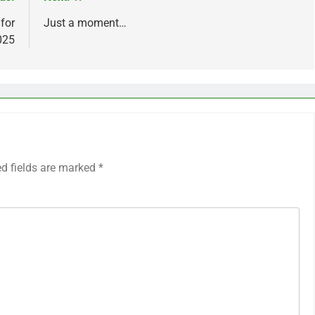
 for
Just a moment…
025
ed fields are marked
*