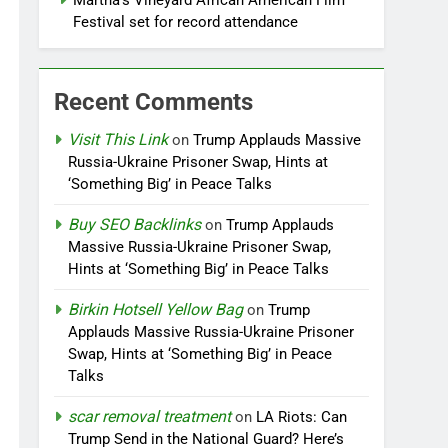
Martha’s Vineyard African American Film
Festival set for record attendance
Recent Comments
Visit This Link
on
Trump Applauds Massive
Russia-Ukraine Prisoner Swap, Hints at
‘Something Big’ in Peace Talks
Buy SEO Backlinks
on
Trump Applauds
Massive Russia-Ukraine Prisoner Swap,
Hints at ‘Something Big’ in Peace Talks
Birkin Hotsell Yellow Bag
on
Trump
Applauds Massive Russia-Ukraine Prisoner
Swap, Hints at ‘Something Big’ in Peace
Talks
scar removal treatment
on
LA Riots: Can
Trump Send in the National Guard? Here’s