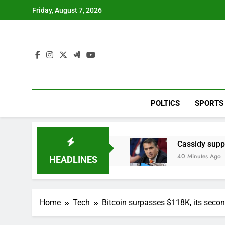
Skip
Friday, August 7, 2026
to
content
POLTICS
SPORTS
Cassidy supp
40 Minutes Ago
HEADLINES
Doximity shar
2 Hours Ago
Jim Cramer’s 
Home
Tech
Bitcoin surpasses $118K, its second
3 Hours Ago
Companies pla