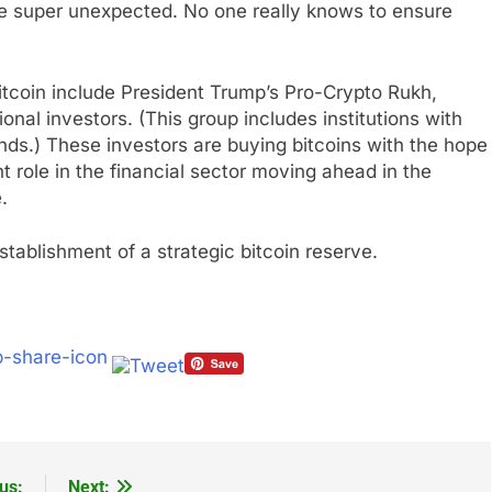
be super unexpected. No one really knows to ensure
itcoin include President Trump’s Pro-Crypto Rukh,
onal investors. (This group includes institutions with
ds.) These investors are buying bitcoins with the hope
t role in the financial sector moving ahead in the
.
tablishment of a strategic bitcoin reserve.
us:
Next: