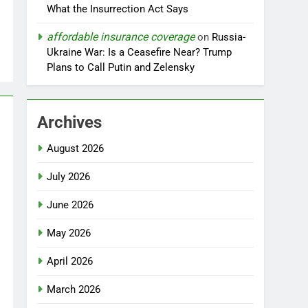
What the Insurrection Act Says
affordable insurance coverage
on
Russia-
Ukraine War: Is a Ceasefire Near? Trump
Plans to Call Putin and Zelensky
Archives
August 2026
July 2026
June 2026
May 2026
April 2026
March 2026