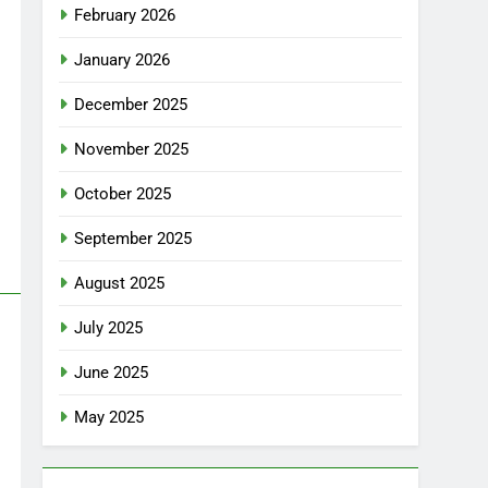
February 2026
January 2026
December 2025
November 2025
October 2025
September 2025
August 2025
July 2025
June 2025
May 2025