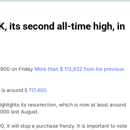
yard African American Film Festival set for record attendance
 its second all-time high, in
ldfires are exposing Europe’s insurance gap
nvest $38 billion building new memory chip plants
or calls for faster overhaul to fend off Chinese rivals
8,900 on Friday
More than $ 113,822 from his previous
ghlights 5 investing themes — and the stocks to buy for each
obal currency markets
in is around
$ 117,400.
 highlights its resurrection, which is now at least around
9,000 last August.
, it will stop a purchase frenzy. It is important to note