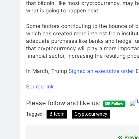
that bitcoin, like most cryptocurrency, may 
what is going to happen next.
Some factors contributing to the bounce of b
which has created more interest from instituti
adequate purchases like banks and hedge fun
that cryptocurrency will play a more importan
financial sector, increasing the resulting price
In March, Trump
Signed an executive order
Es
Source link
Please follow and like us:
Tagged:
Bitcoin
Cryptocurrency
Previo