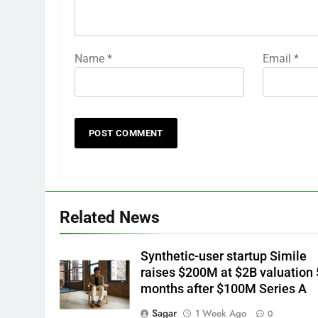
Name
*
Email
*
Related News
Synthetic-user startup Simile
raises $200M at $2B valuation 
months after $100M Series A
Sagar
1 Week Ago
0