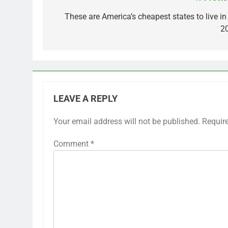
Post
navigation
These are America’s cheapest states to live in
2
LEAVE A REPLY
Your email address will not be published.
Requir
Comment
*