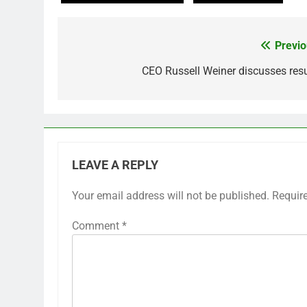
Previo
Post
navigation
CEO Russell Weiner discusses resu
LEAVE A REPLY
Your email address will not be published.
Requir
Comment
*