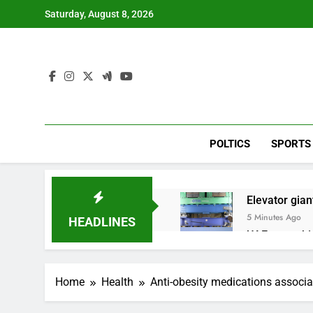
Skip
Saturday, August 8, 2026
to
content
POLTICS
SPORTS
Elevator giant
5 Minutes Ago
HEADLINES
UAE says ship
1 Hour Ago
Here’s how w
Home
Health
Anti-obesity medications associa
2 Hours Ago
Berkshire Ha