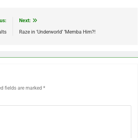
us:
Next:
lts
Raze in ‘Underworld’ ‘Memba Him?!
ed fields are marked
*