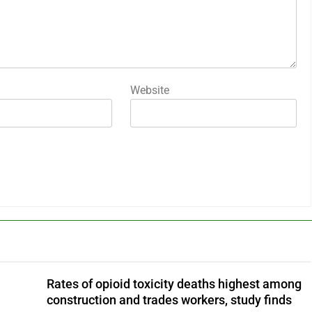
Website
Rates of opioid toxicity deaths highest among
construction and trades workers, study finds