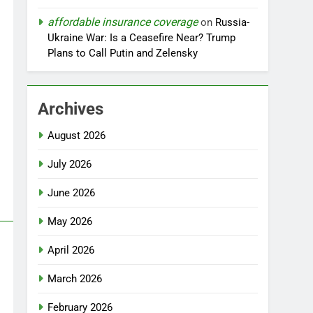
affordable insurance coverage
on
Russia-
Ukraine War: Is a Ceasefire Near? Trump
Plans to Call Putin and Zelensky
Archives
August 2026
July 2026
June 2026
May 2026
April 2026
March 2026
February 2026