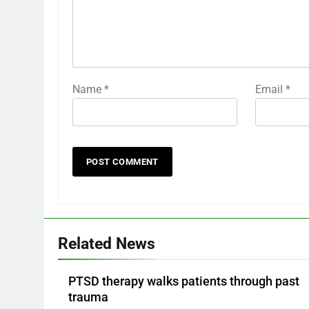
Name
*
Email
*
Related News
PTSD therapy walks patients through past
trauma