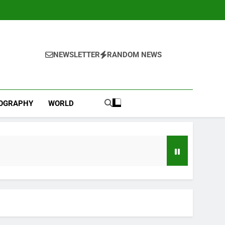
NEWSLETTER
RANDOM NEWS
IOGRAPHY
WORLD