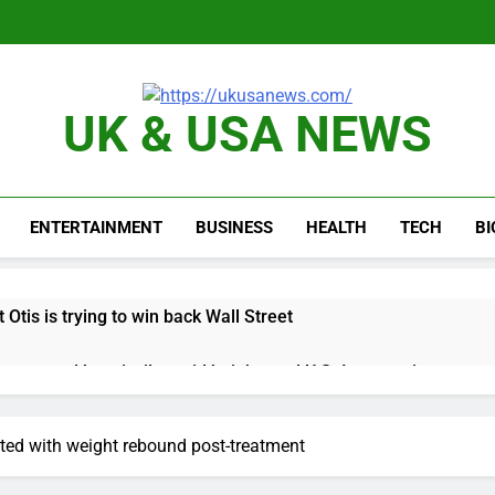
UK & USA NEWS
ENTERTAINMENT
BUSINESS
HEALTH
TECH
B
 Otis is trying to win back Wall Street
 targeted by missile amid heightened U.S.-Iran tensions
e played the massive rebound in AI stocks this week
ted with weight rebound post-treatment
thaway earnings Q2 2026