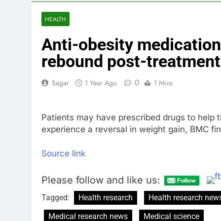
3 Hours Ago
How cleaning
HEALTH
4 Hours Ago
Anti-obesity medication
China is gain
5 Hours Ago
rebound post-treatment
Private equit
6 Hours Ago
0
Sagar
1 Year Ago
1 Mins
Whatnot value
7 Hours Ago
Patients may have prescribed drugs to help t
Top Democrat 
experience a reversal in weight gain, BMC fi
8 Hours Ago
Airbnb will s
Source link
9 Hours Ago
Please follow and like us:
Tagged:
Health research
Health research new
Medical research news
Medical science