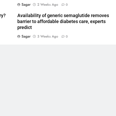
Sagar
2 Weeks Ago
0
ry?
Availability of generic semaglutide removes
barrier to affordable diabetes care, experts
predict
Sagar
3 Weeks Ago
0