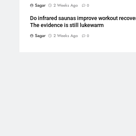
Sagar
2 Weeks Ago
0
Do infrared saunas improve workout recove
The evidence is still lukewarm
Sagar
2 Weeks Ago
0