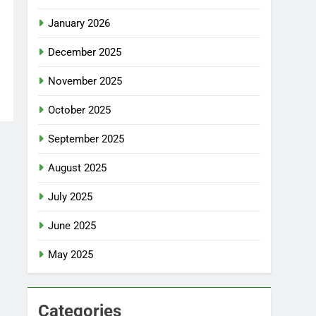
January 2026
December 2025
November 2025
October 2025
September 2025
August 2025
July 2025
June 2025
May 2025
Categories