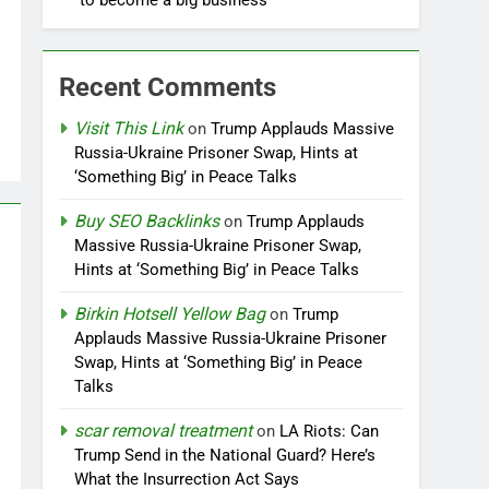
to become a big business
Recent Comments
Visit This Link
on
Trump Applauds Massive
Russia-Ukraine Prisoner Swap, Hints at
‘Something Big’ in Peace Talks
Buy SEO Backlinks
on
Trump Applauds
Massive Russia-Ukraine Prisoner Swap,
Hints at ‘Something Big’ in Peace Talks
Birkin Hotsell Yellow Bag
on
Trump
Applauds Massive Russia-Ukraine Prisoner
Swap, Hints at ‘Something Big’ in Peace
Talks
scar removal treatment
on
LA Riots: Can
Trump Send in the National Guard? Here’s
What the Insurrection Act Says