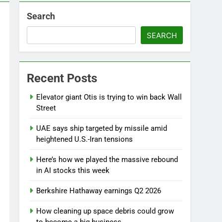
Search
SEARCH
Recent Posts
Elevator giant Otis is trying to win back Wall
Street
UAE says ship targeted by missile amid
heightened U.S.-Iran tensions
Here’s how we played the massive rebound
in AI stocks this week
Berkshire Hathaway earnings Q2 2026
How cleaning up space debris could grow