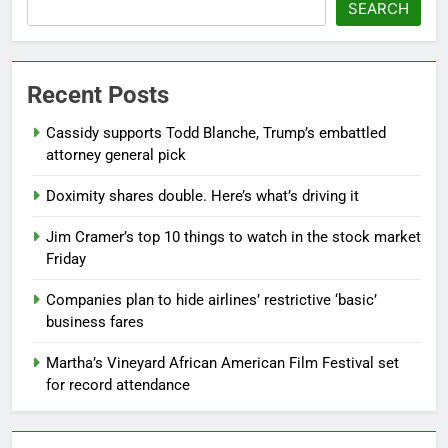
SEARCH
Recent Posts
Cassidy supports Todd Blanche, Trump’s embattled
attorney general pick
Doximity shares double. Here’s what’s driving it
Jim Cramer’s top 10 things to watch in the stock market
Friday
Companies plan to hide airlines’ restrictive ‘basic’
business fares
Martha’s Vineyard African American Film Festival set
for record attendance