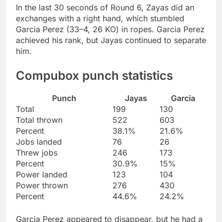
In the last 30 seconds of Round 6, Zayas did an
exchanges with a right hand, which stumbled
Garcia Perez (33–4, 26 KO) in ropes. Garcia Perez
achieved his rank, but Jayas continued to separate
him.
Compubox punch statistics
Punch
Jayas
Garcia
Total
199
130
Total thrown
522
603
Percent
38.1%
21.6%
Jobs landed
76
26
Threw jobs
246
173
Percent
30.9%
15%
Power landed
123
104
Power thrown
276
430
Percent
44.6%
24.2%
Garcia Perez appeared to disappear, but he had a