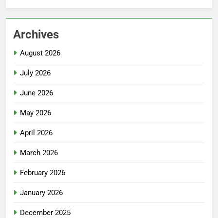
Archives
August 2026
July 2026
June 2026
May 2026
April 2026
March 2026
February 2026
January 2026
December 2025