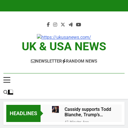
Skip
to
content
UK & USA NEWS
NEWSLETTER
RANDOM NEWS
Cassidy supports Todd
HEADLINES
Blanche, Trump’s
embattled attorney
41 Minutes Ago
general pick