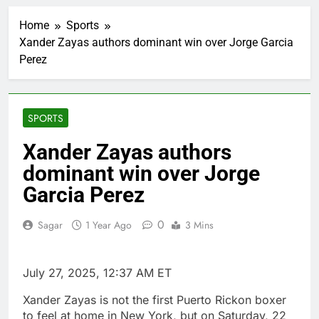
Doximity shares
double. Here’s what’s
Home
Sports
driving it
2 Hours Ago
Xander Zayas authors dominant win over Jorge Garcia
Jim Cramer’s top 10
Perez
things to watch in the
stock market Friday
3 Hours Ago
Companies plan to
hide airlines’ restrictive
SPORTS
‘basic’ business fares
4 Hours Ago
Martha’s Vineyard
Xander Zayas authors
African American Film
dominant win over Jorge
Festival set for record
5 Hours Ago
attendance
How costly wildfires
Garcia Perez
are exposing Europe’s
insurance gap
6 Hours Ago
0
Sagar
1 Year Ago
3 Mins
SK Hynix to invest $38
billion building new
memory chip plants
7 Hours Ago
July 27, 2025, 12:37 AM ET
VW top investor calls
for faster overhaul to
Xander Zayas is not the first Puerto Rickon boxer
fend off Chinese rivals
8 Hours Ago
to feel at home in New York, but on Saturday, 22