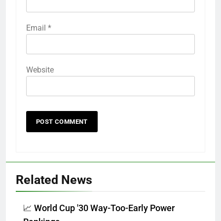
Email
*
Website
Related News
📈 World Cup '30 Way-Too-Early Power