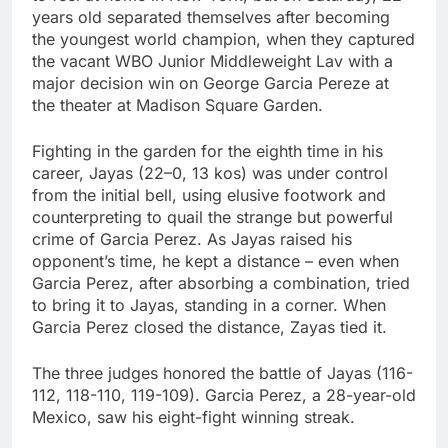
Jim Cramer highlights
years old separated themselves after becoming
5 investing themes —
the youngest world champion, when they captured
and the stocks to buy
9 Hours Ago
the vacant WBO Junior Middleweight Lav with a
for each
impact on global
major decision win on George Garcia Pereze at
currency markets
the theater at Madison Square Garden.
10 Hours Ago
Fighting in the garden for the eighth time in his
career, Jayas (22–0, 13 kos) was under control
from the initial bell, using elusive footwork and
counterpreting to quail the strange but powerful
crime of Garcia Perez. As Jayas raised his
opponent’s time, he kept a distance – even when
Garcia Perez, after absorbing a combination, tried
to bring it to Jayas, standing in a corner. When
Garcia Perez closed the distance, Zayas tied it.
The three judges honored the battle of Jayas (116-
112, 118-110, 119-109). Garcia Perez, a 28-year-old
Mexico, saw his eight-fight winning streak.