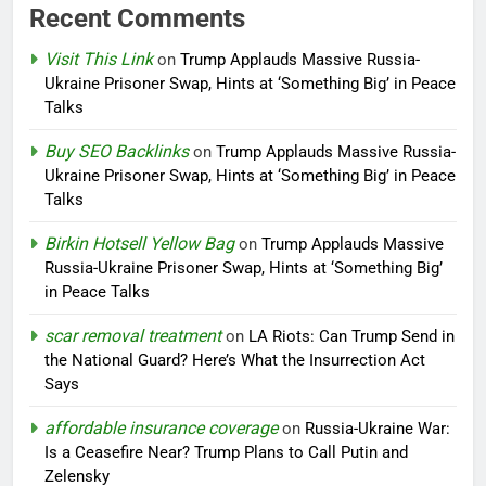
Recent Comments
Visit This Link
on
Trump Applauds Massive Russia-
Ukraine Prisoner Swap, Hints at ‘Something Big’ in Peace
Talks
Buy SEO Backlinks
on
Trump Applauds Massive Russia-
Ukraine Prisoner Swap, Hints at ‘Something Big’ in Peace
Talks
Birkin Hotsell Yellow Bag
on
Trump Applauds Massive
Russia-Ukraine Prisoner Swap, Hints at ‘Something Big’
in Peace Talks
scar removal treatment
on
LA Riots: Can Trump Send in
the National Guard? Here’s What the Insurrection Act
Says
affordable insurance coverage
on
Russia-Ukraine War:
Is a Ceasefire Near? Trump Plans to Call Putin and
Zelensky