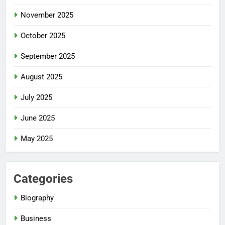
November 2025
October 2025
September 2025
August 2025
July 2025
June 2025
May 2025
Categories
Biography
Business