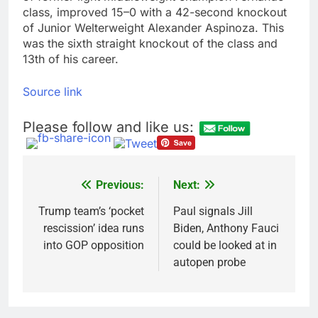
class, improved 15–0 with a 42-second knockout
of Junior Welterweight Alexander Aspinoza. This
was the sixth straight knockout of the class and
13th of his career.
Source link
Please follow and like us:
Previous:
Next:
Post
navigation
Trump team’s ‘pocket
Paul signals Jill
rescission’ idea runs
Biden, Anthony Fauci
into GOP opposition
could be looked at in
autopen probe