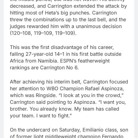
decreased, and Carrington extended the attack by
hitting most of Heta’s big punches. Carrington
threw the combinations up to the last bell, and the
judges rewarded him with a unanimous decision
(120–108, 119–109, 119–109).
This was the first disadvantage of his career,
falling 27-year-old 14–1 in his first battle outside
Africa from Namibia. ESPN’s featherweight
rankings are Carrington No 6.
After achieving his interim belt, Carrington focused
her attention to WBO Champion Rafael Aspinoza,
which was Ringside. “I look at you in the crowd,”
Carrington said pointing to Aspinoza. “I want you,
brother. You already know. My team has called
your team. I want to fight.”
On the undercard on Saturday, Emilianio class, son
of former light middleweight champion Fernando