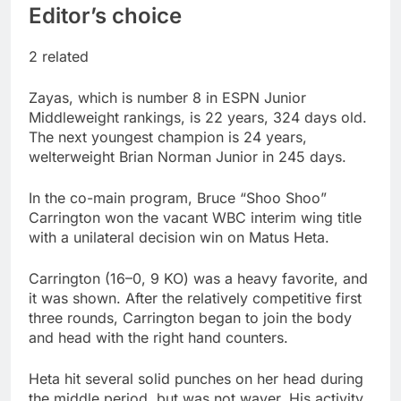
Editor’s choice
2 related
Zayas, which is number 8 in ESPN Junior
Middleweight rankings, is 22 years, 324 days old.
The next youngest champion is 24 years,
welterweight Brian Norman Junior in 245 days.
In the co-main program, Bruce “Shoo Shoo”
Carrington won the vacant WBC interim wing title
with a unilateral decision win on Matus Heta.
Carrington (16–0, 9 KO) was a heavy favorite, and
it was shown. After the relatively competitive first
three rounds, Carrington began to join the body
and head with the right hand counters.
Heta hit several solid punches on her head during
the middle period, but was not waver. His activity