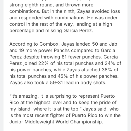
strong eighth round, and thrown more
combinations. But in the ninth, Zayas avoided loss
and responded with combinations. He was under
control in the rest of the way, landing at a high
percentage and missing Garcia Perez.
According to Combox, Jayas landed 50 and Jab
and 19 more power Panchs compared to Garcia
Perez despite throwing 81 fewer punches. Garcia
Perez joined 22% of his total punches and 24% of
his power panches, while Zayas attached 38% of
his total punches and 45% of his power panches.
Zayas also took a 59-31 lead in body shots.
“It’s amazing. It is surprising to represent Puerto
Rico at the highest level and to keep the pride of
my island, where it is at the top,” Jayas said, who
is the most recent fighter of Puerto Rico to win the
Junior Middleweight World Championship.