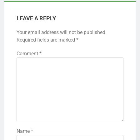
LEAVE A REPLY
Your email address will not be published.
Required fields are marked
*
Comment
*
Name
*