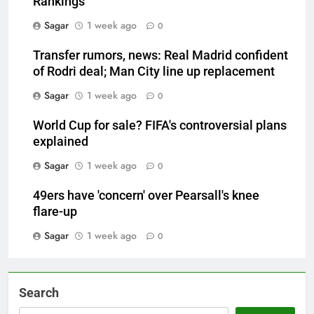
Rankings
Sagar
1 week ago
0
Transfer rumors, news: Real Madrid confident
of Rodri deal; Man City line up replacement
Sagar
1 week ago
0
World Cup for sale? FIFA's controversial plans
explained
Sagar
1 week ago
0
49ers have 'concern' over Pearsall's knee
flare-up
Sagar
1 week ago
0
Search