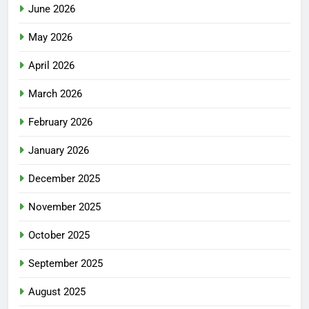
June 2026
May 2026
April 2026
March 2026
February 2026
January 2026
December 2025
November 2025
October 2025
September 2025
August 2025