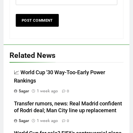
Related News
📈 World Cup '30 Way-Too-Early Power
Rankings
Sagar
1 week ago
0
Transfer rumors, news: Real Madrid confident
of Rodri deal; Man City line up replacement
Sagar
1 week ago
0