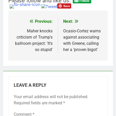
Please follow and like us:
Meta to pay into $567
million fund after child
harms case New
9 Hours Ago
Mexico
Why South Korea is
Previous:
Next:
Post
seeing a surge in
infant investment
navigation
Maher knocks
Ocasio-Cortez warns
10 Hours Ago
accounts
criticism of Trump's
against associating
ballroom project: 'It’s
with Greene, calling
so stupid'
her a ‘proven bigot’
LEAVE A REPLY
Your email address will not be published.
Required fields are marked
*
Comment
*