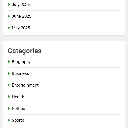
July 2025
June 2025
May 2025
Categories
Biography
Business
Entertainment
Health
Poltics
Sports