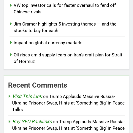
VW top investor calls for faster overhaul to fend off
Chinese rivals
Jim Cramer highlights 5 investing themes — and the
stocks to buy for each
impact on global currency markets
Oil rises amid supply fears on Iran’s draft plan for Strait
of Hormuz
Recent Comments
Visit This Link
on
Trump Applauds Massive Russia-
Ukraine Prisoner Swap, Hints at ‘Something Big’ in Peace
Talks
Buy SEO Backlinks
on
Trump Applauds Massive Russia-
Ukraine Prisoner Swap, Hints at ‘Something Big’ in Peace