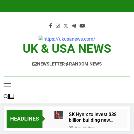
Skip
to
content
UK & USA NEWS
NEWSLETTER
RANDOM NEWS
SK Hynix to invest $38
HEADLINES
billion building new
memory chip plants
50 Minutes Ago