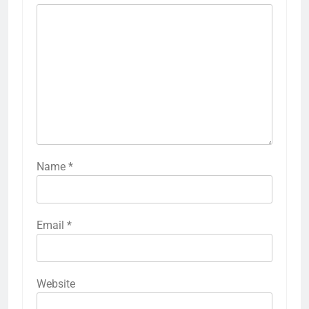
Name
*
Email
*
Website