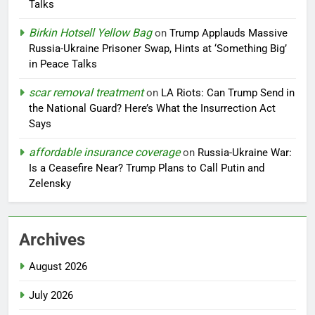
Talks
Birkin Hotsell Yellow Bag
on
Trump Applauds Massive
Russia-Ukraine Prisoner Swap, Hints at ‘Something Big’
in Peace Talks
scar removal treatment
on
LA Riots: Can Trump Send in
the National Guard? Here’s What the Insurrection Act
Says
affordable insurance coverage
on
Russia-Ukraine War:
Is a Ceasefire Near? Trump Plans to Call Putin and
Zelensky
Archives
August 2026
July 2026