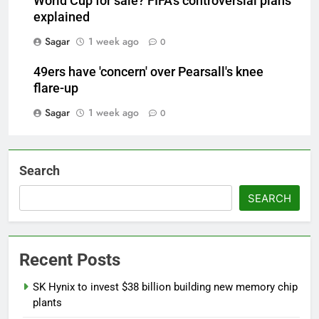
World Cup for sale? FIFA's controversial plans
explained
Sagar
1 week ago
0
49ers have 'concern' over Pearsall's knee
flare-up
Sagar
1 week ago
0
Search
SEARCH
Recent Posts
SK Hynix to invest $38 billion building new memory chip
plants