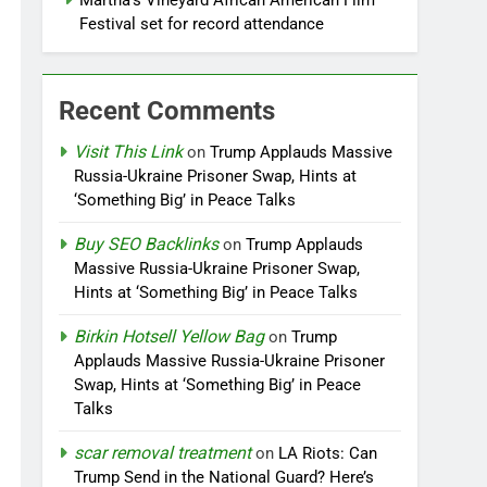
Martha’s Vineyard African American Film
Festival set for record attendance
Recent Comments
Visit This Link
on
Trump Applauds Massive
Russia-Ukraine Prisoner Swap, Hints at
‘Something Big’ in Peace Talks
Buy SEO Backlinks
on
Trump Applauds
Massive Russia-Ukraine Prisoner Swap,
Hints at ‘Something Big’ in Peace Talks
Birkin Hotsell Yellow Bag
on
Trump
Applauds Massive Russia-Ukraine Prisoner
Swap, Hints at ‘Something Big’ in Peace
Talks
scar removal treatment
on
LA Riots: Can
Trump Send in the National Guard? Here’s