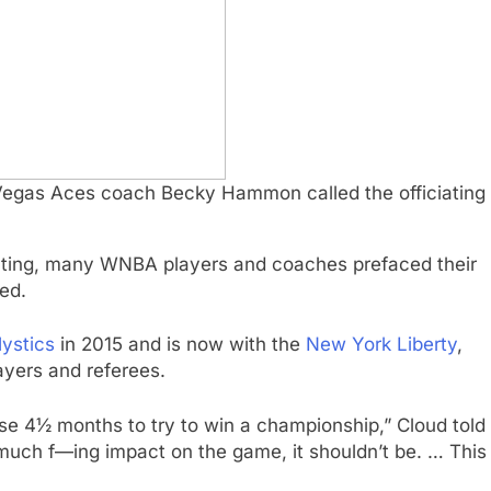
 Vegas Aces coach Becky Hammon called the officiating
iating, many WNBA players and coaches prefaced their
ed.
ystics
in 2015 and is now with the
New York Liberty
,
ayers and referees.
ese 4½ months to try to win a championship,” Cloud told
oo much f—ing impact on the game, it shouldn’t be. … This