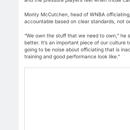
and the pressure players feel when those call
Monty McCutchen, head of WNBA officiating, s
accountable based on clear standards, not o
“We own the stuff that we need to own,” he sa
better. It’s an important piece of our culture
going to be noise about officiating that is i
training and good performance look like.”