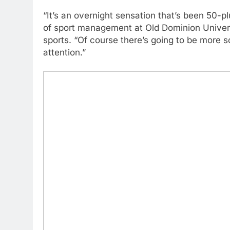
“It’s an overnight sensation that’s been 50-pl
of sport management at Old Dominion Univer
sports. “Of course there’s going to be more
attention.”