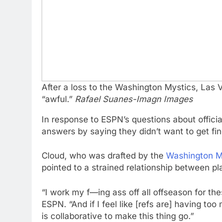
After a loss to the Washington Mystics, Las
“awful.”
Rafael Suanes-Imagn Images
In response to ESPN’s questions about offic
answers by saying they didn’t want to get fin
Cloud, who was drafted by the
Washington M
pointed to a strained relationship between pl
“I work my f—ing ass off all offseason for th
ESPN. “And if I feel like [refs are] having t
is collaborative to make this thing go.”