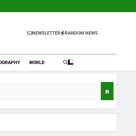
NEWSLETTER
RANDOM NEWS
IOGRAPHY
WORLD