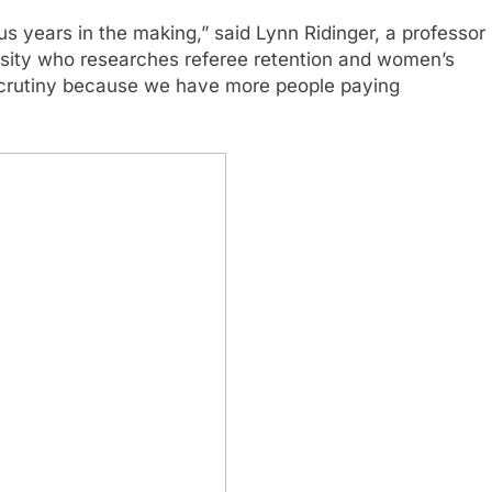
us years in the making,” said Lynn Ridinger, a professor
sity who researches referee retention and women’s
 scrutiny because we have more people paying