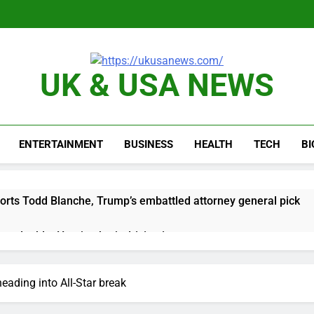
UK & USA NEWS
ENTERTAINMENT
BUSINESS
HEALTH
TECH
B
orts Todd Blanche, Trump’s embattled attorney general pick
es double. Here’s what’s driving it
top 10 things to watch in the stock market Friday
eading into All-Star break
n to hide airlines’ restrictive ‘basic’ business fares