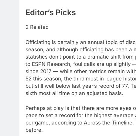
Editor’s Picks
2 Related
Officiating is certainly an annual topic of di
season, and although officiating has been a 
statistics don’t point to a dramatic shift fr
to ESPN Research, foul calls are up slightly
since 2017 — while other metrics remain withi
52 this season, the third most in league his
but still well below last year’s record of 77. 
sixth most all time on an adjusted basis.
Perhaps at play is that there are more eyes 
pace to set a record for the highest average
per game, according to Across the Timeline. 
before.