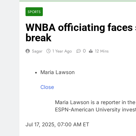
3 Hours Ago
Martha’s Vine
SPORTS
4 Hours Ago
WNBA officiating faces 
How costly wi
5 Hours Ago
break
SK Hynix to i
6 Hours Ago
0
Sagar
1 Year Ago
12 Mins
VW top invest
7 Hours Ago
Maria Lawson
Jim Cramer hi
8 Hours Ago
Close
impact on gl
9 Hours Ago
Maria Lawson is a reporter in the
ESPN-American University investi
Jul 17, 2025, 07:00 AM ET