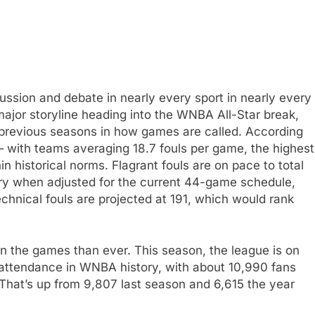
scussion and debate in nearly every sport in nearly every
major storyline heading into the WNBA All-Star break,
om previous seasons in how games are called. According
 — with teams averaging 18.7 fouls per game, the highest
n historical norms. Flagrant fouls are on pace to total
tory when adjusted for the current 44-game schedule,
Technical fouls are projected at 191, which would rank
on the games than ever. This season, the league is on
 attendance in WNBA history, with about 10,990 fans
That’s up from 9,807 last season and 6,615 the year