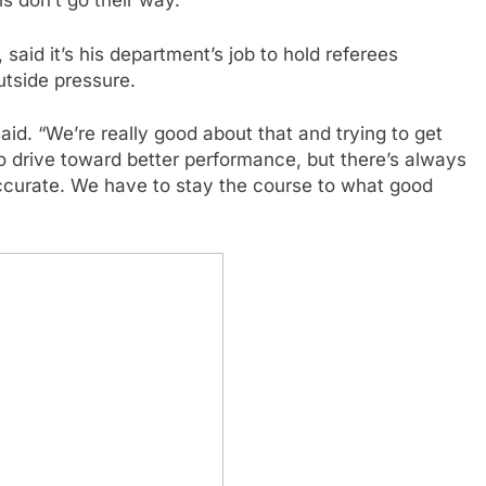
s don’t go their way.
aid it’s his department’s job to hold referees
utside pressure.
id. “We’re really good about that and trying to get
 to drive toward better performance, but there’s always
naccurate. We have to stay the course to what good