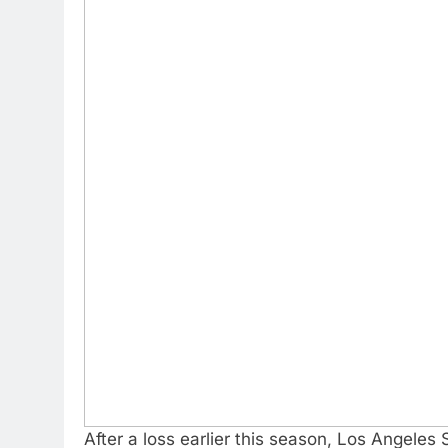
After a loss earlier this season, Los Angeles 