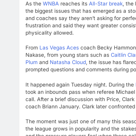
As the
WNBA
reaches its
All-Star break
, the
the biggest issues that has emerged as a storyl
and coaches say they aren’t asking for perfe
frustration and said they want greater consi
physicality allowed.
From
Las Vegas Aces
coach Becky Hammon t
Nakase, from young stars such as
Caitlin Cla
Plum
and
Natasha Cloud
, the issue has flar
prompted questions and comments during p
It happened again Tuesday night. During the
took an inbounds pass when referee Michael 
call. After a brief discussion with Price, Cl
coach Briann January. Clark later confronted
The moment was just one of many this season
the league grows in popularity and the stakes 