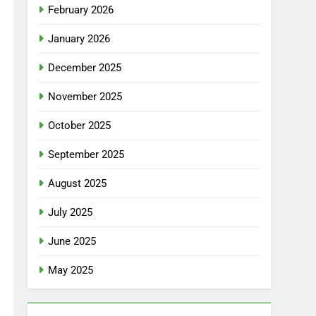
February 2026
January 2026
December 2025
November 2025
October 2025
September 2025
August 2025
July 2025
June 2025
May 2025