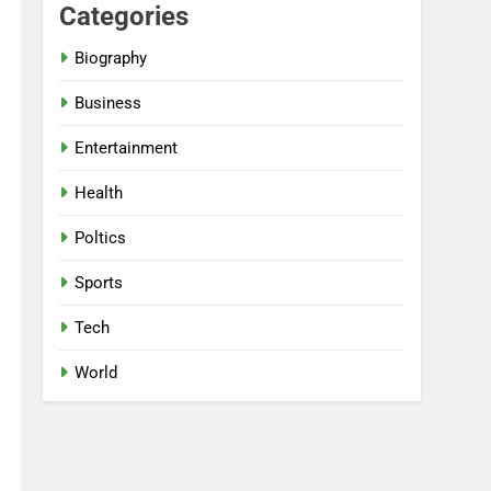
Categories
Biography
Business
Entertainment
Health
Poltics
Sports
Tech
World