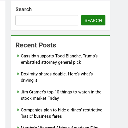
Search
SEARCH
Recent Posts
Cassidy supports Todd Blanche, Trump’s
embattled attorney general pick
Doximity shares double. Here’s what’s
driving it
Jim Cramer’s top 10 things to watch in the
stock market Friday
Companies plan to hide airlines’ restrictive
‘basic’ business fares