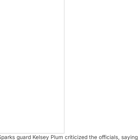
Sparks guard Kelsey Plum criticized the officials, saying