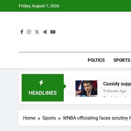
Skip
Friday, August 7, 2026
to
content
POLTICS
SPORTS
Cassidy supp
9 Minutes Ago
HEADLINES
Doximity shar
1 Hour Ago
Jim Cramer’s 
Home
Sports
WNBA officiating faces scrutiny h
2 Hours Ago
Companies pla