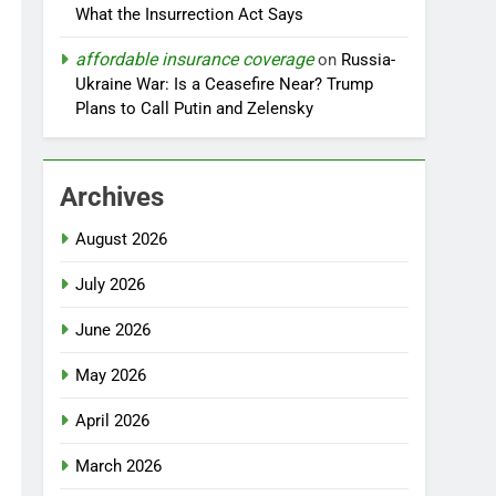
What the Insurrection Act Says
affordable insurance coverage
on
Russia-
Ukraine War: Is a Ceasefire Near? Trump
Plans to Call Putin and Zelensky
Archives
August 2026
July 2026
June 2026
May 2026
April 2026
March 2026