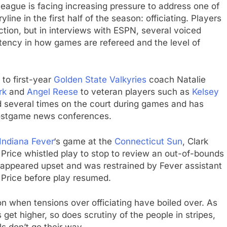
 league is facing increasing pressure to address one of
ine in the first half of the season: officiating. Players
ction, but in interviews with ESPN, several voiced
stency in how games are refereed and the level of
o first-year
Golden State Valkyries
coach Natalie
rk
and
Angel Reese
to veteran players such as
Kelsey
ed several times on the court during games and has
ostgame news conferences.
Indiana Fever
‘s game at the
Connecticut Sun
, Clark
Price whistled play to stop to review an out-of-bounds
ark appeared upset and was restrained by Fever assistant
 Price before play resumed.
 when tensions over officiating have boiled over. As
get higher, so does scrutiny of the people in stripes,