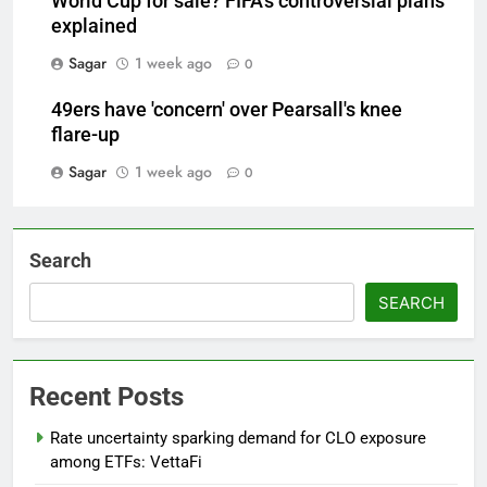
World Cup for sale? FIFA's controversial plans
explained
Sagar
1 week ago
0
49ers have 'concern' over Pearsall's knee
flare-up
Sagar
1 week ago
0
Search
SEARCH
Recent Posts
Rate uncertainty sparking demand for CLO exposure
among ETFs: VettaFi