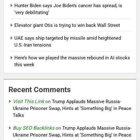
Hunter Biden says Joe Biden’s cancer has spread, is
‘very debilitating’
Elevator giant Otis is trying to win back Wall Street
UAE says ship targeted by missile amid heightened
U.S.-Iran tensions
Here’s how we played the massive rebound in AI stocks
this week
Recent Comments
Visit This Link
on
Trump Applauds Massive Russia-
Ukraine Prisoner Swap, Hints at ‘Something Big’ in Peace
Talks
Buy SEO Backlinks
on
Trump Applauds Massive Russia-
Ukraine Prisoner Swap, Hints at ‘Something Big’ in Peace