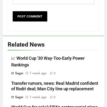
Related News
📈 World Cup '30 Way-Too-Early Power
Rankings
Sagar
1 week ago
0
Transfer rumors, news: Real Madrid confident
of Rodri deal; Man City line up replacement
Sagar
1 week ago
0