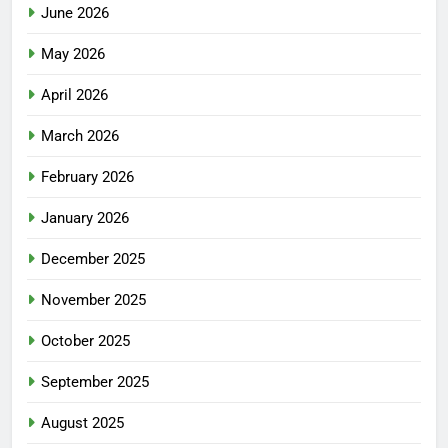
June 2026
May 2026
April 2026
March 2026
February 2026
January 2026
December 2025
November 2025
October 2025
September 2025
August 2025