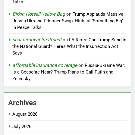
Talks
Birkin Hotsell Yellow Bag
on
Trump Applauds Massive
Russia-Ukraine Prisoner Swap, Hints at ‘Something Big’
in Peace Talks
scar removal treatment
on
LA Riots: Can Trump Send in
the National Guard? Here’s What the Insurrection Act
Says
affordable insurance coverage
on
Russia-Ukraine War:
Is a Ceasefire Near? Trump Plans to Call Putin and
Zelensky
Archives
August 2026
July 2026