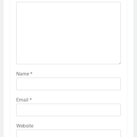
Name
*
Email
*
Website