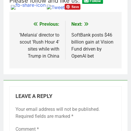
Please follow and like us:
advantage
Private equity airline
raids could follow
Apollo’s EasyJet
9 Hours Ago
takeover
Whatnot valued at $20
Previous:
Next:
Post
billion as live shopping
continues to boom
navigation
'Melania' director to
SoftBank posts $46
10 Hours Ago
scout 'Rush Hour 4'
billion gain at Vision
sites while with
Fund driven by
Trump in China
OpenAI bet
LEAVE A REPLY
Your email address will not be published.
Required fields are marked
*
Comment
*