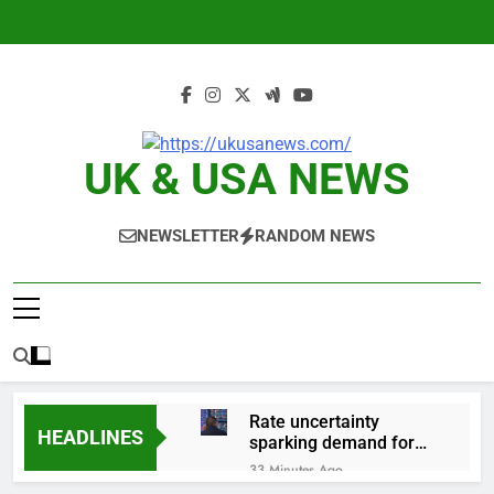
Skip
to
content
UK & USA NEWS
NEWSLETTER
RANDOM NEWS
Rate uncertainty
HEADLINES
sparking demand for
CLO exposure among
33 Minutes Ago
ETFs: VettaFi