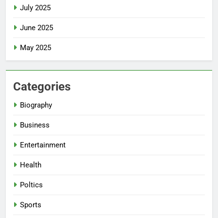
July 2025
June 2025
May 2025
Categories
Biography
Business
Entertainment
Health
Poltics
Sports