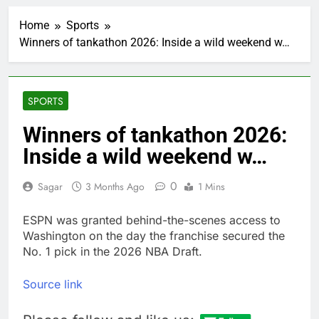
Hunter Biden says Joe
Biden’s cancer has
Home
Sports
spread, is ‘very
2 Hours Ago
debilitating’
Winners of tankathon 2026: Inside a wild weekend w…
Elevator giant Otis is
trying to win back
Wall Street
3 Hours Ago
UAE says ship targeted
SPORTS
by missile amid
heightened U.S.-Iran
4 Hours Ago
Winners of tankathon 2026:
tensions
Here’s how we played
Inside a wild weekend w…
the massive rebound
in AI stocks this week
5 Hours Ago
0
Sagar
3 Months Ago
1 Mins
Berkshire Hathaway
earnings Q2 2026
ESPN was granted behind-the-scenes access to
6 Hours Ago
Washington on the day the franchise secured the
How cleaning up space
debris could grow to
No. 1 pick in the 2026 NBA Draft.
become a big business
7 Hours Ago
China is gaining
Source link
ground in AI. The U.S.
still has a major
8 Hours Ago