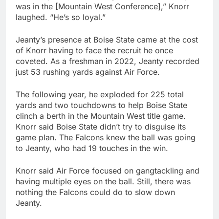
was in the [Mountain West Conference],” Knorr
laughed. “He’s so loyal.”
Jeanty’s presence at Boise State came at the cost
of Knorr having to face the recruit he once
coveted. As a freshman in 2022, Jeanty recorded
just 53 rushing yards against Air Force.
The following year, he exploded for 225 total
yards and two touchdowns to help Boise State
clinch a berth in the Mountain West title game.
Knorr said Boise State didn’t try to disguise its
game plan. The Falcons knew the ball was going
to Jeanty, who had 19 touches in the win.
Knorr said Air Force focused on gangtackling and
having multiple eyes on the ball. Still, there was
nothing the Falcons could do to slow down
Jeanty.