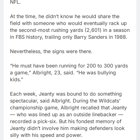
NFL.
At the time, he didn’t know he would share the
field with someone who would eventually rack up
the second-most rushing yards (2,601) in a season
in FBS history, trailing only Barry Sanders in 1988.
Nevertheless, the signs were there.
“He must have been running for 200 to 300 yards
a game,” Albright, 23, said. “He was bullying
kids.”
Each week, Jeanty was bound to do something
spectacular, said Albright. During the Wildcats’
championship game, Albright recalled that Jeanty
— who was lined up as an outside linebacker —
recorded a pick-six. But his fondest memory of
Jeanty didn’t involve him making defenders look
silly with his speed and power.