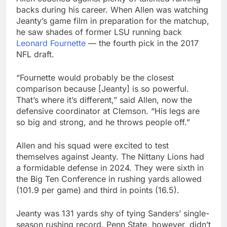
backs during his career. When Allen was watching
Jeanty’s game film in preparation for the matchup,
he saw shades of former LSU running back
Leonard Fournette
— the fourth pick in the 2017
NFL draft.
“Fournette would probably be the closest
comparison because [Jeanty] is so powerful.
That’s where it’s different,” said Allen, now the
defensive coordinator at Clemson. “His legs are
so big and strong, and he throws people off.”
Allen and his squad were excited to test
themselves against Jeanty. The Nittany Lions had
a formidable defense in 2024. They were sixth in
the Big Ten Conference in rushing yards allowed
(101.9 per game) and third in points (16.5).
Jeanty was 131 yards shy of tying Sanders’ single-
season rushing record. Penn State, however, didn’t