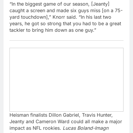
“In the biggest game of our season, [Jeanty]
caught a screen and made six guys miss [on a 75-
yard touchdown],” Knorr said. “In his last two
years, he got so strong that you had to be a great
tackler to bring him down as one guy.”
Heisman finalists Dillon Gabriel, Travis Hunter,
Jeanty and Cameron Ward could all make a major
impact as NFL rookies.
Lucas Boland-Imagn