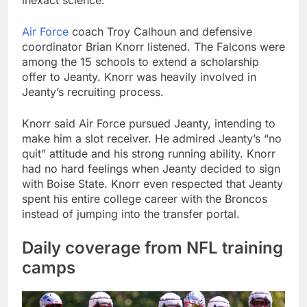
inexact science.”
Air Force
coach Troy Calhoun and defensive
coordinator Brian Knorr listened. The Falcons were
among the 15 schools to extend a scholarship
offer to Jeanty. Knorr was heavily involved in
Jeanty’s recruiting process.
Knorr said Air Force pursued Jeanty, intending to
make him a slot receiver. He admired Jeanty’s “no
quit” attitude and his strong running ability. Knorr
had no hard feelings when Jeanty decided to sign
with Boise State. Knorr even respected that Jeanty
spent his entire college career with the Broncos
instead of jumping into the transfer portal.
Daily coverage from NFL training
camps