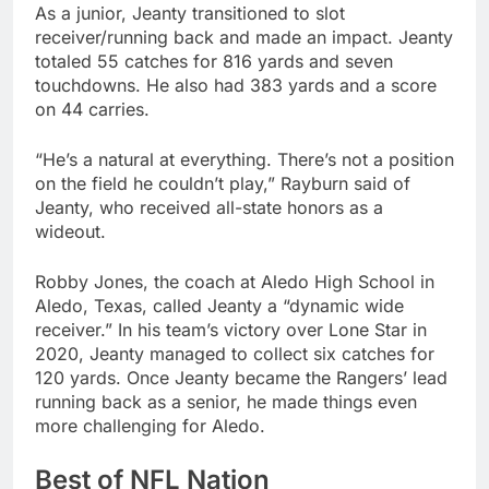
As a junior, Jeanty transitioned to slot
receiver/running back and made an impact. Jeanty
totaled 55 catches for 816 yards and seven
touchdowns. He also had 383 yards and a score
on 44 carries.
“He’s a natural at everything. There’s not a position
on the field he couldn’t play,” Rayburn said of
Jeanty, who received all-state honors as a
wideout.
Robby Jones, the coach at Aledo High School in
Aledo, Texas, called Jeanty a “dynamic wide
receiver.” In his team’s victory over Lone Star in
2020, Jeanty managed to collect six catches for
120 yards. Once Jeanty became the Rangers’ lead
running back as a senior, he made things even
more challenging for Aledo.
Best of NFL Nation