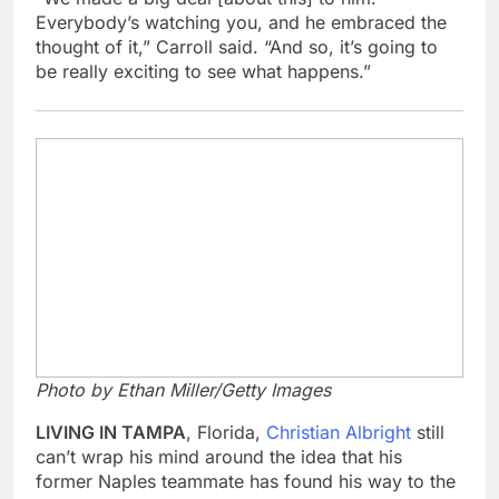
Everybody’s watching you, and he embraced the
thought of it,” Carroll said. “And so, it’s going to
be really exciting to see what happens.”
Photo by Ethan Miller/Getty Images
LIVING IN TAMPA
, Florida,
Christian Albright
still
can’t wrap his mind around the idea that his
former Naples teammate has found his way to the