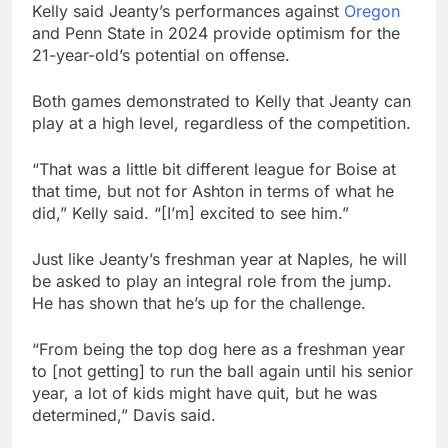
Kelly said Jeanty’s performances against
Oregon
and Penn State in 2024 provide optimism for the
21-year-old’s potential on offense.
Both games demonstrated to Kelly that Jeanty can
play at a high level, regardless of the competition.
“That was a little bit different league for Boise at
that time, but not for Ashton in terms of what he
did,” Kelly said. “[I’m] excited to see him.”
Just like Jeanty’s freshman year at Naples, he will
be asked to play an integral role from the jump.
He has shown that he’s up for the challenge.
“From being the top dog here as a freshman year
to [not getting] to run the ball again until his senior
year, a lot of kids might have quit, but he was
determined,” Davis said.