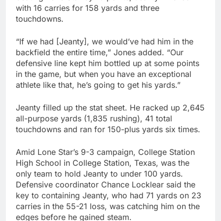
with 16 carries for 158 yards and three
touchdowns.
“If we had [Jeanty], we would’ve had him in the
backfield the entire time,” Jones added. “Our
defensive line kept him bottled up at some points
in the game, but when you have an exceptional
athlete like that, he’s going to get his yards.”
Jeanty filled up the stat sheet. He racked up 2,645
all-purpose yards (1,835 rushing), 41 total
touchdowns and ran for 150-plus yards six times.
Amid Lone Star’s 9-3 campaign, College Station
High School in College Station, Texas, was the
only team to hold Jeanty to under 100 yards.
Defensive coordinator Chance Locklear said the
key to containing Jeanty, who had 71 yards on 23
carries in the 55-21 loss, was catching him on the
edges before he gained steam.