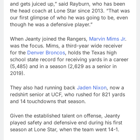
and gets juiced up,” said Rayburn, who has been
the head coach at Lone Star since 2013. “That was
our first glimpse of who he was going to be, even
though he was a defensive player.”
When Jeanty joined the Rangers,
Marvin Mims Jr
.
was the focus. Mims, a third-year wide receiver
for the
Denver Broncos
, holds the Texas high
school state record for receiving yards in a career
(5,485) and in a season (2,629 as a senior in
2019).
They also had running back
Jaden Nixon
, now a
redshirt senior at UCF, who rushed for 821 yards
and 14 touchdowns that season.
Given the established talent on offense, Jeanty
played safety and defensive end during his first
season at Lone Star, when the team went 14-1.