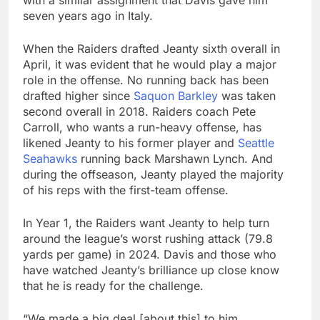
seven years ago in Italy.
When the Raiders drafted Jeanty sixth overall in
April, it was evident that he would play a major
role in the offense. No running back has been
drafted higher since
Saquon Barkley
was taken
second overall in 2018. Raiders coach Pete
Carroll, who wants a run-heavy offense, has
likened Jeanty to his former player and
Seattle
Seahawks
running back Marshawn Lynch. And
during the offseason, Jeanty played the majority
of his reps with the first-team offense.
In Year 1, the Raiders want Jeanty to help turn
around the league’s worst rushing attack (79.8
yards per game) in 2024. Davis and those who
have watched Jeanty’s brilliance up close know
that he is ready for the challenge.
“We made a big deal [about this] to him.