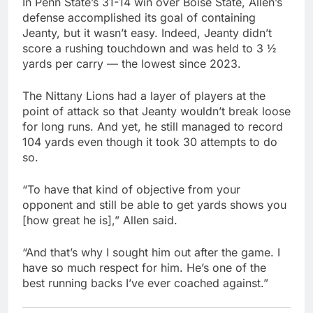
In Penn State’s 31-14 win over Boise State, Allen’s
defense accomplished its goal of containing
Jeanty, but it wasn’t easy. Indeed, Jeanty didn’t
score a rushing touchdown and was held to 3 ½
yards per carry — the lowest since 2023.
The Nittany Lions had a layer of players at the
point of attack so that Jeanty wouldn’t break loose
for long runs. And yet, he still managed to record
104 yards even though it took 30 attempts to do
so.
“To have that kind of objective from your
opponent and still be able to get yards shows you
[how great he is],” Allen said.
“And that’s why I sought him out after the game. I
have so much respect for him. He’s one of the
best running backs I’ve ever coached against.”