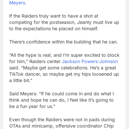
Meyers
.
If the Raiders truly want to have a shot at
competing for the postseason, Jeanty must live up
to the expectations he placed on himself.
There’s confidence within the building that he can.
“All the hype is real, and I’m super excited to block
for him,” Raiders center
Jackson Powers-Johnson
said. “Maybe get some celebrations. He’s a great
TikTok dancer, so maybe get my hips loosened up
a little bit.”
Said Meyers: “If he could come in and do what I
think and hope he can do, I feel like it’s going to
be a fun year for us.”
Even though the Raiders were not in pads during
OTAs and minicamp, offensive coordinator Chip