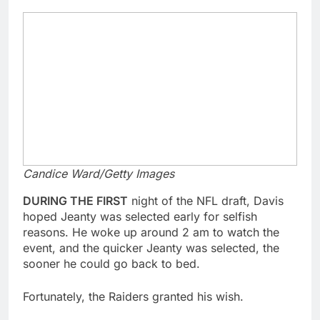
Candice Ward/Getty Images
DURING THE FIRST
night of the NFL draft, Davis
hoped Jeanty was selected early for selfish
reasons. He woke up around 2 am to watch the
event, and the quicker Jeanty was selected, the
sooner he could go back to bed.
Fortunately, the Raiders granted his wish.