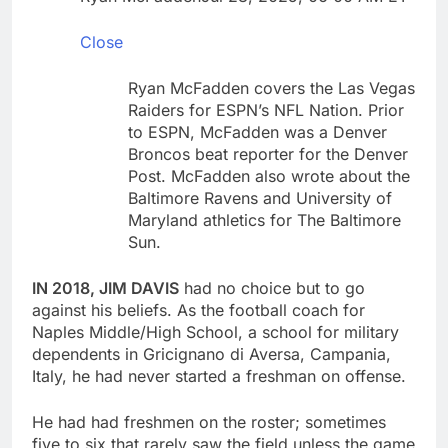
debilitating’
Elevator giant Otis is
trying to win back
Close
Wall Street
10 Hours Ago
UAE says ship targeted
Ryan McFadden covers the Las Vegas
by missile amid
Raiders for ESPN’s NFL Nation. Prior
heightened U.S.-Iran
11 Hours Ago
to ESPN, McFadden was a Denver
tensions
Broncos beat reporter for the Denver
Post. McFadden also wrote about the
Baltimore Ravens and University of
Maryland athletics for The Baltimore
Sun.
IN 2018, JIM DAVIS
had no choice but to go
against his beliefs. As the football coach for
Naples Middle/High School, a school for military
dependents in Gricignano di Aversa, Campania,
Italy, he had never started a freshman on offense.
He had had freshmen on the roster; sometimes
five to six that rarely saw the field unless the game