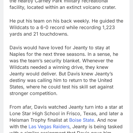
the nearby Carney Park military recreational
facility, located within an extinct volcano crater.
He put his team on his back weekly. He guided the
Wildcats to a 6-0 record while recording 1,223
yards and 21 touchdowns.
Davis would have loved for Jeanty to stay at
Naples for the next three seasons. In a sense, he
was the team’s security blanket. Whenever the
Wildcats needed a winning drive, they knew
Jeanty would deliver. But Davis knew Jeanty’s
destiny was calling him to return to the United
States, where he could test his skill set against
stronger competition.
From afar, Davis watched Jeanty turn into a star at
Lone Star High School in Frisco, Texas, and later a
Heisman Trophy finalist at
Boise State
. And now
with the
Las Vegas Raiders
, Jeanty is being tasked
with a similar assignment that Davis gave him