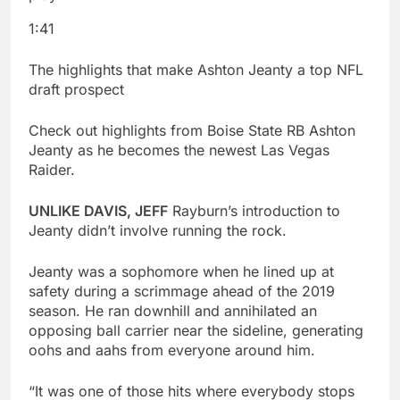
1:41
The highlights that make Ashton Jeanty a top NFL
draft prospect
Check out highlights from Boise State RB Ashton
Jeanty as he becomes the newest Las Vegas
Raider.
UNLIKE DAVIS, JEFF
Rayburn’s introduction to
Jeanty didn’t involve running the rock.
Jeanty was a sophomore when he lined up at
safety during a scrimmage ahead of the 2019
season. He ran downhill and annihilated an
opposing ball carrier near the sideline, generating
oohs and aahs from everyone around him.
“It was one of those hits where everybody stops