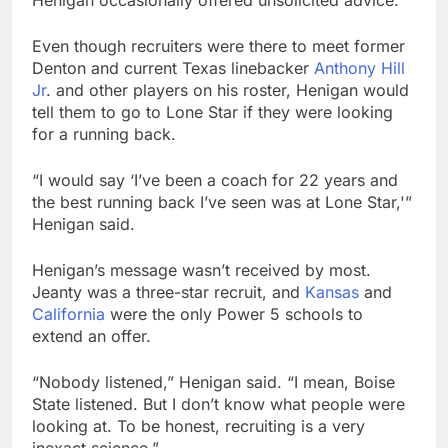
Henigan occasionally offered unsolicited advice.
Even though recruiters were there to meet former
Denton and current Texas linebacker
Anthony Hill
Jr
. and other players on his roster, Henigan would
tell them to go to Lone Star if they were looking
for a running back.
“I would say ‘I’ve been a coach for 22 years and
the best running back I’ve seen was at Lone Star,'”
Henigan said.
Henigan’s message wasn’t received by most.
Jeanty was a three-star recruit, and
Kansas
and
California
were the only Power 5 schools to
extend an offer.
“Nobody listened,” Henigan said. “I mean, Boise
State listened. But I don’t know what people were
looking at. To be honest, recruiting is a very