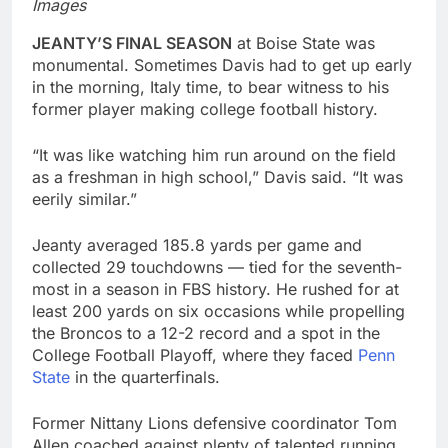
Images
JEANTY’S FINAL SEASON
at Boise State was
monumental. Sometimes Davis had to get up early
in the morning, Italy time, to bear witness to his
former player making college football history.
“It was like watching him run around on the field
as a freshman in high school,” Davis said. “It was
eerily similar.”
Jeanty averaged 185.8 yards per game and
collected 29 touchdowns — tied for the seventh-
most in a season in FBS history. He rushed for at
least 200 yards on six occasions while propelling
the Broncos to a 12-2 record and a spot in the
College Football Playoff, where they faced
Penn
State
in the quarterfinals.
Former Nittany Lions defensive coordinator Tom
Allen coached against plenty of talented running