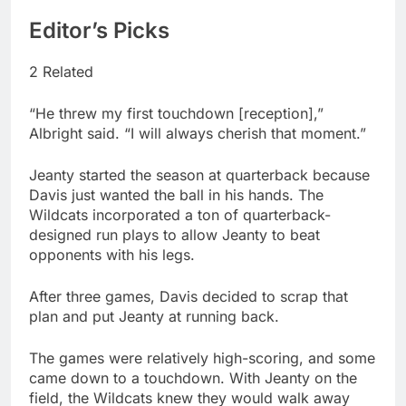
Editor’s Picks
2 Related
“He threw my first touchdown [reception],”
Albright said. “I will always cherish that moment.”
Jeanty started the season at quarterback because
Davis just wanted the ball in his hands. The
Wildcats incorporated a ton of quarterback-
designed run plays to allow Jeanty to beat
opponents with his legs.
After three games, Davis decided to scrap that
plan and put Jeanty at running back.
The games were relatively high-scoring, and some
came down to a touchdown. With Jeanty on the
field, the Wildcats knew they would walk away