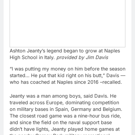
Ashton Jeanty’s legend began to grow at Naples
High School in Italy.
provided by Jim Davis
“I was putting my money on him before the season
started… He put that kid right on his butt,” Davis —
who has coached at Naples since 2016 –recalled.
Jeanty was a man among boys, said Davis. He
traveled across Europe, dominating competition
on military bases in Spain, Germany and Belgium.
The closest road game was a nine-hour bus ride,
and since the field on the naval support base
didn’t have lights, Jeanty played home games at