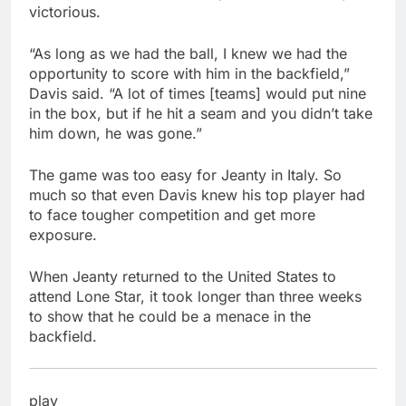
victorious.
“As long as we had the ball, I knew we had the
opportunity to score with him in the backfield,”
Davis said. “A lot of times [teams] would put nine
in the box, but if he hit a seam and you didn’t take
him down, he was gone.”
The game was too easy for Jeanty in Italy. So
much so that even Davis knew his top player had
to face tougher competition and get more
exposure.
When Jeanty returned to the United States to
attend Lone Star, it took longer than three weeks
to show that he could be a menace in the
backfield.
play