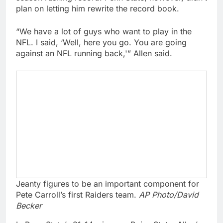
plan on letting him rewrite the record book.
“We have a lot of guys who want to play in the
NFL. I said, ‘Well, here you go. You are going
against an NFL running back,'” Allen said.
Jeanty figures to be an important component for
Pete Carroll’s first Raiders team.
AP Photo/David
Becker