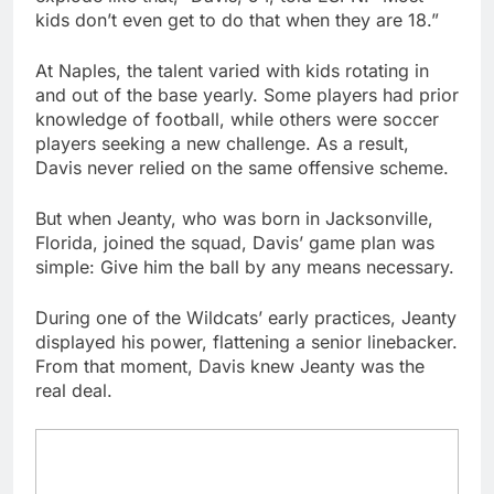
kids don’t even get to do that when they are 18.”
At Naples, the talent varied with kids rotating in
and out of the base yearly. Some players had prior
knowledge of football, while others were soccer
players seeking a new challenge. As a result,
Davis never relied on the same offensive scheme.
But when Jeanty, who was born in Jacksonville,
Florida, joined the squad, Davis’ game plan was
simple: Give him the ball by any means necessary.
During one of the Wildcats’ early practices, Jeanty
displayed his power, flattening a senior linebacker.
From that moment, Davis knew Jeanty was the
real deal.