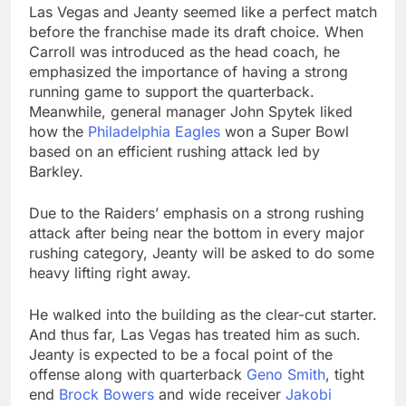
Las Vegas and Jeanty seemed like a perfect match
before the franchise made its draft choice. When
Carroll was introduced as the head coach, he
emphasized the importance of having a strong
running game to support the quarterback.
Meanwhile, general manager John Spytek liked
how the
Philadelphia Eagles
won a Super Bowl
based on an efficient rushing attack led by
Barkley.
Due to the Raiders’ emphasis on a strong rushing
attack after being near the bottom in every major
rushing category, Jeanty will be asked to do some
heavy lifting right away.
He walked into the building as the clear-cut starter.
And thus far, Las Vegas has treated him as such.
Jeanty is expected to be a focal point of the
offense along with quarterback
Geno Smith
, tight
end
Brock Bowers
and wide receiver
Jakobi