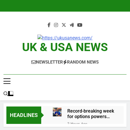
Skip
to
content
UK & USA NEWS
NEWSLETTER
RANDOM NEWS
Record-breaking week
HEADLINES
for options powers
S&P 500 surge
2 Hours Ago