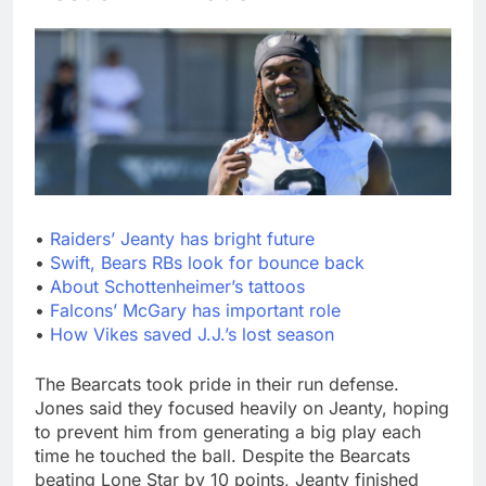
•
Raiders’ Jeanty has bright future
•
Swift, Bears RBs look for bounce back
•
About Schottenheimer’s tattoos
•
Falcons’ McGary has important role
•
How Vikes saved J.J.’s lost season
The Bearcats took pride in their run defense.
Jones said they focused heavily on Jeanty, hoping
to prevent him from generating a big play each
time he touched the ball. Despite the Bearcats
beating Lone Star by 10 points, Jeanty finished