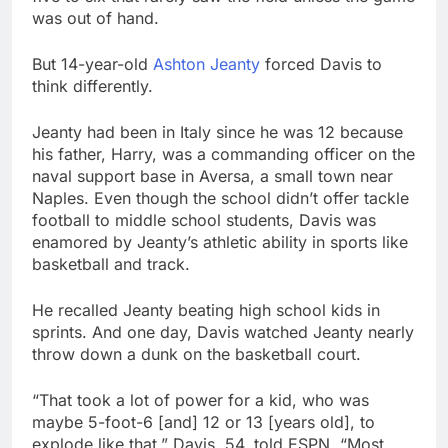
was out of hand.
But 14-year-old
Ashton Jeanty
forced Davis to
think differently.
Jeanty had been in Italy since he was 12 because
his father, Harry, was a commanding officer on the
naval support base in Aversa, a small town near
Naples. Even though the school didn’t offer tackle
football to middle school students, Davis was
enamored by Jeanty’s athletic ability in sports like
basketball and track.
He recalled Jeanty beating high school kids in
sprints. And one day, Davis watched Jeanty nearly
throw down a dunk on the basketball court.
“That took a lot of power for a kid, who was
maybe 5-foot-6 [and] 12 or 13 [years old], to
explode like that,” Davis, 54, told ESPN. “Most