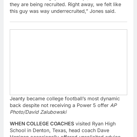
they are being recruited. Right away, we felt like
this guy was way underrecruited,” Jones said.
Jeanty became college football’s most dynamic
back despite not receiving a Power 5 offer
AP
Photo/David Zalubowski
WHEN COLLEGE COACHES
visited Ryan High
School in Denton, Texas, head coach Dave