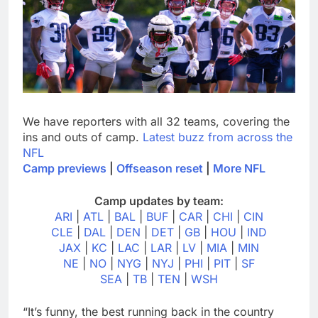
We have reporters with all 32 teams, covering the
ins and outs of camp.
Latest buzz from across the
NFL
Camp previews
|
Offseason reset
|
More NFL
Camp updates by team:
ARI
|
ATL
|
BAL
|
BUF
|
CAR
|
CHI
|
CIN
CLE
|
DAL
|
DEN
|
DET
|
GB
|
HOU
|
IND
JAX
|
KC
|
LAC
|
LAR
|
LV
|
MIA
|
MIN
NE
|
NO
|
NYG
|
NYJ
|
PHI
|
PIT
|
SF
SEA
|
TB
|
TEN
|
WSH
“It’s funny, the best running back in the country