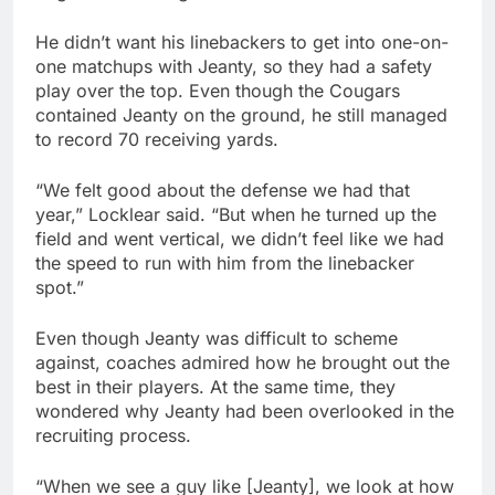
He didn’t want his linebackers to get into one-on-
one matchups with Jeanty, so they had a safety
play over the top. Even though the Cougars
contained Jeanty on the ground, he still managed
to record 70 receiving yards.
“We felt good about the defense we had that
year,” Locklear said. “But when he turned up the
field and went vertical, we didn’t feel like we had
the speed to run with him from the linebacker
spot.”
Even though Jeanty was difficult to scheme
against, coaches admired how he brought out the
best in their players. At the same time, they
wondered why Jeanty had been overlooked in the
recruiting process.
“When we see a guy like [Jeanty], we look at how