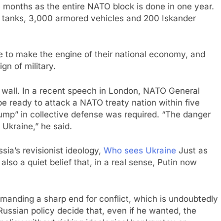
months as the entire NATO block is done in one year.
 tanks, 3,000 armored vehicles and 200 Iskander
e to make the engine of their national economy, and
n of military.
he wall. In a recent speech in London, NATO General
e ready to attack a NATO treaty nation within five
jump” in collective defense was required. “The danger
 Ukraine,” he said.
ia’s revisionist ideology,
Who sees Ukraine
Just as
 also a quiet belief that, in a real sense, Putin now
demanding a sharp end for conflict, which is undoubtedly
e Russian policy decide that, even if he wanted, the