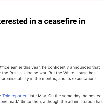
orts Todd Blanche, Trump’s embattled attorney general pick
erested in a ceasefire in
es double. Here’s what’s driving it
top 10 things to watch in the stock market Friday
n to hide airlines’ restrictive ‘basic’ business fares
yard African American Film Festival set for record attendance
fice earlier this year, he confidently announced that
or the Russia-Ukraine war. But the White House has
romise ability in the months, and its expectations
mp
Told reporters
late May. On the same day, he posted
 gone mad.” Since then, although the administration has