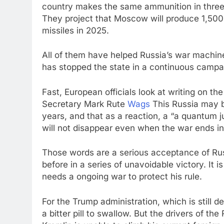
country makes the same ammunition in three 
They project that Moscow will produce 1,500
missiles in 2025.
All of them have helped Russia’s war machin
has stopped the state in a continuous campaig
Fast, European officials look at writing on t
Secretary Mark Rute
Wags
This Russia may b
years, and that as a reaction, a “a quantum 
will not disappear even when the war ends in
Those words are a serious acceptance of Russ
before in a series of unavoidable victory. It is
needs a ongoing war to protect his rule.
For the Trump administration, which is still 
a bitter pill to swallow. But the drivers of th