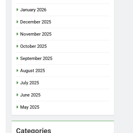
January 2026
December 2025
November 2025
October 2025
September 2025
August 2025
July 2025
June 2025
May 2025
Categories