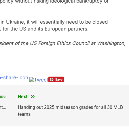
 policy without risking ideological bankruptcy or
in Ukraine, it will essentially need to be closed
t for the US and its European partners.
sident of the US Foreign Ethics Council at Washington,
us:
Next:
nt…
Handing out 2025 midseason grades for all 30 MLB
teams