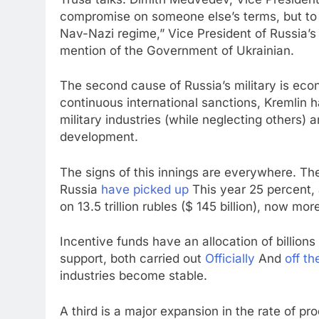
compromise on someone else’s terms, but to 
Nav-Nazi regime,” Vice President of Russia’s
mention of the Government of Ukrainian.
The second cause of Russia’s military is eco
continuous international sanctions, Kremlin 
military industries (while neglecting others) 
development.
The signs of this innings are everywhere. The
Russia
have picked up
This year 25 percent, 
on 13.5 trillion rubles ($ 145 billion), now mo
Incentive funds have an allocation of billion
support, both carried out
Officially
And
off th
industries become stable.
A third is a major expansion in the rate of pr