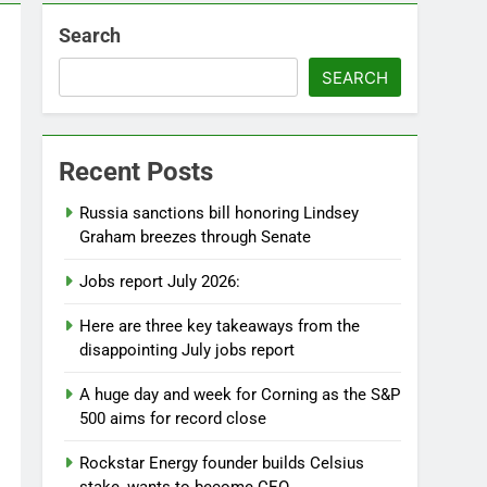
Search
SEARCH
Recent Posts
Russia sanctions bill honoring Lindsey
Graham breezes through Senate
Jobs report July 2026:
Here are three key takeaways from the
disappointing July jobs report
A huge day and week for Corning as the S&P
500 aims for record close
Rockstar Energy founder builds Celsius