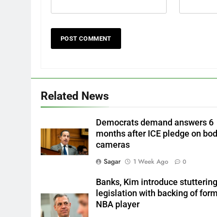
Related News
Democrats demand answers 6
months after ICE pledge on bo
cameras
Sagar
1 Week Ago
0
Banks, Kim introduce stutterin
legislation with backing of for
NBA player