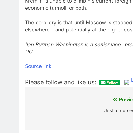
Kremlin is unable to climb his current foreign
economic turmoil, or both.
The corollery is that until Moscow is stopped 
elsewhere – and potentially at the higher cos
Ilan Burman Washington is a senior vice -pre
DC
Source link
Please follow and like us:
Previo
Post
navigation
Just a mome