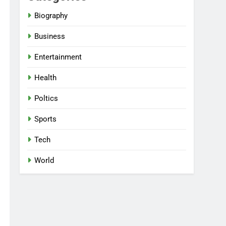
Biography
Business
Entertainment
Health
Poltics
Sports
Tech
World