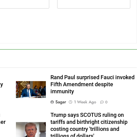
Rand Paul surprised Fauci invoked
dy
Fifth Amendment despite
immunity
Sagar
1 Week Ago
0
g
Trump says SCOTUS ruling on
mer
tariffs and birthright citizenship
costing country 'trillions and
trillions of dollars'