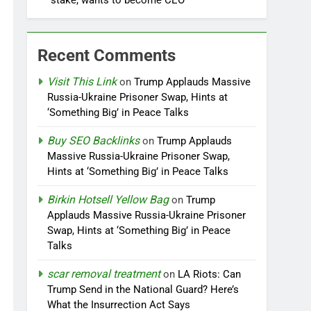
stake, wants to become CEO
Recent Comments
Visit This Link
on
Trump Applauds Massive
Russia-Ukraine Prisoner Swap, Hints at
‘Something Big’ in Peace Talks
Buy SEO Backlinks
on
Trump Applauds
Massive Russia-Ukraine Prisoner Swap,
Hints at ‘Something Big’ in Peace Talks
Birkin Hotsell Yellow Bag
on
Trump
Applauds Massive Russia-Ukraine Prisoner
Swap, Hints at ‘Something Big’ in Peace
Talks
scar removal treatment
on
LA Riots: Can
Trump Send in the National Guard? Here’s
What the Insurrection Act Says