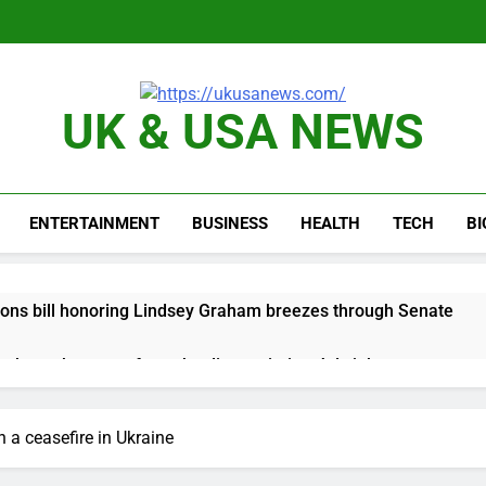
UK & USA NEWS
ENTERTAINMENT
BUSINESS
HEALTH
TECH
B
ions bill honoring Lindsey Graham breezes through Senate
e key takeaways from the disappointing July jobs report
nd week for Corning as the S&P 500 aims for record close
n a ceasefire in Ukraine
rgy founder builds Celsius stake, wants to become CEO