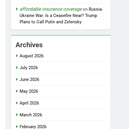
affordable insurance coverage
on
Russia-
Ukraine War: Is a Ceasefire Near? Trump
Plans to Call Putin and Zelensky
Archives
August 2026
July 2026
June 2026
May 2026
April 2026
March 2026
February 2026