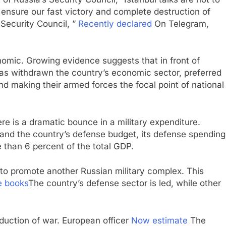
ensure our fast victory and complete destruction of
 Security Council, ”
Recently declared
On Telegram,
nomic. Growing evidence suggests that in front of
has withdrawn the country’s economic sector, preferred
and making their armed forces the focal point of national
re is a dramatic bounce in a military expenditure.
and the country’s defense budget, its defense spending
re than 6 percent of the total GDP.
s to promote another Russian military complex. This
e books
The country’s defense sector is led, while other
oduction of war. European officer
Now estimate
The