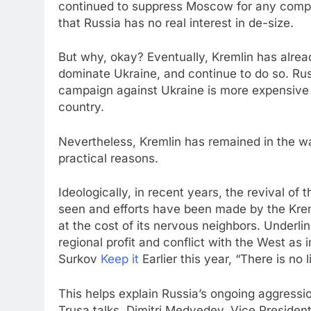
continued to suppress Moscow for any compro
that Russia has no real interest in de-size.
But why, okay? Eventually, Kremlin has alread
dominate Ukraine, and continue to do so. Rus
campaign against Ukraine is more expensive th
country.
Nevertheless, Kremlin has remained in the wa
practical reasons.
Ideologically, in recent years, the revival o
seen and efforts have been made by the Kreml
at the cost of its nervous neighbors. Underlin
regional profit and conflict with the West as 
Surkov
Keep it
Earlier this year, “There is no 
This helps explain Russia’s ongoing aggressi
Trusa talks. Dimitri Medvedev, Vice President 