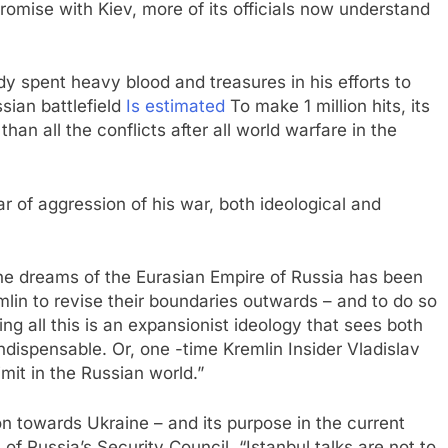
mise with Kiev, more of its officials now understand
y spent heavy blood and treasures in his efforts to
sian battlefield
Is estimated
To make 1 million hits, its
an all the conflicts after all world warfare in the
r of aggression of his war, both ideological and
f the dreams of the Eurasian Empire of Russia has been
in to revise their boundaries outwards – and to do so
ing all this is an expansionist ideology that sees both
indispensable. Or, one -time Kremlin Insider Vladislav
limit in the Russian world.”
on towards Ukraine – and its purpose in the current
of Russia’s Security Council, “Istanbul talks are not to