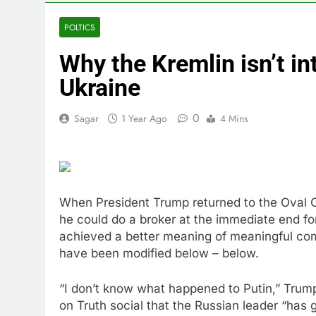
5 Hours Ago
Cassidy supp
POLTICS
6 Hours Ago
Why the Kremlin isn’t int
Doximity shar
7 Hours Ago
Ukraine
Jim Cramer’s 
8 Hours Ago
0
Sagar
1 Year Ago
4 Mins
Companies pla
9 Hours Ago
Martha’s Vine
10 Hours Ago
When President Trump returned to the Oval Of
he could do a broker at the immediate end f
achieved a better meaning of meaningful comp
have been modified below – below.
“I don’t know what happened to Putin,” Tru
on Truth social that the Russian leader “has