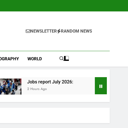
NEWSLETTER
RANDOM NEWS
IOGRAPHY
WORLD
Jobs report July 2026:
2 Hours Ago