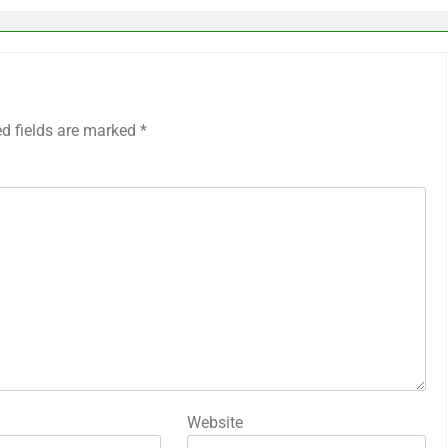
ed fields are marked
*
Website