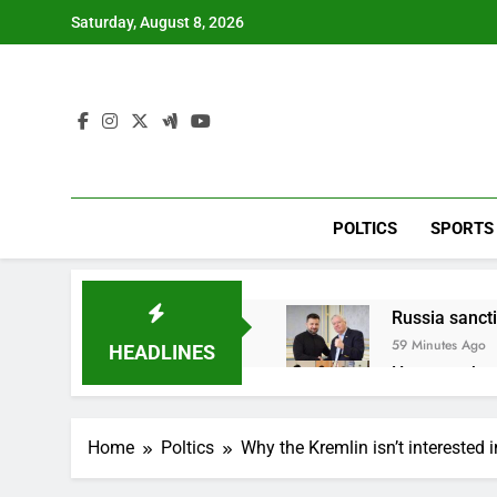
Skip
Saturday, August 8, 2026
to
content
POLTICS
SPORTS
Russia sanct
59 Minutes Ago
HEADLINES
Here are thre
3 Hours Ago
A huge day a
Home
Poltics
Why the Kremlin isn’t interested i
4 Hours Ago
Rockstar Ene