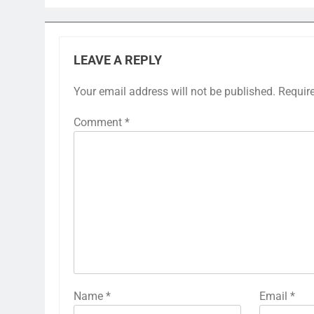
LEAVE A REPLY
Your email address will not be published.
Requir
Comment
*
Name
*
Email
*