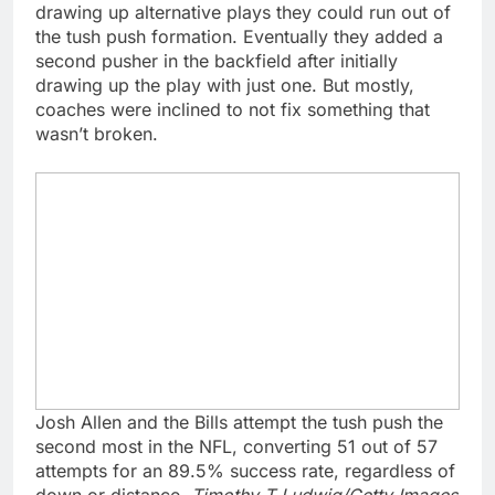
drawing up alternative plays they could run out of
the tush push formation. Eventually they added a
second pusher in the backfield after initially
drawing up the play with just one. But mostly,
coaches were inclined to not fix something that
wasn’t broken.
Josh Allen and the Bills attempt the tush push the
second most in the NFL, converting 51 out of 57
attempts for an 89.5% success rate, regardless of