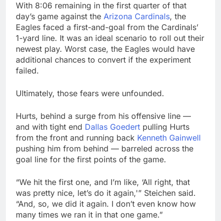
With 8:06 remaining in the first quarter of that
day’s game against the
Arizona Cardinals
, the
Eagles faced a first-and-goal from the Cardinals’
1-yard line. It was an ideal scenario to roll out their
newest play. Worst case, the Eagles would have
additional chances to convert if the experiment
failed.
Ultimately, those fears were unfounded.
Hurts, behind a surge from his offensive line —
and with tight end
Dallas Goedert
pulling Hurts
from the front and running back
Kenneth Gainwell
pushing him from behind — barreled across the
goal line for the first points of the game.
“We hit the first one, and I’m like, ‘All right, that
was pretty nice, let’s do it again,'” Steichen said.
“And, so, we did it again. I don’t even know how
many times we ran it in that one game.”