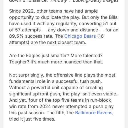
down or distance.
Timothy T Ludwig/Getty Images
Since 2022, other teams have had ample
opportunity to duplicate the play. But only the Bills
have used it with any regularity, converting 51 out
of 57 attempts — any down and distance — for an
89.5% success rate. The
Chicago Bears
(16
attempts) are the next closest team.
Are the Eagles just smarter? More talented?
Tougher? It’s much more nuanced than that.
Not surprisingly, the offensive line plays the most
fundamental role in a successful tush push.
Without a powerful unit capable of creating
significant upfront push, the play isn’t even viable.
And yet, four of the top five teams in run-block
win rate from 2024 never attempted a push play
this past season. The fifth, the
Baltimore Ravens
,
tried it just five times.