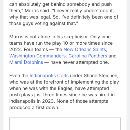
can absolutely get behind somebody and push
them,” Morris said. “I never really understood it,
why that was legal. So, I’ve definitely been one of
those guys voting against that.”
Morris is not alone in his skepticism. Only nine
teams have run the play 10 or more times since
2022. Four teams — the
New Orleans Saints
,
Washington Commanders
,
Carolina Panthers
and
Miami Dolphins
— have never attempted one.
Even the
Indianapolis Colts
under Shane Steichen,
who was at the forefront of implementing the play
when he was with the Eagles, have attempted
push plays just three times since he was hired in
Indianapolis in 2023. None of those attempts
produced a first down.