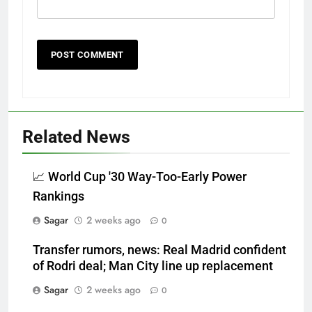
Related News
📈 World Cup '30 Way-Too-Early Power
Rankings
Sagar
2 weeks ago
0
Transfer rumors, news: Real Madrid confident
of Rodri deal; Man City line up replacement
Sagar
2 weeks ago
0