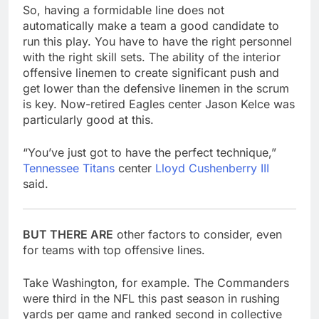
So, having a formidable line does not
automatically make a team a good candidate to
run this play. You have to have the right personnel
with the right skill sets. The ability of the interior
offensive linemen to create significant push and
get lower than the defensive linemen in the scrum
is key. Now-retired Eagles center Jason Kelce was
particularly good at this.
“You’ve just got to have the perfect technique,”
Tennessee Titans
center
Lloyd Cushenberry III
said.
BUT THERE ARE
other factors to consider, even
for teams with top offensive lines.
Take Washington, for example. The Commanders
were third in the NFL this past season in rushing
yards per game and ranked second in collective