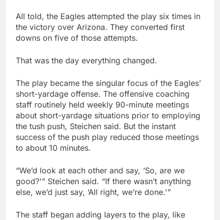
All told, the Eagles attempted the play six times in
the victory over Arizona. They converted first
downs on five of those attempts.
That was the day everything changed.
The play became the singular focus of the Eagles’
short-yardage offense. The offensive coaching
staff routinely held weekly 90-minute meetings
about short-yardage situations prior to employing
the tush push, Steichen said. But the instant
success of the push play reduced those meetings
to about 10 minutes.
“We’d look at each other and say, ‘So, are we
good?'” Steichen said. “If there wasn’t anything
else, we’d just say, ‘All right, we’re done.'”
The staff began adding layers to the play, like