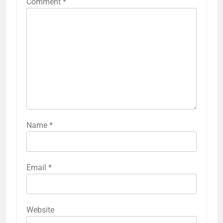
Comment
*
Name
*
Email
*
Website