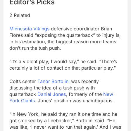
Editor’s Picks
2 Related
Minnesota Vikings
defensive coordinator Brian
Flores said “exposing the quarterback” to injury is,
in his estimation, the biggest reason more teams
don’t run the tush push.
“It’s a violent play, I would say,” he said. “There’s
certainly a lot of contact on that particular play.”
Colts center
Tanor Bortolini
was recently
discussing the idea of a tush push with
quarterback
Daniel Jones
, formerly of the
New
York Giants
. Jones’ position was unambiguous.
“In New York, he said they ran it one time and he
got smoked by a linebacker,” Bortolini said. “He
was like, ‘I never want to run that again.’ And I was