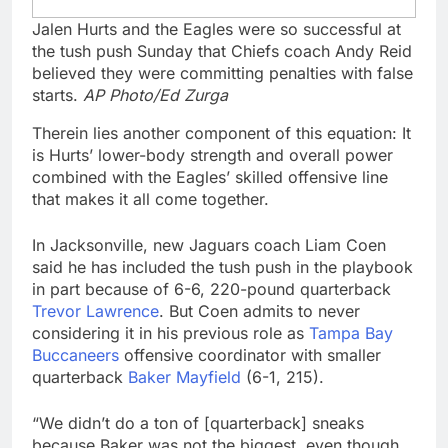
Jalen Hurts and the Eagles were so successful at
the tush push Sunday that Chiefs coach Andy Reid
believed they were committing penalties with false
starts.
AP Photo/Ed Zurga
Therein lies another component of this equation: It
is Hurts’ lower-body strength and overall power
combined with the Eagles’ skilled offensive line
that makes it all come together.
In Jacksonville, new Jaguars coach Liam Coen
said he has included the tush push in the playbook
in part because of 6-6, 220-pound quarterback
Trevor Lawrence
. But Coen admits to never
considering it in his previous role as
Tampa Bay
Buccaneers
offensive coordinator with smaller
quarterback
Baker Mayfield
(6-1, 215).
“We didn’t do a ton of [quarterback] sneaks
because Baker was not the biggest, even though