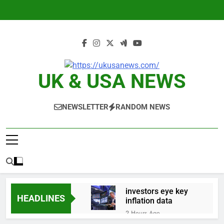
Skip
to
content
UK & USA NEWS
NEWSLETTER
RANDOM NEWS
investors eye key
HEADLINES
inflation data
2 Hours Ago