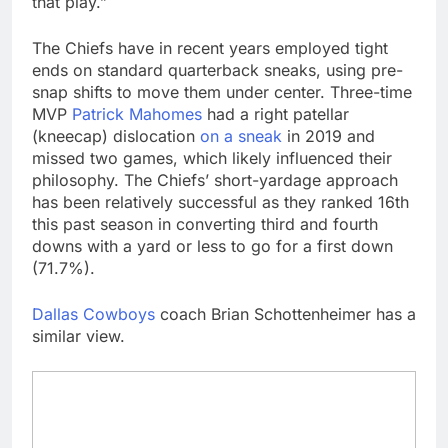
that play.”
The Chiefs have in recent years employed tight
ends on standard quarterback sneaks, using pre-
snap shifts to move them under center. Three-time
MVP
Patrick Mahomes
had a right patellar
(kneecap) dislocation
on a sneak
in 2019 and
missed two games, which likely influenced their
philosophy. The Chiefs’ short-yardage approach
has been relatively successful as they ranked 16th
this past season in converting third and fourth
downs with a yard or less to go for a first down
(71.7%).
Dallas Cowboys
coach Brian Schottenheimer has a
similar view.