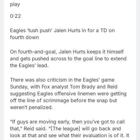
play
0:22
Eagles ‘tush push’ Jalen Hurts in for a TD on
fourth down
On fourth-and-goal, Jalen Hurts keeps it himself
and gets pushed across to the goal line to extend
the Eagles’ lead.
There was also criticism in the Eagles’ game
Sunday, with Fox analyst Tom Brady and Reid
suggesting Eagles offensive linemen were getting
off the line of scrimmage before the snap but
weren’t penalized.
“If guys are moving early, then you’ve got to call
that,” Reid said. “[The league] will go back and
look at that and see what their evaluation is of it. It