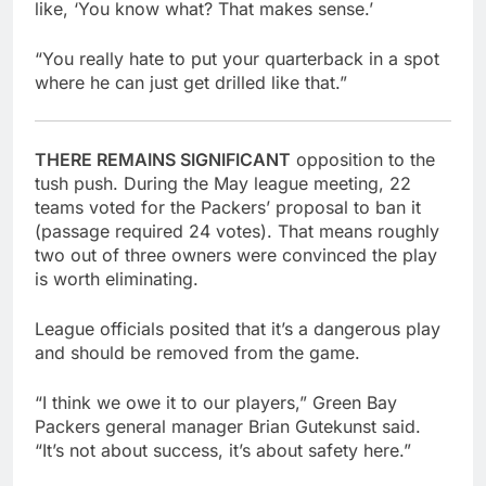
like, ‘You know what? That makes sense.’
“You really hate to put your quarterback in a spot
where he can just get drilled like that.”
THERE REMAINS SIGNIFICANT
opposition to the
tush push. During the May league meeting, 22
teams voted for the Packers’ proposal to ban it
(passage required 24 votes). That means roughly
two out of three owners were convinced the play
is worth eliminating.
League officials posited that it’s a dangerous play
and should be removed from the game.
“I think we owe it to our players,” Green Bay
Packers general manager Brian Gutekunst said.
“It’s not about success, it’s about safety here.”