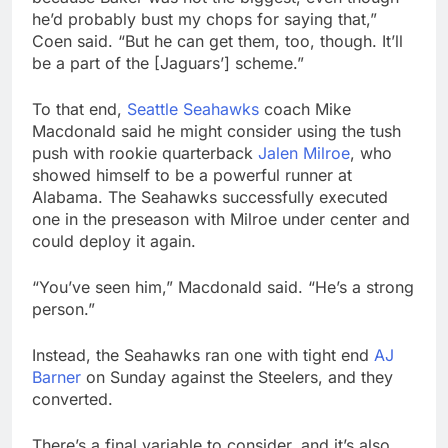
he’d probably bust my chops for saying that,”
Coen said. “But he can get them, too, though. It’ll
be a part of the [Jaguars’] scheme.”
To that end,
Seattle Seahawks
coach Mike
Macdonald said he might consider using the tush
push with rookie quarterback
Jalen Milroe
, who
showed himself to be a powerful runner at
Alabama. The Seahawks successfully executed
one in the preseason with Milroe under center and
could deploy it again.
“You’ve seen him,” Macdonald said. “He’s a strong
person.”
Instead, the Seahawks ran one with tight end
AJ
Barner
on Sunday against the Steelers, and they
converted.
There’s a final variable to consider, and it’s also