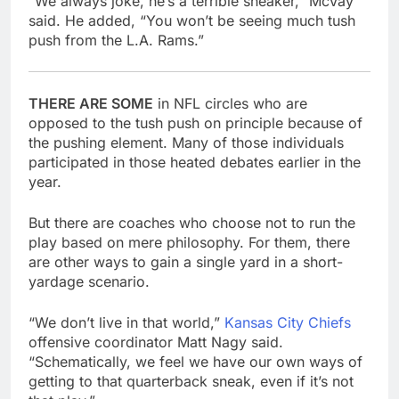
“We always joke, he’s a terrible sneaker,” McVay
said. He added, “You won’t be seeing much tush
push from the L.A. Rams.”
THERE ARE SOME
in NFL circles who are
opposed to the tush push on principle because of
the pushing element. Many of those individuals
participated in those heated debates earlier in the
year.
But there are coaches who choose not to run the
play based on mere philosophy. For them, there
are other ways to gain a single yard in a short-
yardage scenario.
“We don’t live in that world,”
Kansas City Chiefs
offensive coordinator Matt Nagy said.
“Schematically, we feel we have our own ways of
getting to that quarterback sneak, even if it’s not