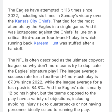
The Eagles have attempted it 116 times since
2022, including six times in Sunday’s victory over
the
Kansas City Chiefs
. That tied for the most
attempts by the Eagles in a single game. And it
was juxtaposed against the Chiefs’ failure on a
critical third-quarter fourth-and-1 play in which
running back
Kareem Hunt
was stuffed after a
handoff.
The NFL is often described as the ultimate copycat
league, so why don’t more teams try to duplicate
the Eagles’ signature play? The league average
success rate for a fourth-and-1 non-tush play is
67.0% since 2022, while the league average for a
tush push is 84.8%. And the Eagles’ rate is nearly
12 points higher, but the teams opposed to the
play have a variety of objections, including
avoiding injury risk to quarterbacks or not having
personnel ideally suited to running the play.