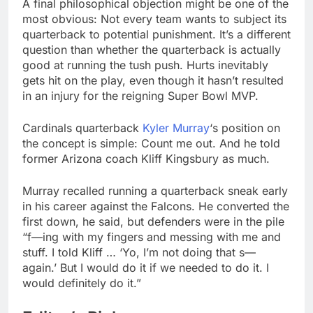
A final philosophical objection might be one of the
most obvious: Not every team wants to subject its
quarterback to potential punishment. It’s a different
question than whether the quarterback is actually
good at running the tush push. Hurts inevitably
gets hit on the play, even though it hasn’t resulted
in an injury for the reigning Super Bowl MVP.
Cardinals quarterback
Kyler Murray
‘s position on
the concept is simple: Count me out. And he told
former Arizona coach Kliff Kingsbury as much.
Murray recalled running a quarterback sneak early
in his career against the Falcons. He converted the
first down, he said, but defenders were in the pile
“f—ing with my fingers and messing with me and
stuff. I told Kliff … ‘Yo, I’m not doing that s—
again.’ But I would do it if we needed to do it. I
would definitely do it.”