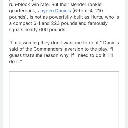
run-block win rate. But their slender rookie
quarterback,
Jayden Daniels
(6-foot-4, 210
pounds), is not as powerfully-built as Hurts, who is
a compact 6-1 and 223 pounds and famously
squats nearly 600 pounds.
“I’m assuming they don’t want me to do it,” Daniels
said of the Commanders’ aversion to the play. “I
guess that’s the reason why. If I need to do it, I’ll
do it.”