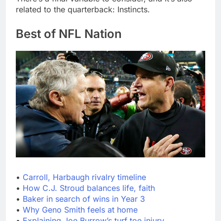
related to the quarterback: Instincts.
Best of NFL Nation
•
Carroll, Harbaugh rivalry timeline
•
How C.J. Stroud balances life, faith
•
Baker in search of wins in Year 3
•
Why Geno Smith feels at home
•
Explaining Joe Burrow’s turf toe injury