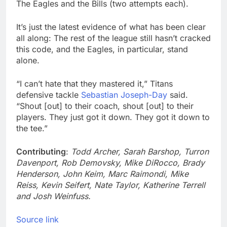
The Eagles and the Bills (two attempts each).
It’s just the latest evidence of what has been clear
all along: The rest of the league still hasn’t cracked
this code, and the Eagles, in particular, stand
alone.
“I can’t hate that they mastered it,” Titans
defensive tackle
Sebastian Joseph-Day
said.
“Shout [out] to their coach, shout [out] to their
players. They just got it down. They got it down to
the tee.”
Contributing
:
Todd Archer, Sarah Barshop, Turron
Davenport, Rob Demovsky, Mike DiRocco, Brady
Henderson, John Keim, Marc Raimondi, Mike
Reiss, Kevin Seifert, Nate Taylor, Katherine Terrell
and Josh Weinfuss.
Source link