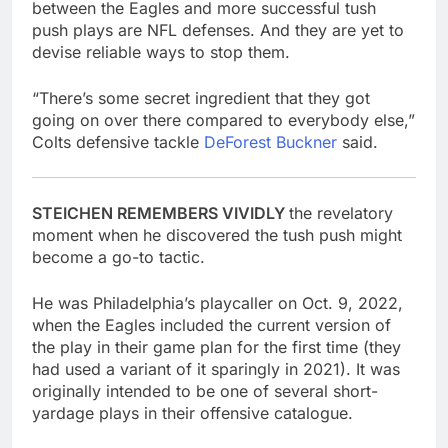
between the Eagles and more successful tush
push plays are NFL defenses. And they are yet to
devise reliable ways to stop them.
“There’s some secret ingredient that they got
going on over there compared to everybody else,”
Colts defensive tackle
DeForest Buckner
said.
STEICHEN REMEMBERS VIVIDLY
the revelatory
moment when he discovered the tush push might
become a go-to tactic.
He was Philadelphia’s playcaller on Oct. 9, 2022,
when the Eagles included the current version of
the play in their game plan for the first time (they
had used a variant of it sparingly in 2021). It was
originally intended to be one of several short-
yardage plays in their offensive catalogue.