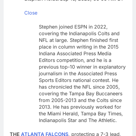
Hormuz
Here are the 2 big
things we’re watching
Close
in the stock market in
18 Hours Ago
the week ahead
Ocasio-Cortez hasn’t
Stephen joined ESPN in 2022,
ruled out running for
covering the Indianapolis Colts and
president or Senate in
19 Hours Ago
NFL at large. Stephen finished first
2028
place in column writing in the 2015
Indiana Associated Press Media
Editors competition, and he is a
previous top-10 winner in explanatory
journalism in the Associated Press
Sports Editors national contest. He
has chronicled the NFL since 2005,
covering the Tampa Bay Buccaneers
from 2005-2013 and the Colts since
2013. He has previously worked for
the Miami Herald, Tampa Bay Times,
Indianapolis Star and The Athletic.
THE
ATLANTA FALCONS
, protecting a 7-3 lead,