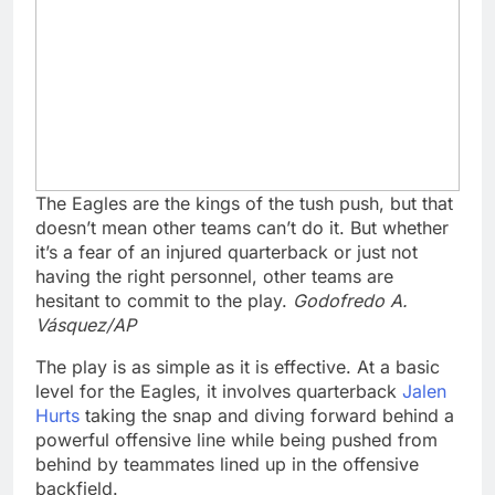
The Eagles are the kings of the tush push, but that
doesn’t mean other teams can’t do it. But whether
it’s a fear of an injured quarterback or just not
having the right personnel, other teams are
hesitant to commit to the play.
Godofredo A.
Vásquez/AP
The play is as simple as it is effective. At a basic
level for the Eagles, it involves quarterback
Jalen
Hurts
taking the snap and diving forward behind a
powerful offensive line while being pushed from
behind by teammates lined up in the offensive
backfield.