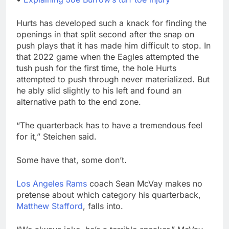
Hurts has developed such a knack for finding the
openings in that split second after the snap on
push plays that it has made him difficult to stop. In
that 2022 game when the Eagles attempted the
tush push for the first time, the hole Hurts
attempted to push through never materialized. But
he ably slid slightly to his left and found an
alternative path to the end zone.
“The quarterback has to have a tremendous feel
for it,” Steichen said.
Some have that, some don’t.
Los Angeles Rams
coach Sean McVay makes no
pretense about which category his quarterback,
Matthew Stafford
, falls into.