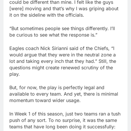
could be different than mine. I felt like the guys
[were] moving and that’s why I was griping about
it on the sideline with the officials.
“But sometimes people see things differently. I’ll
be curious to see what the response is.”
Eagles coach Nick Sirianni said of the Chiefs, “I
would argue that they were in the neutral zone a
lot and taking every inch that they had.” Still, the
questions might create renewed scrutiny of the
play.
But, for now, the play is perfectly legal and
available to every team. And yet, there is minimal
momentum toward wider usage.
In Week 1 of this season, just two teams ran a tush
push of any sort. To no surprise, it was the same
teams that have long been doing it successfully: