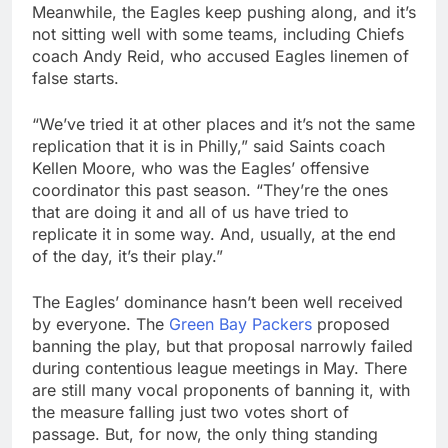
Meanwhile, the Eagles keep pushing along, and it’s
not sitting well with some teams, including Chiefs
coach Andy Reid, who accused Eagles linemen of
false starts.
“We’ve tried it at other places and it’s not the same
replication that it is in Philly,” said Saints coach
Kellen Moore, who was the Eagles’ offensive
coordinator this past season. “They’re the ones
that are doing it and all of us have tried to
replicate it in some way. And, usually, at the end
of the day, it’s their play.”
The Eagles’ dominance hasn’t been well received
by everyone. The
Green Bay Packers
proposed
banning the play, but that proposal narrowly failed
during contentious league meetings in May. There
are still many vocal proponents of banning it, with
the measure falling just two votes short of
passage. But, for now, the only thing standing