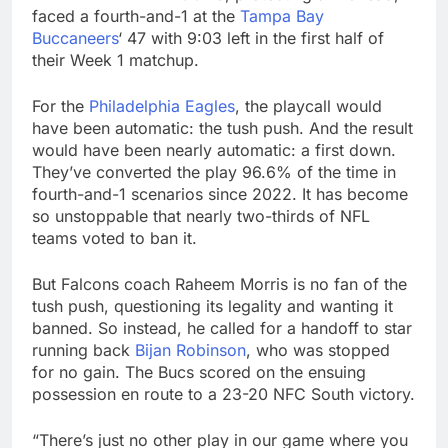
faced a fourth-and-1 at the
Tampa Bay
Buccaneers
‘ 47 with 9:03 left in the first half of
their Week 1 matchup.
For the
Philadelphia Eagles
, the playcall would
have been automatic: the tush push. And the result
would have been nearly automatic: a first down.
They’ve converted the play 96.6% of the time in
fourth-and-1 scenarios since 2022. It has become
so unstoppable that nearly two-thirds of NFL
teams voted to ban it.
But Falcons coach Raheem Morris is no fan of the
tush push, questioning its legality and wanting it
banned. So instead, he called for a handoff to star
running back
Bijan Robinson
, who was stopped
for no gain. The Bucs scored on the ensuing
possession en route to a 23-20 NFC South victory.
“There’s just no other play in our game where you