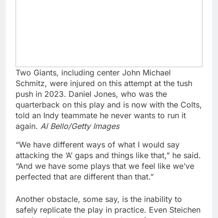
Two Giants, including center John Michael
Schmitz, were injured on this attempt at the tush
push in 2023. Daniel Jones, who was the
quarterback on this play and is now with the Colts,
told an Indy teammate he never wants to run it
again.
Al Bello/Getty Images
“We have different ways of what I would say
attacking the ‘A’ gaps and things like that,” he said.
“And we have some plays that we feel like we’ve
perfected that are different than that.”
Another obstacle, some say, is the inability to
safely replicate the play in practice. Even Steichen