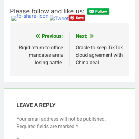
Please follow and like us:
Previous:
Next:
Post
navigation
Rigid return-to-office
Oracle to keep TikTok
mandates are a
cloud agreement with
losing battle
China deal
LEAVE A REPLY
Your email address will not be published.
Required fields are marked
*