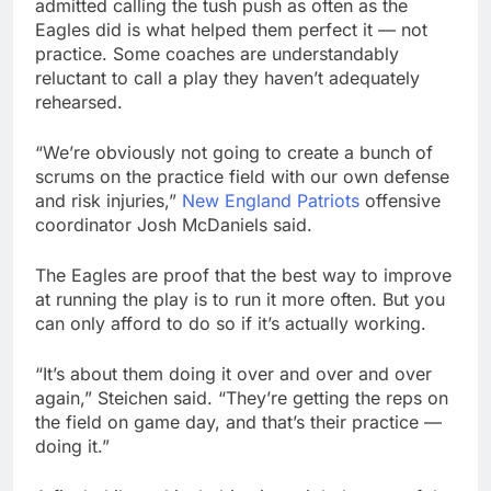
admitted calling the tush push as often as the
Eagles did is what helped them perfect it — not
practice. Some coaches are understandably
reluctant to call a play they haven’t adequately
rehearsed.
“We’re obviously not going to create a bunch of
scrums on the practice field with our own defense
and risk injuries,”
New England Patriots
offensive
coordinator Josh McDaniels said.
The Eagles are proof that the best way to improve
at running the play is to run it more often. But you
can only afford to do so if it’s actually working.
“It’s about them doing it over and over and over
again,” Steichen said. “They’re getting the reps on
the field on game day, and that’s their practice —
doing it.”