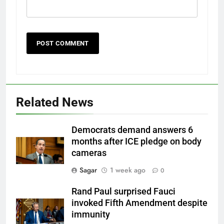
Related News
Democrats demand answers 6
months after ICE pledge on body
cameras
Sagar
1 week ago
0
Rand Paul surprised Fauci
invoked Fifth Amendment despite
immunity