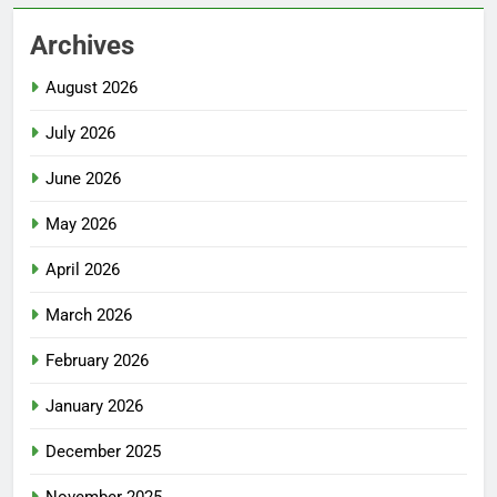
Archives
August 2026
July 2026
June 2026
May 2026
April 2026
March 2026
February 2026
January 2026
December 2025