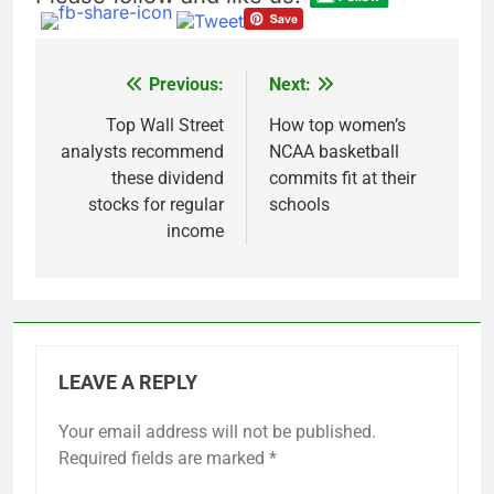
Previous:
Next:
Post
navigation
Top Wall Street
How top women’s
analysts recommend
NCAA basketball
these dividend
commits fit at their
stocks for regular
schools
income
LEAVE A REPLY
Your email address will not be published.
Required fields are marked
*