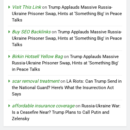
Visit This Link
on
Trump Applauds Massive Russia-
Ukraine Prisoner Swap, Hints at ‘Something Big’ in Peace
Talks
Buy SEO Backlinks
on
Trump Applauds Massive Russia-
Ukraine Prisoner Swap, Hints at ‘Something Big’ in Peace
Talks
Birkin Hotsell Yellow Bag
on
Trump Applauds Massive
Russia-Ukraine Prisoner Swap, Hints at ‘Something Big’
in Peace Talks
scar removal treatment
on
LA Riots: Can Trump Send in
the National Guard? Here’s What the Insurrection Act
Says
affordable insurance coverage
on
Russia-Ukraine War:
Is a Ceasefire Near? Trump Plans to Call Putin and
Zelensky