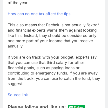
of the year.
How can no one tax affect the tips
This also means that Pachek is not actually “extra”,
and financial experts warns them against looking
like this. Instead, they should be considered only
one more part of your income that you receive
annually.
If you are on track with your budget, experts say
that you can use that third salary for other
financial goals, such as paying loans or
contributing to emergency funds. If you are away
from the track, you can use to catch the fund, they
suggest.
Source link
Please follow and like us: