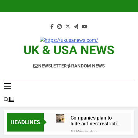
Skip
to
content
UK & USA NEWS
NEWSLETTER
RANDOM NEWS
Companies plan to
HEADLINES
hide airlines’ restrictive
‘basic’ business fares
10 Minutes Ago