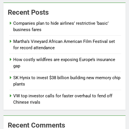
Recent Posts
Companies plan to hide airlines’ restrictive ‘basic’
business fares
Martha’s Vineyard African American Film Festival set
for record attendance
How costly wildfires are exposing Europe’s insurance
gap
SK Hynix to invest $38 billion building new memory chip
plants
VW top investor calls for faster overhaul to fend off
Chinese rivals
Recent Comments