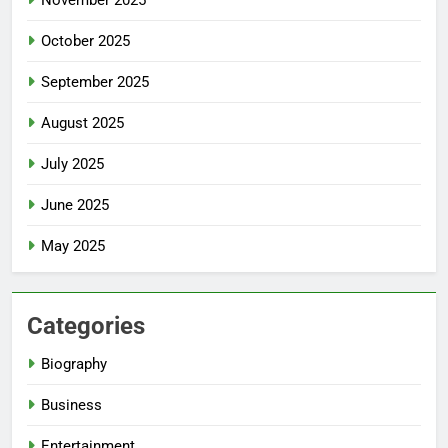
November 2025
October 2025
September 2025
August 2025
July 2025
June 2025
May 2025
Categories
Biography
Business
Entertainment