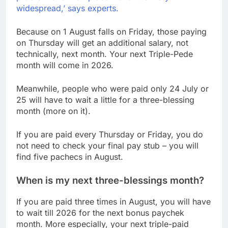
widespread,’ says experts.
Because on 1 August falls on Friday, those paying
on Thursday will get an additional salary, not
technically, next month. Your next Triple-Pede
month will come in 2026.
Meanwhile, people who were paid only 24 July or
25 will have to wait a little for a three-blessing
month (more on it).
If you are paid every Thursday or Friday, you do
not need to check your final pay stub – you will
find five pachecs in August.
When is my next three-blessings month?
If you are paid three times in August, you will have
to wait till 2026 for the next bonus paychek
month. More especially, your next triple-paid