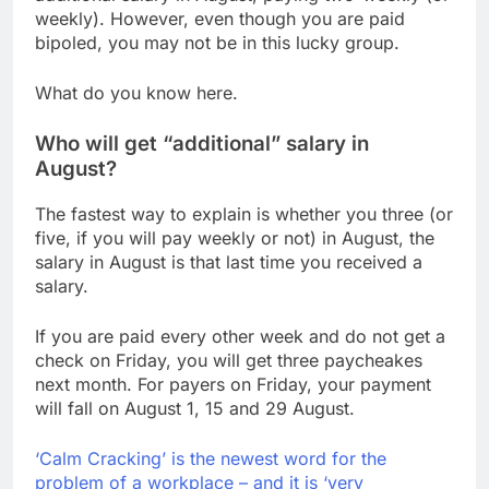
Hormuz
The 72-hour crisis that
weekly). However, even though you are paid
risks upending Meta’s
bipoled, you may not be in this lucky group.
business in India
8 Hours Ago
China’s exports jump
What do you know here.
23% in July, beating
estimates; imports
9 Hours Ago
Who will get “additional” salary in
cool
August?
The fastest way to explain is whether you three (or
five, if you will pay weekly or not) in August, the
salary in August is that last time you received a
salary.
If you are paid every other week and do not get a
check on Friday, you will get three paycheakes
next month. For payers on Friday, your payment
will fall on August 1, 15 and 29 August.
‘Calm Cracking’ is the newest word for the
problem of a workplace – and it is ‘very