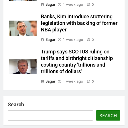
Sagar
1 week ago
0
Banks, Kim introduce stuttering
legislation with backing of former
NBA player
Sagar
1 week ago
0
Trump says SCOTUS ruling on
tariffs and birthright citizenship
costing country 'trillions and
trillions of dollars'
Sagar
1 week ago
0
Search
SEARCH