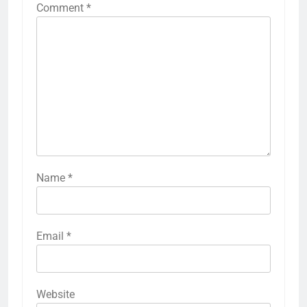
Comment
*
Name
*
Email
*
Website