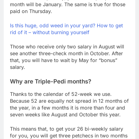
month will be January. The same is true for those
paid on Thursday.
Is this huge, odd weed in your yard? How to get
rid of it – without burning yourself
Those who receive only two salary in August will
see another three-check month in October. After
that, you will have to wait by May for “bonus”
salary.
Why are Triple-Pedi months?
Thanks to the calendar of 52-week we use.
Because 52 are equally not spread in 12 months of
the year, in a few months it is more than four and
seven weeks like August and October this year.
This means that, to get your 26 bi-weekly salary
for you, you will get three petchecs in two months