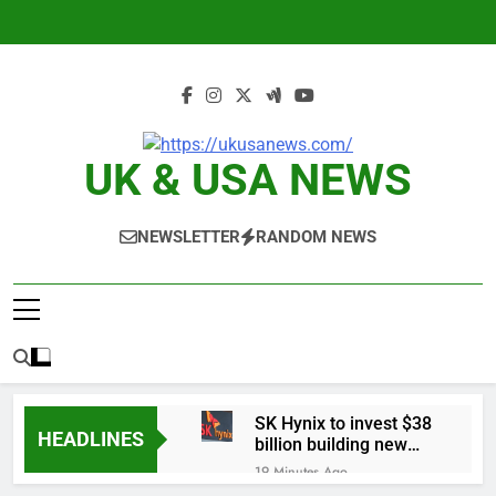
Skip
to
content
UK & USA NEWS
NEWSLETTER
RANDOM NEWS
SK Hynix to invest $38
HEADLINES
billion building new
memory chip plants
19 Minutes Ago