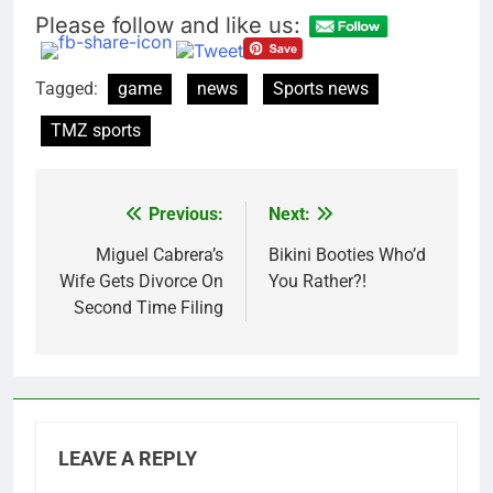
Please follow and like us:
Tagged:
game
news
Sports news
TMZ sports
Previous:
Next:
Post
navigation
Miguel Cabrera’s
Bikini Booties Who’d
Wife Gets Divorce On
You Rather?!
Second Time Filing
LEAVE A REPLY