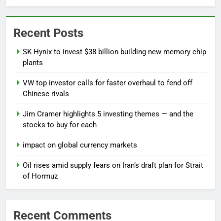
Recent Posts
SK Hynix to invest $38 billion building new memory chip
plants
VW top investor calls for faster overhaul to fend off
Chinese rivals
Jim Cramer highlights 5 investing themes — and the
stocks to buy for each
impact on global currency markets
Oil rises amid supply fears on Iran’s draft plan for Strait
of Hormuz
Recent Comments