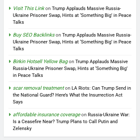
Visit This Link
on
Trump Applauds Massive Russia-
Ukraine Prisoner Swap, Hints at ‘Something Big’ in Peace
Talks
Buy SEO Backlinks
on
Trump Applauds Massive Russia-
Ukraine Prisoner Swap, Hints at ‘Something Big’ in Peace
Talks
Birkin Hotsell Yellow Bag
on
Trump Applauds Massive
Russia-Ukraine Prisoner Swap, Hints at ‘Something Big’
in Peace Talks
scar removal treatment
on
LA Riots: Can Trump Send in
the National Guard? Here’s What the Insurrection Act
Says
affordable insurance coverage
on
Russia-Ukraine War:
Is a Ceasefire Near? Trump Plans to Call Putin and
Zelensky