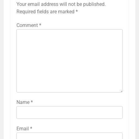
Your email address will not be published.
Required fields are marked
*
Comment
*
Name
*
Email
*