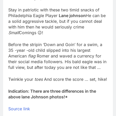
Meta to pay into $567
million fund after child
Stay in patriotic with these two timid snacks of
harms case New
8 Hours Ago
Philadelphia Eagle Player
Lane johnson
He can be
Mexico
Why South Korea is
a solid aggressive tackle, but if you cannot deal
seeing a surge in
with him then he would seriously crime
infant investment
10 Hours Ago
Small
Comings 😉!
accounts
Before the stripin ‘Down and Goin’ for a swim, a
35 -year -old child slipped into his largest
American
flag
Romer and waved a currency for
their social media followers. His bald eagle was in
full view, but after today you are not like that …
Twinkle your
toes
And score the score … set, hike!
Indication: There are three differences in the
above lane Johnson photos!*
Source link