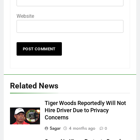
Website
Related News
Tiger Woods Reportedly Will Not
Hire Driver Due to Privacy
Concerns
Sagar
4 months ago
0