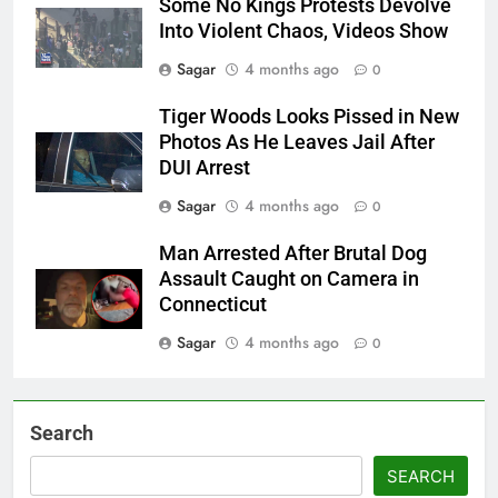
Some No Kings Protests Devolve
Into Violent Chaos, Videos Show
Sagar
4 months ago
0
Tiger Woods Looks Pissed in New
Photos As He Leaves Jail After
DUI Arrest
Sagar
4 months ago
0
Man Arrested After Brutal Dog
Assault Caught on Camera in
Connecticut
Sagar
4 months ago
0
Search
SEARCH