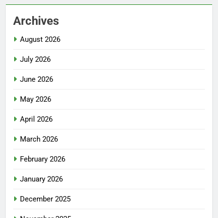
Archives
August 2026
July 2026
June 2026
May 2026
April 2026
March 2026
February 2026
January 2026
December 2025