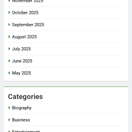
November 2025
October 2025
September 2025
August 2025
July 2025
June 2025
May 2025
Categories
Biography
Business