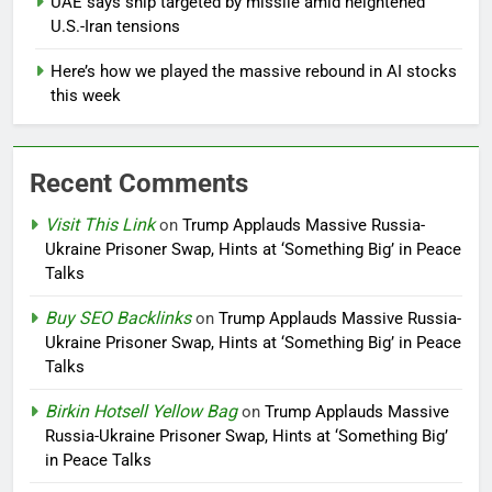
UAE says ship targeted by missile amid heightened
U.S.-Iran tensions
Here’s how we played the massive rebound in AI stocks
this week
Recent Comments
Visit This Link
on
Trump Applauds Massive Russia-
Ukraine Prisoner Swap, Hints at ‘Something Big’ in Peace
Talks
Buy SEO Backlinks
on
Trump Applauds Massive Russia-
Ukraine Prisoner Swap, Hints at ‘Something Big’ in Peace
Talks
Birkin Hotsell Yellow Bag
on
Trump Applauds Massive
Russia-Ukraine Prisoner Swap, Hints at ‘Something Big’
in Peace Talks