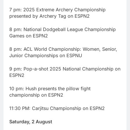
7 pm: 2025 Extreme Archery Championship
presented by Archery Tag on ESPN2
8 pm: National Dodgeball League Championship
Games on ESPN2
8 pm: ACL World Championship: Women, Senior,
Junior Championships on ESPNU
9 pm: Pop-a-shot 2025 National Championship on
ESPN2
10 pm: Hush presents the pillow fight
championship on ESPN2
11:30 PM: Carjitsu Championship on ESPN2
Saturday, 2 August