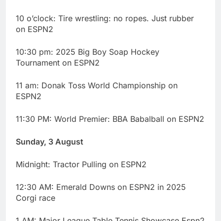
10 o’clock: Tire wrestling: no ropes. Just rubber
on ESPN2
10:30 pm: 2025 Big Boy Soap Hockey
Tournament on ESPN2
11 am: Donak Toss World Championship on
ESPN2
11:30 PM: World Premier: BBA Babalball on ESPN2
Sunday, 3 August
Midnight: Tractor Pulling on ESPN2
12:30 AM: Emerald Downs on ESPN2 in 2025
Corgi race
1 AM: Major League Table Tennis Showcase Espn2