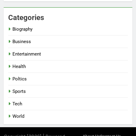
Categories
Biography
Business
Entertainment
Health
Poltics
Sports
Tech
World