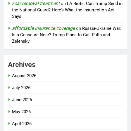
scar removal treatment
on
LA Riots: Can Trump Send in
the National Guard? Here’s What the Insurrection Act
Says
affordable insurance coverage
on
Russia-Ukraine War:
Is a Ceasefire Near? Trump Plans to Call Putin and
Zelensky
Archives
August 2026
July 2026
June 2026
May 2026
April 2026