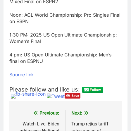
Mixed Final on ESPN2
Noon: ACL World Championship: Pro Singles Final
on ESPN
1:30 PM: 2025 US Open Ultimate Championship:
Women’s Final
4 pm: US Open Ultimate Championship: Men’s
final on ESPNU
Source link
Please follow and like us:
Previous:
Next:
Post
navigation
Watch Live: Biden
Trump rejigs tariff
addresses National
rates ahead of