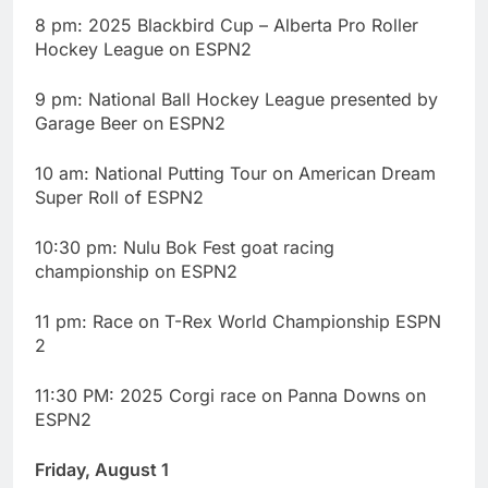
8 pm: 2025 Blackbird Cup – Alberta Pro Roller
Hockey League on ESPN2
9 pm: National Ball Hockey League presented by
Garage Beer on ESPN2
10 am: National Putting Tour on American Dream
Super Roll of ESPN2
10:30 pm: Nulu Bok Fest goat racing
championship on ESPN2
11 pm: Race on T-Rex World Championship ESPN
2
11:30 PM: 2025 Corgi race on Panna Downs on
ESPN2
Friday, August 1