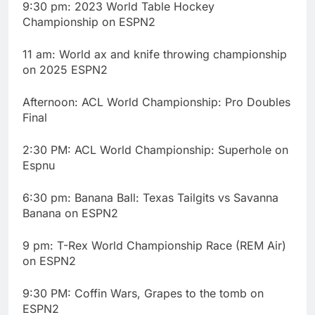
9:30 pm: 2023 World Table Hockey
Championship on ESPN2
11 am: World ax and knife throwing championship
on 2025 ESPN2
Afternoon: ACL World Championship: Pro Doubles
Final
2:30 PM: ACL World Championship: Superhole on
Espnu
6:30 pm: Banana Ball: Texas Tailgits vs Savanna
Banana on ESPN2
9 pm: T-Rex World Championship Race (REM Air)
on ESPN2
9:30 PM: Coffin Wars, Grapes to the tomb on
ESPN2