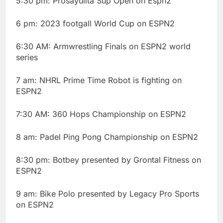
5:30 pm: Prosayulita Sup Open on Espn2
6 pm: 2023 footgall World Cup on ESPN2
6:30 AM: Armwrestling Finals on ESPN2 world
series
7 am: NHRL Prime Time Robot is fighting on
ESPN2
7:30 AM: 360 Hops Championship on ESPN2
8 am: Padel Ping Pong Championship on ESPN2
8:30 pm: Botbey presented by Grontal Fitness on
ESPN2
9 am: Bike Polo presented by Legacy Pro Sports
on ESPN2