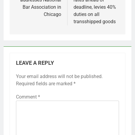
Bar Association in
deadline, levies 40%
Chicago
duties on all
transshipped goods
LEAVE A REPLY
Your email address will not be published.
Required fields are marked
*
Comment
*