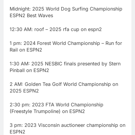
Midnight: 2025 World Dog Surfing Championship
ESPN2 Best Waves
12:30 AM: roof – 2025 rfa cup on espn2
1 pm: 2024 Forest World Championship – Run for
Rail on ESPN2
1:30 AM: 2025 NESBIC finals presented by Stern
Pinball on ESPN2
2 AM: Golden Tea Golf World Championship on
2025 ESPN2
2:30 pm: 2023 FTA World Championship
(Freestyle Trumpoline) on ESPN2
3 pm: 2023 Visconsin auctioneer championship on
ESPN2