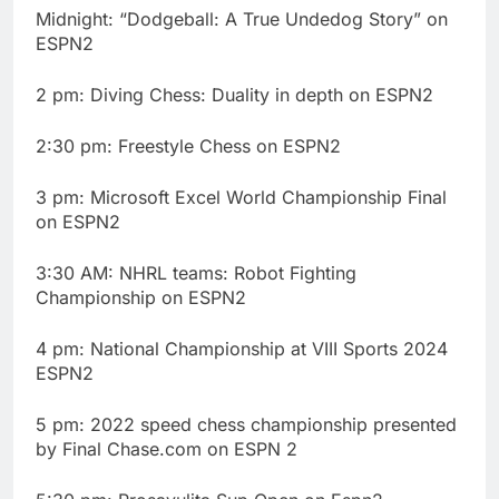
Midnight: “Dodgeball: A True Undedog Story” on
ESPN2
2 pm: Diving Chess: Duality in depth on ESPN2
2:30 pm: Freestyle Chess on ESPN2
3 pm: Microsoft Excel World Championship Final
on ESPN2
3:30 AM: NHRL teams: Robot Fighting
Championship on ESPN2
4 pm: National Championship at VIII Sports 2024
ESPN2
5 pm: 2022 speed chess championship presented
by Final Chase.com on ESPN 2