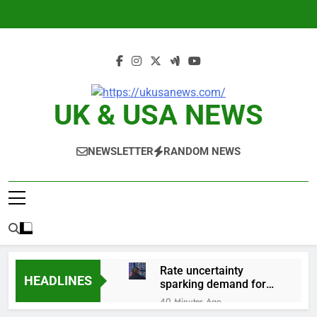
Skip
to
content
UK & USA NEWS
NEWSLETTER
RANDOM NEWS
Rate uncertainty
HEADLINES
sparking demand for
CLO exposure among
40 Minutes Ago
ETFs: VettaFi