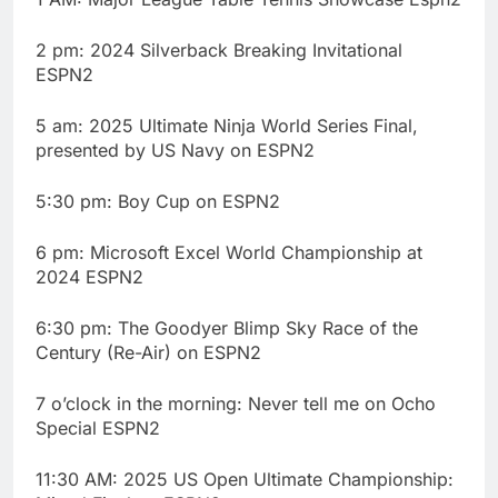
2 pm: 2024 Silverback Breaking Invitational
ESPN2
5 am: 2025 Ultimate Ninja World Series Final,
presented by US Navy on ESPN2
5:30 pm: Boy Cup on ESPN2
6 pm: Microsoft Excel World Championship at
2024 ESPN2
6:30 pm: The Goodyer Blimp Sky Race of the
Century (Re-Air) on ESPN2
7 o’clock in the morning: Never tell me on Ocho
Special ESPN2
11:30 AM: 2025 US Open Ultimate Championship: