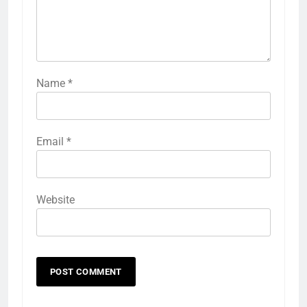
Name
*
Email
*
Website