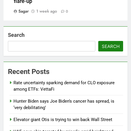
flare-up
Sagar
1 week ago
0
Search
SEARCH
Recent Posts
Rate uncertainty sparking demand for CLO exposure
among ETFs: VettaFi
Hunter Biden says Joe Biden’s cancer has spread, is
‘very debilitating’
Elevator giant Otis is trying to win back Wall Street