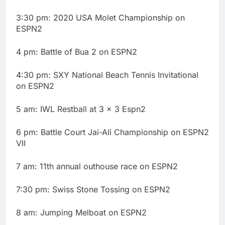
3:30 pm: 2020 USA Molet Championship on
ESPN2
4 pm: Battle of Bua 2 on ESPN2
4:30 pm: SXY National Beach Tennis Invitational
on ESPN2
5 am: IWL Restball at 3 × 3 Espn2
6 pm: Battle Court Jai-Ali Championship on ESPN2
VII
7 am: 11th annual outhouse race on ESPN2
7:30 pm: Swiss Stone Tossing on ESPN2
8 am: Jumping Melboat on ESPN2