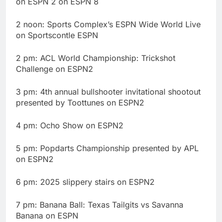
on ESPN 2 on ESPN 8
2 noon: Sports Complex’s ESPN Wide World Live
on Sportscontle ESPN
2 pm: ACL World Championship: Trickshot
Challenge on ESPN2
3 pm: 4th annual bullshooter invitational shootout
presented by Toottunes on ESPN2
4 pm: Ocho Show on ESPN2
5 pm: Popdarts Championship presented by APL
on ESPN2
6 pm: 2025 slippery stairs on ESPN2
7 pm: Banana Ball: Texas Tailgits vs Savanna
Banana on ESPN