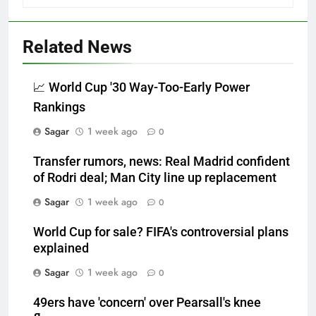
Related News
📈 World Cup '30 Way-Too-Early Power
Rankings
Sagar
1 week ago
0
Transfer rumors, news: Real Madrid confident
of Rodri deal; Man City line up replacement
Sagar
1 week ago
0
World Cup for sale? FIFA's controversial plans
explained
Sagar
1 week ago
0
49ers have 'concern' over Pearsall's knee