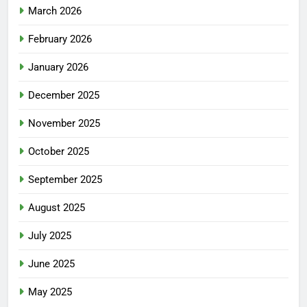
March 2026
February 2026
January 2026
December 2025
November 2025
October 2025
September 2025
August 2025
July 2025
June 2025
May 2025