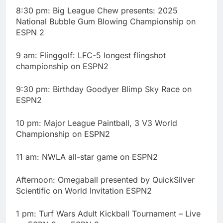
8:30 pm: Big League Chew presents: 2025
National Bubble Gum Blowing Championship on
ESPN 2
9 am: Flinggolf: LFC-5 longest flingshot
championship on ESPN2
9:30 pm: Birthday Goodyer Blimp Sky Race on
ESPN2
10 pm: Major League Paintball, 3 V3 World
Championship on ESPN2
11 am: NWLA all-star game on ESPN2
Afternoon: Omegaball presented by QuickSilver
Scientific on World Invitation ESPN2
1 pm: Turf Wars Adult Kickball Tournament – Live