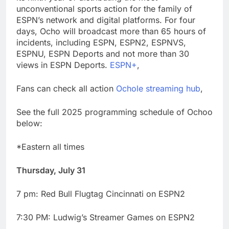
advantage
Private equity airline
unconventional sports action for the family of
raids could follow
ESPN’s network and digital platforms. For four
Apollo’s EasyJet
9 Hours Ago
days, Ocho will broadcast more than 65 hours of
takeover
Whatnot valued at $20
incidents, including ESPN, ESPN2, ESPNVS,
billion as live shopping
ESPNU, ESPN Deports and not more than 30
continues to boom
10 Hours Ago
views in ESPN Deports.
ESPN+
,
Fans can check all action
Ochole streaming hub
,
See the full 2025 programming schedule of Ochoo
below:
*Eastern all times
Thursday, July 31
7 pm: Red Bull Flugtag Cincinnati on ESPN2
7:30 PM: Ludwig’s Streamer Games on ESPN2