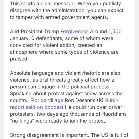
This sends a clear message: When you publicly
disagree with the administration, you can expect
to tamper with armed government agents.
And President Trump
Forgiveness
Around 1,500
January. 6 defendants, some of whom were
convicted for violent action, created an
atmosphere where some types of violence are
praised.
Absolute language and violent rhetoric are also
violence, as oral threats greatly affect how a
person can engage in the political process.
Speaking about protest against snow across the
country, Florida village Ron Desantis (R)
Rubin
report said on podcast
He could run over driver
protesters, two days ago thousands of fluoridians
“no kings” were ready to join the protest.
Strong disagreement is important. The US is full of