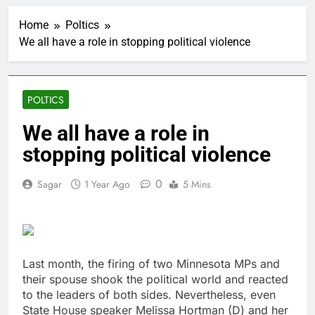
The 72-hour crisis that
risks upending Meta’s
Home
Poltics
business in India
1 Hour Ago
We all have a role in stopping political violence
China’s exports jump
23% in July, beating
estimates; imports
2 Hours Ago
cool
Iran’s chief negotiator
POLTICS
accuses Trump of
‘theater diplomacy’
3 Hours Ago
We all have a role in
Meta to pay into $567
stopping political violence
million fund after child
harms case New
4 Hours Ago
Mexico
0
Sagar
1 Year Ago
5 Mins
Why South Korea is
seeing a surge in
infant investment
5 Hours Ago
accounts
Revenue growth
shows the AI spend is
paying off
Last month, the firing of two Minnesota MPs and
6 Hours Ago
their spouse shook the political world and reacted
AMD buys Taalas,
startup that hardwires
to the leaders of both sides. Nevertheless, even
AI models into its
State House speaker Melissa Hortman (D) and her
7 Hours Ago