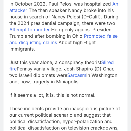
In October 2022, Paul Pelosi was hospitalized
An
attacker
The then speaker Nancy broke into his
house in search of Nancy Pelosi (D-Calif). During
the 2024 presidential campaign, there were two
Attempt to murder
He openly against President
Trump and after bombing in Ohio
Promoted false
and disgusting claims
About high -tight
immigrants.
Just this year alone, a conspiracy theorist
Slired
fire
Pennsylvania village. Josh Shapiro (D) Ghar,
two Israeli diplomats were
Sarcasm
In Washington
and, now, tragedy in Miniapolis.
If it seems a lot, it is. this is not normal.
These incidents provide an inauspicious picture of
our current political scenario and suggest that
political dissatisfaction, hyper-polarization and
political dissatisfaction on television crackdowns,