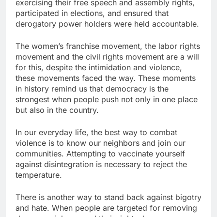
exercising their free speech and assembly rights,
participated in elections, and ensured that
derogatory power holders were held accountable.
The women’s franchise movement, the labor rights
movement and the civil rights movement are a will
for this, despite the intimidation and violence,
these movements faced the way. These moments
in history remind us that democracy is the
strongest when people push not only in one place
but also in the country.
In our everyday life, the best way to combat
violence is to know our neighbors and join our
communities. Attempting to vaccinate yourself
against disintegration is necessary to reject the
temperature.
There is another way to stand back against bigotry
and hate. When people are targeted for removing