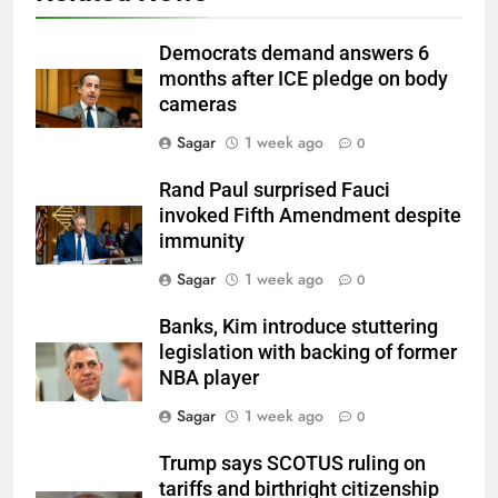
Democrats demand answers 6
months after ICE pledge on body
cameras
Sagar
1 week ago
0
Rand Paul surprised Fauci
invoked Fifth Amendment despite
immunity
Sagar
1 week ago
0
Banks, Kim introduce stuttering
legislation with backing of former
NBA player
Sagar
1 week ago
0
Trump says SCOTUS ruling on
tariffs and birthright citizenship