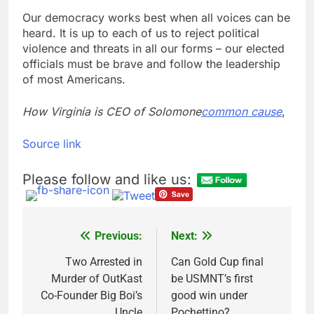
Our democracy works best when all voices can be
heard. It is up to each of us to reject political
violence and threats in all our forms – our elected
officials must be brave and follow the leadership
of most Americans.
How Virginia is CEO of Solomone
common cause
,
Source link
Please follow and like us:
Previous:
Next:
Post
navigation
Two Arrested in
Can Gold Cup final
Murder of OutKast
be USMNT’s first
Co-Founder Big Boi’s
good win under
Uncle
Pochettino?