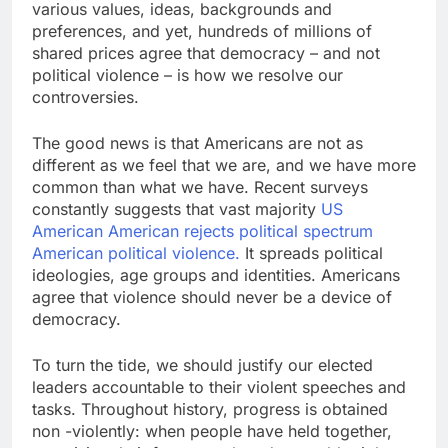
various values, ideas, backgrounds and
preferences, and yet, hundreds of millions of
shared prices agree that democracy – and not
political violence – is how we resolve our
controversies.
The good news is that Americans are not as
different as we feel that we are, and we have more
common than what we have. Recent surveys
constantly suggests that vast majority
US
American American rejects political spectrum
American political violence.
It spreads political
ideologies, age groups and identities. Americans
agree that violence should never be a device of
democracy.
To turn the tide, we should justify our elected
leaders accountable to their violent speeches and
tasks. Throughout history, progress is obtained
non -violently: when people have held together,