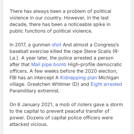
There has always been a problem of political
violence in our country. However, in the last
decade, there has been a noticeable spike in
public functions of political violence.
In 2017, a gunman
shot
And almost a Congress’s
baseball exercise killed the rape Steve Scalis (R-
La.). A year later, the police arrested a person
after that
Mail pipe bomb
High-profile democratic
officers. A few weeks before the 2020 election,
FBI has an intercept A
Kidnapping plan
Michigan
village. Greatchen Whitmer (D) and
Eight arrested
Paramilitary extremist.
On 6 January 2021, a mob of rioters gave a storm
to the capital to prevent peaceful transfer of
power. Dozens of capital police officers were
attacked vicious.