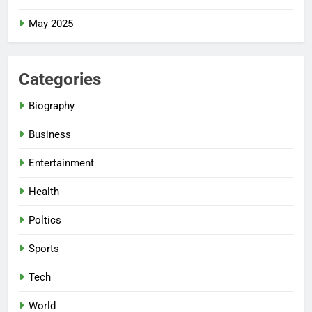
May 2025
Categories
Biography
Business
Entertainment
Health
Poltics
Sports
Tech
World