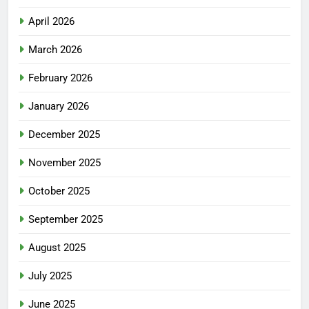
April 2026
March 2026
February 2026
January 2026
December 2025
November 2025
October 2025
September 2025
August 2025
July 2025
June 2025