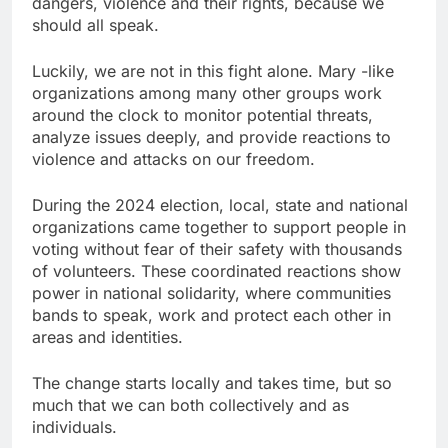
dangers, violence and their rights, because we
should all speak.
Luckily, we are not in this fight alone. Mary -like
organizations among many other groups work
around the clock to monitor potential threats,
analyze issues deeply, and provide reactions to
violence and attacks on our freedom.
During the 2024 election, local, state and national
organizations came together to support people in
voting without fear of their safety with thousands
of volunteers. These coordinated reactions show
power in national solidarity, where communities
bands to speak, work and protect each other in
areas and identities.
The change starts locally and takes time, but so
much that we can both collectively and as
individuals.