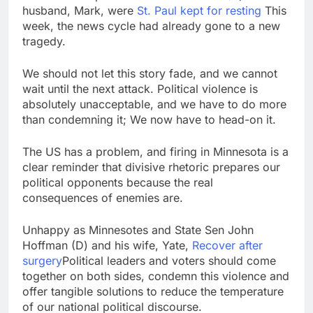
silicon
husband, Mark, were
St. Paul kept for resting
Sweetgreen cuts full-
This
year outlook as
week, the news cycle had already gone to a new
cyclospora fears weigh
tragedy.
8 Hours Ago
on sales
AppLovin stock tanks
on Q2 revenue miss
We should not let this story fade, and we cannot
9 Hours Ago
wait until the next attack. Political violence is
absolutely unacceptable, and we have to do more
than condemning it; We now have to head-on it.
The US has a problem, and firing in Minnesota is a
clear reminder that divisive rhetoric prepares our
political opponents because the real
consequences of enemies are.
Unhappy as Minnesotes and State Sen John
Hoffman (D) and his wife, Yate,
Recover after
surgery
Political leaders and voters should come
together on both sides, condemn this violence and
offer tangible solutions to reduce the temperature
of our national political discourse.