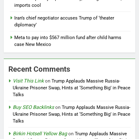
imports cool
Iran’s chief negotiator accuses Trump of ‘theater
diplomacy’
Meta to pay into $567 million fund after child harms
case New Mexico
Recent Comments
Visit This Link
on
Trump Applauds Massive Russia-
Ukraine Prisoner Swap, Hints at ‘Something Big’ in Peace
Talks
Buy SEO Backlinks
on
Trump Applauds Massive Russia-
Ukraine Prisoner Swap, Hints at ‘Something Big’ in Peace
Talks
Birkin Hotsell Yellow Bag
on
Trump Applauds Massive