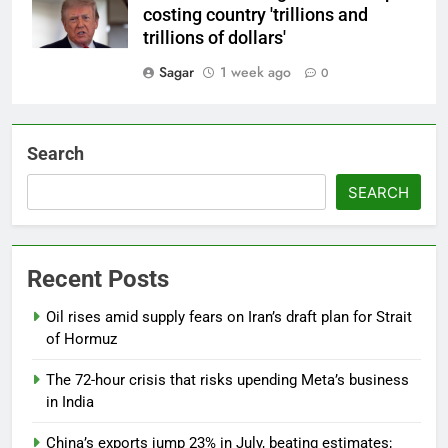
costing country 'trillions and
trillions of dollars'
Sagar
1 week ago
0
Search
SEARCH
Recent Posts
Oil rises amid supply fears on Iran’s draft plan for Strait
of Hormuz
The 72-hour crisis that risks upending Meta’s business
in India
China’s exports jump 23% in July, beating estimates;