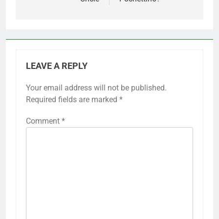
LEAVE A REPLY
Your email address will not be published.
Required fields are marked
*
Comment
*