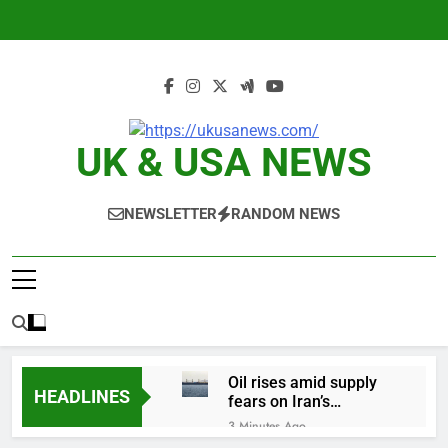
Skip
to
content
UK & USA NEWS
NEWSLETTER
RANDOM NEWS
Oil rises amid supply
HEADLINES
fears on Iran’s
draft plan for Strait of
3 Minutes Ago
Hormuz