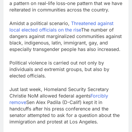
a pattern on real-life loss-one pattern that we have
reiterated in communities across the country.
Amidst a political scenario,
Threatened against
local elected officials
on the rise
The number of
dangers against marginalized communities against
black, indigenous, latin, immigrant, gay, and
especially transgender people has also increased.
Political violence is carried out not only by
individuals and extremist groups, but also by
elected officials.
Just last week, Homeland Security Secretary
Christie NoM allowed federal agents
Forcibly
remove
Sen Alex Padila (D-Calif) kept it in
handcuffs after his press conference and the
senator attempted to ask for a question about the
immigration and protest at Los Angeles.