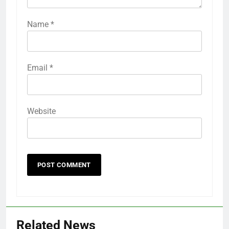
Name
*
Email
*
Website
Related News