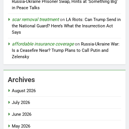
Russia-Ukraine Prisoner Swap, Hints at ‘Something Big’
in Peace Talks
scar removal treatment
on
LA Riots: Can Trump Send in
the National Guard? Here’s What the Insurrection Act
Says
affordable insurance coverage
on
Russia-Ukraine War:
Is a Ceasefire Near? Trump Plans to Call Putin and
Zelensky
Archives
August 2026
July 2026
June 2026
May 2026