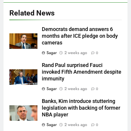
Related News
Democrats demand answers 6
months after ICE pledge on body
cameras
Sagar
2 weeks ago
0
Rand Paul surprised Fauci
invoked Fifth Amendment despite
immunity
Sagar
2 weeks ago
0
Banks, Kim introduce stuttering
legislation with backing of former
NBA player
Sagar
2 weeks ago
0