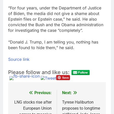
“For four years, under the Department of Justice
of Biden, the media did not give a shame about
Epstein files or Epstein case,” he said. He also
convicted the Bush and the Obama administration
for investigating the case “completely”.
“Donald J. Trump, I am telling you, nothing has
been found to hide them,” he said.
Source link
Please follow and like us:
Previous:
Next:
Post
navigation
LNG stocks rise after
Tyrese Haliburton
European Union
proposes to longtime