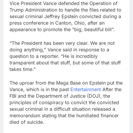
Vice President Vance defended the Operation of
OpenAI Astra model
Trump Administration to handle the files related to
raises cyberattack
concerns
sexual criminal Jeffrey Epstein convicted during a
8 Hours Ago
press conference in Canton, Ohio, after an
investors eye key
appearance to promote the “big, beautiful bill”.
inflation data
11 Hours Ago
“The President has been very clear. We are not
doing anything,” Vance said in response to a
question to a reporter. “He is incredibly
transparent about that stuff, but some of that stuff
takes time.”
The uproar from the Maga Base on Epstein put the
Vance, which is in the past
Entertainment
After the
FBI and the Department of Justice (DOJ), the
principles of conspiracy to convict the convicted
sexual criminal in a difficult situation released a
memorandum stating that the humiliated financer
died of suicide.