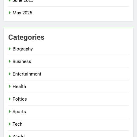
June 2025
May 2025
Categories
Biography
Business
Entertainment
Health
Poltics
Sports
Tech
World