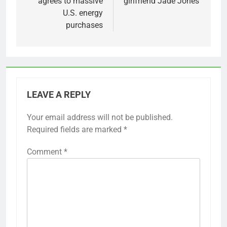
agrees to massive
girlfriend Jade Jones
U.S. energy
purchases
LEAVE A REPLY
Your email address will not be published.
Required fields are marked
*
Comment
*