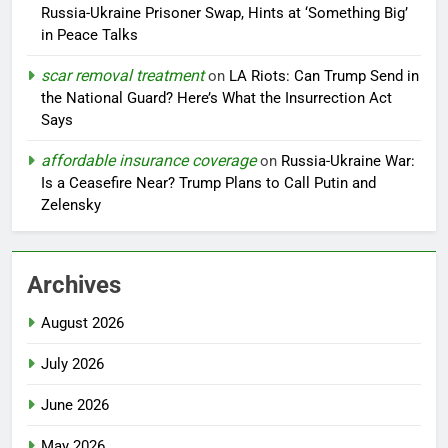
Russia-Ukraine Prisoner Swap, Hints at ‘Something Big’
in Peace Talks
scar removal treatment
on
LA Riots: Can Trump Send in
the National Guard? Here’s What the Insurrection Act
Says
affordable insurance coverage
on
Russia-Ukraine War:
Is a Ceasefire Near? Trump Plans to Call Putin and
Zelensky
Archives
August 2026
July 2026
June 2026
May 2026