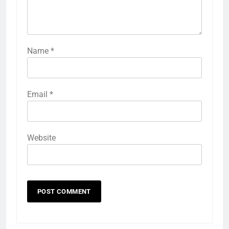
Name
*
Email
*
Website