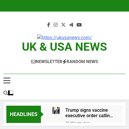
Skip
to
content
UK & USA NEWS
NEWSLETTER
RANDOM NEWS
Trump signs vaccine
HEADLINES
executive order calling
for fewer childhood
16 Minutes Ago
shots