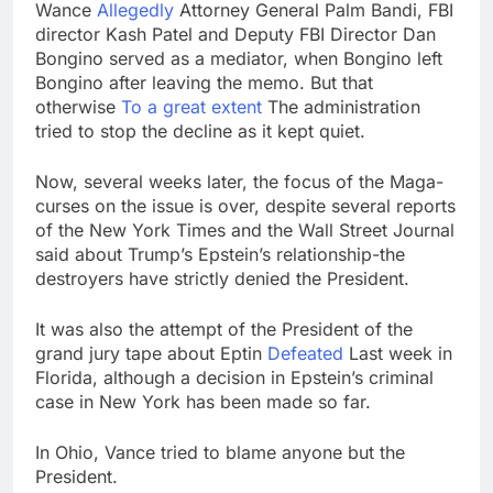
Wance
Allegedly
Attorney General Palm Bandi, FBI
director Kash Patel and Deputy FBI Director Dan
Bongino served as a mediator, when Bongino left
Bongino after leaving the memo. But that
otherwise
To a great extent
The administration
tried to stop the decline as it kept quiet.
Now, several weeks later, the focus of the Maga-
curses on the issue is over, despite several reports
of the New York Times and the Wall Street Journal
said about Trump’s Epstein’s relationship-the
destroyers have strictly denied the President.
It was also the attempt of the President of the
grand jury tape about Eptin
Defeated
Last week in
Florida, although a decision in Epstein’s criminal
case in New York has been made so far.
In Ohio, Vance tried to blame anyone but the
President.