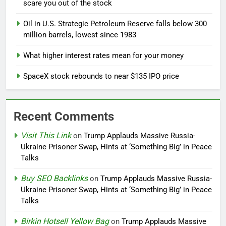
scare you out of the stock
Oil in U.S. Strategic Petroleum Reserve falls below 300
million barrels, lowest since 1983
What higher interest rates mean for your money
SpaceX stock rebounds to near $135 IPO price
Recent Comments
Visit This Link
on
Trump Applauds Massive Russia-
Ukraine Prisoner Swap, Hints at ‘Something Big’ in Peace
Talks
Buy SEO Backlinks
on
Trump Applauds Massive Russia-
Ukraine Prisoner Swap, Hints at ‘Something Big’ in Peace
Talks
Birkin Hotsell Yellow Bag
on
Trump Applauds Massive