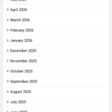
April 2026
March 2026
February 2026
January 2026
December 2025
November 2025
October 2025
September 2025
August 2025
July 2025