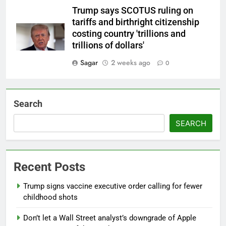
Trump says SCOTUS ruling on
tariffs and birthright citizenship
costing country 'trillions and
trillions of dollars'
Sagar
2 weeks ago
0
Search
SEARCH
Recent Posts
Trump signs vaccine executive order calling for fewer
childhood shots
Don’t let a Wall Street analyst’s downgrade of Apple