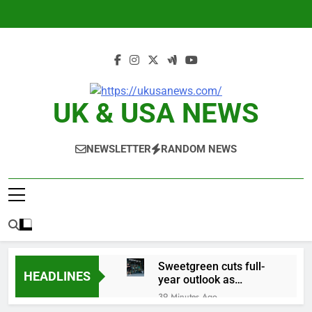
Skip
to
content
UK & USA NEWS
NEWSLETTER
RANDOM NEWS
Sweetgreen cuts full-
HEADLINES
year outlook as
cyclospora fears weigh
39 Minutes Ago
on sales