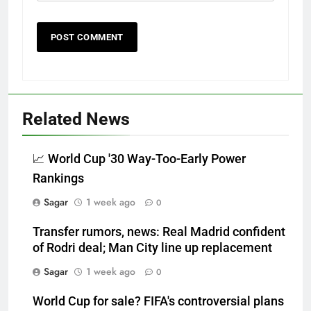
Related News
📈 World Cup '30 Way-Too-Early Power
Rankings
Sagar
1 week ago
0
Transfer rumors, news: Real Madrid confident
of Rodri deal; Man City line up replacement
Sagar
1 week ago
0
World Cup for sale? FIFA's controversial plans