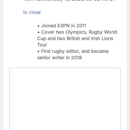
What to know before
selling, renting or
to close
keeping it
9 Hours Ago
Peloton (PTON) Q4
• Joined ESPN in 2011
2026 earnings
• Cover two Olympics, Rugby World
10 Hours Ago
Cup and two British and Irish Lions
Tour
• First rugby editor, and became
senior writer in 2018