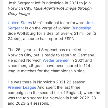
Josh Sergeant left Bundesleiga in 2021 to join
Norwich City.
Mike Agartan/PA Image through
Getty Image
United States
Men’s national team forward
Josh
Sergeant
Is on the verge of joining
Bundesliga
Side Wolfsburg for a deal of over € 21 million ($
24.4m), a source has reported ESPN.
The 25 -year -old Sergeant has excelled in
Norwich City, but is ready to return to Germany.
He joined Norwich
Weder bremen
In 2021 and
since then, 46 goals have been scored in 124
league matches for the championship side.
He was there in Norwich’s 2021-22 season
Premier League
And spent the last three
campaigns in the second tier of England, where he
was the top scorer for Norwich in both 2022–23
and 2023–24 seasons.