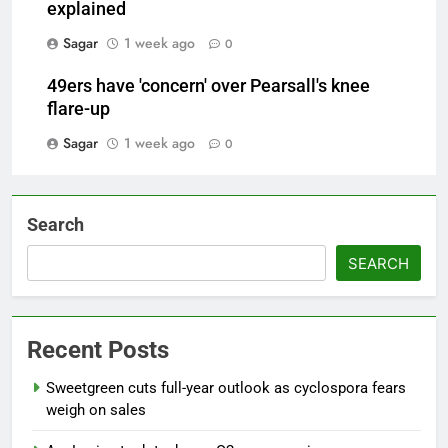
explained
Sagar
1 week ago
0
49ers have 'concern' over Pearsall's knee
flare-up
Sagar
1 week ago
0
Search
SEARCH
Recent Posts
Sweetgreen cuts full-year outlook as cyclospora fears
weigh on sales