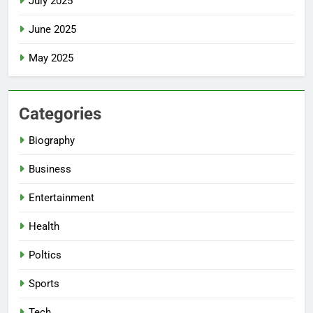
July 2025
June 2025
May 2025
Categories
Biography
Business
Entertainment
Health
Poltics
Sports
Tech