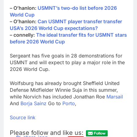
– O’hanlon:
USMNT’s two-do list before 2026
World Cup
– O’hanlon:
Can USMNT player transfer transfer
USA’s 2026 World Cup expectations?
– connelly:
The ideal transfer fits for USMNT stars
before 2026 World Cup
Sergeant has five goals in 28 demonstrations for
USMNT and will expect to play a major role in the
2026 World Cup.
Wolfsburg has already brought Sheffield United
Defense Midfielder Winnie Suja in this summer,
while Norvich has included Jonathan Roe
Marsail
And
Borja Sainz
Go to
Porto
,
Source link
Please follow and like us: