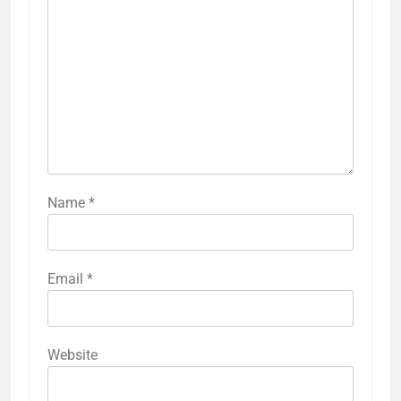
Name
*
Email
*
Website