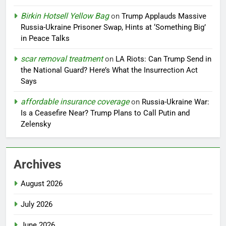
Birkin Hotsell Yellow Bag
on
Trump Applauds Massive
Russia-Ukraine Prisoner Swap, Hints at ‘Something Big’
in Peace Talks
scar removal treatment
on
LA Riots: Can Trump Send in
the National Guard? Here’s What the Insurrection Act
Says
affordable insurance coverage
on
Russia-Ukraine War:
Is a Ceasefire Near? Trump Plans to Call Putin and
Zelensky
Archives
August 2026
July 2026
June 2026