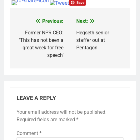
Previous:
Next:
Post
navigation
Former NPR CEO:
Hegseth senior
‘This has not been a
staffer out at
great week for free
Pentagon
speech’
LEAVE A REPLY
Your email address will not be published.
Required fields are marked
*
Comment
*