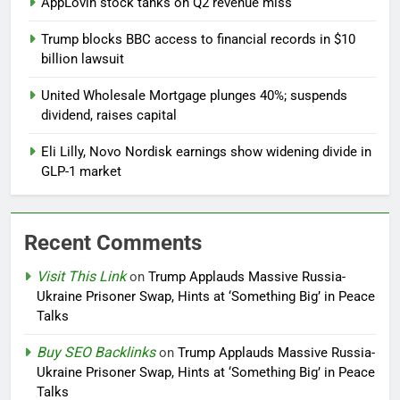
AppLovin stock tanks on Q2 revenue miss
Trump blocks BBC access to financial records in $10
billion lawsuit
United Wholesale Mortgage plunges 40%; suspends
dividend, raises capital
Eli Lilly, Novo Nordisk earnings show widening divide in
GLP-1 market
Recent Comments
Visit This Link
on
Trump Applauds Massive Russia-
Ukraine Prisoner Swap, Hints at ‘Something Big’ in Peace
Talks
Buy SEO Backlinks
on
Trump Applauds Massive Russia-
Ukraine Prisoner Swap, Hints at ‘Something Big’ in Peace
Talks