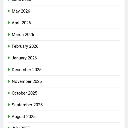
May 2026
April 2026
March 2026
February 2026
January 2026
December 2025
November 2025
October 2025
September 2025
August 2025