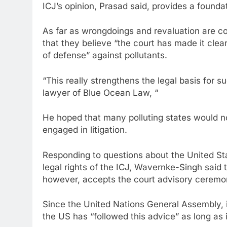
ICJ’s opinion, Prasad said, provides a foundat
As far as wrongdoings and revaluation are 
that they believe “the court has made it clear
of defense” against pollutants.
“This really strengthens the legal basis for 
lawyer of Blue Ocean Law, “
He hoped that many polluting states would now
engaged in litigation.
Responding to questions about the United St
legal rights of the ICJ, Wavernke-Singh said
however, accepts the court advisory ceremo
Since the United Nations General Assembly, i
the US has “followed this advice” as long as it