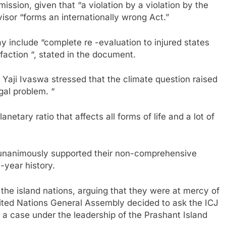
ission, given that “a violation by a violation by the
dvisor “forms an internationally wrong Act.”
 include “complete re -evaluation to injured states
faction “, stated in the document.
t Yaji Ivaswa stressed that the climate question raised
gal problem. “
etary ratio that affects all forms of life and a lot of
s unanimously supported their non-comprehensive
-year history.
 the island nations, arguing that they were at mercy of
United Nations General Assembly decided to ask the ICJ
n a case under the leadership of the Prashant Island