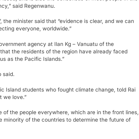
ency,” said Regenwanu.
, the minister said that “evidence is clear, and we can
fecting everyone, worldwide.”
overnment agency at Ilan Kg – Vanuatu of the
hat the residents of the region have already faced
 us as the Pacific Islands.”
 said.
fic Island students who fought climate change, told Rai
t we love.”
ve of the people everywhere, which are in the front lines,
e minority of the countries to determine the future of