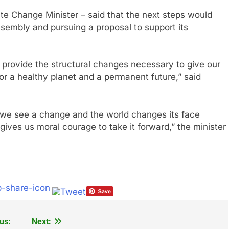
te Change Minister – said that the next steps would
ssembly and pursuing a proposal to support its
 provide the structural changes necessary to give our
or a healthy planet and a permanent future,” said
 we see a change and the world changes its face
y gives us moral courage to take it forward,” the minister
us:
Next: