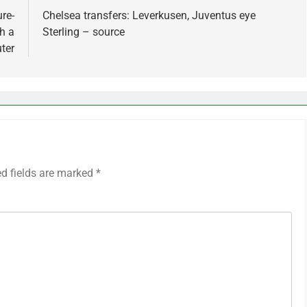
re-
Chelsea transfers: Leverkusen, Juventus eye
h a
Sterling – source
ter
ed fields are marked
*