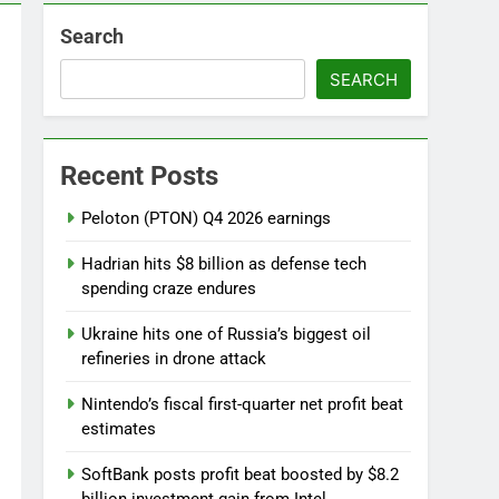
Search
SEARCH
ebut
Recent Posts
 near
Peloton (PTON) Q4 2026 earnings
Hadrian hits $8 billion as defense tech
spending craze endures
Ukraine hits one of Russia’s biggest oil
refineries in drone attack
Nintendo’s fiscal first-quarter net profit beat
estimates
SoftBank posts profit beat boosted by $8.2