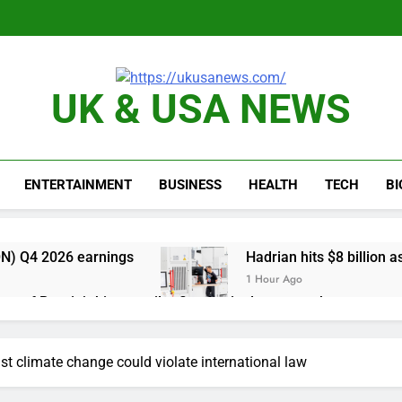
UK & USA NEWS
ENTERTAINMENT
BUSINESS
HEALTH
TECH
B
N) Q4 2026 earnings
Hadrian hits $8 billion
1 Hour Ago
one of Russia’s biggest oil refineries in drone attack
cal first-quarter net profit beat estimates
nst climate change could violate international law
s profit beat boosted by $8.2 billion investment gain from Inte