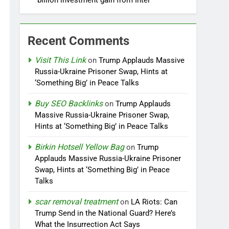
billion investment gain from Intel
Recent Comments
Visit This Link
on
Trump Applauds Massive
Russia-Ukraine Prisoner Swap, Hints at
‘Something Big’ in Peace Talks
Buy SEO Backlinks
on
Trump Applauds
Massive Russia-Ukraine Prisoner Swap,
Hints at ‘Something Big’ in Peace Talks
Birkin Hotsell Yellow Bag
on
Trump
Applauds Massive Russia-Ukraine Prisoner
Swap, Hints at ‘Something Big’ in Peace
Talks
scar removal treatment
on
LA Riots: Can
Trump Send in the National Guard? Here’s
What the Insurrection Act Says