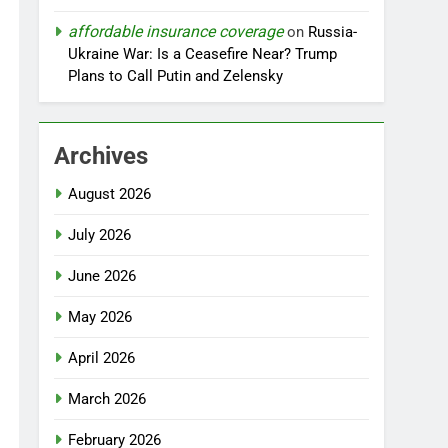
affordable insurance coverage
on
Russia-
Ukraine War: Is a Ceasefire Near? Trump
Plans to Call Putin and Zelensky
Archives
August 2026
July 2026
June 2026
May 2026
April 2026
March 2026
February 2026