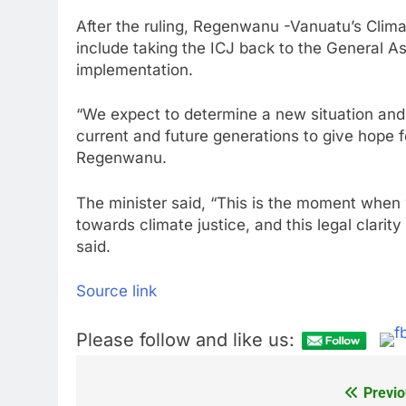
After the ruling, Regenwanu -Vanuatu’s Clima
include taking the ICJ back to the General A
implementation.
“We expect to determine a new situation and
current and future generations to give hope f
Regenwanu.
The minister said, “This is the moment when
towards climate justice, and this legal clarit
said.
Source link
Please follow and like us:
Previo
Post