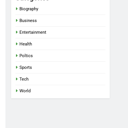
Biography
Business
Entertainment
Health
Poltics
Sports
Tech
World