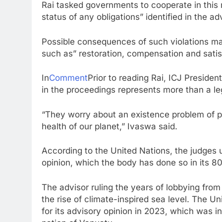
Rai tasked governments to cooperate in this m
status of any obligations” identified in the a
Possible consequences of such violations may
such as” restoration, compensation and satis
In
Comment
Prior to reading Rai, ICJ Presiden
in the proceedings represents more than a le
“They worry about an existence problem of plan
health of our planet,” Ivaswa said.
According to the United Nations, the judge
opinion, which the body has done so in its 80
The advisor ruling the years of lobbying from
the rise of climate-inspired sea level. The 
for its advisory opinion in 2023, which was i