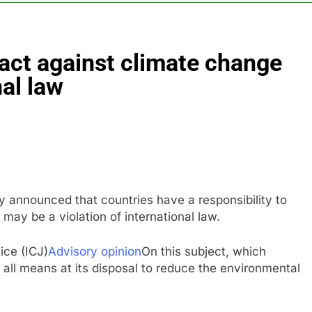
anding its AI empire — and losing the people who built it
 act against climate change
 to buy Gong cha as MBK grapples with regulatory pressure
nal law
ading Honeywell Aerospace after a shockingly bad earnings d
 return to ‘commitments,’ Iran says, after Trump signals deal is
 leverage, market disruption
announced that countries have a responsibility to
may be a violation of international law.
ice (ICJ)
Advisory opinion
On this subject, which
 all means at its disposal to reduce the environmental