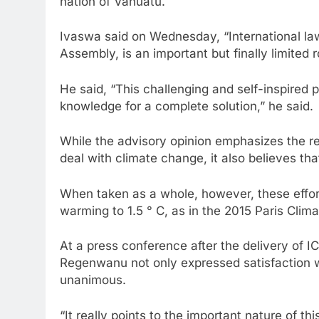
nation of Vanuatu.
Ivaswa said on Wednesday, “International l
Assembly, is an important but finally limited r
He said, “This challenging and self-inspired 
knowledge for a complete solution,” he said.
While the advisory opinion emphasizes the res
deal with climate change, it also believes tha
When taken as a whole, however, these efforts
warming to 1.5 ° C, as in the 2015 Paris Cli
At a press conference after the delivery of 
Regenwanu not only expressed satisfaction wit
unanimous.
“It really points to the important nature of t