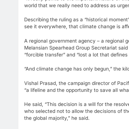
world that we really need to address as urg
Describing the ruling as a “historical moment”
see it everywhere, that climate change is af
A regional government agency – a regional g
Melansian Spearhead Group Secretariat said t
“forcible transfer” and “lost a lot that defines
“And climate change has only begun,” the kilo
Vishal Prasad, the campaign director of Paci
“a lifeline and the opportunity to save all wha
He said, “This decision is a will for the resol
who selected not to allow the decisions of th
the global majority,” he said.