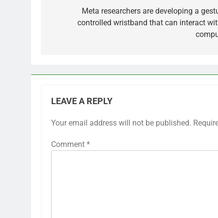
navigation
Meta researchers are developing a gestu
controlled wristband that can interact wit
compu
LEAVE A REPLY
Your email address will not be published.
Requir
Comment
*