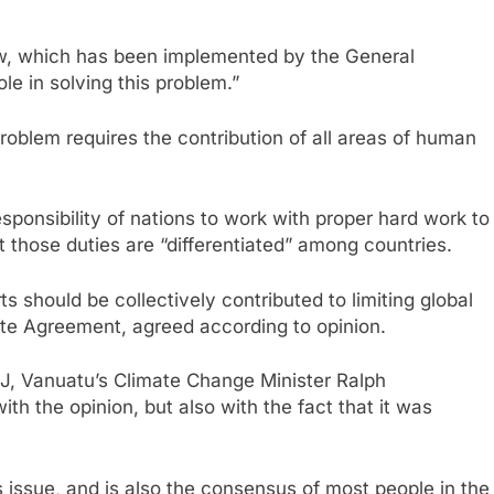
aw, which has been implemented by the General
ole in solving this problem.”
problem requires the contribution of all areas of human
ponsibility of nations to work with proper hard work to
t those duties are “differentiated” among countries.
 should be collectively contributed to limiting global
mate Agreement, agreed according to opinion.
ICJ, Vanuatu’s Climate Change Minister Ralph
h the opinion, but also with the fact that it was
his issue, and is also the consensus of most people in the