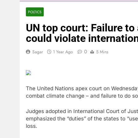
4 Hours Ago
Google is exp
POLTICS
5 Hours Ago
UN top court: Failure to
Bain Capital
6 Hours Ago
could violate internatio
We’re downgr
7 Hours Ago
0
Sagar
1 Year Ago
5 Mins
U.S. ready to
8 Hours Ago
warns of high
9 Hours Ago
The United Nations apex court on Wednesday 
combat climate change – and failure to do so 
Judges adopted in International Court of Just
emphasized the “duties” of the states to “use
loss.