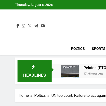
Skip
Thursday, August 6, 2026
to
content
POLTICS
SPORTS
Peloton (PTO
17 Minutes Ago
HEADLINES
Ukraine hits 
2 Hours Ago
Nintendo’s fis
Home
Poltics
UN top court: Failure to act agai
3 Hours Ago
SoftBank post