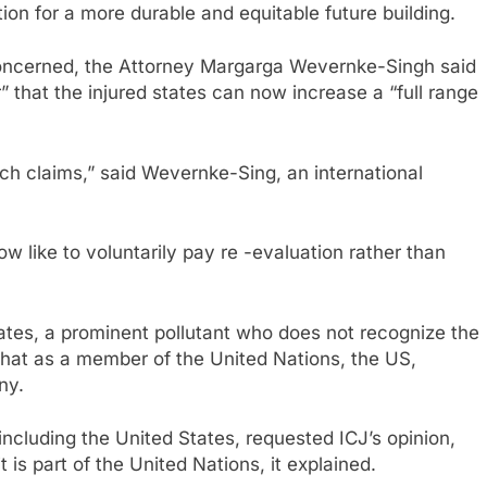
ion for a more durable and equitable future building.
concerned, the Attorney Margarga Wevernke-Singh said
” that the injured states can now increase a “full range
such claims,” said Wevernke-Sing, an international
 like to voluntarily pay re -evaluation rather than
ates, a prominent pollutant who does not recognize the
 that as a member of the United Nations, the US,
ny.
ncluding the United States, requested ICJ’s opinion,
 is part of the United Nations, it explained.