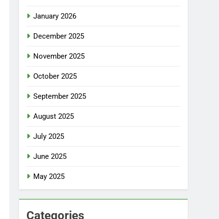
January 2026
December 2025
November 2025
October 2025
September 2025
August 2025
July 2025
June 2025
May 2025
Categories