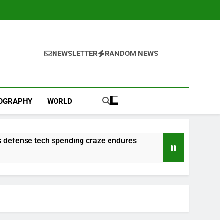
NEWSLETTER
RANDOM NEWS
IOGRAPHY
WORLD
 as defense tech spending craze endures
l