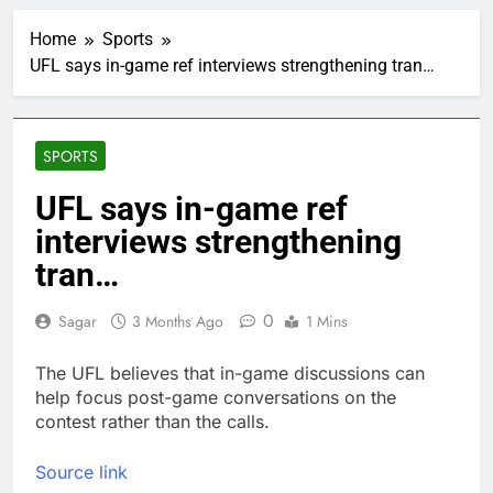
5 ‘rules’ your parents
taught you that are
Home
Sports
sabotaging your
1 Hour Ago
career: Expert
UFL says in-game ref interviews strengthening tran…
Top analysts like these
3 stocks for their solid
growth potential
2 Hours Ago
Israeli startup Irregular
SPORTS
linked to AI hacks
OpenAI, Anthropic,
3 Hours Ago
UFL says in-game ref
Meta
Myspace eyes
interviews strengthening
comeback to rival
giants amid growing
tran…
9 Hours Ago
social media fatigue
Record-breaking week
for options powers
0
Sagar
3 Months Ago
1 Mins
S&P 500 surge
14 Hours Ago
Verizon mobile service
The UFL believes that in-game discussions can
down for thousands of
help focus post-game conversations on the
customers:
15 Hours Ago
contest rather than the calls.
Downdetector
Cyclospora fears lead
consumers to lose
Source link
their appetite for
16 Hours Ago