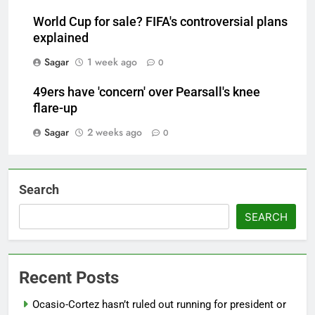
World Cup for sale? FIFA's controversial plans
explained
Sagar
1 week ago
0
49ers have 'concern' over Pearsall's knee
flare-up
Sagar
2 weeks ago
0
Search
SEARCH
Recent Posts
Ocasio-Cortez hasn’t ruled out running for president or