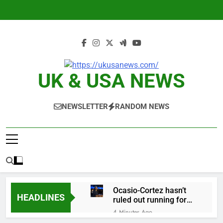
Skip
to
content
UK & USA NEWS
NEWSLETTER
RANDOM NEWS
Ocasio-Cortez hasn’t
HEADLINES
ruled out running for
president or Senate in
4 Minutes Ago
2028