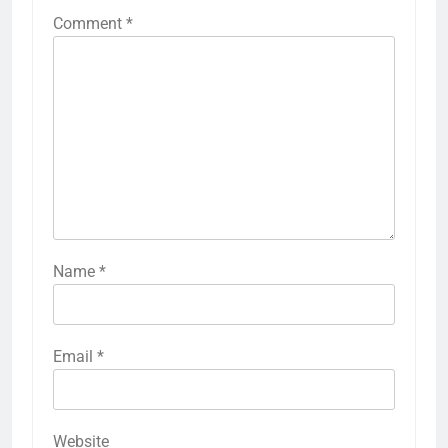
Comment
*
Name
*
Email
*
Website