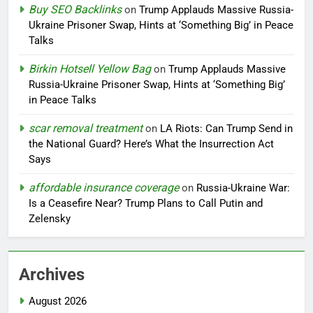
Buy SEO Backlinks
on
Trump Applauds Massive Russia-
Ukraine Prisoner Swap, Hints at ‘Something Big’ in Peace
Talks
Birkin Hotsell Yellow Bag
on
Trump Applauds Massive
Russia-Ukraine Prisoner Swap, Hints at ‘Something Big’
in Peace Talks
scar removal treatment
on
LA Riots: Can Trump Send in
the National Guard? Here’s What the Insurrection Act
Says
affordable insurance coverage
on
Russia-Ukraine War:
Is a Ceasefire Near? Trump Plans to Call Putin and
Zelensky
Archives
August 2026