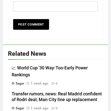
Related News
📈 World Cup '30 Way-Too-Early Power
Rankings
Sagar
1 week ago
0
Transfer rumors, news: Real Madrid confident
of Rodri deal; Man City line up replacement
Sagar
1 week ago
0