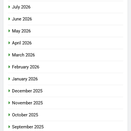
July 2026
June 2026
May 2026
April 2026
March 2026
February 2026
January 2026
December 2025
November 2025
October 2025
September 2025