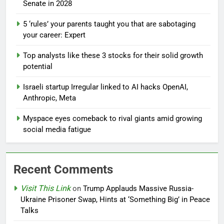
Senate in 2028
5 ‘rules’ your parents taught you that are sabotaging
your career: Expert
Top analysts like these 3 stocks for their solid growth
potential
Israeli startup Irregular linked to AI hacks OpenAI,
Anthropic, Meta
Myspace eyes comeback to rival giants amid growing
social media fatigue
Recent Comments
Visit This Link
on
Trump Applauds Massive Russia-
Ukraine Prisoner Swap, Hints at ‘Something Big’ in Peace
Talks