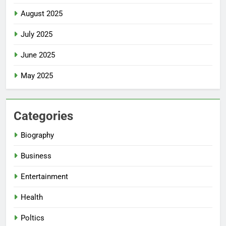
August 2025
July 2025
June 2025
May 2025
Categories
Biography
Business
Entertainment
Health
Poltics