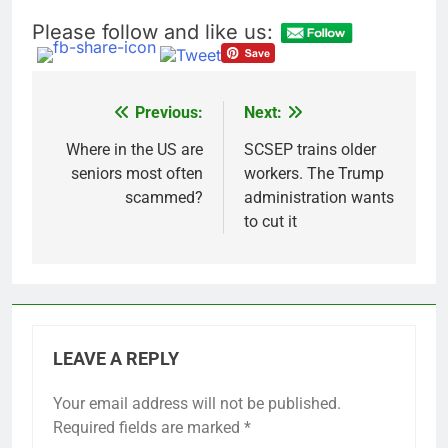
salads
Cyber execs on the AI
Please follow and like us:
Hugging Face hack:
The situation is
17 Hours Ago
‘urgent’
In retirement, your
equities exposure is
Previous:
Next:
Post
the make-or-break
18 Hours Ago
factor
navigation
Where in the US are
SCSEP trains older
seniors most often
workers. The Trump
scammed?
administration wants
to cut it
LEAVE A REPLY
Your email address will not be published.
Required fields are marked
*