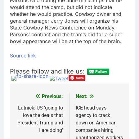
Parsons said during the June minicamps that he
would attend the camp, but did not indicate
whether he would practice. Cowboy owner and
general manager Jerry Jones will organize his
State Cowboy News Conference on Monday.
Parsons’ contract and the team’s bid for a super
bowl appearance will be at the top of the brain.
Source link
Please follow and like us:
Previous:
Next:
Post
navigation
Lutnick: US 'going to
ICE head says
love the deals that
agency to crack
President Trump and
down on American
I are doing'
companies hiring
unauthorized workers