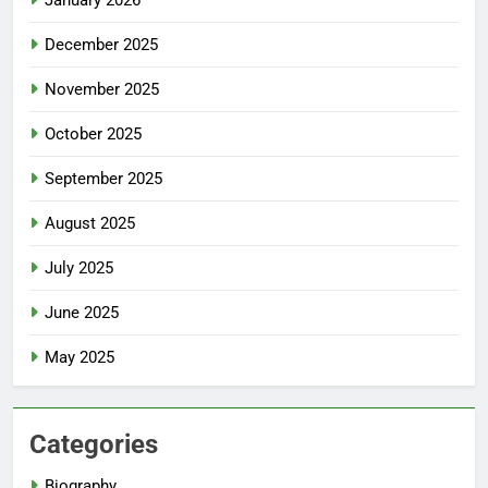
January 2026
December 2025
November 2025
October 2025
September 2025
August 2025
July 2025
June 2025
May 2025
Categories
Biography