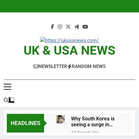
Skip
to
content
UK & USA NEWS
NEWSLETTER
RANDOM NEWS
Why South Korea is
HEADLINES
seeing a surge in
infant investment
43 Seconds Ago
accounts