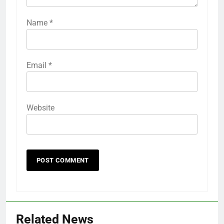
Name
*
Email
*
Website
Related News