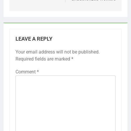
LEAVE A REPLY
Your email address will not be published.
Required fields are marked
*
Comment
*