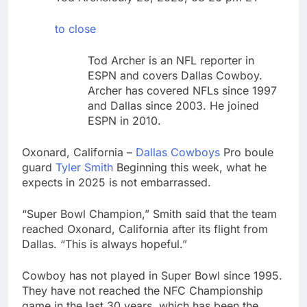
1 market
Warner Bros.
Discovery reports 10%
to close
jump in streaming
8 Hours Ago
revenue
Versant (VSNT)
Tod Archer is an NFL reporter in
earnings Q2 2026
ESPN and covers Dallas Cowboy.
9 Hours Ago
Archer has covered NFLs since 1997
and Dallas since 2003. He joined
ESPN in 2010.
Oxonard, California –
Dallas Cowboys
Pro boule
guard
Tyler Smith
Beginning this week, what he
expects in 2025 is not embarrassed.
“Super Bowl Champion,” Smith said that the team
reached Oxonard, California after its flight from
Dallas. “This is always hopeful.”
Cowboy has not played in Super Bowl since 1995.
They have not reached the NFC Championship
game in the last 30 years, which has been the