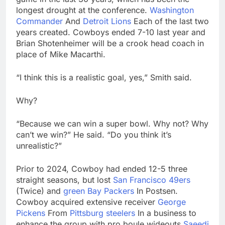
longest drought at the conference.
Washington
Commander
And
Detroit Lions
Each of the last two
years created. Cowboys ended 7-10 last year and
Brian Shotenheimer will be a crook head coach in
place of Mike Macarthi.
“I think this is a realistic goal, yes,” Smith said.
Why?
“Because we can win a super bowl. Why not? Why
can’t we win?” He said. “Do you think it’s
unrealistic?”
Prior to 2024, Cowboy had ended 12-5 three
straight seasons, but lost
San Francisco 49ers
(Twice) and
green Bay Packers
In Postsen.
Cowboy acquired extensive receiver
George
Pickens
From
Pittsburg steelers
In a business to
enhance the group with pro boule wideouts
Saeedi