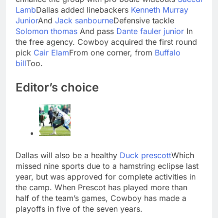
Lamb
Dallas added linebackers
Kenneth Murray
Junior
And
Jack sanbourne
Defensive tackle
Solomon thomas
And pass
Dante fauler junior
In
the free agency. Cowboy acquired the first round
pick
Cair Elam
From one corner, from
Buffalo
bill
Too.
Editor’s choice
Dallas will also be a healthy
Duck prescott
Which
missed nine sports due to a hamstring eclipse last
year, but was approved for complete activities in
the camp. When Prescot has played more than
half of the team’s games, Cowboy has made a
playoffs in five of the seven years.