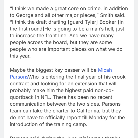
“I think we made a great core on crime, in addition
to George and all other major pieces,” Smith said.
“I think the draft drafting [guard Tyler] Booker [in
the first round]He is going to be a man’s hell, just
to increase the front line. And we have many
people across the board, but they are some
people who are important pieces on what we do
this year. ,
Maybe the biggest key passer will be
Micah
Parsons
Who is entering the final year of his crook
contract and looking for an extension that will
probably make him the highest paid non-co-
quortback in NFL. There has been no recent
communication between the two sides. Parsons
team can take the charter to California, but they
do not have to officially report till Monday for the
introduction of the training camp.