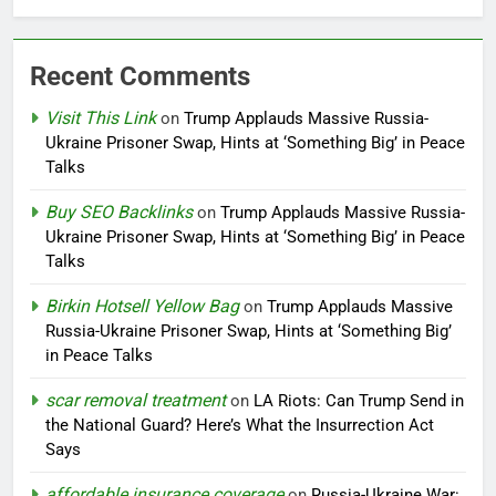
Recent Comments
Visit This Link
on
Trump Applauds Massive Russia-
Ukraine Prisoner Swap, Hints at ‘Something Big’ in Peace
Talks
Buy SEO Backlinks
on
Trump Applauds Massive Russia-
Ukraine Prisoner Swap, Hints at ‘Something Big’ in Peace
Talks
Birkin Hotsell Yellow Bag
on
Trump Applauds Massive
Russia-Ukraine Prisoner Swap, Hints at ‘Something Big’
in Peace Talks
scar removal treatment
on
LA Riots: Can Trump Send in
the National Guard? Here’s What the Insurrection Act
Says
affordable insurance coverage
on
Russia-Ukraine War: