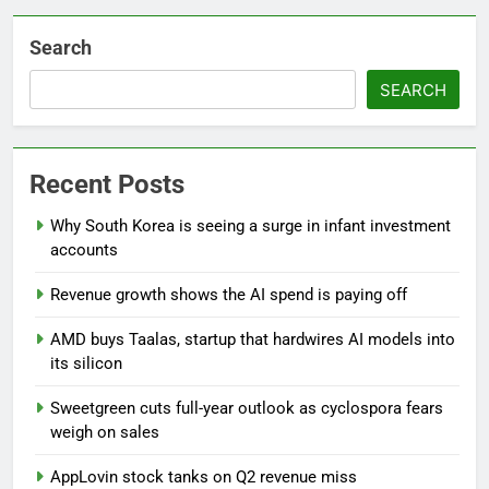
Search
SEARCH
Recent Posts
Why South Korea is seeing a surge in infant investment
accounts
Revenue growth shows the AI spend is paying off
AMD buys Taalas, startup that hardwires AI models into
its silicon
Sweetgreen cuts full-year outlook as cyclospora fears
weigh on sales
AppLovin stock tanks on Q2 revenue miss