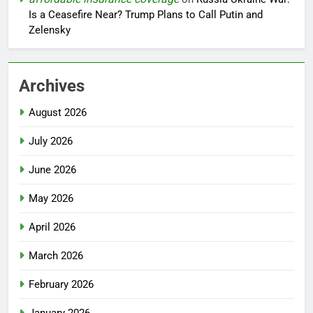
Is a Ceasefire Near? Trump Plans to Call Putin and
Zelensky
Archives
August 2026
July 2026
June 2026
May 2026
April 2026
March 2026
February 2026