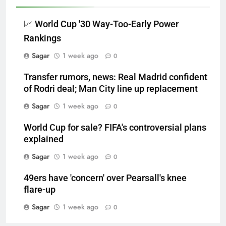
📈 World Cup '30 Way-Too-Early Power
Rankings
Sagar
1 week ago
0
Transfer rumors, news: Real Madrid confident
of Rodri deal; Man City line up replacement
Sagar
1 week ago
0
World Cup for sale? FIFA's controversial plans
explained
Sagar
1 week ago
0
49ers have 'concern' over Pearsall's knee
flare-up
Sagar
1 week ago
0