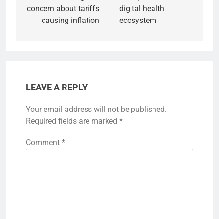
concern about tariffs
digital health
causing inflation
ecosystem
LEAVE A REPLY
Your email address will not be published.
Required fields are marked
*
Comment
*