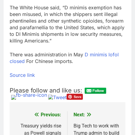
The White House said, “D minimis exemption has
been misused, in which the shippers sent illegal
phentineiles and other synthetic opioides, forearm
and parafarnellia to the United States, which apply
to DI Minimis shipments in low security measures,
killing Americans.”
There was administration in May
D minimis lofol
closed
For Chinese imports.
Source link
Please follow and like us:
Previous:
Next:
Post
navigation
Treasury yields rise
Big Tech to work with
as Powell signals
Trump admin to build