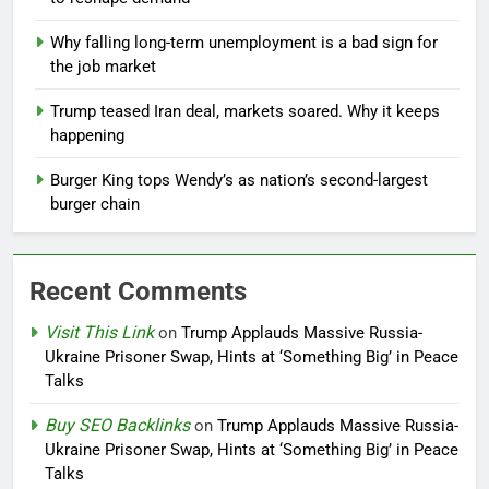
Why falling long-term unemployment is a bad sign for
the job market
Trump teased Iran deal, markets soared. Why it keeps
happening
Burger King tops Wendy’s as nation’s second-largest
burger chain
Recent Comments
Visit This Link
on
Trump Applauds Massive Russia-
Ukraine Prisoner Swap, Hints at ‘Something Big’ in Peace
Talks
Buy SEO Backlinks
on
Trump Applauds Massive Russia-
Ukraine Prisoner Swap, Hints at ‘Something Big’ in Peace
Talks