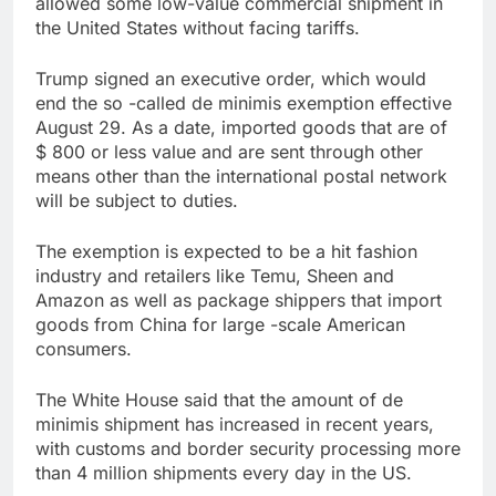
allowed some low-value commercial shipment in
trade is back
Prediction markets
the United States without facing tariffs.
take center stage in
latest quarterly
9 Hours Ago
Trump signed an executive order, which would
earnings
‘SaaSpocalypse’
end the so -called de minimis exemption effective
debate intensifies as
August 29. As a date, imported goods that are of
software stocks swing
10 Hours Ago
$ 800 or less value and are sent through other
wildly
means other than the international postal network
will be subject to duties.
The exemption is expected to be a hit fashion
industry and retailers like Temu, Sheen and
Amazon as well as package shippers that import
goods from China for large -scale American
consumers.
The White House said that the amount of de
minimis shipment has increased in recent years,
with customs and border security processing more
than 4 million shipments every day in the US.