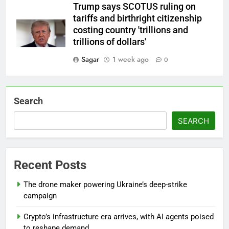
Trump says SCOTUS ruling on
tariffs and birthright citizenship
costing country 'trillions and
trillions of dollars'
Sagar
1 week ago
0
Search
SEARCH
Recent Posts
The drone maker powering Ukraine’s deep-strike
campaign
Crypto’s infrastructure era arrives, with AI agents poised
to reshape demand