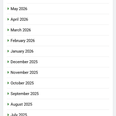
May 2026
April 2026
March 2026
February 2026
January 2026
December 2025
November 2025
October 2025
September 2025
August 2025
July 2025