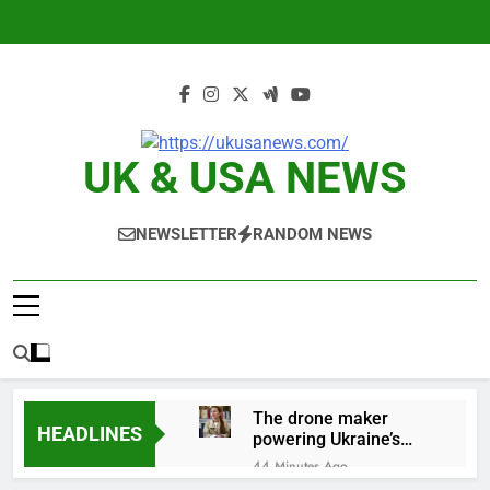
Skip
to
content
UK & USA NEWS
NEWSLETTER
RANDOM NEWS
The drone maker
HEADLINES
powering Ukraine’s
deep-strike campaign
44 Minutes Ago