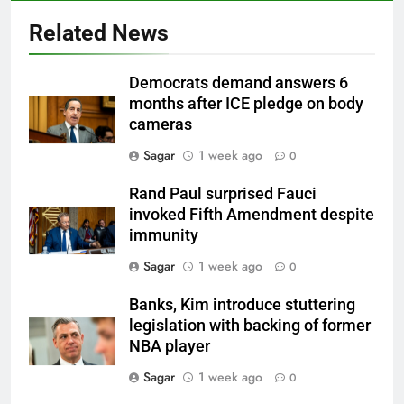
Related News
Democrats demand answers 6
months after ICE pledge on body
cameras
Sagar
1 week ago
0
Rand Paul surprised Fauci
invoked Fifth Amendment despite
immunity
Sagar
1 week ago
0
Banks, Kim introduce stuttering
legislation with backing of former
NBA player
Sagar
1 week ago
0