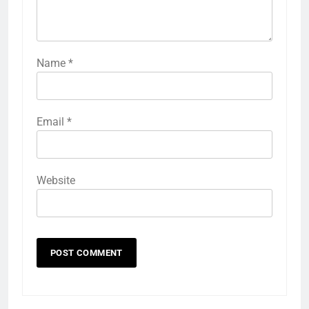
Name
*
Email
*
Website