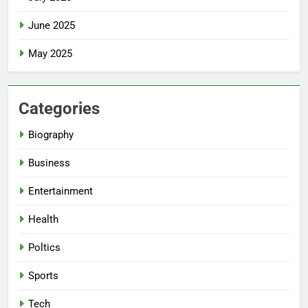
June 2025
May 2025
Categories
Biography
Business
Entertainment
Health
Poltics
Sports
Tech