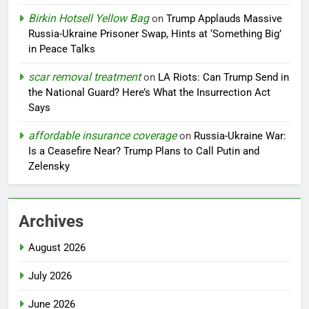
Birkin Hotsell Yellow Bag
on
Trump Applauds Massive
Russia-Ukraine Prisoner Swap, Hints at ‘Something Big’
in Peace Talks
scar removal treatment
on
LA Riots: Can Trump Send in
the National Guard? Here’s What the Insurrection Act
Says
affordable insurance coverage
on
Russia-Ukraine War:
Is a Ceasefire Near? Trump Plans to Call Putin and
Zelensky
Archives
August 2026
July 2026
June 2026