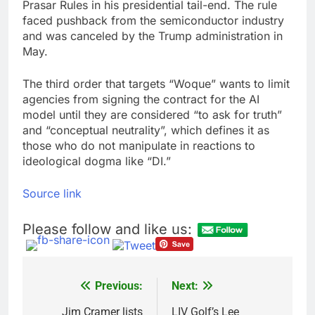
Prasar Rules in his presidential tail-end. The rule
faced pushback from the semiconductor industry
and was canceled by the Trump administration in
May.
The third order that targets “Woque” wants to limit
agencies from signing the contract for the AI
model until they are considered “to ask for truth”
and “conceptual neutrality”, which defines it as
those who do not manipulate in reactions to
ideological dogma like “DI.”
Source link
Please follow and like us:
Previous:
Next:
Post
Jim Cramer lists
LIV Golf’s Lee