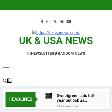
Skip
to
content
UK & USA NEWS
NEWSLETTER
RANDOM NEWS
Sweetgreen cuts full-
HEADLINES
year outlook as
cyclospora fears weigh
33 Minutes Ago
on sales