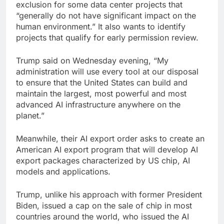
exclusion for some data center projects that
“generally do not have significant impact on the
human environment.” It also wants to identify
projects that qualify for early permission review.
Trump said on Wednesday evening, “My
administration will use every tool at our disposal
to ensure that the United States can build and
maintain the largest, most powerful and most
advanced AI infrastructure anywhere on the
planet.”
Meanwhile, their AI export order asks to create an
American AI export program that will develop AI
export packages characterized by US chip, AI
models and applications.
Trump, unlike his approach with former President
Biden, issued a cap on the sale of chip in most
countries around the world, who issued the AI