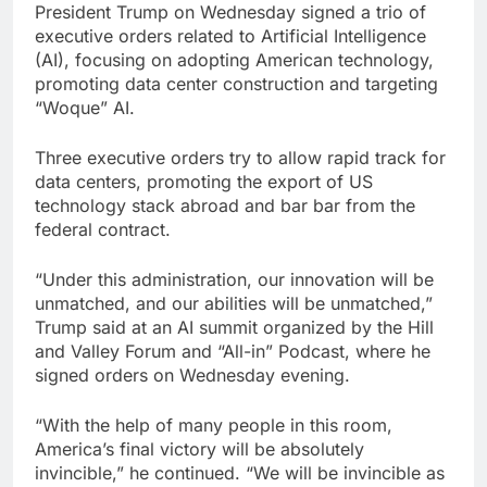
President Trump on Wednesday signed a trio of
What to know before
executive orders related to Artificial Intelligence
selling, renting or
keeping it
(AI), focusing on adopting American technology,
9 Hours Ago
promoting data center construction and targeting
Peloton (PTON) Q4
“Woque” AI.
2026 earnings
10 Hours Ago
Three executive orders try to allow rapid track for
data centers, promoting the export of US
technology stack abroad and bar bar from the
federal contract.
“Under this administration, our innovation will be
unmatched, and our abilities will be unmatched,”
Trump said at an AI summit organized by the Hill
and Valley Forum and “All-in” Podcast, where he
signed orders on Wednesday evening.
“With the help of many people in this room,
America’s final victory will be absolutely
invincible,” he continued. “We will be invincible as