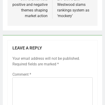
navigation
positive and negative
Westwood slams
themes shaping
rankings system as
market action
‘mockery’
LEAVE A REPLY
Your email address will not be published.
Required fields are marked
*
Comment
*