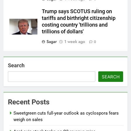
Trump says SCOTUS ruling on
tariffs and birthright citizenship
costing country 'trillions and
trillions of dollars'
Sagar
1 week ago
0
Search
SEARCH
Recent Posts
Sweetgreen cuts full-year outlook as cyclospora fears
weigh on sales