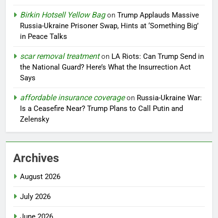
Birkin Hotsell Yellow Bag
on
Trump Applauds Massive
Russia-Ukraine Prisoner Swap, Hints at ‘Something Big’
in Peace Talks
scar removal treatment
on
LA Riots: Can Trump Send in
the National Guard? Here’s What the Insurrection Act
Says
affordable insurance coverage
on
Russia-Ukraine War:
Is a Ceasefire Near? Trump Plans to Call Putin and
Zelensky
Archives
August 2026
July 2026
June 2026