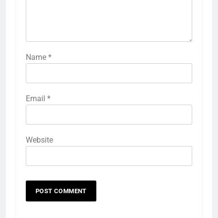
Name
*
Email
*
Website