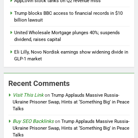
AppLovin stock tanks on Q2 revenue miss
Trump blocks BBC access to financial records in $10
billion lawsuit
United Wholesale Mortgage plunges 40%; suspends
dividend, raises capital
Eli Lilly, Novo Nordisk earnings show widening divide in
GLP-1 market
Recent Comments
Visit This Link
on
Trump Applauds Massive Russia-
Ukraine Prisoner Swap, Hints at ‘Something Big’ in Peace
Talks
Buy SEO Backlinks
on
Trump Applauds Massive Russia-
Ukraine Prisoner Swap, Hints at ‘Something Big’ in Peace
Talks