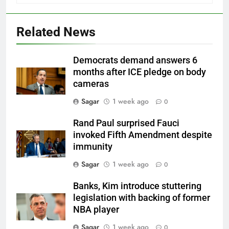
Related News
Democrats demand answers 6
months after ICE pledge on body
cameras
Sagar
1 week ago
0
Rand Paul surprised Fauci
invoked Fifth Amendment despite
immunity
Sagar
1 week ago
0
Banks, Kim introduce stuttering
legislation with backing of former
NBA player
Sagar
1 week ago
0