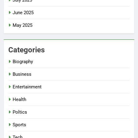
July 2025
June 2025
May 2025
Categories
Biography
Business
Entertainment
Health
Poltics
Sports
Tech