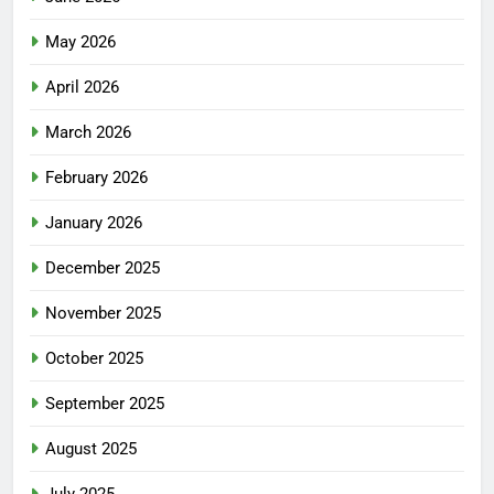
May 2026
April 2026
March 2026
February 2026
January 2026
December 2025
November 2025
October 2025
September 2025
August 2025