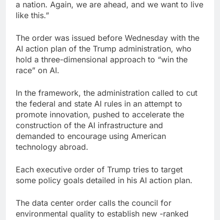
a nation. Again, we are ahead, and we want to live
like this.”
The order was issued before Wednesday with the
AI action plan of the Trump administration, who
hold a three-dimensional approach to “win the
race” on AI.
In the framework, the administration called to cut
the federal and state AI rules in an attempt to
promote innovation, pushed to accelerate the
construction of the AI infrastructure and
demanded to encourage using American
technology abroad.
Each executive order of Trump tries to target
some policy goals detailed in his AI action plan.
The data center order calls the council for
environmental quality to establish new -ranked