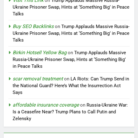
Visit This Link
on
Trump Applauds Massive Russia-
Ukraine Prisoner Swap, Hints at ‘Something Big’ in Peace
Talks
Buy SEO Backlinks
on
Trump Applauds Massive Russia-
Ukraine Prisoner Swap, Hints at ‘Something Big’ in Peace
Talks
Birkin Hotsell Yellow Bag
on
Trump Applauds Massive
Russia-Ukraine Prisoner Swap, Hints at ‘Something Big’
in Peace Talks
scar removal treatment
on
LA Riots: Can Trump Send in
the National Guard? Here’s What the Insurrection Act
Says
affordable insurance coverage
on
Russia-Ukraine War:
Is a Ceasefire Near? Trump Plans to Call Putin and
Zelensky