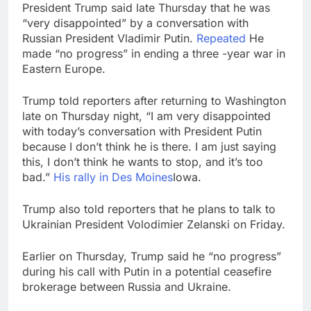
revenue
President Trump said late Thursday that he was
Versant (VSNT)
“very disappointed” by a conversation with
earnings Q2 2026
Russian President Vladimir Putin.
Repeated
He
9 Hours Ago
made “no progress” in ending a three -year war in
Family offices back
Eastern Europe.
sustainability startups
in July
10 Hours Ago
Trump told reporters after returning to Washington
late on Thursday night, “I am very disappointed
with today’s conversation with President Putin
because I don’t think he is there. I am just saying
this, I don’t think he wants to stop, and it’s too
bad.”
His rally in Des Moines
Iowa.
Trump also told reporters that he plans to talk to
Ukrainian President Volodimier Zelanski on Friday.
Earlier on Thursday, Trump said he “no progress”
during his call with Putin in a potential ceasefire
brokerage between Russia and Ukraine.