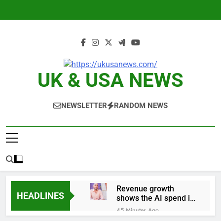
Skip
to
content
UK & USA NEWS
NEWSLETTER
RANDOM NEWS
Revenue growth
HEADLINES
shows the AI spend is
paying off
45 Minutes Ago