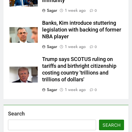
immunity
Sagar
1 week ago
0
Banks, Kim introduce stuttering
legislation with backing of former
NBA player
Sagar
1 week ago
0
Trump says SCOTUS ruling on
tariffs and birthright citizenship
costing country 'trillions and
trillions of dollars'
Sagar
1 week ago
0
Search
SEARCH