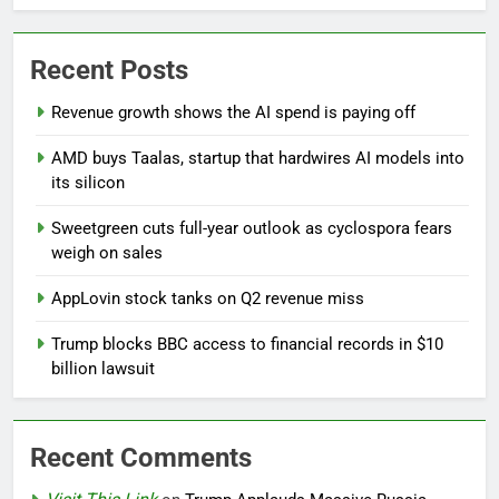
Recent Posts
Revenue growth shows the AI spend is paying off
AMD buys Taalas, startup that hardwires AI models into
its silicon
Sweetgreen cuts full-year outlook as cyclospora fears
weigh on sales
AppLovin stock tanks on Q2 revenue miss
Trump blocks BBC access to financial records in $10
billion lawsuit
Recent Comments