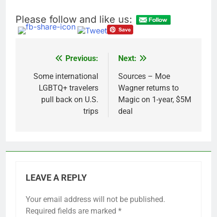
Please follow and like us:
Previous:
Next:
Post
navigation
Some international
Sources – Moe
LGBTQ+ travelers
Wagner returns to
pull back on U.S.
Magic on 1-year, $5M
trips
deal
LEAVE A REPLY
Your email address will not be published.
Required fields are marked
*