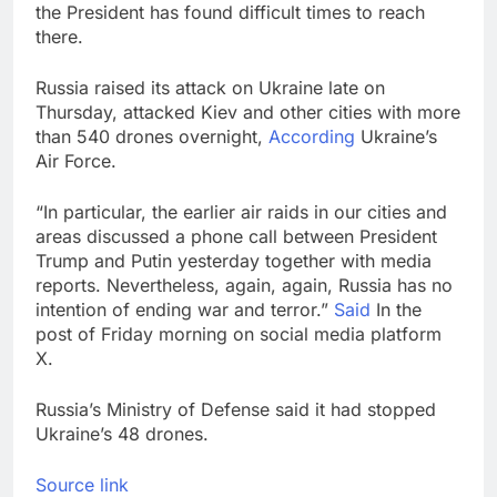
the President has found difficult times to reach
there.
Russia raised its attack on Ukraine late on
Thursday, attacked Kiev and other cities with more
than 540 drones overnight,
According
Ukraine’s
Air Force.
“In particular, the earlier air raids in our cities and
areas discussed a phone call between President
Trump and Putin yesterday together with media
reports. Nevertheless, again, again, Russia has no
intention of ending war and terror.”
Said
In the
post of Friday morning on social media platform
X.
Russia’s Ministry of Defense said it had stopped
Ukraine’s 48 drones.
Source link