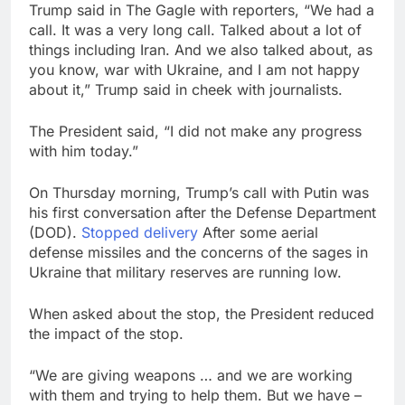
Trump said in The Gagle with reporters, “We had a
call. It was a very long call. Talked about a lot of
things including Iran. And we also talked about, as
you know, war with Ukraine, and I am not happy
about it,” Trump said in cheek with journalists.
The President said, “I did not make any progress
with him today.”
On Thursday morning, Trump’s call with Putin was
his first conversation after the Defense Department
(DOD).
Stopped delivery
After some aerial
defense missiles and the concerns of the sages in
Ukraine that military reserves are running low.
When asked about the stop, the President reduced
the impact of the stop.
“We are giving weapons … and we are working
with them and trying to help them. But we have –