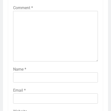
Comment
*
Name
*
Email
*