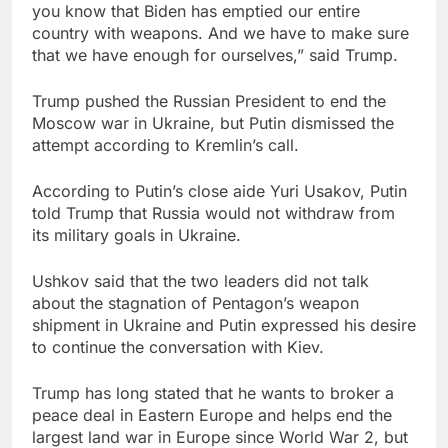
you know that Biden has emptied our entire
country with weapons. And we have to make sure
that we have enough for ourselves,” said Trump.
Trump pushed the Russian President to end the
Moscow war in Ukraine, but Putin dismissed the
attempt according to Kremlin’s call.
According to Putin’s close aide Yuri Usakov, Putin
told Trump that Russia would not withdraw from
its military goals in Ukraine.
Ushkov said that the two leaders did not talk
about the stagnation of Pentagon’s weapon
shipment in Ukraine and Putin expressed his desire
to continue the conversation with Kiev.
Trump has long stated that he wants to broker a
peace deal in Eastern Europe and helps end the
largest land war in Europe since World War 2, but