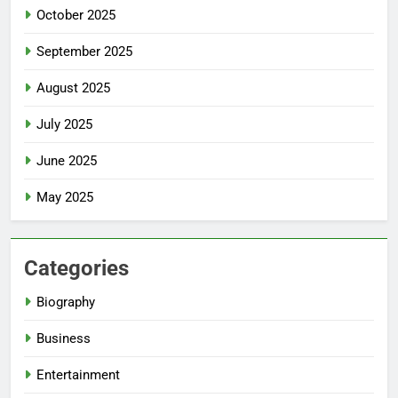
October 2025
September 2025
August 2025
July 2025
June 2025
May 2025
Categories
Biography
Business
Entertainment