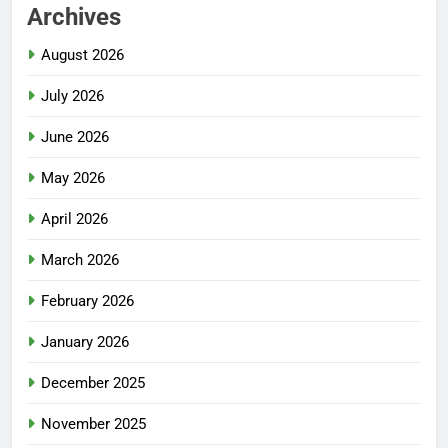
Archives
August 2026
July 2026
June 2026
May 2026
April 2026
March 2026
February 2026
January 2026
December 2025
November 2025