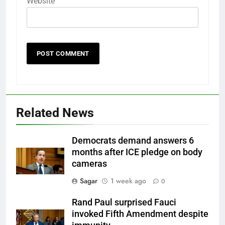
Website
Related News
Democrats demand answers 6
months after ICE pledge on body
cameras
Sagar
1 week ago
0
Rand Paul surprised Fauci
invoked Fifth Amendment despite