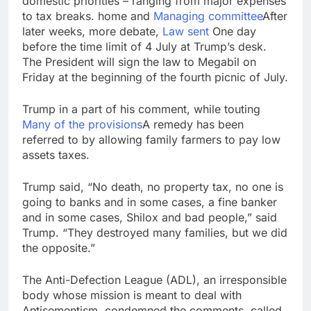
domestic priorities – ranging from major expenses
to tax breaks. home and
Managing committee
After
later weeks, more debate,
Law sent
One day
before the time limit of 4 July at Trump’s desk.
The President will sign the law to Megabil on
Friday at the beginning of the fourth picnic of July.
Trump in a part of his comment, while touting
Many of the provisions
A remedy has been
referred to by allowing family farmers to pay low
assets taxes.
Trump said, “No death, no property tax, no one is
going to banks and in some cases, a fine banker
and in some cases, Shilox and bad people,” said
Trump. “They destroyed many families, but we did
the opposite.”
The Anti-Defection League (ADL), an irresponsible
body whose mission is meant to deal with
Antisementism, condemned the comments, called