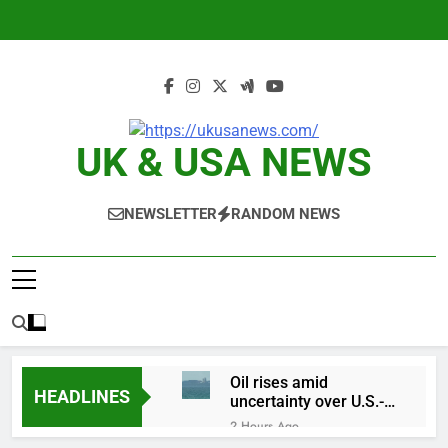
Skip
to
content
UK & USA NEWS
NEWSLETTER
RANDOM NEWS
Oil rises amid
HEADLINES
uncertainty over U.S.-
Iran Strait of Hormuz
2 Hours Ago
deal