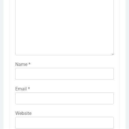
Name
*
Email
*
Website