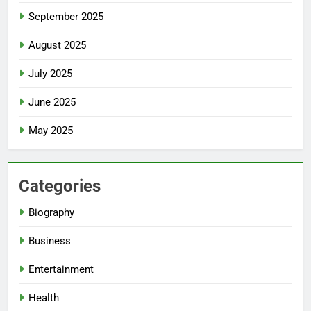
September 2025
August 2025
July 2025
June 2025
May 2025
Categories
Biography
Business
Entertainment
Health