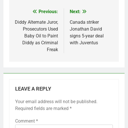
Previous:
Next:
Post
navigation
Diddy Alternate Juror,
Canada striker
Prosecutors Used
Jonathan David
Baby Oil to Paint
signs 5-year deal
Diddy as Criminal
with Juventus
Freak
LEAVE A REPLY
Your email address will not be published.
Required fields are marked
*
Comment
*