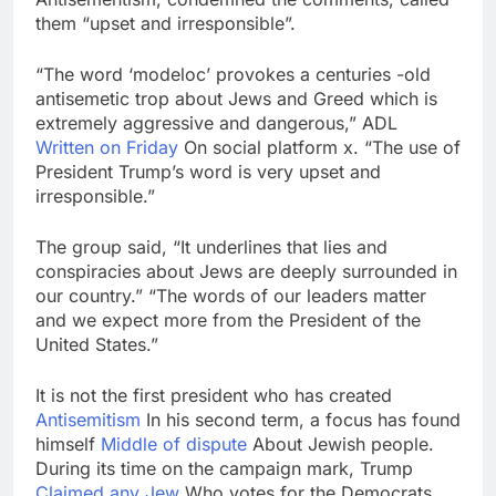
them “upset and irresponsible”.
“The word ‘modeloc’ provokes a centuries -old
antisemetic trop about Jews and Greed which is
extremely aggressive and dangerous,” ADL
Written on Friday
On social platform x. “The use of
President Trump’s word is very upset and
irresponsible.”
The group said, “It underlines that lies and
conspiracies about Jews are deeply surrounded in
our country.” “The words of our leaders matter
and we expect more from the President of the
United States.”
It is not the first president who has created
Antisemitism
In his second term, a focus has found
himself
Middle of dispute
About Jewish people.
During its time on the campaign mark, Trump
Claimed any Jew
Who votes for the Democrats