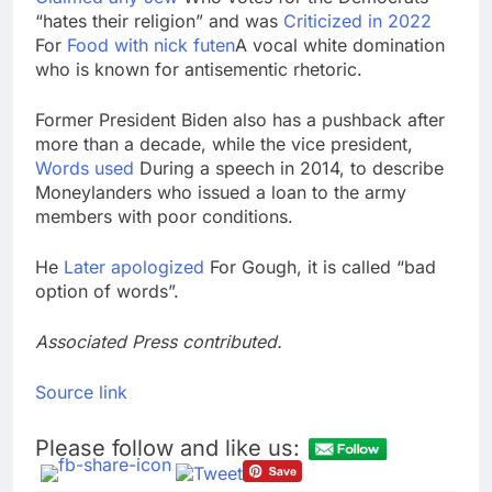
“hates their religion” and was
Criticized in 2022
For
Food with nick futen
A vocal white domination
who is known for antisementic rhetoric.
Former President Biden also has a pushback after
more than a decade, while the vice president,
Words used
During a speech in 2014, to describe
Moneylanders who issued a loan to the army
members with poor conditions.
He
Later apologized
For Gough, it is called “bad
option of words”.
Associated Press contributed.
Source link
Please follow and like us: