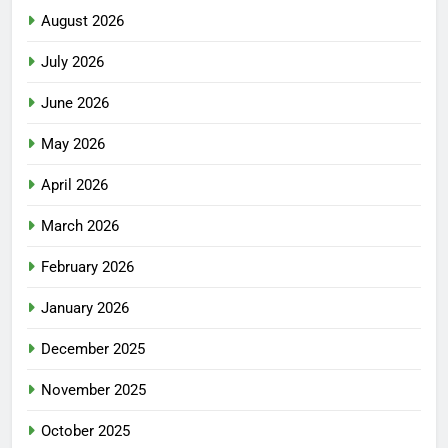
August 2026
July 2026
June 2026
May 2026
April 2026
March 2026
February 2026
January 2026
December 2025
November 2025
October 2025