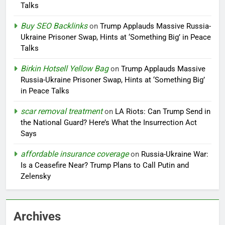
Talks
Buy SEO Backlinks
on
Trump Applauds Massive Russia-
Ukraine Prisoner Swap, Hints at ‘Something Big’ in Peace
Talks
Birkin Hotsell Yellow Bag
on
Trump Applauds Massive
Russia-Ukraine Prisoner Swap, Hints at ‘Something Big’
in Peace Talks
scar removal treatment
on
LA Riots: Can Trump Send in
the National Guard? Here’s What the Insurrection Act
Says
affordable insurance coverage
on
Russia-Ukraine War:
Is a Ceasefire Near? Trump Plans to Call Putin and
Zelensky
Archives