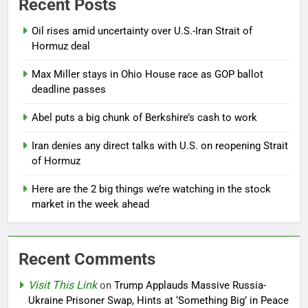
Recent Posts
Oil rises amid uncertainty over U.S.-Iran Strait of
Hormuz deal
Max Miller stays in Ohio House race as GOP ballot
deadline passes
Abel puts a big chunk of Berkshire’s cash to work
Iran denies any direct talks with U.S. on reopening Strait
of Hormuz
Here are the 2 big things we’re watching in the stock
market in the week ahead
Recent Comments
Visit This Link
on
Trump Applauds Massive Russia-
Ukraine Prisoner Swap, Hints at ‘Something Big’ in Peace