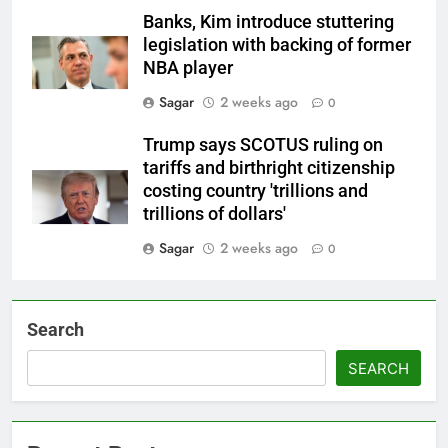
Banks, Kim introduce stuttering
legislation with backing of former
NBA player
Sagar
2 weeks ago
0
Trump says SCOTUS ruling on
tariffs and birthright citizenship
costing country 'trillions and
trillions of dollars'
Sagar
2 weeks ago
0
Search
SEARCH