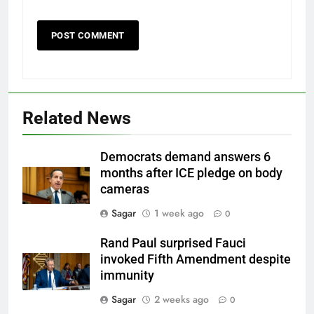
Related News
Democrats demand answers 6
months after ICE pledge on body
cameras
Sagar
1 week ago
0
Rand Paul surprised Fauci
invoked Fifth Amendment despite
immunity
Sagar
2 weeks ago
0