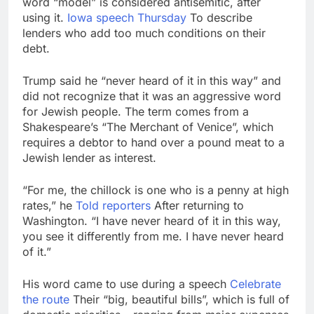
word “model” is considered antisemitic, after
Israeli startup Irregular
using it.
Iowa speech Thursday
To describe
linked to AI hacks
lenders who add too much conditions on their
OpenAI, Anthropic,
16 Hours Ago
debt.
Meta
Myspace eyes
comeback to rival
Trump said he “never heard of it in this way” and
giants amid growing
22 Hours Ago
did not recognize that it was an aggressive word
social media fatigue
for Jewish people. The term comes from a
Shakespeare’s “The Merchant of Venice”, which
requires a debtor to hand over a pound meat to a
Jewish lender as interest.
“For me, the chillock is one who is a penny at high
rates,” he
Told reporters
After returning to
Washington. “I have never heard of it in this way,
you see it differently from me. I have never heard
of it.”
His word came to use during a speech
Celebrate
the route
Their “big, beautiful bills”, which is full of