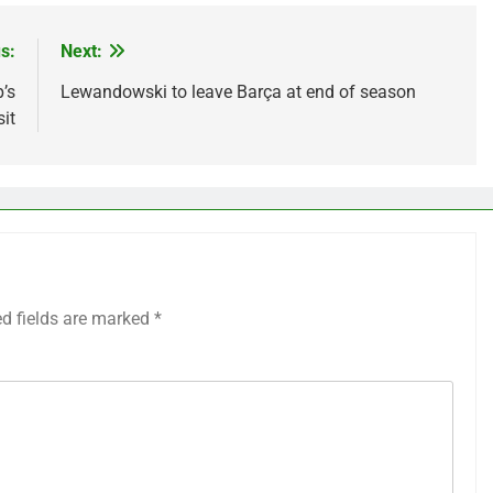
s:
Next:
’s
Lewandowski to leave Barça at end of season
sit
ed fields are marked
*