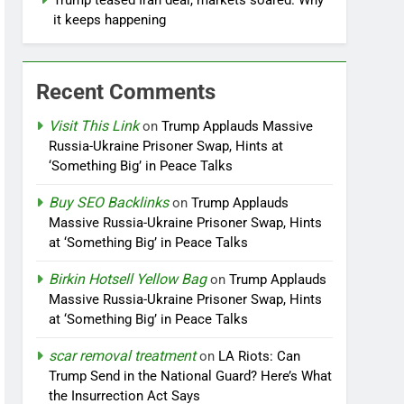
Trump teased Iran deal, markets soared. Why
it keeps happening
Recent Comments
Visit This Link
on
Trump Applauds Massive
Russia-Ukraine Prisoner Swap, Hints at
‘Something Big’ in Peace Talks
Buy SEO Backlinks
on
Trump Applauds
Massive Russia-Ukraine Prisoner Swap, Hints
at ‘Something Big’ in Peace Talks
Birkin Hotsell Yellow Bag
on
Trump Applauds
Massive Russia-Ukraine Prisoner Swap, Hints
at ‘Something Big’ in Peace Talks
scar removal treatment
on
LA Riots: Can
Trump Send in the National Guard? Here’s What
the Insurrection Act Says