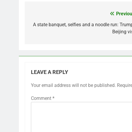
Previou
Post
navigation
A state banquet, selfies and a noodle run: Trump
Beijing vi
LEAVE A REPLY
Your email address will not be published.
Requir
Comment
*