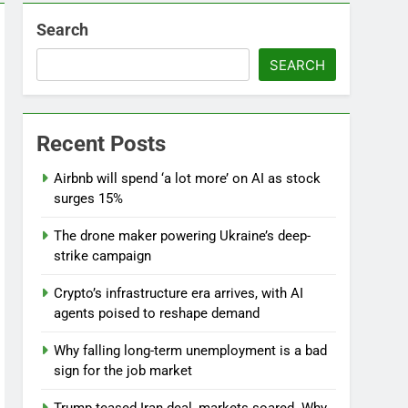
Search
SEARCH
l
Recent Posts
Airbnb will spend ‘a lot more’ on AI as stock
surges 15%
The drone maker powering Ukraine’s deep-
strike campaign
Crypto’s infrastructure era arrives, with AI
agents poised to reshape demand
Why falling long-term unemployment is a bad
sign for the job market