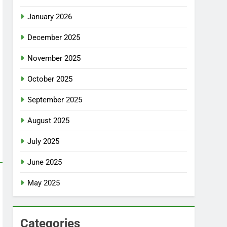
January 2026
December 2025
November 2025
October 2025
September 2025
August 2025
July 2025
June 2025
May 2025
Categories