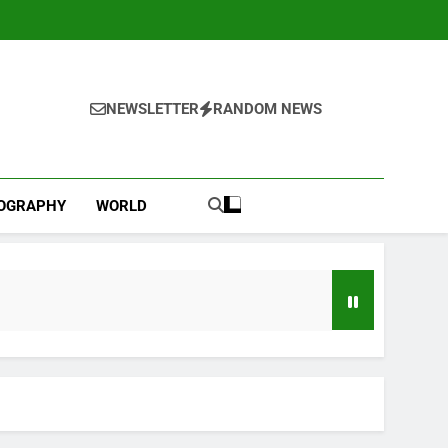
NEWSLETTER
RANDOM NEWS
IOGRAPHY
WORLD
d