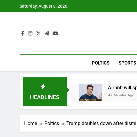
Skip
Saturday, August 8, 2026
to
content
POLTICS
SPORTS
Airbnb will s
47 Minutes Ago
HEADLINES
The drone ma
2 Hours Ago
Crypto’s infr
Home
Poltics
Trump doubles down after dismis
3 Hours Ago
Why falling 