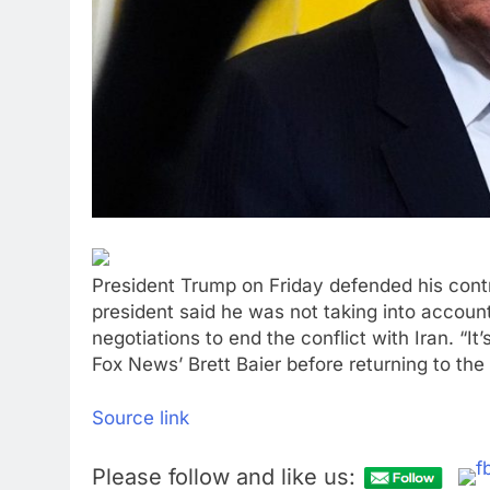
President Trump on Friday defended his cont
president said he was not taking into accoun
negotiations to end the conflict with Iran. “It’
Fox News’ Brett Baier before returning to the
Source link
Please follow and like us: