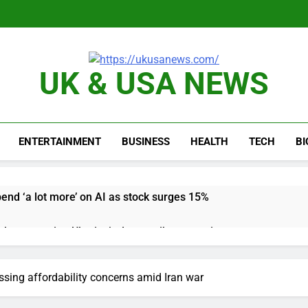
UK & USA NEWS
ENTERTAINMENT
BUSINESS
HEALTH
TECH
B
pend ‘a lot more’ on AI as stock surges 15%
ker powering Ukraine’s deep-strike campaign
astructure era arrives, with AI agents poised to reshape deman
sing affordability concerns amid Iran war
long-term unemployment is a bad sign for the job market