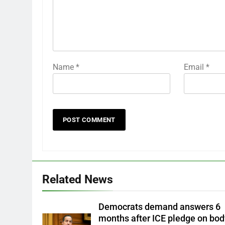
Name
*
Email
*
Related News
Democrats demand answers 6
months after ICE pledge on bod