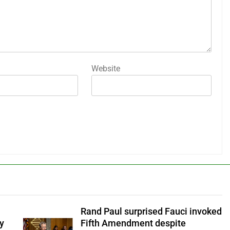
Website
Rand Paul surprised Fauci invoked
y
Fifth Amendment despite