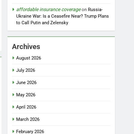
affordable insurance coverage
on
Russia-
Ukraine War: Is a Ceasefire Near? Trump Plans
to Call Putin and Zelensky
Archives
August 2026
July 2026
June 2026
May 2026
April 2026
March 2026
February 2026