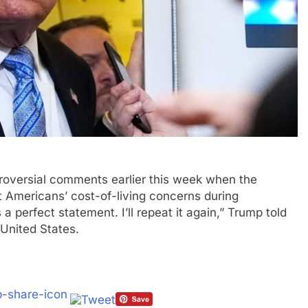
roversial comments earlier this week when the
t Americans’ cost-of-living concerns during
s a perfect statement. I’ll repeat it again,” Trump told
 United States.