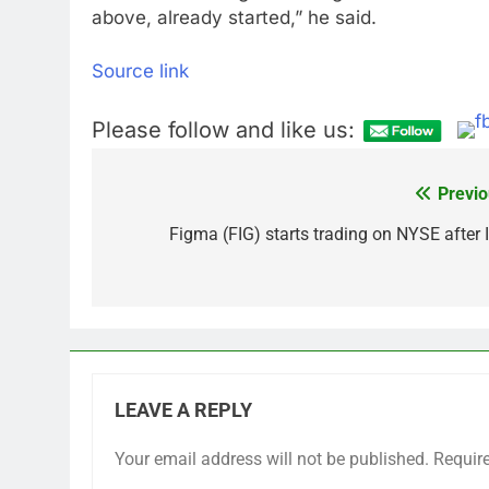
above, already started,” he said.
Source link
Please follow and like us:
Previo
Post
navigation
Figma (FIG) starts trading on NYSE after 
LEAVE A REPLY
Your email address will not be published.
Requir