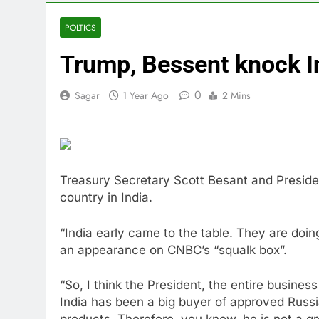
4 Hours Ago
Why South Ko
POLTICS
5 Hours Ago
Trump, Bessent knock In
Revenue grow
6 Hours Ago
0
Sagar
1 Year Ago
2 Mins
AMD buys Taal
7 Hours Ago
Sweetgreen cu
8 Hours Ago
AppLovin sto
Treasury Secretary Scott Besant and Presiden
9 Hours Ago
country in India.
Trump blocks 
10 Hours Ago
“India early came to the table. They are doin
an appearance on CNBC’s “squalk box”.
“So, I think the President, the entire busine
India has been a big buyer of approved Russi