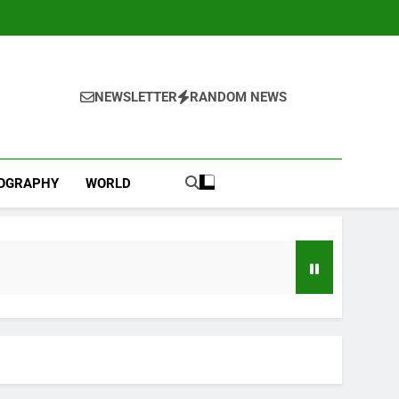
NEWSLETTER
RANDOM NEWS
IOGRAPHY
WORLD