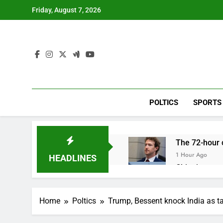
Skip
Friday, August 7, 2026
to
content
POLTICS
SPORTS
The 72-hour c
1 Hour Ago
HEADLINES
China’s expor
2 Hours Ago
Iran’s chief 
Home
Poltics
Trump, Bessent knock India as ta
3 Hours Ago
Meta to pay 