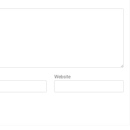
Website