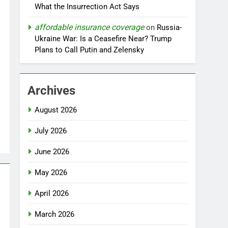
What the Insurrection Act Says
affordable insurance coverage
on
Russia-
Ukraine War: Is a Ceasefire Near? Trump
Plans to Call Putin and Zelensky
Archives
August 2026
July 2026
June 2026
May 2026
April 2026
March 2026