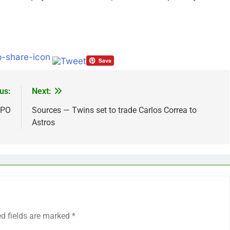
us:
Next:
IPO
Sources — Twins set to trade Carlos Correa to
Astros
ed fields are marked
*