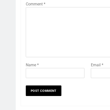
Comment
*
Name
*
Email
*