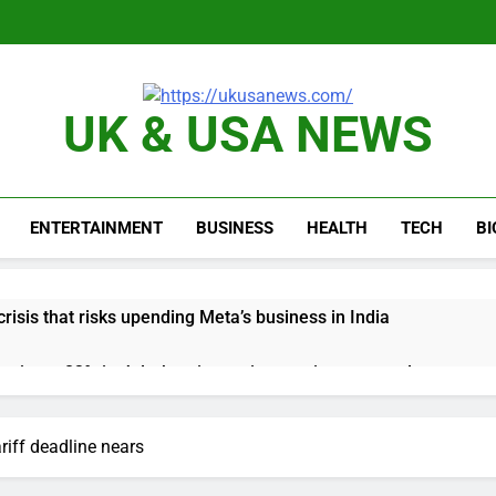
UK & USA NEWS
ENTERTAINMENT
BUSINESS
HEALTH
TECH
B
risis that risks upending Meta’s business in India
ts jump 23% in July, beating estimates; imports cool
negotiator accuses Trump of ‘theater diplomacy’
riff deadline nears
into $567 million fund after child harms case New Mexico