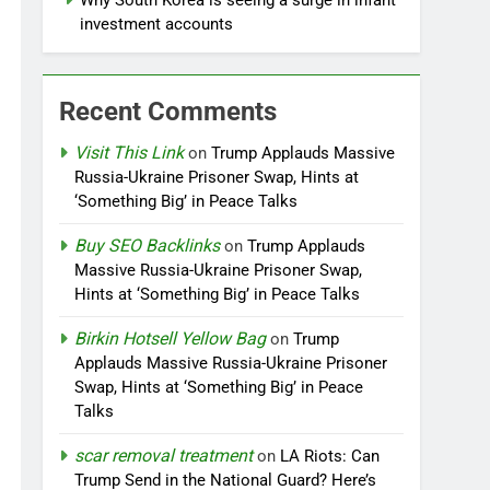
Why South Korea is seeing a surge in infant
investment accounts
Recent Comments
Visit This Link
on
Trump Applauds Massive
Russia-Ukraine Prisoner Swap, Hints at
‘Something Big’ in Peace Talks
Buy SEO Backlinks
on
Trump Applauds
Massive Russia-Ukraine Prisoner Swap,
Hints at ‘Something Big’ in Peace Talks
Birkin Hotsell Yellow Bag
on
Trump
Applauds Massive Russia-Ukraine Prisoner
Swap, Hints at ‘Something Big’ in Peace
Talks
scar removal treatment
on
LA Riots: Can
Trump Send in the National Guard? Here’s