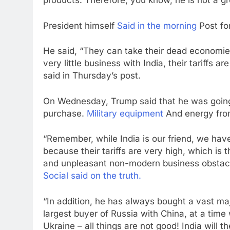
products. Therefore, you know, he is not a gre
President himself
Said in the morning
Post for
He said, “They can take their dead economie
very little business with India, their tariffs a
said in Thursday’s post.
On Wednesday, Trump said that he was going t
purchase.
Military equipment
And energy from
“Remember, while India is our friend, we have,
because their tariffs are very high, which is 
and unpleasant non-modern business obstacl
Social said on the truth.
“In addition, he has always bought a vast maj
largest buyer of Russia with China, at a tim
Ukraine – all things are not good! India will t