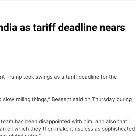
rea is seeing a surge in infant investment accounts
dia as tariff deadline nears
th shows the AI spend is paying off
as, startup that hardwires AI models into its silicon
ts full-year outlook as cyclospora fears weigh on sales
ck tanks on Q2 revenue miss
t Trump took swings as a tariff deadline for the
BBC access to financial records in $10 billion lawsuit
g slow rolling things,” Bessent said on Thursday during
ss team has been disappointed with him, and also that
an oil which they then make it useless as sophisticated