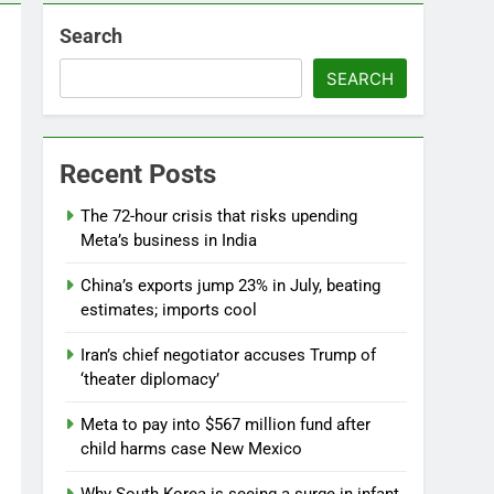
Search
SEARCH
Recent Posts
The 72-hour crisis that risks upending
Meta’s business in India
China’s exports jump 23% in July, beating
estimates; imports cool
Iran’s chief negotiator accuses Trump of
‘theater diplomacy’
Meta to pay into $567 million fund after
child harms case New Mexico