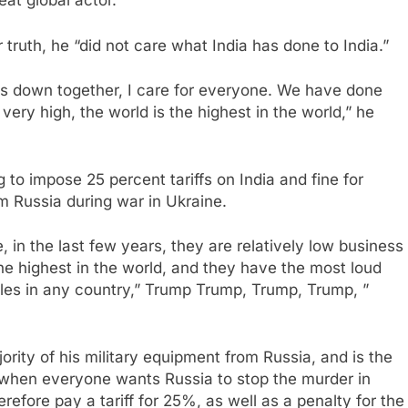
at global actor.”
 truth, he “did not care what India has done to India.”
s down together, I care for everyone. We have done
re very high, the world is the highest in the world,” he
o impose 25 percent tariffs on India and fine for
 Russia during war in Ukraine.
 in the last few years, they are relatively low business
the highest in the world, and they have the most loud
es in any country,” Trump Trump, Trump, Trump, ”
ority of his military equipment from Russia, and is the
e when everyone wants Russia to stop the murder in
herefore pay a tariff for 25%, as well as a penalty for the