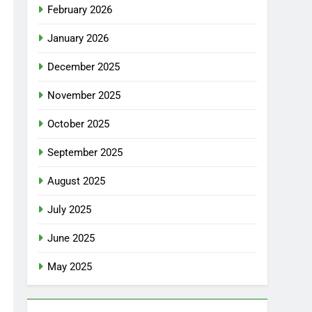
February 2026
January 2026
December 2025
November 2025
October 2025
September 2025
August 2025
July 2025
June 2025
May 2025