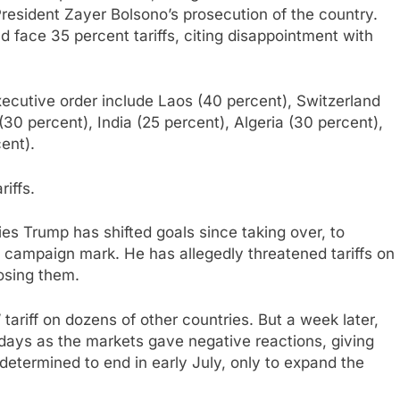
 President Zayer Bolsono’s prosecution of the country.
face 35 percent tariffs, citing disappointment with
executive order include Laos (40 percent), Switzerland
(30 percent), India (25 percent), Algeria (30 percent),
ent).
iffs.
ies Trump has shifted goals since taking over, to
 campaign mark. He has allegedly threatened tariffs on
posing them.
tariff on dozens of other countries. But a week later,
days as the markets gave negative reactions, giving
etermined to end in early July, only to expand the