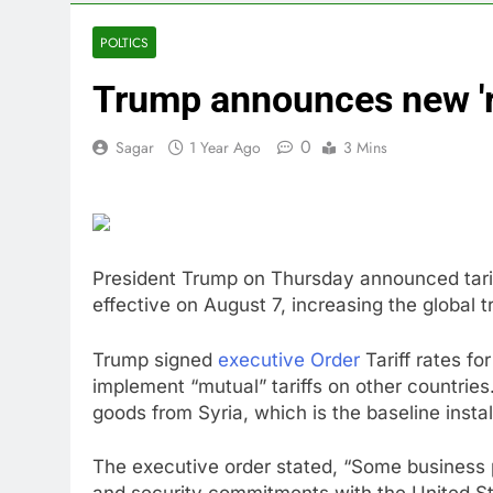
4 Hours Ago
Why falling 
POLTICS
5 Hours Ago
Trump announces new 'rec
Trump teased
6 Hours Ago
0
Sagar
1 Year Ago
3 Mins
Burger King t
7 Hours Ago
Gold bugs spe
8 Hours Ago
Trump revives
President Trump on Thursday announced tariff
9 Hours Ago
effective on August 7, increasing the global 
The Situation
10 Hours Ago
Trump signed
executive Order
Tariff rates fo
implement “mutual” tariffs on other countries.
goods from Syria, which is the baseline install
The executive order stated, “Some business 