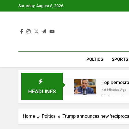
Skip
Saturday, August 8, 2026
to
content
POLTICS
SPORTS
Top Democrat 
46 Minutes Ago
HEADLINES
Airbnb will s
2 Hours Ago
The drone ma
Home
Poltics
Trump announces new 'reciprocal'
3 Hours Ago
Crypto’s infr