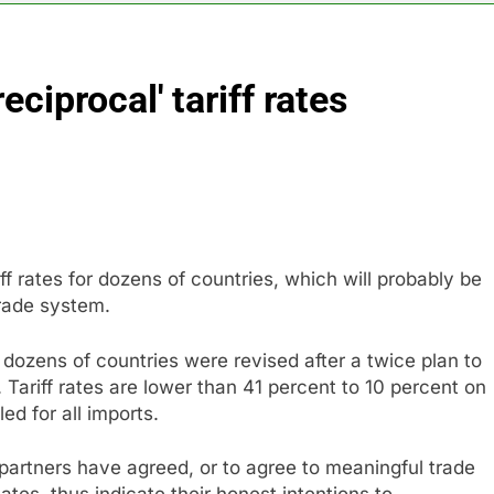
long-term unemployment is a bad sign for the job market
iprocal' tariff rates
 Iran deal, markets soared. Why it keeps happening
ops Wendy’s as nation’s second-largest burger chain
nd $180 million betting all’s clear for metal as bond yields stal
 effort to fire Fed’s Lisa Cook
 rates for dozens of countries, which will probably be
trade system.
al Awareness unwind is only one reason the AI trade is back
r dozens of countries were revised after a twice plan to
 Tariff rates are lower than 41 percent to 10 percent on
ed for all imports.
partners have agreed, or to agree to meaningful trade