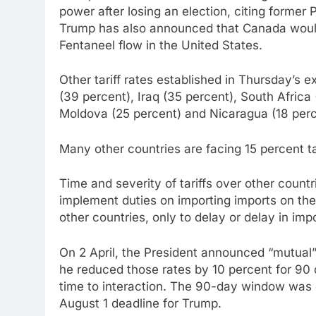
power after losing an election, citing former
Trump has also announced that Canada would 
Fentaneel flow in the United States.
Other tariff rates established in Thursday’s 
(39 percent), Iraq (35 percent), South Africa 
Moldova (25 percent) and Nicaragua (18 perc
Many other countries are facing 15 percent tar
Time and severity of tariffs over other countr
implement duties on importing imports on the
other countries, only to delay or delay in im
On 2 April, the President announced “mutual” 
he reduced those rates by 10 percent for 90 
time to interaction. The 90-day window was d
August 1 deadline for Trump.