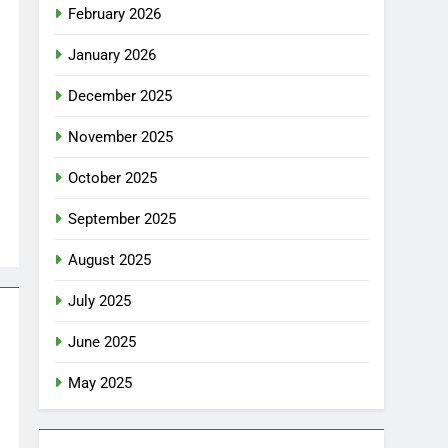
February 2026
January 2026
December 2025
November 2025
October 2025
September 2025
August 2025
July 2025
June 2025
May 2025