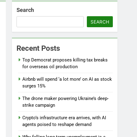
Search
SEARCH
Recent Posts
l
Top Democrat proposes killing tax breaks
for overseas oil production
Airbnb will spend ‘a lot more’ on AI as stock
surges 15%
The drone maker powering Ukraine’s deep-
strike campaign
Crypto’s infrastructure era arrives, with AI
agents poised to reshape demand