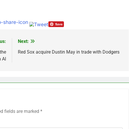
us:
Next:
 the
Red Sox acquire Dustin May in trade with Dodgers
 AI
ed fields are marked
*