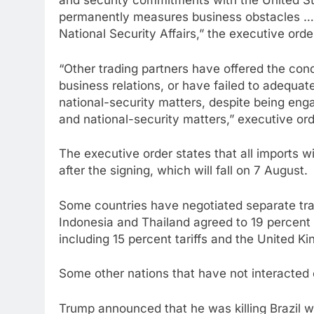
and security commitments with the United Sta
permanently measures business obstacles … 
National Security Affairs,” the executive orde
“Other trading partners have offered the con
business relations, or have failed to adequa
national-security matters, despite being en
and national-security matters,” executive or
The executive order states that all imports wi
after the signing, which will fall on 7 August.
Some countries have negotiated separate trad
Indonesia and Thailand agreed to 19 percent 
including 15 percent tariffs and the United Ki
Some other nations that have not interacted o
Trump announced that he was killing Brazil with