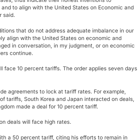
tes, thus indicate their honest intentions to
and to align with the United States on Economic and
r said.
ditions that do not address adequate imbalance in our
tely align with the United States on economic and
gaged in conversation, in my judgment, or on economic
ders continue.
ll face 10 percent tariffs. The order applies seven days
e agreements to lock at tariff rates. For example,
of tariffs, South Korea and Japan interacted on deals,
ngdom made a deal for 10 percent tariff.
n deals will face high rates.
 a 50 percent tariff, citing his efforts to remain in