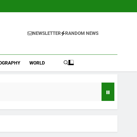
NEWSLETTER
RANDOM NEWS
IOGRAPHY
WORLD
d