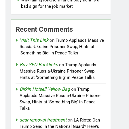
Why falling long-term unemployment is a
bad sign for the job market
Recent Comments
Visit This Link
on
Trump Applauds Massive
Russia-Ukraine Prisoner Swap, Hints at
‘Something Big’ in Peace Talks
Buy SEO Backlinks
on
Trump Applauds
Massive Russia-Ukraine Prisoner Swap,
Hints at ‘Something Big’ in Peace Talks
Birkin Hotsell Yellow Bag
on
Trump
Applauds Massive Russia-Ukraine Prisoner
Swap, Hints at ‘Something Big’ in Peace
Talks
scar removal treatment
on
LA Riots: Can
Trump Send in the National Guard? Here’s