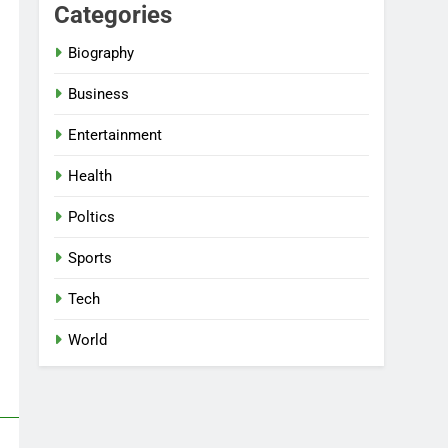
Categories
Biography
Business
Entertainment
Health
Poltics
Sports
Tech
World