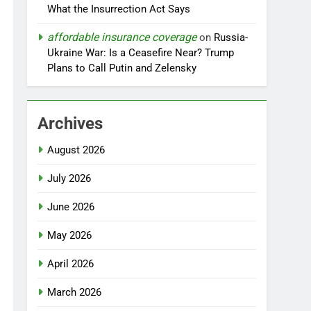
What the Insurrection Act Says
affordable insurance coverage
on
Russia-
Ukraine War: Is a Ceasefire Near? Trump
Plans to Call Putin and Zelensky
Archives
August 2026
July 2026
June 2026
May 2026
April 2026
March 2026