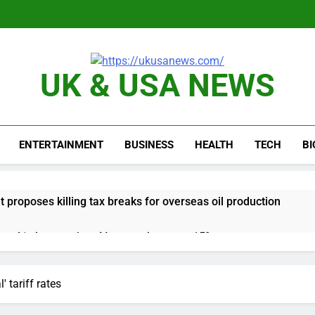
UK & USA NEWS
ENTERTAINMENT
BUSINESS
HEALTH
TECH
B
proposes killing tax breaks for overseas oil production
pend ‘a lot more’ on AI as stock surges 15%
ker powering Ukraine’s deep-strike campaign
 tariff rates
astructure era arrives, with AI agents poised to reshape deman