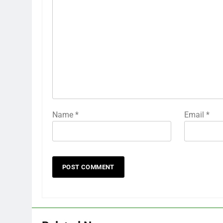
Name
*
Email
*