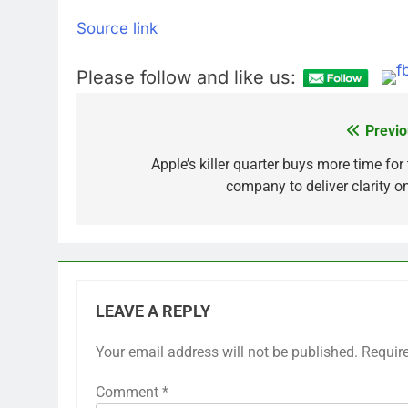
Source link
Please follow and like us:
Previo
Post
navigation
Apple’s killer quarter buys more time for
company to deliver clarity on
LEAVE A REPLY
Your email address will not be published.
Requir
Comment
*