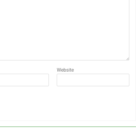
Website