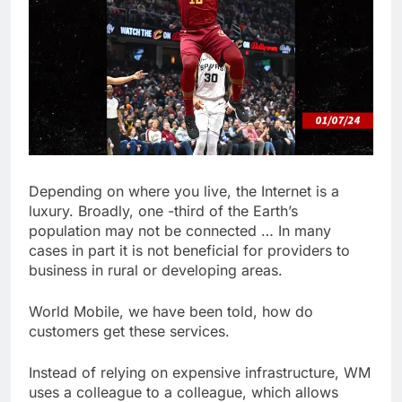
Depending on where you live, the Internet is a
luxury. Broadly, one -third of the Earth’s
population may not be connected … In many
cases in part it is not beneficial for providers to
business in rural or developing areas.
World Mobile, we have been told, how do
customers get these services.
Instead of relying on expensive infrastructure, WM
uses a colleague to a colleague, which allows