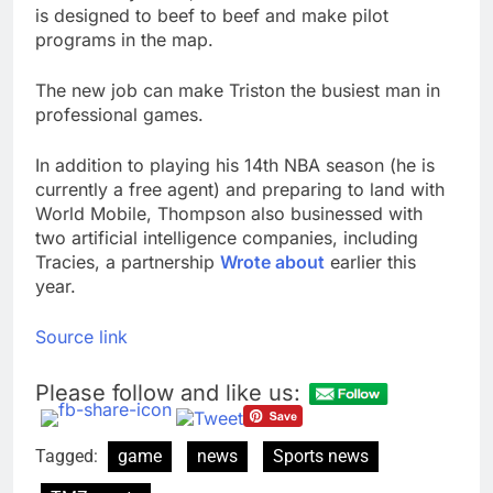
is designed to beef to beef and make pilot
programs in the map.
The new job can make Triston the busiest man in
professional games.
In addition to playing his 14th NBA season (he is
currently a free agent) and preparing to land with
World Mobile, Thompson also businessed with
two artificial intelligence companies, including
Tracies, a partnership
Wrote about
earlier this
year.
Source link
Please follow and like us:
Tagged:
game
news
Sports news