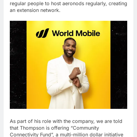
regular people to host aeronods regularly, creating
an extension network.
As part of his role with the company, we are told
that Thompson is offering “Community
Connectivity Fund”, a multi-million dollar initiative