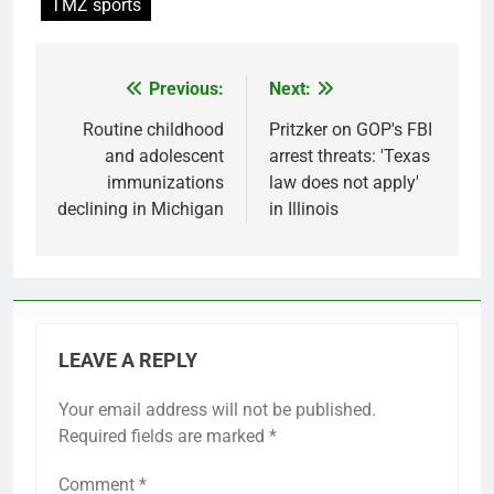
TMZ sports
Previous:
Next:
Post
navigation
Routine childhood
Pritzker on GOP's FBI
and adolescent
arrest threats: 'Texas
immunizations
law does not apply'
declining in Michigan
in Illinois
LEAVE A REPLY
Your email address will not be published.
Required fields are marked
*
Comment
*