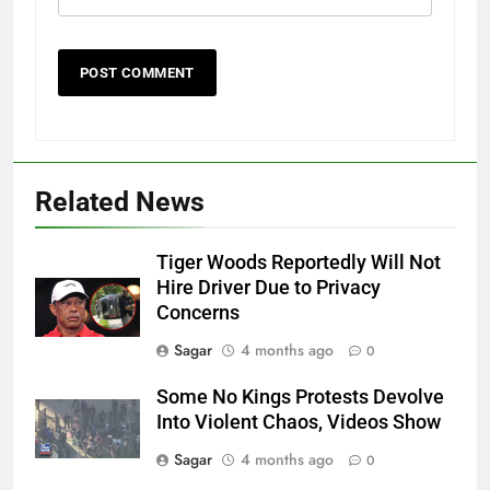
Related News
Tiger Woods Reportedly Will Not
Hire Driver Due to Privacy
Concerns
Sagar
4 months ago
0
Some No Kings Protests Devolve
Into Violent Chaos, Videos Show
Sagar
4 months ago
0