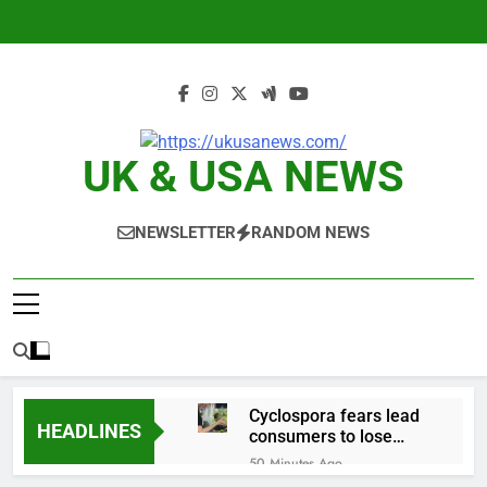
Skip
to
content
UK & USA NEWS
NEWSLETTER
RANDOM NEWS
Cyclospora fears lead
HEADLINES
consumers to lose
their appetite for
50 Minutes Ago
salads