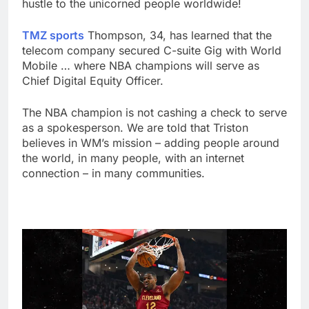
hustle to the unicorned people worldwide!
TMZ sports
Thompson, 34, has learned that the
telecom company secured C-suite Gig with World
Mobile … where NBA champions will serve as
Chief Digital Equity Officer.
The NBA champion is not cashing a check to serve
as a spokesperson. We are told that Triston
believes in WM’s mission – adding people around
the world, in many people, with an internet
connection – in many communities.