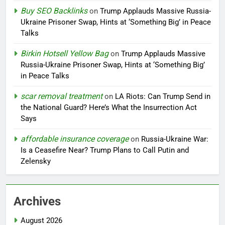
Buy SEO Backlinks
on
Trump Applauds Massive Russia-
Ukraine Prisoner Swap, Hints at ‘Something Big’ in Peace
Talks
Birkin Hotsell Yellow Bag
on
Trump Applauds Massive
Russia-Ukraine Prisoner Swap, Hints at ‘Something Big’
in Peace Talks
scar removal treatment
on
LA Riots: Can Trump Send in
the National Guard? Here’s What the Insurrection Act
Says
affordable insurance coverage
on
Russia-Ukraine War:
Is a Ceasefire Near? Trump Plans to Call Putin and
Zelensky
Archives
August 2026