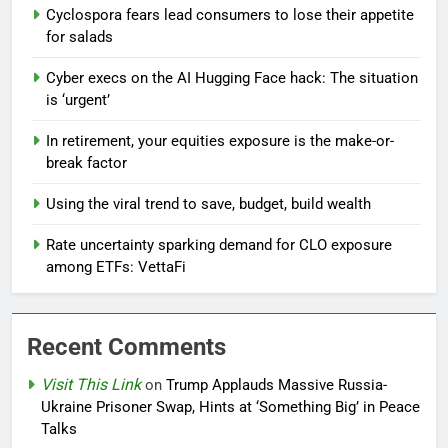
Cyclospora fears lead consumers to lose their appetite
for salads
Cyber execs on the AI Hugging Face hack: The situation
is ‘urgent’
In retirement, your equities exposure is the make-or-
break factor
Using the viral trend to save, budget, build wealth
Rate uncertainty sparking demand for CLO exposure
among ETFs: VettaFi
Recent Comments
Visit This Link
on
Trump Applauds Massive Russia-
Ukraine Prisoner Swap, Hints at ‘Something Big’ in Peace
Talks