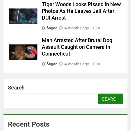
Tiger Woods Looks Pissed in New
Photos As He Leaves Jail After
DUI Arrest
Sagar
4 months ago
0
Man Arrested After Brutal Dog
Assault Caught on Camera in
Connecticut
Sagar
4 months ago
0
Search
SEARCH
Recent Posts