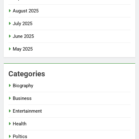
August 2025
July 2025
June 2025
May 2025
Categories
Biography
Business
Entertainment
Health
Poltics