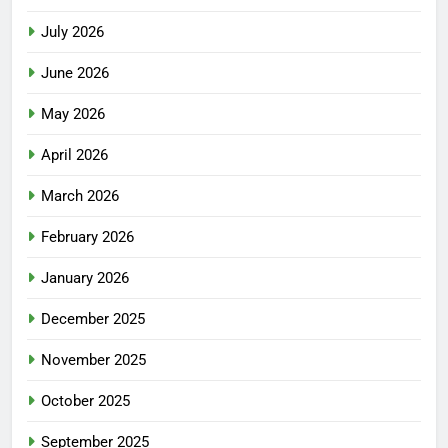
July 2026
June 2026
May 2026
April 2026
March 2026
February 2026
January 2026
December 2025
November 2025
October 2025
September 2025