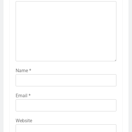
Name
*
Email
*
Website