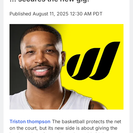
tensions
Here’s how we played
the massive rebound
Published
August 11, 2025 12:30 AM PDT
in AI stocks this week
9 Hours Ago
Berkshire Hathaway
earnings Q2 2026
10 Hours Ago
Triston thompson
The basketball protects the net
on the court, but its new side is about giving the