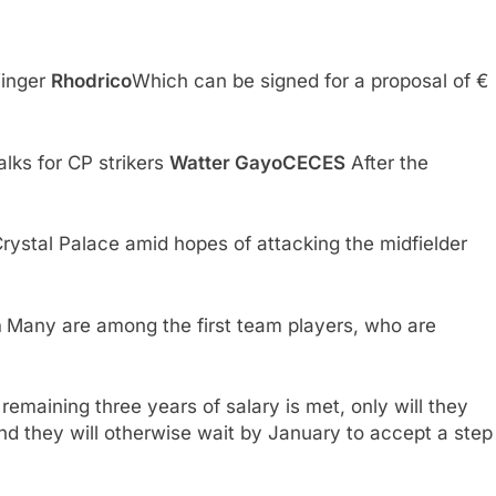
Winger
Rhodrico
Which can be signed for a proposal of €
lks for CP strikers
Watter GayoCECES
After the
Crystal Palace amid hopes of attacking the midfielder
a
Many are among the first team players, who are
r remaining three years of salary is met, only will they
​and they will otherwise wait by January to accept a step