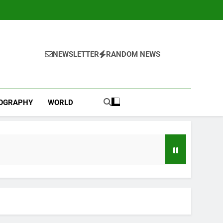
NEWSLETTER
RANDOM NEWS
IOGRAPHY
WORLD
Beauty (ELF) Q1 2027 earnings
go
 travel slowdown