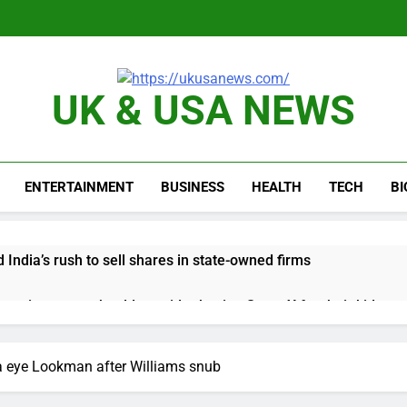
UK & USA NEWS
ENTERTAINMENT
BUSINESS
HEALTH
TECH
B
 India’s rush to sell shares in state-owned firms
ays investors should consider buying SpaceX for their kids
oins list of 2026 billion-dollar movies
E.l.f. 
a eye Lookman after Williams snub
3 Hours A
place cutting 12% of staff
Disney parks buck