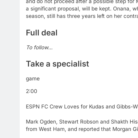
and do not proceed after a possible step for 
a significant proposal, will be kept. Onana, 
season, still has three years left on her contr
Full deal
To follow…
Take a specialist
game
2:00
ESPN FC Crew Loves for Kudas and Gibbs-Whi
Mark Ogden, Stewart Robson and Shakth His
from West Ham, and reported that Morgan Gi