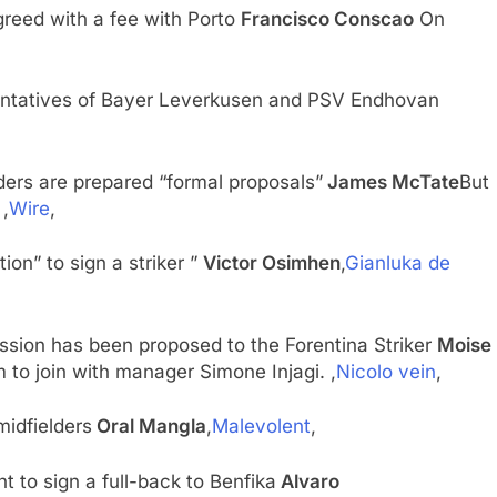
reed with a fee with Porto
Francisco Conscao
On
entatives of Bayer Leverkusen and PSV Endhovan
ders are prepared “formal proposals”
James McTate
But
,
Wire
,
tion” to sign a striker ”
Victor Osimhen
,
Gianluka de
ssion has been proposed to the Forentina Striker
Moise
m to join with manager Simone Injagi. ,
Nicolo vein
,
midfielders
Oral Mangla
,
Malevolent
,
 to sign a full-back to Benfika
Alvaro