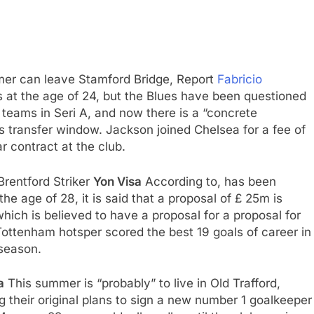
er can leave Stamford Bridge, Report
Fabricio
bs at the age of 24, but the Blues have been questioned
 teams in Seri A, and now there is a “concrete
is transfer window. Jackson joined Chelsea for a fee of
 contract at the club.
Brentford Striker
Yon Visa
According to, has been
 the age of 28, it is said that a proposal of £ 25m is
which is believed to have a proposal for a proposal for
ottenham hotsper scored the best 19 goals of career in
season.
a
This summer is “probably” to live in Old Trafford,
g their original plans to sign a new number 1 goalkeeper