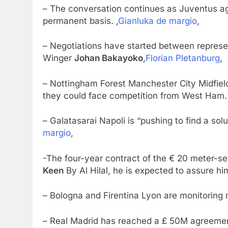
– The conversation continues as Juventus ag
permanent basis. ,
Gianluka de margio
,
– Negotiations have started between repres
Winger
Johan Bakayoko
,
Florian Pletanburg
,
– Nottingham Forest Manchester City Midfiel
they could face competition from West Ham. 
– Galatasarai Napoli is “pushing to find a solu
margio
,
-The four-year contract of the € 20 meter-se
Keen
By Al Hilal, he is expected to assure hi
– Bologna and Firentina Lyon are monitoring 
– Real Madrid has reached a £ 50M agreement