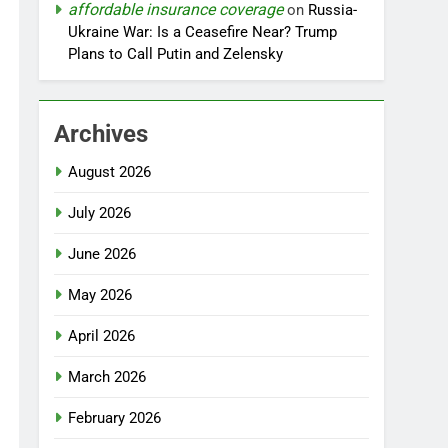
affordable insurance coverage
on
Russia-
Ukraine War: Is a Ceasefire Near? Trump
Plans to Call Putin and Zelensky
Archives
August 2026
July 2026
June 2026
May 2026
April 2026
March 2026
February 2026