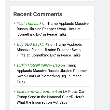
Recent Comments
Visit This Link
on
Trump Applauds Massive
Russia-Ukraine Prisoner Swap, Hints at
‘Something Big’ in Peace Talks
Buy SEO Backlinks
on
Trump Applauds
Massive Russia-Ukraine Prisoner Swap,
Hints at ‘Something Big’ in Peace Talks
Birkin Hotsell Yellow Bag
on
Trump
Applauds Massive Russia-Ukraine Prisoner
Swap, Hints at ‘Something Big’ in Peace
Talks
scar removal treatment
on
LA Riots: Can
Trump Send in the National Guard? Here’s
What the Insurrection Act Says