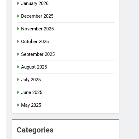
January 2026
December 2025
November 2025
October 2025
September 2025
August 2025
July 2025
June 2025
May 2025
Categories