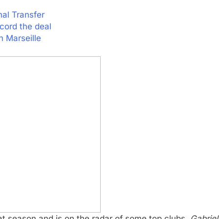
nal Transfer
cord the deal
 Marseille
 season and is on the radar of some top clubs.
Gabriel