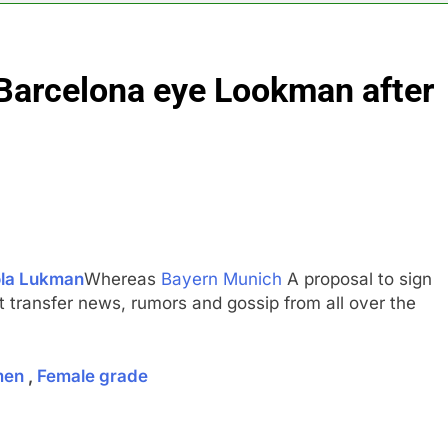
5 Hours Ago
 bet in market after memory chip trade may be photonics
 Barcelona eye Lookman after
 files for Chapter 11 bankruptcy amid cyclospora
scientist Jeff Dean leaving company after 27 years
Awareness meltdown was warning shot
la Lukman
Whereas
Bayern Munich
A proposal to sign
st transfer news, rumors and gossip from all over the
men
,
Female grade