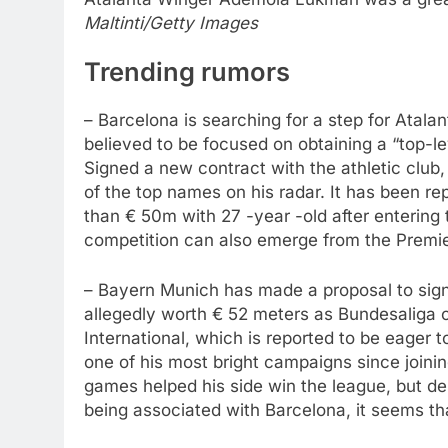
Maltinti/Getty Images
Trending rumors
– Barcelona is searching for a step for Atal
believed to be focused on obtaining a “top-l
Signed a new contract with the athletic club
of the top names on his radar. It has been re
than € 50m with 27 -year -old after entering 
competition can also emerge from the Premi
– Bayern Munich has made a proposal to sig
allegedly worth € 52 meters as Bundesaliga c
International, which is reported to be eager 
one of his most bright campaigns since joinin
games helped his side win the league, but des
being associated with Barcelona, ​​it seems th