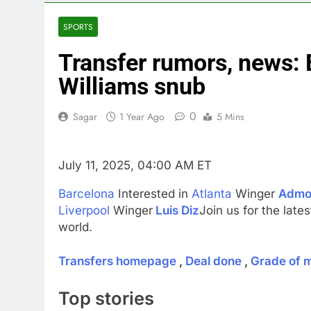
4 Hours Ago
Next AI boom
SPORTS
6 Hours Ago
Transfer rumors, news:
Salad and Go
7 Hours Ago
Williams snub
Google chief 
8 Hours Ago
0
Sagar
1 Year Ago
5 Mins
Situational 
9 Hours Ago
July 11, 2025, 04:00 AM ET
Barcelona
Interested in
Atlanta
Winger
Admo
Liverpool
Winger
Luis Diz
Join us for the late
world.
Transfers homepage
,
Deal done
,
Grade of 
Top stories