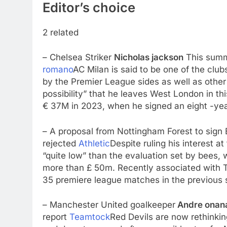
Editor’s choice
2 related
– Chelsea Striker
Nicholas jackson
This summ
romano
AC Milan is said to be one of the clu
by the Premier League sides as well as other
possibility” that he leaves West London in th
€ 37M in 2023, when he signed an eight -year
– A proposal from Nottingham Forest to sign 
rejected
Athletic
Despite ruling his interest at
“quite low” than the evaluation set by bees, 
more than £ 50m. Recently associated with T
35 premiere league matches in the previous 
– Manchester United goalkeeper
Andre onan
report
Teamtock
Red Devils are now rethinkin