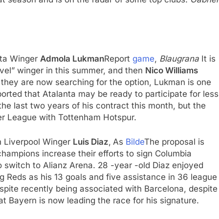
anta Winger
Admola Lukman
Report
game
,
Blaugrana
It is
evel” winger in this summer, and then
Nico Williams
, they are now searching for the option, Lukman is one
ported that Atalanta may be ready to participate for less
the last two years of his contract this month, but the
er League with Tottenham Hotspur.
n Liverpool Winger
Luis Diaz
,
As
Bilde
The proposal is
hampions increase their efforts to sign Columbia
to switch to Alianz Arena. 28 -year -old Diaz enjoyed
g Reds as his 13 goals and five assistance in 36 league
pite recently being associated with Barcelona, ​​despite
at Bayern is now leading the race for his signature.