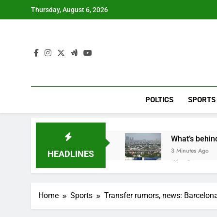
Skip
Thursday, August 6, 2026
to
content
POLTICS
SPORTS
What’s behind
3 Minutes Ago
HEADLINES
Jim Cramer s
1 Hour Ago
‘Spider-Man’ j
Home
Sports
Transfer rumors, news: Barcelon
2 Hours Ago
Online market