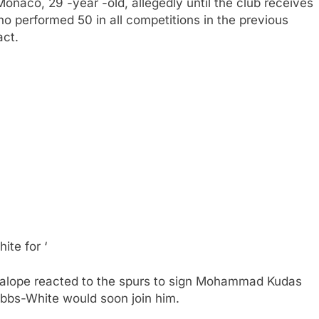
Monaco, 29 -year -old, allegedly until the club receives
who performed 50 in all competitions in the previous
act.
te for ‘
alope reacted to the spurs to sign Mohammad Kudas
bbs-White would soon join him.