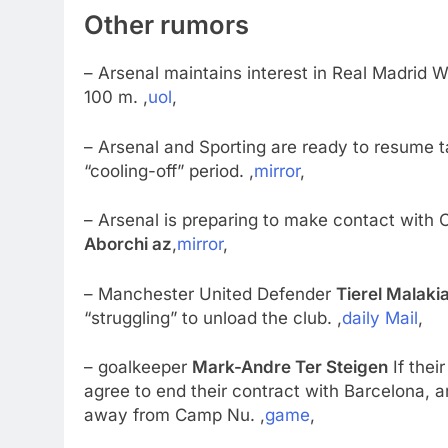
Other rumors
– Arsenal maintains interest in Real Madrid 
100 m. ,
uol
,
– Arsenal and Sporting are ready to resume ta
“cooling-off” period. ,
mirror
,
– Arsenal is preparing to make contact with 
Aborchi az
,
mirror
,
– Manchester United Defender
Tierel Malaki
“struggling” to unload the club. ,
daily Mail
,
– goalkeeper
Mark-Andre Ter Steigen
If thei
agree to end their contract with Barcelona, ​
away from Camp Nu. ,
game
,