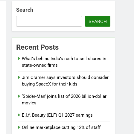
Search
SEARCH
Recent Posts
What’s behind India’s rush to sell shares in
state-owned firms
Jim Cramer says investors should consider
buying SpaceX for their kids
‘Spider-Man’ joins list of 2026 billion-dollar
movies
E.l.f. Beauty (ELF) Q1 2027 earnings
Online marketplace cutting 12% of staff