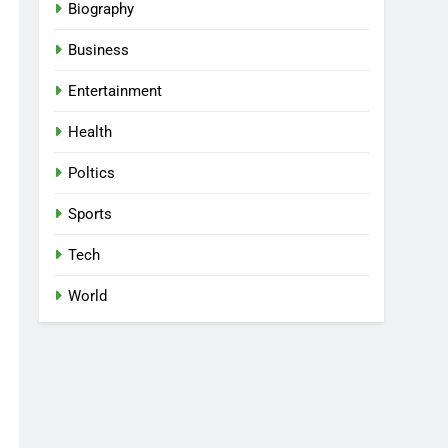
Biography
Business
Entertainment
Health
Poltics
Sports
Tech
World