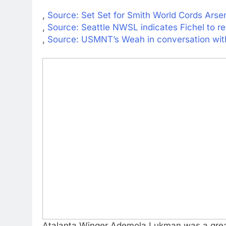
,
Source: Set Set for Smith World Cords Arse
,
Source: Seattle NWSL indicates Fichel to re
,
Source: USMNT’s Weah in conversation with
Atalanta Winger Ademola Lukman was a great