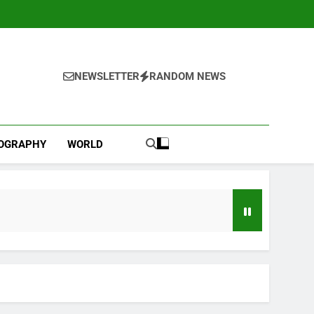
NEWSLETTER
RANDOM NEWS
IOGRAPHY
WORLD