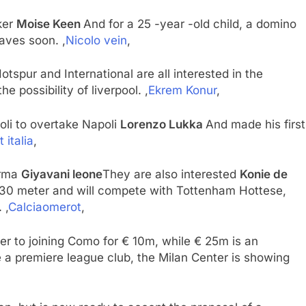
iker
Moise Keen
And for a 25 -year -old child, a domino
eaves soon. ,
Nicolo vein
,
spur and International are all interested in the
e possibility of liverpool. ,
Ekrem Konur
,
poli to overtake Napoli
Lorenzo Lukka
And made his first
 italia
,
Parma
Giyavani leone
They are also interested
Konie de
30 meter and will compete with Tottenham Hottese,
 ,
Calciaomerot
,
er to joining Como for € 10m, while € 25m is an
 a premiere league club, the Milan Center is showing