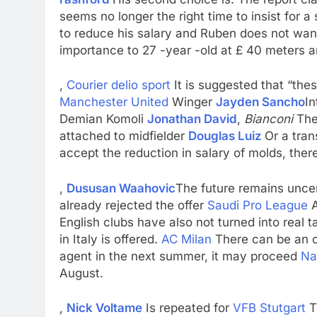
seems no longer the right time to insist for 
to reduce his salary and Ruben does not wan
importance to 27 -year -old at £ 40 meters a
,
Courier delio sport
It is suggested that “thes
Manchester United
Winger
Jayden Sancho
In
Demian Komoli
Jonathan David
,
Bianconi
The
attached to midfielder
Douglas Luiz
Or a tran
accept the reduction in salary of molds, the
,
Dususan Waahovic
The future remains unce
already rejected the offer
Saudi Pro League
A
English clubs have also not turned into real t
in Italy is offered.
AC Milan
There can be an 
agent in the next summer, it may proceed
Na
August.
,
Nick Voltame
Is repeated for
VFB Stutgart
T