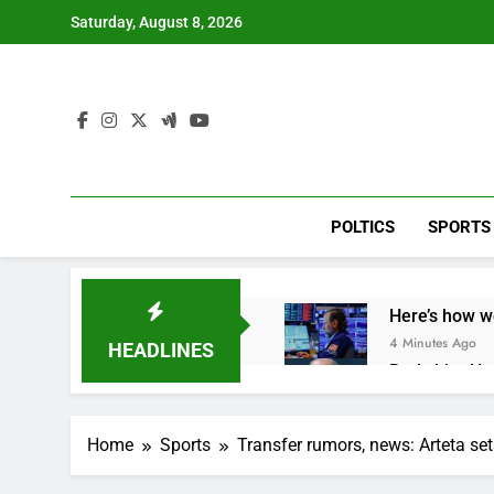
Skip
Saturday, August 8, 2026
to
content
POLTICS
SPORTS
Here’s how w
4 Minutes Ago
HEADLINES
Berkshire Ha
1 Hour Ago
How cleaning
Home
Sports
Transfer rumors, news: Arteta se
2 Hours Ago
China is gain