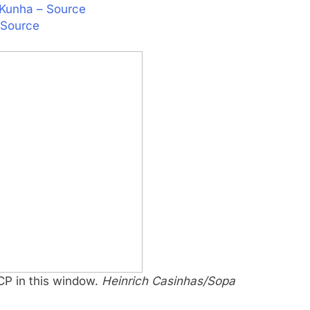
o Kunha – Source
 Source
 CP in this window.
Heinrich Casinhas/Sopa