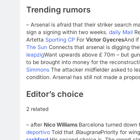
Trending rumors
– Arsenal is afraid that their striker search 
sign a signing within two weeks.
daily Mail
Re
Artetta
Sporting CP
For
Victor Gyecres
And if
The Sun
Connects that arsenal is digging the
leapzig
Want upwards above £ 70m – but guna
to be brought into money for the reconstruc
Simmons
The attacker midfielder asked to le
condition. Arsenal has still not made a propo
Editor’s choice
2 related
– after
Nico Williams
Barcelona turned down t
deportivo
Told that
Blaugrana
Priority for win
rashford
His second choice is. The report cla