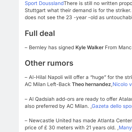
Sport Doussland
There is still no written pro
Stuttgart what their demand is for the striker
does not see the 23 -year -old as untouchabl
Full deal
– Bernley has signed
Kyle Walker
From Manch
Other rumors
– Al-Hilal Napoli will offer a “huge” for the st
AC Milan Left-Back
Theo hernandez
,
Nicolo v
– Al Qadsiah add-ors are ready to offer Ata
also preferred by AC Milan. ,
Gazeta dello spo
– Newcastle United has made Atlanta Cente
price of £ 30 meters with 21 years old. ,
Many