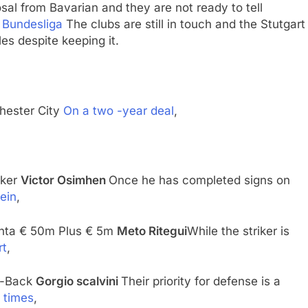
posal from Bavarian and they are not ready to tell
.
Bundesliga
The clubs are still in touch and the Stutgart
es despite keeping it.
ester City
On a two -year deal
,
riker
Victor Osimhen
Once he has completed signs on
ein
,
lanta € 50m Plus € 5m
Meto Ritegui
While the striker is
rt
,
r-Back
Gorgio scalvini
Their priority for defense is a
 times
,