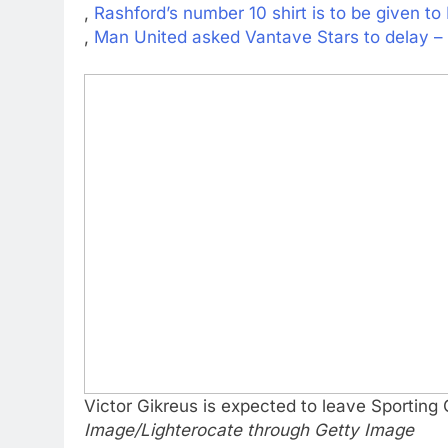
,
Rashford’s number 10 shirt is to be given t
,
Man United asked Vantave Stars to delay –
Victor Gikreus is expected to leave Sporting
Image/Lighterocate through Getty Image