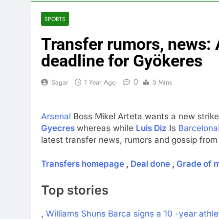
3 Hours Ago
Private equit
SPORTS
4 Hours Ago
Transfer rumors, news: 
Whatnot value
5 Hours Ago
deadline for Gyökeres
Top Democrat 
6 Hours Ago
0
Sagar
1 Year Ago
5 Mins
Airbnb will s
7 Hours Ago
Arsenal
Boss Mikel Arteta wants a new striker 
The drone ma
Gyecres
whereas while
Luis Diz
Is
Barcelona
8 Hours Ago
latest transfer news, rumors and gossip from 
Crypto’s infr
9 Hours Ago
Transfers homepage
,
Deal done
,
Grade of 
Top stories
,
Williams Shuns Barca signs a 10 -year athle