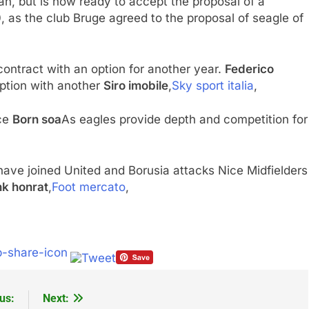
an, but is now ready to accept the proposal of a
 as the club Bruge agreed to the proposal of seagle of
ontract with an option for another year.
Federico
ption with another
Siro imobile
,
Sky sport italia
,
ace
Born soa
As eagles provide depth and competition for
ave joined United and Borusia attacks Nice Midfielders
nk honrat
,
Foot mercato
,
us:
Next: