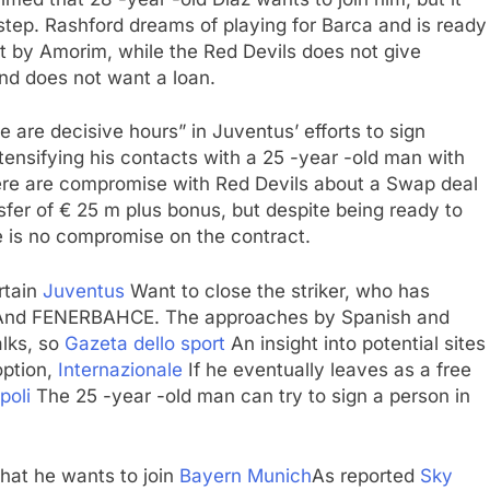
a step. Rashford dreams of playing for Barca and is ready
t by Amorim, while the Red Devils does not give
nd does not want a loan.
e are decisive hours” in Juventus’ efforts to sign
tensifying his contacts with a 25 -year -old man with
re are compromise with Red Devils about a Swap deal
sfer of € 25 m plus bonus, but despite being ready to
re is no compromise on the contract.
rtain
Juventus
Want to close the striker, who has
nd FENERBAHCE. The approaches by Spanish and
alks, so
Gazeta dello sport
An insight into potential sites
option,
Internazionale
If he eventually leaves as a free
poli
The 25 -year -old man can try to sign a person in
hat he wants to join
Bayern Munich
As reported
Sky