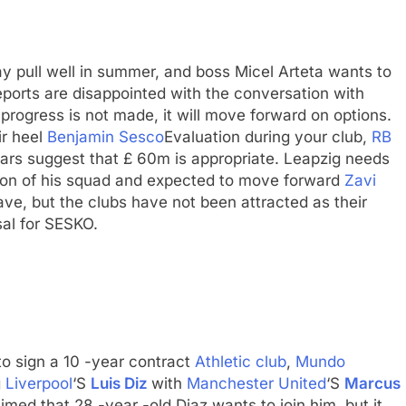
may pull well in summer, and boss Micel Arteta wants to
ports are disappointed with the conversation with
 progress is not made, it will move forward on options.
ir heel
Benjamin Sesco
Evaluation during your club,
RB
rs suggest that £ 60m is appropriate. Leapzig needs
tion of his squad and expected to move forward
Zavi
ave, but the clubs have not been attracted as their
sal for SESKO.
o sign a 10 -year contract
Athletic club
,
Mundo
g
Liverpool
‘S
Luis Diz
with
Manchester United
‘S
Marcus
imed that 28 -year -old Diaz wants to join him, but it