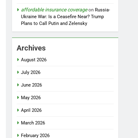
affordable insurance coverage
on
Russia-
Ukraine War: Is a Ceasefire Near? Trump
Plans to Call Putin and Zelensky
Archives
August 2026
July 2026
June 2026
May 2026
April 2026
March 2026
February 2026