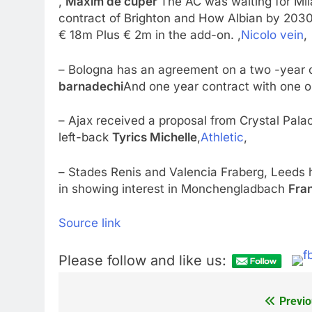
,
Maxim de cuper
The AC was waiting for Mil
contract of Brighton and How Albian by 2030,
€ 18m Plus € 2m in the add-on. ,
Nicolo vein
,
– Bologna has an agreement on a two -year c
barnadechi
And one year contract with one o
– Ajax received a proposal from Crystal Pal
left-back
Tyrics Michelle
,
Athletic
,
– Stades Renis and Valencia Fraberg, Leeds h
in showing interest in Monchengladbach
Fra
Source link
Please follow and like us:
Previo
Post