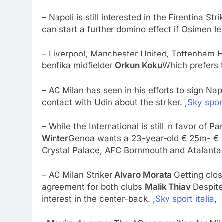
– Napoli is still interested in the Firentina Str
can start a further domino effect if Osimen l
– Liverpool, Manchester United, Tottenham Hot
benfika midfielder
Orkun Koku
Which prefers th
– AC Milan has seen in his efforts to sign Na
contact with Udin about the striker. ,
Sky sport
– While the International is still in favor of 
Winter
Genoa wants a 23-year-old € 25m- € 
Crystal Palace, AFC Bornmouth and Atalanta.
– AC Milan Striker
Alvaro Morata
Getting clos
agreement for both clubs
Malik Thiav
Despite
interest in the center-back. ,
Sky sport italia
,