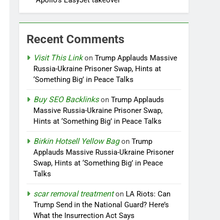
Apollo’s EasyJet takeover
Recent Comments
Visit This Link
on
Trump Applauds Massive
Russia-Ukraine Prisoner Swap, Hints at
‘Something Big’ in Peace Talks
Buy SEO Backlinks
on
Trump Applauds
Massive Russia-Ukraine Prisoner Swap,
Hints at ‘Something Big’ in Peace Talks
Birkin Hotsell Yellow Bag
on
Trump
Applauds Massive Russia-Ukraine Prisoner
Swap, Hints at ‘Something Big’ in Peace
Talks
scar removal treatment
on
LA Riots: Can
Trump Send in the National Guard? Here’s
What the Insurrection Act Says