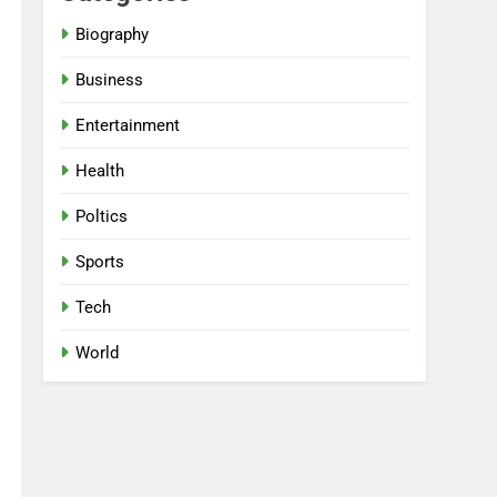
Biography
Business
Entertainment
Health
Poltics
Sports
Tech
World