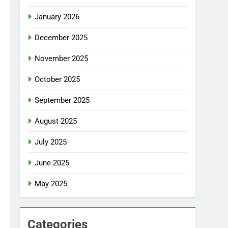
January 2026
December 2025
November 2025
October 2025
September 2025
August 2025
July 2025
June 2025
May 2025
Categories