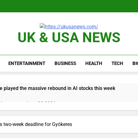
UK & USA NEWS
ENTERTAINMENT
BUSINESS
HEALTH
TECH
B
e played the massive rebound in AI stocks this week
thaway earnings Q2 2026
 up space debris could grow to become a big business
ts two-week deadline for Gyökeres
ing ground in AI. The U.S. still has a major advantage