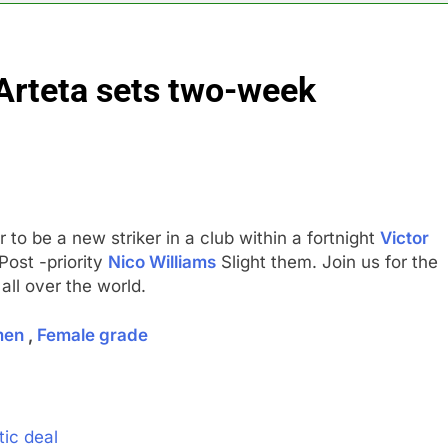
y airline raids could follow Apollo’s EasyJet takeover
Arteta sets two-week
d at $20 billion as live shopping continues to boom
proposes killing tax breaks for overseas oil production
pend ‘a lot more’ on AI as stock surges 15%
to be a new striker in a club within a fortnight
Victor
ker powering Ukraine’s deep-strike campaign
Post -priority
Nico Williams
Slight them. Join us for the
all over the world.
astructure era arrives, with AI agents poised to reshape deman
men
,
Female grade
tic deal