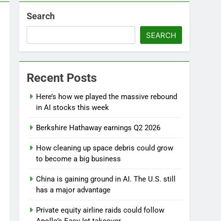
Search
SEARCH
Recent Posts
Here’s how we played the massive rebound
in AI stocks this week
Berkshire Hathaway earnings Q2 2026
d
How cleaning up space debris could grow
to become a big business
China is gaining ground in AI. The U.S. still
has a major advantage
Private equity airline raids could follow