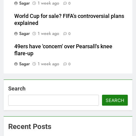
Sagar
1 week ago
0
World Cup for sale? FIFA's controversial plans
explained
Sagar
1 week ago
0
49ers have 'concern' over Pearsall's knee
flare-up
Sagar
1 week ago
0
Search
SEARCH
Recent Posts