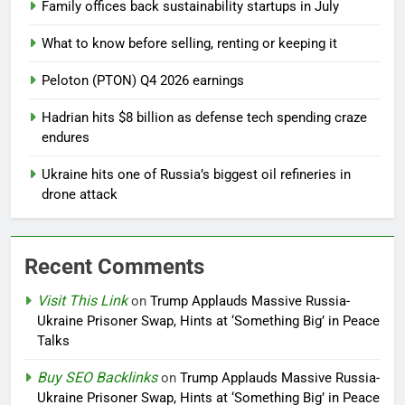
Family offices back sustainability startups in July
What to know before selling, renting or keeping it
Peloton (PTON) Q4 2026 earnings
Hadrian hits $8 billion as defense tech spending craze
endures
Ukraine hits one of Russia’s biggest oil refineries in
drone attack
Recent Comments
Visit This Link
on
Trump Applauds Massive Russia-
Ukraine Prisoner Swap, Hints at ‘Something Big’ in Peace
Talks
Buy SEO Backlinks
on
Trump Applauds Massive Russia-
Ukraine Prisoner Swap, Hints at ‘Something Big’ in Peace