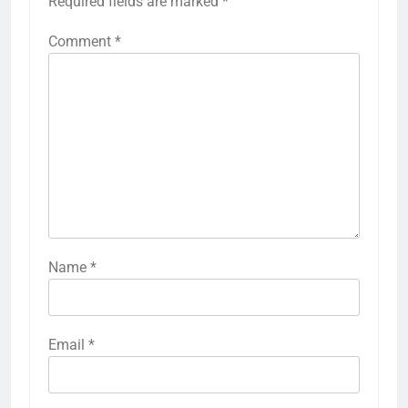
Required fields are marked
*
Comment
*
Name
*
Email
*