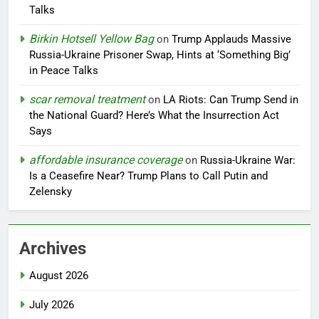
Talks
Birkin Hotsell Yellow Bag
on
Trump Applauds Massive
Russia-Ukraine Prisoner Swap, Hints at ‘Something Big’
in Peace Talks
scar removal treatment
on
LA Riots: Can Trump Send in
the National Guard? Here’s What the Insurrection Act
Says
affordable insurance coverage
on
Russia-Ukraine War:
Is a Ceasefire Near? Trump Plans to Call Putin and
Zelensky
Archives
August 2026
July 2026