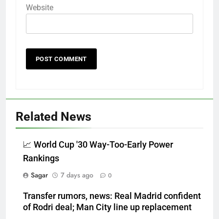
Website
Related News
📈 World Cup '30 Way-Too-Early Power
Rankings
Sagar
7 days ago
0
Transfer rumors, news: Real Madrid confident
of Rodri deal; Man City line up replacement