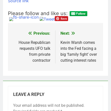
Source link
Bain Capital to buy
Gong cha as MBK
Please follow and like us:
grapples with
8 Hours Ago
regulatory pressure
We’re downgrading
Honeywell Aerospace
after a shockingly bad
9 Hours Ago
Previous:
Next:
Post
earnings debut
navigation
House Republican
Kevin Warsh comes
requests UFO talk
into the Fed facing a
from private
big ‘family fight’ over
contractor
cutting interest rates
LEAVE A REPLY
Your email address will not be published.