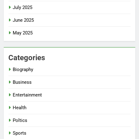
July 2025
June 2025
May 2025
Categories
Biography
Business
Entertainment
Health
Poltics
Sports