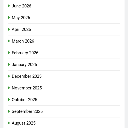
June 2026
May 2026
April 2026
March 2026
February 2026
January 2026
December 2025
November 2025
October 2025
September 2025
August 2025