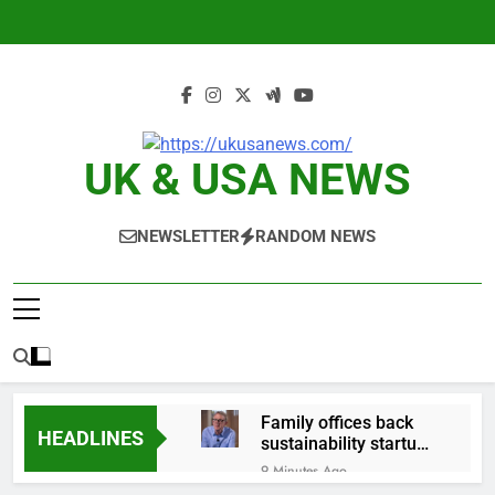
Skip
to
content
UK & USA NEWS
NEWSLETTER
RANDOM NEWS
Family offices back
HEADLINES
sustainability startups
in July
9 Minutes Ago