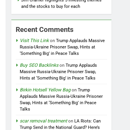
Jim Cramer highlights 5 investing themes —
and the stocks to buy for each
Recent Comments
Visit This Link
on
Trump Applauds Massive
Russia-Ukraine Prisoner Swap, Hints at
‘Something Big’ in Peace Talks
Buy SEO Backlinks
on
Trump Applauds
Massive Russia-Ukraine Prisoner Swap,
Hints at ‘Something Big’ in Peace Talks
Birkin Hotsell Yellow Bag
on
Trump
Applauds Massive Russia-Ukraine Prisoner
Swap, Hints at ‘Something Big’ in Peace
Talks
scar removal treatment
on
LA Riots: Can
Trump Send in the National Guard? Here’s