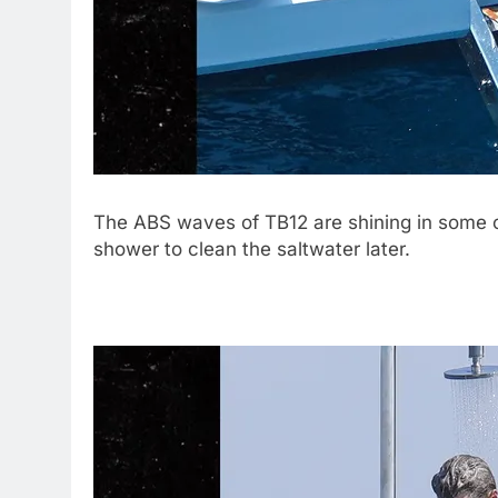
The ABS waves of TB12 are shining in some 
shower to clean the saltwater later.