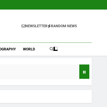
NEWSLETTER
RANDOM NEWS
IOGRAPHY
WORLD