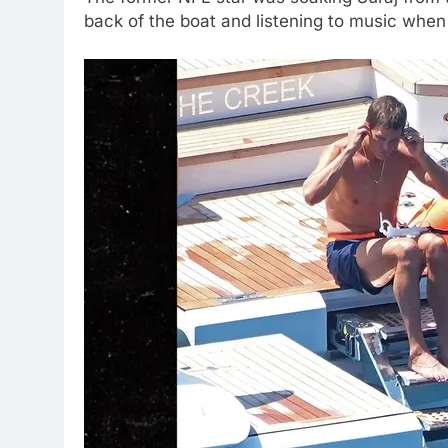
back of the boat and listening to music when