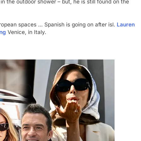
 the outdoor shower – but, he is still found on the
ropean spaces … Spanish is going on after isl.
Lauren
ing
Venice, in Italy.