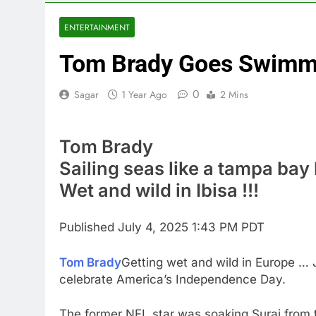
3 Hours Ago
Jim Cramer hi
ENTERTAINMENT
4 Hours Ago
Tom Brady Goes Swimmin
impact on gl
5 Hours Ago
0
Sagar
1 Year Ago
2 Mins
Oil rises ami
6 Hours Ago
The 72-hour c
Tom Brady
7 Hours Ago
Sailing seas like a tampa ba
China’s expor
Wet and wild in Ibisa !!!
8 Hours Ago
Iran’s chief 
9 Hours Ago
Published
July 4, 2025 1:43 PM PDT
Tom Brady
Getting wet and wild in Europe … J
celebrate America’s Independence Day.
The former NFL star was soaking Suraj from 