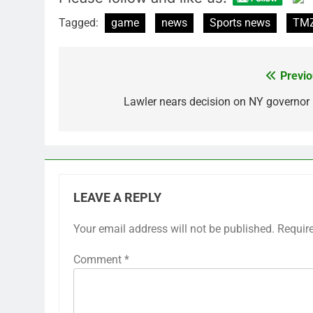
Tagged:
game
news
Sports news
TMZ
Previo
Post
navigation
Lawler nears decision on NY governor 
LEAVE A REPLY
Your email address will not be published.
Requir
Comment
*