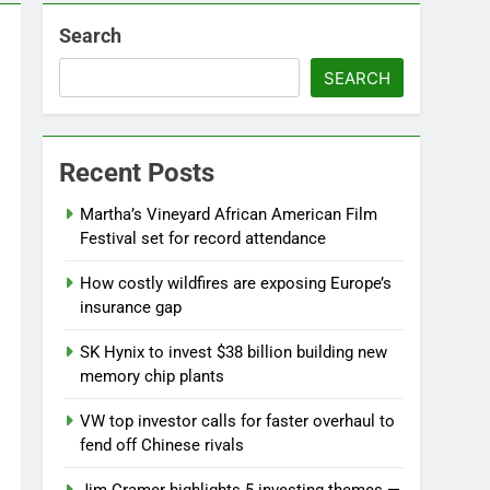
Search
SEARCH
Recent Posts
Martha’s Vineyard African American Film
Festival set for record attendance
How costly wildfires are exposing Europe’s
insurance gap
SK Hynix to invest $38 billion building new
memory chip plants
VW top investor calls for faster overhaul to
fend off Chinese rivals