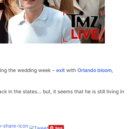
ing the wedding week –
exit
with
Orlando bloom
,
in the states… but, it seems that he is still living in