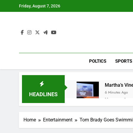
Skip
Friday, August 7, 2026
to
content
POLTICS
SPORTS
Martha’s Vine
6 Minutes Ago
HEADLINES
How costly wi
1 Hour Ago
SK Hynix to i
Home
Entertainment
Tom Brady Goes Swimming
2 Hours Ago
VW top invest