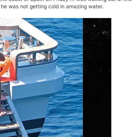
 he was not getting cold in amazing water.