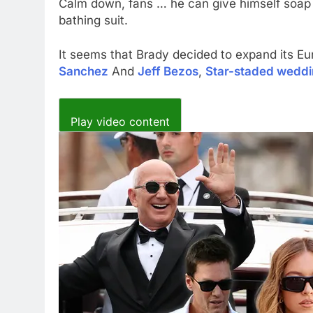
Calm down, fans … he can give himself soap in
bathing suit.
It seems that Brady decided to expand its Eu
Sanchez
And
Jeff Bezos
,
Star-staded wedd
Play video content