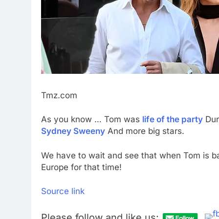
Tmz.com
As you know … Tom was
life of the party
Dur
Sydney Sweeny
And more big stars.
We have to wait and see that when Tom is back 
Europe for that time!
Source link
Please follow and like us: