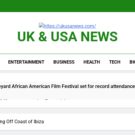
UK & USA NEWS
ENTERTAINMENT
BUSINESS
HEALTH
TECH
B
yard African American Film Festival set for record attendance
ldfires are exposing Europe’s insurance gap
nvest $38 billion building new memory chip plants
 Off Coast of Ibiza
or calls for faster overhaul to fend off Chinese rivals