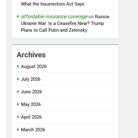
What the Insurrection Act Says
affordable insurance coverage
on
Russia-
Ukraine War: Is a Ceasefire Near? Trump
Plans to Call Putin and Zelensky
Archives
August 2026
July 2026
June 2026
May 2026
April 2026
March 2026