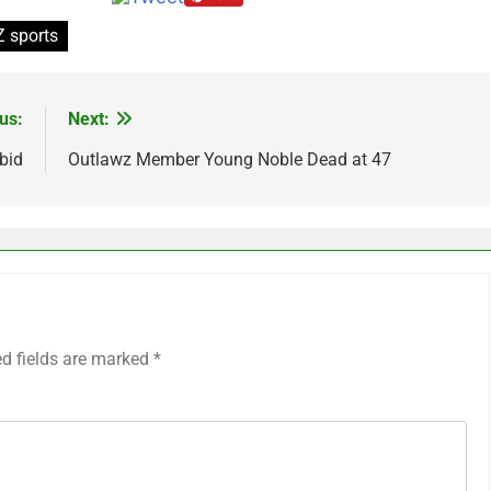
 sports
us:
Next:
bid
Outlawz Member Young Noble Dead at 47
ed fields are marked
*