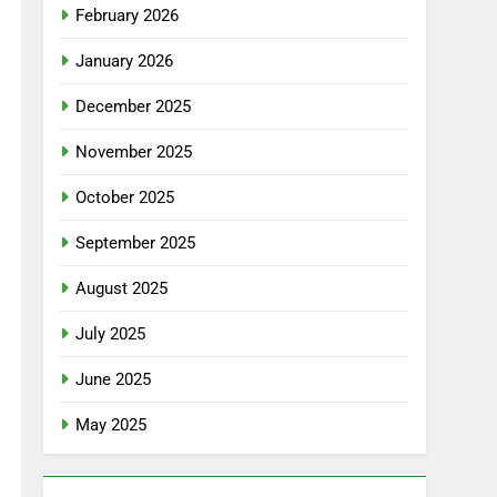
February 2026
January 2026
December 2025
November 2025
October 2025
September 2025
August 2025
July 2025
June 2025
May 2025