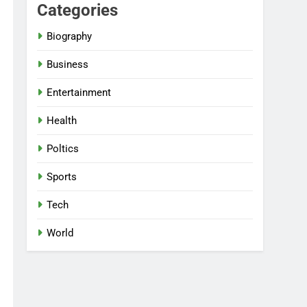
Categories
Biography
Business
Entertainment
Health
Poltics
Sports
Tech
World