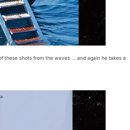
of these shots from the waves … and again he takes a