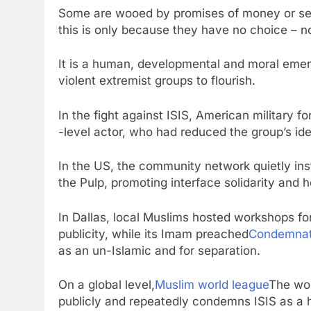
Some are wooed by promises of money or secu
this is only because they have no choice – no
It is a human, developmental and moral emerg
violent extremist groups to flourish.
In the fight against ISIS, American military f
-level actor, who had reduced the group’s id
In the US, the community network quietly inst
the Pulp, promoting interface solidarity and 
In Dallas, local Muslims hosted workshops fo
publicity, while its Imam preached
Condemnat
as an un-Islamic and for separation.
On a global level,
Muslim world league
The wor
publicly and repeatedly condemns ISIS as a he