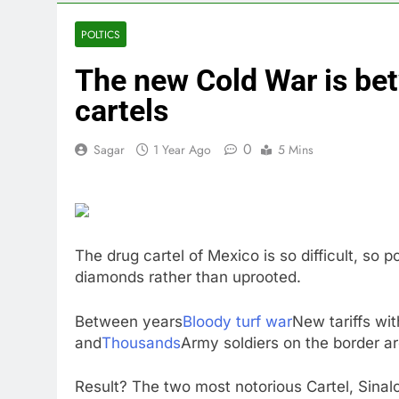
3 Hours Ago
We’re downgr
POLTICS
4 Hours Ago
The new Cold War is be
U.S. ready to
5 Hours Ago
cartels
warns of high
6 Hours Ago
0
Sagar
1 Year Ago
5 Mins
What’s behind
8 Hours Ago
Jim Cramer s
9 Hours Ago
The drug cartel of Mexico is so difficult, so
diamonds rather than uprooted.
Between years
Bloody turf war
New tariffs wit
and
Thousands
Army soldiers on the border ar
Result? The two most notorious Cartel, Sina