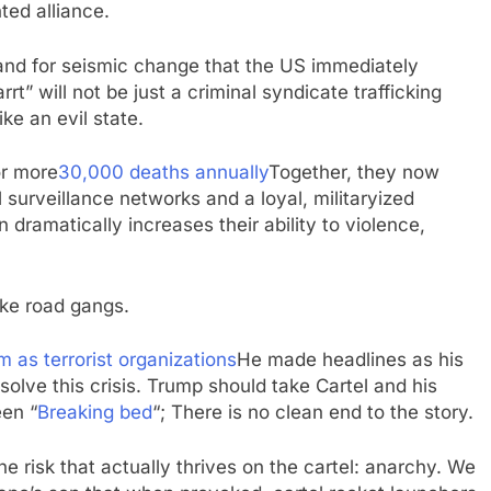
ted alliance.
mand for seismic change that the US immediately
rt” will not be just a criminal syndicate trafficking
ke an evil state.
or more
30,000 deaths annually
Together, they now
surveillance networks and a loyal, militaryized
 dramatically increases their ability to violence,
ike road gangs.
 as terrorist organizations
He made headlines as his
 solve this crisis. Trump should take Cartel and his
een “
Breaking bed
“; There is no clean end to the story.
the risk that actually thrives on the cartel: anarchy. We