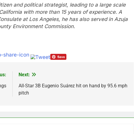
zen and political strategist, leading to a large scale
lifornia with more than 15 years of experience. A
Consulate at Los Angeles, he has also served in Azuja
unty Environment Commission.
us:
Next:
ngs
All-Star 3B Eugenio Suárez hit on hand by 95.6 mph
pitch