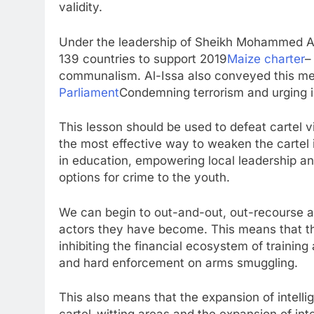
validity.
Under the leadership of Sheikh Mohammed Al
139 countries to support 2019
Maize charter
–
communalism. Al-Issa also conveyed this me
Parliament
Condemning terrorism and urging i
This lesson should be used to defeat cartel v
the most effective way to weaken the cartel is
in education, empowering local leadership an
options for crime to the youth.
We can begin to out-and-out, out-recourse a
actors they have become. This means that the
inhibiting the financial ecosystem of traini
and hard enforcement on arms smuggling.
This also means that the expansion of intel