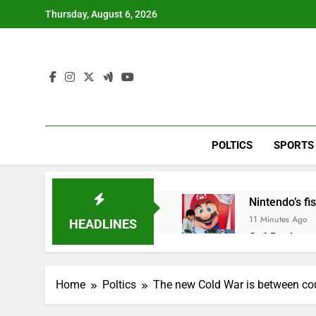
Skip
Thursday, August 6, 2026
to
content
POLTICS
SPORTS
Nintendo’s fis
11 Minutes Ago
HEADLINES
SoftBank post
1 Hour Ago
Google is exp
Home
Poltics
The new Cold War is between cou
2 Hours Ago
Bain Capital