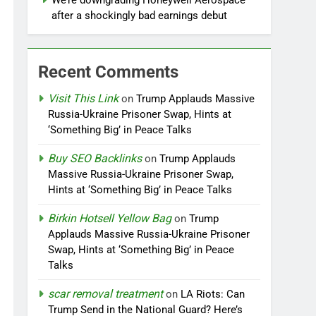
We’re downgrading Honeywell Aerospace
after a shockingly bad earnings debut
Recent Comments
Visit This Link
on
Trump Applauds Massive
Russia-Ukraine Prisoner Swap, Hints at
‘Something Big’ in Peace Talks
Buy SEO Backlinks
on
Trump Applauds
Massive Russia-Ukraine Prisoner Swap,
Hints at ‘Something Big’ in Peace Talks
Birkin Hotsell Yellow Bag
on
Trump
Applauds Massive Russia-Ukraine Prisoner
Swap, Hints at ‘Something Big’ in Peace
Talks
scar removal treatment
on
LA Riots: Can
Trump Send in the National Guard? Here’s