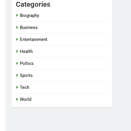
Categories
Biography
Business
Entertainment
Health
Poltics
Sports
Tech
World