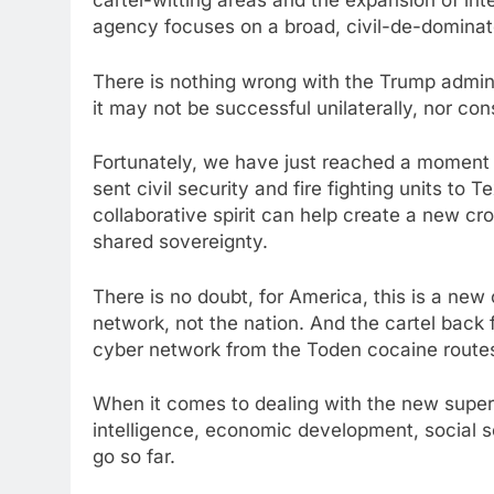
cartel-witting areas and the expansion of in
agency focuses on a broad, civil-de-dominate
There is nothing wrong with the Trump adminis
it may not be successful unilaterally, nor con
Fortunately, we have just reached a moment w
sent civil security and fire fighting units to T
collaborative spirit can help create a new cr
shared sovereignty.
There is no doubt, for America, this is a new 
network, not the nation. And the cartel back 
cyber network from the Toden cocaine routes
When it comes to dealing with the new super
intelligence, economic development, social s
go so far.