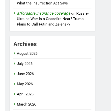
What the Insurrection Act Says
affordable insurance coverage
on
Russia-
Ukraine War: Is a Ceasefire Near? Trump
Plans to Call Putin and Zelensky
Archives
August 2026
July 2026
June 2026
May 2026
April 2026
March 2026