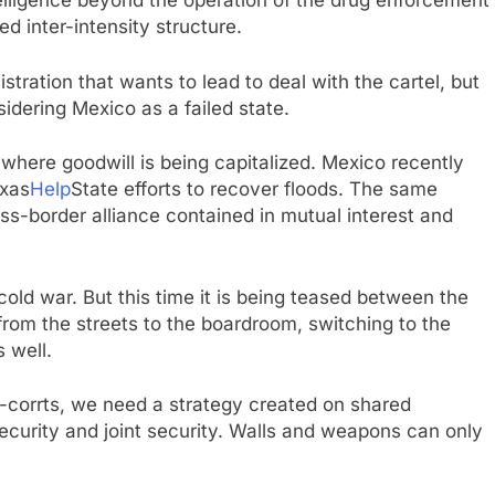
telligence beyond the operation of the drug enforcement
d inter-intensity structure.
tration that wants to lead to deal with the cartel, but
sidering Mexico as a failed state.
here goodwill is being capitalized. Mexico recently
exas
Help
State efforts to recover floods. The same
oss-border alliance contained in mutual interest and
cold war. But this time it is being teased between the
from the streets to the boardroom, switching to the
 well.
-corrts, we need a strategy created on shared
ecurity and joint security. Walls and weapons can only