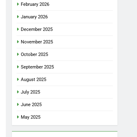
February 2026
January 2026
December 2025
November 2025
October 2025
September 2025
August 2025
July 2025
June 2025
May 2025