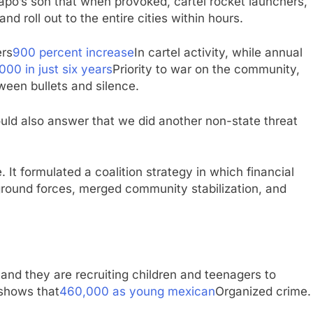
apo’s son that when provoked, cartel rocket launchers,
d roll out to the entire cities within hours.
ers
900 percent increase
In cartel activity, while annual
000 in just six years
Priority to war on the community,
ween bullets and silence.
hould also answer that we did another non-state threat
 It formulated a coalition strategy in which financial
 ground forces, merged community stabilization, and
, and they are recruiting children and teenagers to
 shows that
460,000 as young mexican
Organized crime.