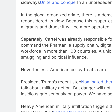
sideways
Unite and conquer
In an unpreceden
In the global organized crime, there is a de
reconsidered its view. Because this “super-car
migrants and drugs: it will be more operated li
Separately, Cartel was already responsible f
command the Phantanile supply chain, digital 
workforce in more than 100 countries. A union
smuggling and political influence.
Nevertheless, American policy treats cartel l
President Trump’s recent step
Nominated them
talk about military action. But danger will not
insidious grip seriously on power. We have s
Heavy American military infiltration triggers 