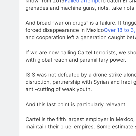
know from 2019
Failed attempt
To catch El Ch
grenades and machine guns, riots, take riots an
And broad “war on drugs” is a failure. It trigg
forced disappearance in Mexico
Over 18 to 3,
and cooperation left a generation caught bet
If we are now calling Cartel terrorists, we s
with global reach and paramilitary power.
ISIS was not defeated by a drone strike alone.
disruption, partnership with Syrian and Iraqi
anti-cutting of weak youth.
And this last point is particularly relevant.
Cartel is the fifth largest employer in Mexico
maintain their cruel empires. Some estimate