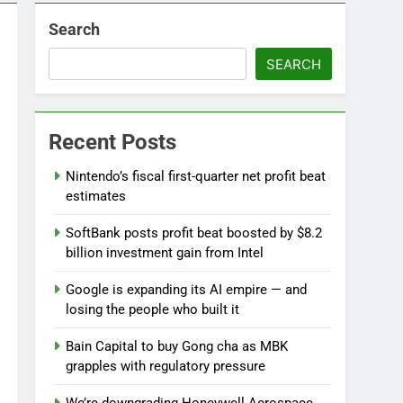
Search
ebut
SEARCH
 near
lks on Hormuz; SpaceX/Nvidia loyalty
Recent Posts
Nintendo’s fiscal first-quarter net profit beat
estimates
SoftBank posts profit beat boosted by $8.2
billion investment gain from Intel
Google is expanding its AI empire — and
losing the people who built it
Bain Capital to buy Gong cha as MBK
grapples with regulatory pressure