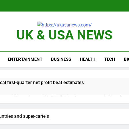
UK & USA NEWS
ENTERTAINMENT
BUSINESS
HEALTH
TECH
B
cal first-quarter net profit beat estimates
s profit beat boosted by $8.2 billion investment gain from Inte
anding its AI empire — and losing the people who built it
ntries and super-cartels
 to buy Gong cha as MBK grapples with regulatory pressure