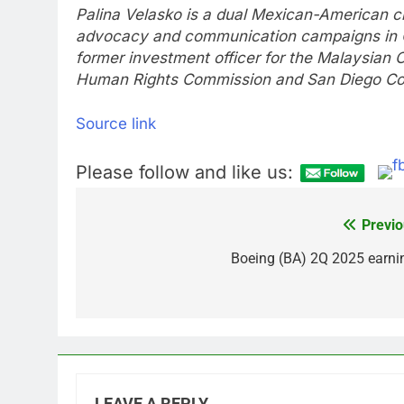
Palina Velasko is a dual Mexican-American citi
advocacy and communication campaigns in Ca
former investment officer for the Malaysian 
Human Rights Commission and San Diego Co
Source link
Please follow and like us:
Previo
Post
navigation
Boeing (BA) 2Q 2025 earni
LEAVE A REPLY