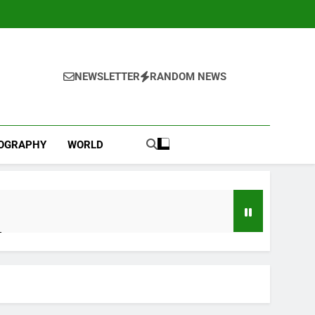
NEWSLETTER
RANDOM NEWS
IOGRAPHY
WORLD
l