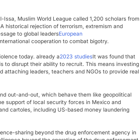
-Issa, Muslim World League called 1,200 scholars from
 A historical rejection of terrorism, extremism and
ssage to global leaders
European
nternational cooperation to combat bigotry.
iolence today. already a
2023 studies
It was found that
 to disrupt their ability to recruit. This means investing
d attaching leaders, teachers and NGOs to provide real
nd out-and-out, which behave them like geopolitical
 support of local security forces in Mexico and
ng and cartoles, including US-based money laundering
ligence-sharing beyond the drug enforcement agency in