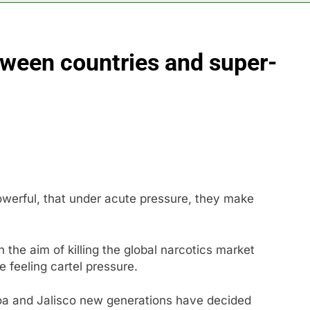
ading Honeywell Aerospace after a shockingly bad earnings d
tween countries and super-
 return to ‘commitments,’ Iran says, after Trump signals deal is
 leverage, market disruption
Iran, Oman in ta
7 Hours Ago
 India’s rush to sell shares in state-owned firms
ays investors should consider buying SpaceX for their kids
 powerful, that under acute pressure, they make
h the aim of killing the global narcotics market
e feeling cartel pressure.
loa and Jalisco new generations have decided