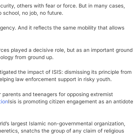
rity, others with fear or force. But in many cases,
 school, no job, no future.
ency. And it reflects the same mobility that allows
orces played a decisive role, but as an important ground
eology from ground up.
igated the impact of ISIS: dismissing its principle from
helping law enforcement support in risky youth.
r parents and teenagers for opposing extremist
ion
Isis is promoting citizen engagement as an antidote
ld’s largest Islamic non-governmental organization,
retics, snatchs the group of any claim of religious