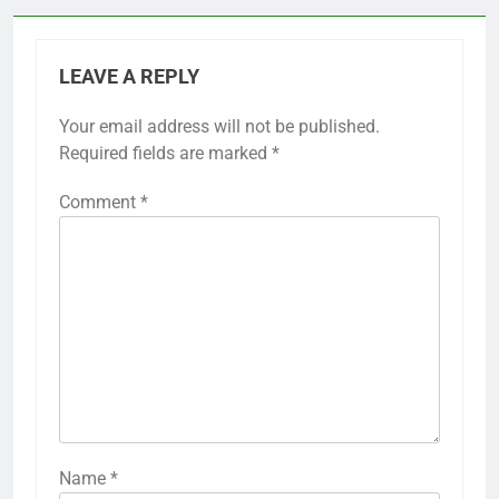
LEAVE A REPLY
Your email address will not be published.
Required fields are marked
*
Comment
*
Name
*