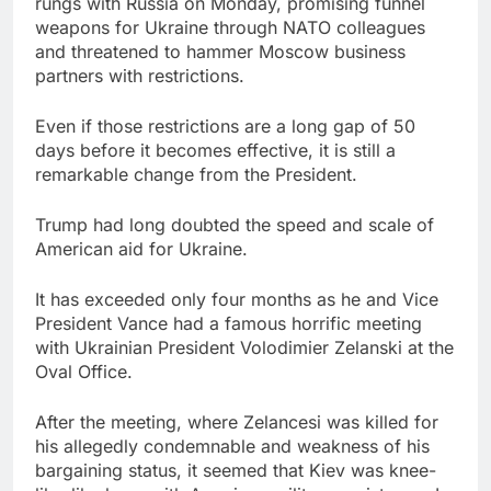
rungs with Russia on Monday, promising funnel
Trump blocks BBC
weapons for Ukraine through NATO colleagues
access to financial
and threatened to hammer Moscow business
records in $10 billion
8 Hours Ago
partners with restrictions.
lawsuit
United Wholesale
Mortgage plunges 40%;
Even if those restrictions are a long gap of 50
suspends dividend,
9 Hours Ago
days before it becomes effective, it is still a
raises capital
remarkable change from the President.
Trump had long doubted the speed and scale of
American aid for Ukraine.
It has exceeded only four months as he and Vice
President Vance had a famous horrific meeting
with Ukrainian President Volodimier Zelanski at the
Oval Office.
After the meeting, where Zelancesi was killed for
his allegedly condemnable and weakness of his
bargaining status, it seemed that Kiev was knee-