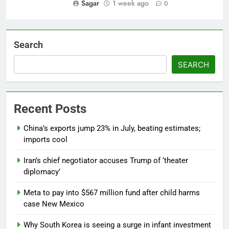
Sagar
1 week ago
0
Search
SEARCH
Recent Posts
China’s exports jump 23% in July, beating estimates;
imports cool
Iran’s chief negotiator accuses Trump of ‘theater
diplomacy’
Meta to pay into $567 million fund after child harms
case New Mexico
Why South Korea is seeing a surge in infant investment