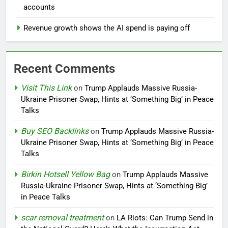
accounts
Revenue growth shows the AI spend is paying off
Recent Comments
Visit This Link
on
Trump Applauds Massive Russia-
Ukraine Prisoner Swap, Hints at ‘Something Big’ in Peace
Talks
Buy SEO Backlinks
on
Trump Applauds Massive Russia-
Ukraine Prisoner Swap, Hints at ‘Something Big’ in Peace
Talks
Birkin Hotsell Yellow Bag
on
Trump Applauds Massive
Russia-Ukraine Prisoner Swap, Hints at ‘Something Big’
in Peace Talks
scar removal treatment
on
LA Riots: Can Trump Send in