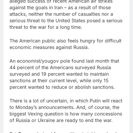
alleged success of recent American air strikes
against the goals in Iran – as a result of those
attacks, neither the number of casualties nor a
serious threat to the United States posed a serious
threat to the war for a long time.
The American public also feels hungry for difficult
economic measures against Russia.
An economist/yougov pole found last month that
44 percent of the Americans surveyed Russia
surveyed and 19 percent wanted to maintain
sanctions at their current level, while only 15
percent wanted to reduce or abolish sanctions.
There is a lot of uncertain, in which Putin will react
to Monday’s announcements. And, of course, the
biggest Vexing question is how many concessions
of Russia or Ukraine are ready to end the war.