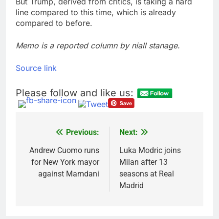
But Trump, derived from critics, is taking a hard
line compared to this time, which is already
compared to before.
Memo is a reported column by niall stanage.
Source link
Please follow and like us:
Previous:
Next:
Post
navigation
Andrew Cuomo runs
Luka Modric joins
for New York mayor
Milan after 13
against Mamdani
seasons at Real
Madrid