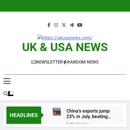
Skip
to
content
UK & USA NEWS
NEWSLETTER
RANDOM NEWS
China’s exports jump
HEADLINES
23% in July, beating
estimates; imports
8 Minutes Ago
cool