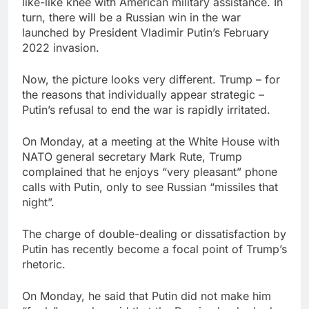
like-like knee with American military assistance. In
turn, there will be a Russian win in the war
launched by President Vladimir Putin’s February
2022 invasion.
Now, the picture looks very different. Trump – for
the reasons that individually appear strategic –
Putin’s refusal to end the war is rapidly irritated.
On Monday, at a meeting at the White House with
NATO general secretary Mark Rute, Trump
complained that he enjoys “very pleasant” phone
calls with Putin, only to see Russian “missiles that
night”.
The charge of double-dealing or dissatisfaction by
Putin has recently become a focal point of Trump’s
rhetoric.
On Monday, he said that Putin did not make him