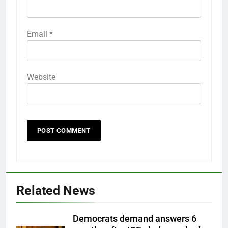
Email
*
Website
Related News
Democrats demand answers 6