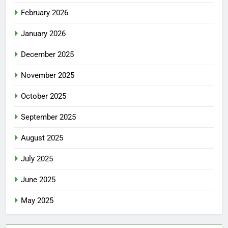
February 2026
January 2026
December 2025
November 2025
October 2025
September 2025
August 2025
July 2025
June 2025
May 2025