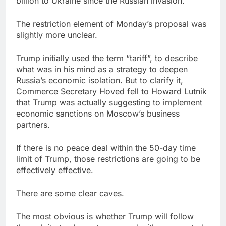
billion to Ukraine since the Russian invasion.
The restriction element of Monday’s proposal was
slightly more unclear.
Trump initially used the term “tariff”, to describe
what was in his mind as a strategy to deepen
Russia’s economic isolation. But to clarify it,
Commerce Secretary Hoved fell to Howard Lutnik
that Trump was actually suggesting to implement
economic sanctions on Moscow’s business
partners.
If there is no peace deal within the 50-day time
limit of Trump, those restrictions are going to be
effectively effective.
There are some clear caves.
The most obvious is whether Trump will follow