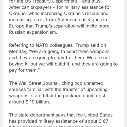
for the US Treasury Department – and thus
American taxpayers – for military assistance for
Ukraine, while increasing Ukraine’s rescue and
increasing terror from American colleagues in
Europe that Trump’s separation will invite more
Russian expansionism.
Referring to NATO colleagues, Trump said on
Monday, “We are going to send them weapons,
and they are going to pay for them. We are not
buying it, but we will build it, and they are going to
pay for them.”
The Wall Street Journal, citing two unnamed
sources familiar with the transfer of upcoming
weapons, stated that the package could cost
around $ 10 billion.
The state department says that the United States
has provided military assistance of about $ 67