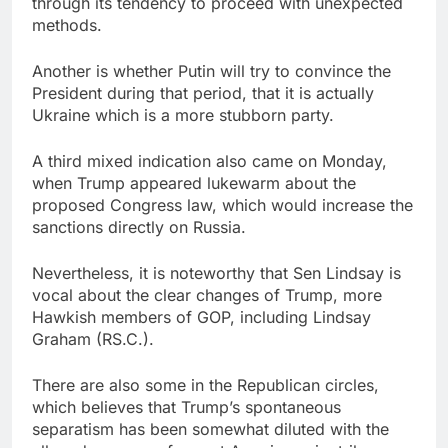
through its tendency to proceed with unexpected
methods.
Another is whether Putin will try to convince the
President during that period, that it is actually
Ukraine which is a more stubborn party.
A third mixed indication also came on Monday,
when Trump appeared lukewarm about the
proposed Congress law, which would increase the
sanctions directly on Russia.
Nevertheless, it is noteworthy that Sen Lindsay is
vocal about the clear changes of Trump, more
Hawkish members of GOP, including Lindsay
Graham (RS.C.).
There are also some in the Republican circles,
which believes that Trump’s spontaneous
separatism has been somewhat diluted with the