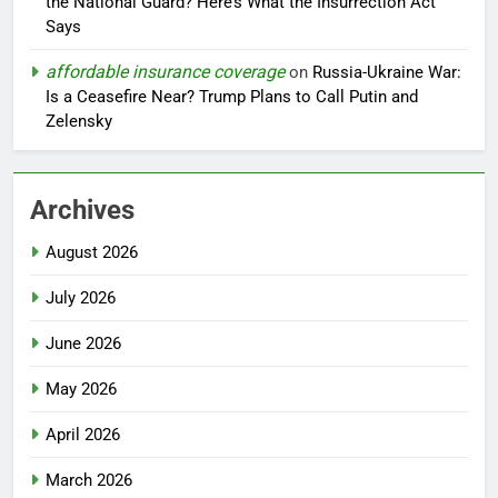
the National Guard? Here’s What the Insurrection Act
Says
affordable insurance coverage
on
Russia-Ukraine War:
Is a Ceasefire Near? Trump Plans to Call Putin and
Zelensky
Archives
August 2026
July 2026
June 2026
May 2026
April 2026
March 2026