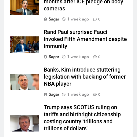
months after ICE pledge on body
cameras
Sagar
1 week ago
0
Rand Paul surprised Fauci
invoked Fifth Amendment despite
immunity
Sagar
1 week ago
0
Banks, Kim introduce stuttering
legislation with backing of former
NBA player
Sagar
1 week ago
0
Trump says SCOTUS ruling on
tariffs and birthright citizenship
costing country 'trillions and
trillions of dollars'