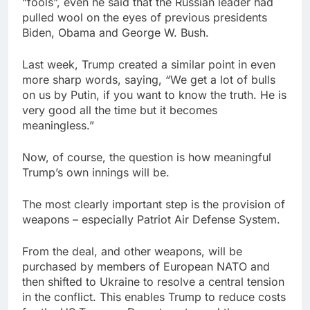
“fools”, even he said that the Russian leader had
pulled wool on the eyes of previous presidents
Biden, Obama and George W. Bush.
Last week, Trump created a similar point in even
more sharp words, saying, “We get a lot of bulls
on us by Putin, if you want to know the truth. He is
very good all the time but it becomes
meaningless.”
Now, of course, the question is how meaningful
Trump’s own innings will be.
The most clearly important step is the provision of
weapons – especially Patriot Air Defense System.
From the deal, and other weapons, will be
purchased by members of European NATO and
then shifted to Ukraine to resolve a central tension
in the conflict. This enables Trump to reduce costs