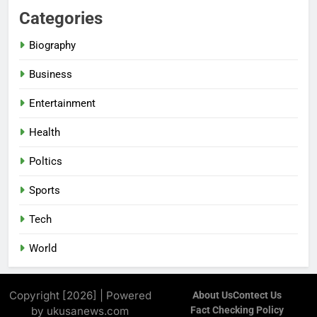
Categories
Biography
Business
Entertainment
Health
Poltics
Sports
Tech
World
Copyright [2026] | Powered
About Us
Contect Us
by ukusanews.com
Fact Checking Policy