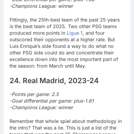
-Champions League: winner
Fittingly, the 25th-best team of the past 25 years
is the best team of 2025. Two other PSG teams
produced more points in
Ligue 1
, and four
outscored their opponents at a higher rate. But
Luis Enrique’s side found a way to do what no
other PSG side could do and concentrate their
excellence down into the most important part of
the season: from March until May.
24. Real Madrid, 2023-24
-Points per game: 2.5
-Goal differential per game: plus-1.61
-Champions League: winner
Remember that whole spiel about methodology in
the intro? That was a lie. This is just a list of the