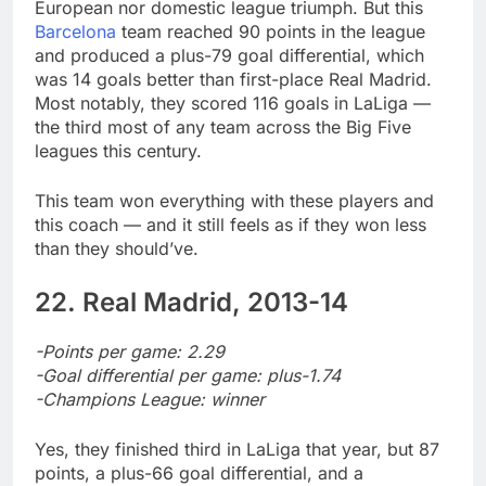
European nor domestic league triumph. But this
Barcelona
team reached 90 points in the league
and produced a plus-79 goal differential, which
was 14 goals better than first-place Real Madrid.
Most notably, they scored 116 goals in LaLiga —
the third most of any team across the Big Five
leagues this century.
This team won everything with these players and
this coach — and it still feels as if they won less
than they should’ve.
22. Real Madrid, 2013-14
-Points per game: 2.29
-Goal differential per game: plus-1.74
-Champions League: winner
Yes, they finished third in LaLiga that year, but 87
points, a plus-66 goal differential, and a