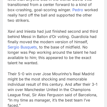
transitioned from a center forward to a kind of
box-crashing, goal-scoring winger.
Pedro
worked
really hard off the ball and supported the other
two strikers.
Xavi and Iniesta had just finished second and third
behind Messi in Ballon d’Or voting. Guardiola had
finally moved the modern version of himself,
Sergio Busquets
, to the base of midfield. No
longer was Pep working around the talent he had
available to him; this appeared to be the exact
talent he wanted.
Their 5-0 win over Jose Mourinho’s Real Madrid
might be the most shocking and memorable
individual result of this century. And after their 3-1
win over Manchester United in the Champions
League final, Sir Alex Ferguson said of Barcelona,
“In my time as manager, it’s the best team I’ve
faced.”