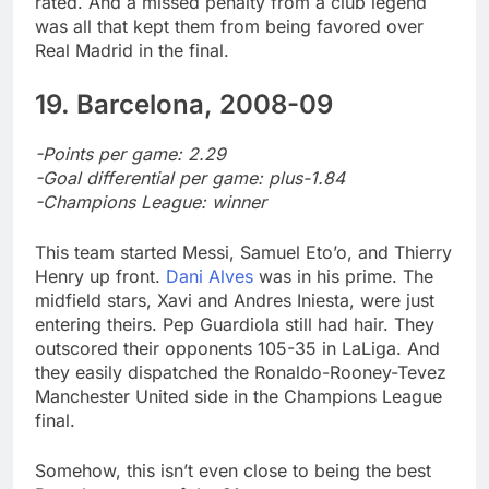
rated. And a missed penalty from a club legend
was all that kept them from being favored over
Real Madrid in the final.
19. Barcelona, 2008-09
-Points per game: 2.29
-Goal differential per game: plus-1.84
-Champions League: winner
This team started Messi, Samuel Eto’o, and Thierry
Henry up front.
Dani Alves
was in his prime. The
midfield stars, Xavi and Andres Iniesta, were just
entering theirs. Pep Guardiola still had hair. They
outscored their opponents 105-35 in LaLiga. And
they easily dispatched the Ronaldo-Rooney-Tevez
Manchester United side in the Champions League
final.
Somehow, this isn’t even close to being the best