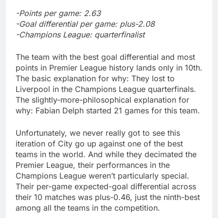
-Points per game: 2.63
-Goal differential per game: plus-2.08
-Champions League: quarterfinalist
The team with the best goal differential and most
points in Premier League history lands only in 10th.
The basic explanation for why: They lost to
Liverpool in the Champions League quarterfinals.
The slightly-more-philosophical explanation for
why: Fabian Delph started 21 games for this team.
Unfortunately, we never really got to see this
iteration of City go up against one of the best
teams in the world. And while they decimated the
Premier League, their performances in the
Champions League weren’t particularly special.
Their per-game expected-goal differential across
their 10 matches was plus-0.46, just the ninth-best
among all the teams in the competition.