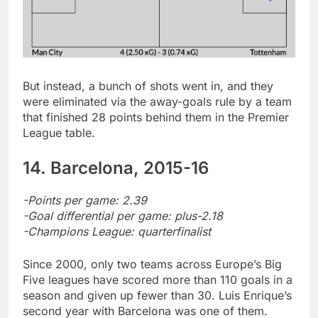
But instead, a bunch of shots went in, and they
were eliminated via the away-goals rule by a team
that finished 28 points behind them in the Premier
League table.
14. Barcelona, 2015-16
-Points per game: 2.39
-Goal differential per game: plus-2.18
-Champions League: quarterfinalist
Since 2000, only two teams across Europe’s Big
Five leagues have scored more than 110 goals in a
season and given up fewer than 30. Luis Enrique’s
second year with Barcelona was one of them.