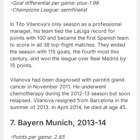
-Goal differential per game: plus-1.98
-Champions League: semifinalist
In Tito Vilanova’s only season as a professional
manager, his team tied the LaLiga record for
points with 100 and became the first Spanish team
to score in all 38 top-flight matches. They ended
the season with 115 goals, the fourth most this
century, and won the league over Real Madrid by
15 points.
Vilanova had been diagnosed with parotid gland
cancer in November 2011. He underwent
chemotherapy during the 2012-13 season but soon
relapsed. Vilanova resigned from Barcelona in the
summer of 2013. In April 2014, he died at age 45.
7. Bayern Munich, 2013-14
-Points per game: 2.65