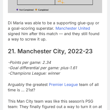
Di Maria was able to be a supporting glue-guy or
a goal-scoring superstar.
Manchester United
signed him after this match — and they still found
a way to screw it up.
21. Manchester City, 2022-23
-Points per game: 2.34
-Goal differential per game: plus-1.61
-Champions League: winner
Arguably the greatest
Premier League
team of all
time is … 21st?
This Man City team was like this season’s PSG
team: They finally figured out a way to turn it on at