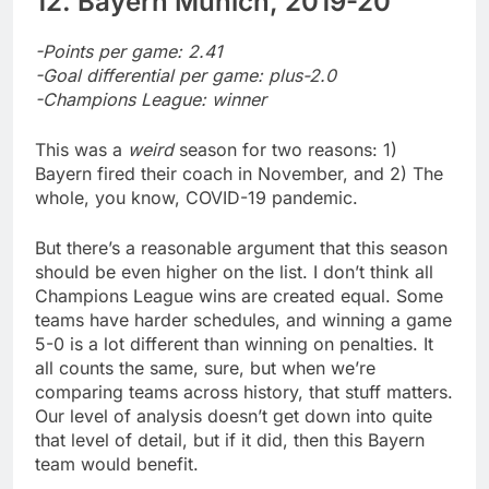
12. Bayern Munich, 2019-20
-Points per game: 2.41
-Goal differential per game: plus-2.0
-Champions League: winner
This was a
weird
season for two reasons: 1)
Bayern fired their coach in November, and 2) The
whole, you know, COVID-19 pandemic.
But there’s a reasonable argument that this season
should be even higher on the list. I don’t think all
Champions League wins are created equal. Some
teams have harder schedules, and winning a game
5-0 is a lot different than winning on penalties. It
all counts the same, sure, but when we’re
comparing teams across history, that stuff matters.
Our level of analysis doesn’t get down into quite
that level of detail, but if it did, then this Bayern
team would benefit.