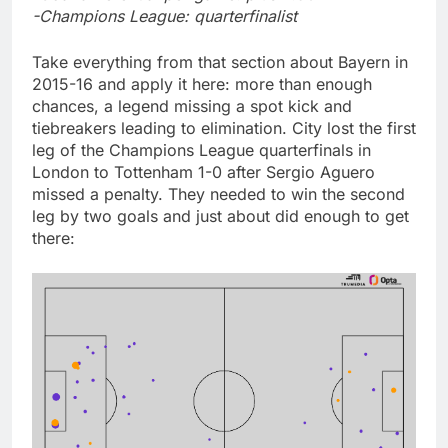
-Champions League: quarterfinalist
Take everything from that section about Bayern in
2015-16 and apply it here: more than enough
chances, a legend missing a spot kick and
tiebreakers leading to elimination. City lost the first
leg of the Champions League quarterfinals in
London to Tottenham 1-0 after Sergio Aguero
missed a penalty. They needed to win the second
leg by two goals and just about did enough to get
there: