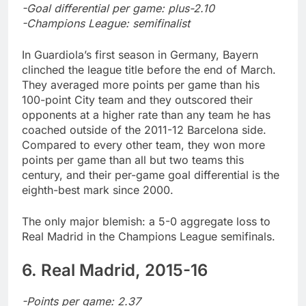
-Goal differential per game: plus-2.10
-Champions League: semifinalist
In Guardiola’s first season in Germany, Bayern
clinched the league title before the end of March.
They averaged more points per game than his
100-point City team and they outscored their
opponents at a higher rate than any team he has
coached outside of the 2011-12 Barcelona side.
Compared to every other team, they won more
points per game than all but two teams this
century, and their per-game goal differential is the
eighth-best mark since 2000.
The only major blemish: a 5-0 aggregate loss to
Real Madrid in the Champions League semifinals.
6. Real Madrid, 2015-16
-Points per game: 2.37