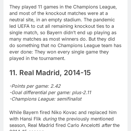
They played 11 games in the Champions League,
and most of the knockout matches were at a
neutral site, in an empty stadium. The pandemic
led UEFA to cut all remaining knockout ties to a
single match, so Bayern didn’t end up playing as
many matches as most winners do. But they did
do something that no Champions League team has
ever done: They won every single game they
played in the tournament.
11. Real Madrid, 2014-15
-Points per game: 2.42
-Goal differential per game: plus-2.11
-Champions League: semifinalist
While Bayern fired Niko Kovac and replaced him
with Hansi Flik
during
the previously mentioned
season, Real Madrid fired Carlo Ancelotti
after
the