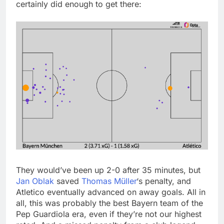
certainly did enough to get there:
They would’ve been up 2-0 after 35 minutes, but
Jan Oblak
saved
Thomas Müller
‘s penalty, and
Atletico eventually advanced on away goals. All in
all, this was probably the best Bayern team of the
Pep Guardiola era, even if they’re not our highest