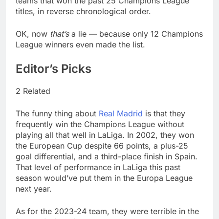
teams that won the past 25 Champions League
titles, in reverse chronological order.
OK, now
that’s
a lie — because only 12 Champions
League winners even made the list.
Editor’s Picks
2 Related
The funny thing about
Real Madrid
is that they
frequently win the Champions League without
playing all that well in LaLiga. In 2002, they won
the European Cup despite 66 points, a plus-25
goal differential, and a third-place finish in Spain.
That level of performance in LaLiga this past
season would’ve put them in the Europa League
next year.
As for the 2023-24 team, they were terrible in the