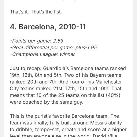
That’s it. That’s the list.
4. Barcelona, 2010-11
-Points per game: 2.53
-Goal differential per game: plus-1.95
-Champions League: winner
Just to recap: Guardiola’s Barcelona teams ranked
19th, 13th, 8th and 5th. Two of his Bayern teams
ranked 20th and 7th. And four of his Manchester
City teams ranked 21st, 17th, 15th and 10th. That
means that 10 of the 25 teams on this list (40%)
were coached by the same guy.
This is the purist’s favorite Barcelona team. The
team was finally, fully built around Messi’s ability
to dribble, tempo-set, create and score at a higher
level than anyone else in the world. David Villa