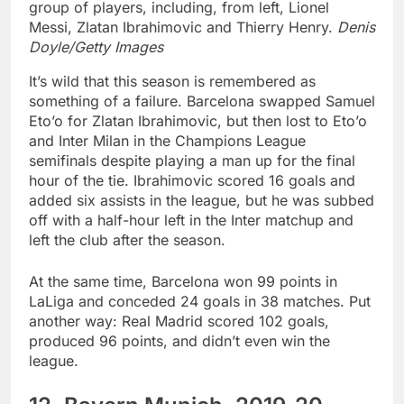
group of players, including, from left, Lionel
Messi, Zlatan Ibrahimovic and Thierry Henry.
Denis
Doyle/Getty Images
It’s wild that this season is remembered as
something of a failure. Barcelona swapped Samuel
Eto’o for Zlatan Ibrahimovic, but then lost to Eto’o
and Inter Milan in the Champions League
semifinals despite playing a man up for the final
hour of the tie. Ibrahimovic scored 16 goals and
added six assists in the league, but he was subbed
off with a half-hour left in the Inter matchup and
left the club after the season.
At the same time, Barcelona won 99 points in
LaLiga and conceded 24 goals in 38 matches. Put
another way: Real Madrid scored 102 goals,
produced 96 points, and didn’t even win the
league.