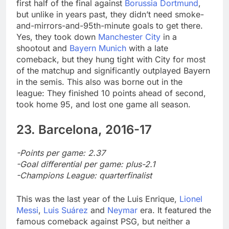
first half of the final against
Borussia Dortmund
,
but unlike in years past, they didn’t need smoke-
and-mirrors-and-95th-minute goals to get there.
Yes, they took down
Manchester City
in a
shootout and
Bayern Munich
with a late
comeback, but they hung tight with City for most
of the matchup and significantly outplayed Bayern
in the semis. This also was borne out in the
league: They finished 10 points ahead of second,
took home 95, and lost one game all season.
23. Barcelona, 2016-17
-Points per game: 2.37
-Goal differential per game: plus-2.1
-Champions League: quarterfinalist
This was the last year of the Luis Enrique,
Lionel
Messi
,
Luis Suárez
and
Neymar
era. It featured the
famous comeback against PSG, but neither a