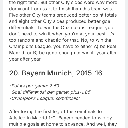
the right time. But other City sides were way more
dominant from start to finish than this team was.
Five other City teams produced better point totals
and eight other City sides produced better goal
differentials. To win the Champions League, you
don’t need to win it when you’re at your best. It’s
too random and chaotic for that. No, to win the
Champions League, you have to either A) be Real
Madrid, or B) be good enough to win it, year after
year after year.
20. Bayern Munich, 2015-16
-Points per game: 2.59
-Goal differential per game: plus-1.85
-Champions League: semifinalist
After losing the first leg of the semifinals to
Atletico in Madrid 1-0, Bayern needed to win by
multiple goals at home to advance. And well, they