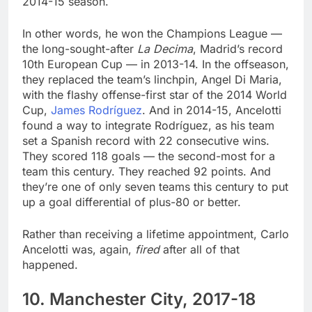
2014-15 season.
In other words, he won the Champions League —
the long-sought-after
La Decima
, Madrid’s record
10th European Cup — in 2013-14. In the offseason,
they replaced the team’s linchpin, Angel Di Maria,
with the flashy offense-first star of the 2014 World
Cup,
James Rodríguez
. And in 2014-15, Ancelotti
found a way to integrate Rodríguez, as his team
set a Spanish record with 22 consecutive wins.
They scored 118 goals — the second-most for a
team this century. They reached 92 points. And
they’re one of only seven teams this century to put
up a goal differential of plus-80 or better.
Rather than receiving a lifetime appointment, Carlo
Ancelotti was, again,
fired
after all of that
happened.
10. Manchester City, 2017-18