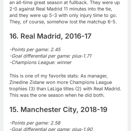
an all-time great season at fullback. They were up
2-0 against Real Madrid 11 minutes into the tie,
and they were up 5-3 with only injury time to go.
They, of course, somehow lost the matchup 6-5.
16. Real Madrid, 2016-17
-Points per game: 2.45
-Goal differential per game: plus-1.71
-Champions League: winner
This is one of my favorite stats: As manager,
Zinedine Zidane won more Champions League
trophies (3) than LaLiga titles (2) with Real Madrid.
This was the one season when he did both.
15. Manchester City, 2018-19
-Points per game: 2.58
-Goal differential per game: plus-1.90