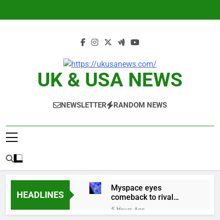
Skip
to
content
UK & USA NEWS
NEWSLETTER
RANDOM NEWS
Myspace eyes
HEADLINES
comeback to rival
giants amid growing
5 Hours Ago
social media fatigue