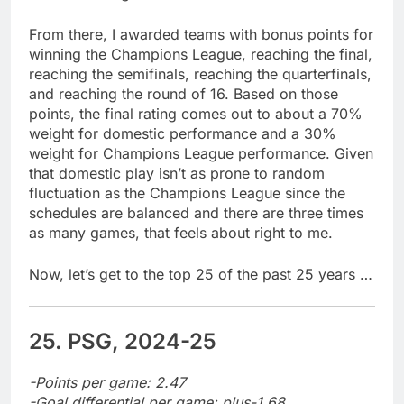
From there, I awarded teams with bonus points for
winning the Champions League, reaching the final,
reaching the semifinals, reaching the quarterfinals,
and reaching the round of 16. Based on those
points, the final rating comes out to about a 70%
weight for domestic performance and a 30%
weight for Champions League performance. Given
that domestic play isn’t as prone to random
fluctuation as the Champions League since the
schedules are balanced and there are three times
as many games, that feels about right to me.
Now, let’s get to the top 25 of the past 25 years …
25. PSG, 2024-25
-Points per game: 2.47
-Goal differential per game: plus-1.68