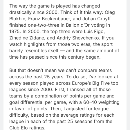
The way the game is played has changed
drastically since 2000. Think of it this way: Oleg
Blokhin, Franz Beckenbauer, and Johan Cruyff
finished one-two-three in Ballon d’Or voting in
1975. In 2000, the top three were Luis Figo,
Zinedine Zidane, and Andriy Shevchenko. If you
watch highlights from those two eras, the sport
barely resembles itself — and the same amount of
time has passed since this century began.
But that doesn’t mean we can’t compare teams
across the past 25 years. To do so, I’ve looked at
every season played across Europe’s Big Five top
leagues since 2000. First, I ranked all of those
teams by a combination of points per game and
goal differential per game, with a 60-40 weighting
in favor of points. Then, I adjusted for league
difficulty, based on the average ratings for each
league in each of the past 25 seasons from the
Club Elo ratings.