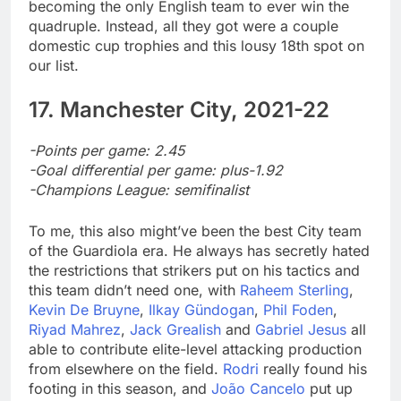
becoming the only English team to ever win the
quadruple. Instead, all they got were a couple
domestic cup trophies and this lousy 18th spot on
our list.
17. Manchester City, 2021-22
-Points per game: 2.45
-Goal differential per game: plus-1.92
-Champions League: semifinalist
To me, this also might’ve been the best City team
of the Guardiola era. He always has secretly hated
the restrictions that strikers put on his tactics and
this team didn’t need one, with
Raheem Sterling
,
Kevin De Bruyne
,
Ilkay Gündogan
,
Phil Foden
,
Riyad Mahrez
,
Jack Grealish
and
Gabriel Jesus
all
able to contribute elite-level attacking production
from elsewhere on the field.
Rodri
really found his
footing in this season, and
João Cancelo
put up