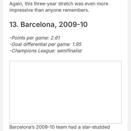
Again, this three-year stretch was even more
impressive than anyone remembers.
13. Barcelona, 2009-10
-Points per game: 2.61
-Goal differential per game: 1.95
-Champions League: semifinalist
Barcelona’s 2009-10 team had a star-studded