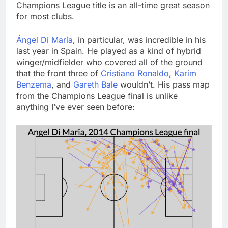
Champions League title is an all-time great season
for most clubs.
Ángel Di María
, in particular, was incredible in his
last year in Spain. He played as a kind of hybrid
winger/midfielder who covered all of the ground
that the front three of
Cristiano Ronaldo
,
Karim
Benzema
, and
Gareth Bale
wouldn’t. His pass map
from the Champions League final is unlike
anything I’ve ever seen before: