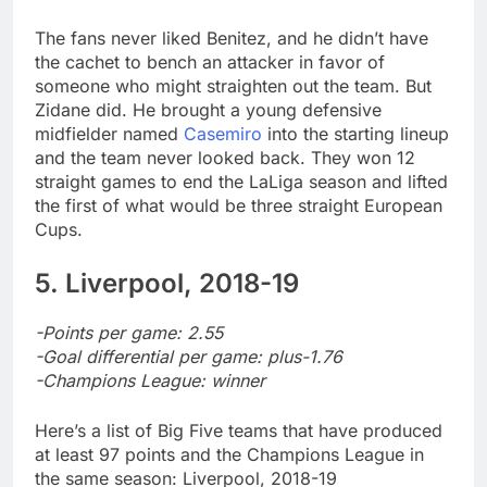
The fans never liked Benitez, and he didn’t have
the cachet to bench an attacker in favor of
someone who might straighten out the team. But
Zidane did. He brought a young defensive
midfielder named
Casemiro
into the starting lineup
and the team never looked back. They won 12
straight games to end the LaLiga season and lifted
the first of what would be three straight European
Cups.
5. Liverpool, 2018-19
-Points per game: 2.55
-Goal differential per game: plus-1.76
-Champions League: winner
Here’s a list of Big Five teams that have produced
at least 97 points and the Champions League in
the same season: Liverpool, 2018-19