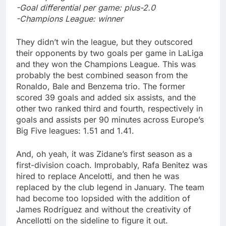
-Goal differential per game: plus-2.0
-Champions League: winner
They didn’t win the league, but they outscored
their opponents by two goals per game in LaLiga
and they won the Champions League. This was
probably the best combined season from the
Ronaldo, Bale and Benzema trio. The former
scored 39 goals and added six assists, and the
other two ranked third and fourth, respectively in
goals and assists per 90 minutes across Europe’s
Big Five leagues: 1.51 and 1.41.
And, oh yeah, it was Zidane’s first season as a
first-division coach. Improbably, Rafa Benitez was
hired to replace Ancelotti, and then he was
replaced by the club legend in January. The team
had become too lopsided with the addition of
James Rodríguez and without the creativity of
Ancellotti on the sideline to figure it out.