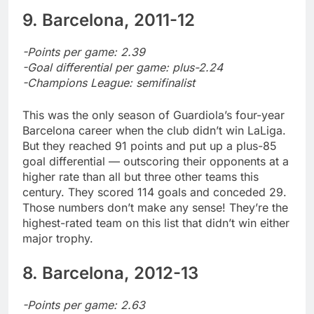
9. Barcelona, 2011-12
-Points per game: 2.39
-Goal differential per game: plus-2.24
-Champions League: semifinalist
This was the only season of Guardiola’s four-year
Barcelona career when the club didn’t win LaLiga.
But they reached 91 points and put up a plus-85
goal differential — outscoring their opponents at a
higher rate than all but three other teams this
century. They scored 114 goals and conceded 29.
Those numbers don’t make any sense! They’re the
highest-rated team on this list that didn’t win either
major trophy.
8. Barcelona, 2012-13
-Points per game: 2.63