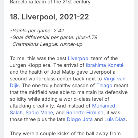
Barcelona team of the 21st century.
18. Liverpool, 2021-22
-Points per game: 2.42
-Goal differential per game: plus-1.79
-Champions League: runner-up
To me, this was the best
Liverpool
team of the
Jurgen Klopp era. The arrival of
Ibrahima Konaté
and the health of Joel Matip gave Liverpool a
second world-class center back next to
Virgil van
Dijk
. The one truly healthy season of
Thiago
meant
that the midfield was able to maintain its defensive
solidity while adding a world-class level of
attacking creativity. And instead of
Mohamed
Salah
,
Sadio Mané
, and
Roberto Firmino
, it was
those three plus the late
Diogo Jota
and
Luis Díaz
.
They were a couple kicks of the ball away from