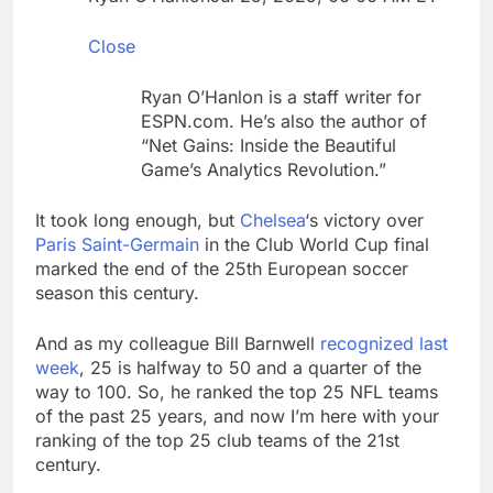
ETFs: VettaFi
Hunter Biden says Joe
Biden’s cancer has
Close
spread, is ‘very
17 Hours Ago
debilitating’
Elevator giant Otis is
Ryan O’Hanlon is a staff writer for
trying to win back
ESPN.com. He’s also the author of
Wall Street
18 Hours Ago
“Net Gains: Inside the Beautiful
Game’s Analytics Revolution.”
It took long enough, but
Chelsea
‘s victory over
Paris Saint-Germain
in the Club World Cup final
marked the end of the 25th European soccer
season this century.
And as my colleague Bill Barnwell
recognized last
week
, 25 is halfway to 50 and a quarter of the
way to 100. So, he ranked the top 25 NFL teams
of the past 25 years, and now I’m here with your
ranking of the top 25 club teams of the 21st
century.