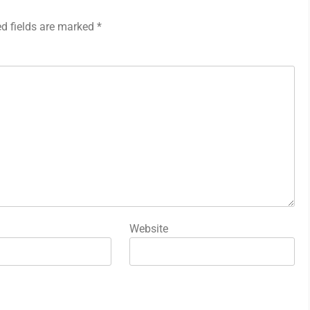
ed fields are marked
*
Website