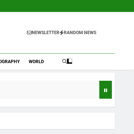
NEWSLETTER
RANDOM NEWS
IOGRAPHY
WORLD
Versant (VSNT) earnings Q2 2026
3 Hours Ago
now before selling, renting or keeping it