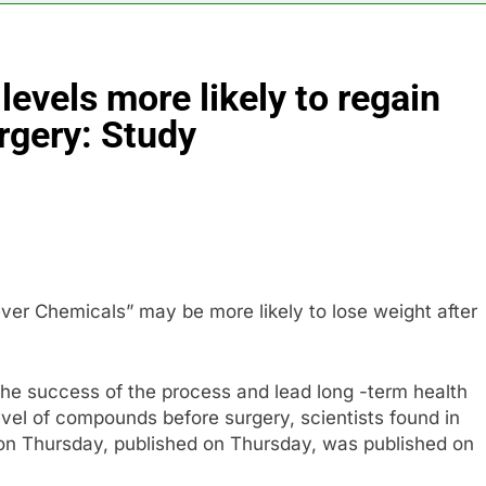
5 Hours Ag
N) Q4 2026 earnings
Hadrian hits $8 billion
8 Hours Ago
evels more likely to regain
one of Russia’s biggest oil refineries in drone attack
urgery: Study
cal first-quarter net profit beat estimates
ver Chemicals” may be more likely to lose weight after
the success of the process and lead long -term health
evel of compounds before surgery, scientists found in
 on Thursday, published on Thursday, was published on