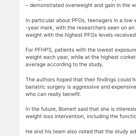
– demonstrated overweight and gain in the wa
In particular about PFOs, teenagers in a low
-year mark, with the researchers seen on an
weight with the highest PFOs levels receive
For PFHPS, patients with the lowest exposure
weight each year, while at the highest cork
average according to the study.
The authors hoped that their findings could h
bariatric surgery is aggressive and expensi
who can really benefit.
In the future, Bomert said that she is inter
weight loss intervention, including the funct
He and his team also noted that the study a