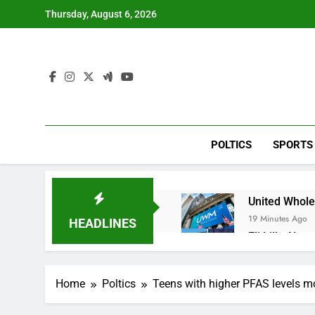
Skip
Thursday, August 6, 2026
to
content
POLTICS
SPORTS
United Whole
19 Minutes Ago
HEADLINES
Eli Lilly, No
1 Hour Ago
Warner Bros.
Home
Poltics
Teens with higher PFAS levels mor
2 Hours Ago
Family office