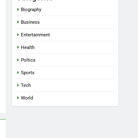
Biography
Business
Entertainment
Health
Poltics
Sports
Tech
World