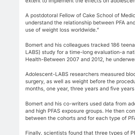
extent to implement the effects on adolescent
A postdotoral Fellow of Cake School of Medicin
understand the relationship between PFA an
use of weight loss worldwide.”
Bomert and his colleagues tracked 186 teenag
LABS) study for a time-long evaluation-a natio
Health-Between 2007 and 2012, he underwent
Adolescent-LABS researchers measured blood 
surgery, as well as weight before the proce
months, one year, three years and five years 
Bomert and his co-writers used data from ad
and high PFAS exposure groups. He then com
between the cohorts and for each type of PF
Finally, scientists found that three types of