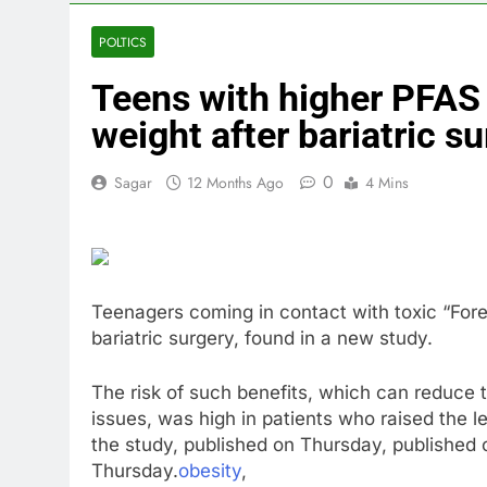
4 Hours Ago
Peloton (PTO
POLTICS
6 Hours Ago
Teens with higher PFAS l
Ukraine hits 
9 Hours Ago
weight after bariatric s
Nintendo’s fis
10 Hours Ago
0
Sagar
12 Months Ago
4 Mins
Teenagers coming in contact with toxic “Fore
bariatric surgery, found in a new study.
The risk of such benefits, which can reduce 
issues, was high in patients who raised the l
the study, published on Thursday, published
Thursday.
obesity
,