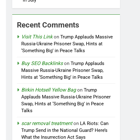
in July
Recent Comments
Visit This Link
on
Trump Applauds Massive
Russia-Ukraine Prisoner Swap, Hints at
‘Something Big’ in Peace Talks
Buy SEO Backlinks
on
Trump Applauds
Massive Russia-Ukraine Prisoner Swap,
Hints at ‘Something Big’ in Peace Talks
Birkin Hotsell Yellow Bag
on
Trump
Applauds Massive Russia-Ukraine Prisoner
Swap, Hints at ‘Something Big’ in Peace
Talks
scar removal treatment
on
LA Riots: Can
Trump Send in the National Guard? Here’s
What the Insurrection Act Says