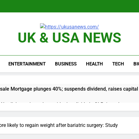
UK & USA NEWS
ENTERTAINMENT
BUSINESS
HEALTH
TECH
B
sale Mortgage plunges 40%; suspends dividend, raises capital
vo Nordisk earnings show widening divide in GLP-1 market
 Discovery reports 10% jump in streaming revenue
e likely to regain weight after bariatric surgery: Study
s back sustainability startups in July
What to k