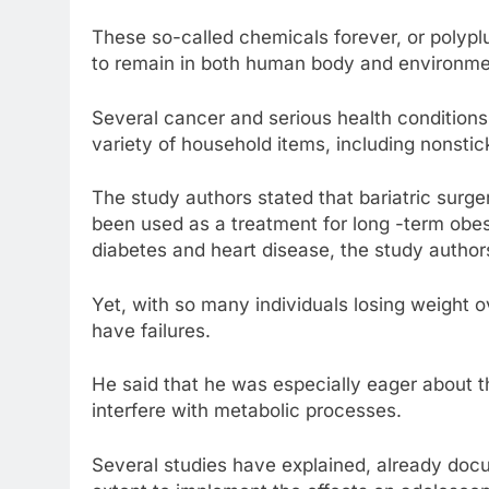
These so-called chemicals forever, or polypluo
to remain in both human body and environme
Several cancer and serious health conditions
variety of household items, including nonsti
The study authors stated that bariatric surge
been used as a treatment for long -term obesi
diabetes and heart disease, the study author
Yet, with so many individuals losing weight
have failures.
He said that he was especially eager about 
interfere with metabolic processes.
Several studies have explained, already docu