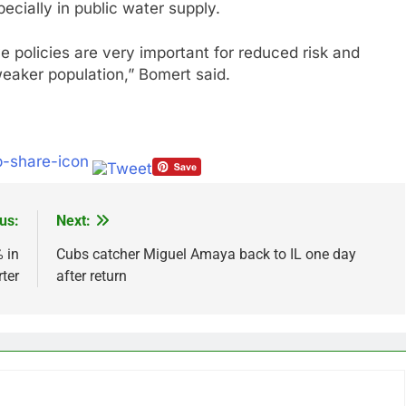
ecially in public water supply.
ve policies are very important for reduced risk and
 weaker population,” Bomert said.
us:
Next:
 in
Cubs catcher Miguel Amaya back to IL one day
ter
after return