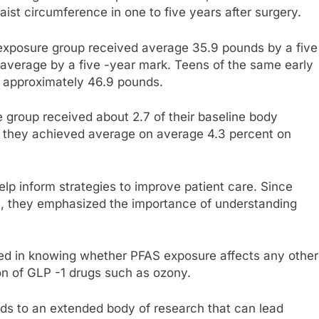
ist circumference in one to five years after surgery.
 exposure group received average 35.9 pounds by a five
 average by a five -year mark. Teens of the same early
d approximately 46.9 pounds.
 group received about 2.7 of their baseline body
et they achieved average on average 4.3 percent on
elp inform strategies to improve patient care. Since
ve, they emphasized the importance of understanding
ested in knowing whether PFAS exposure affects any other
ion of GLP -1 drugs such as ozony.
dds to an extended body of research that can lead