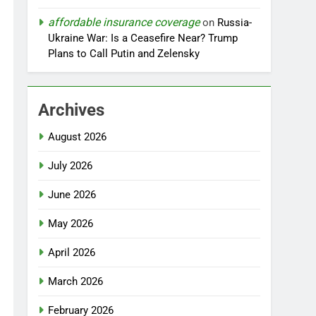
affordable insurance coverage
on
Russia-
Ukraine War: Is a Ceasefire Near? Trump
Plans to Call Putin and Zelensky
Archives
August 2026
July 2026
June 2026
May 2026
April 2026
March 2026
February 2026