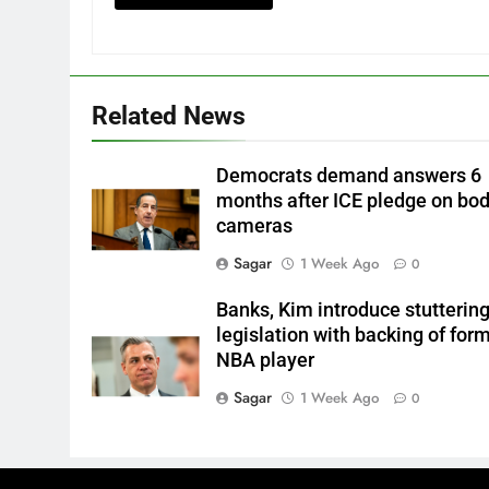
Related News
Democrats demand answers 6
months after ICE pledge on bo
cameras
Sagar
1 Week Ago
0
Banks, Kim introduce stutterin
legislation with backing of for
NBA player
Sagar
1 Week Ago
0