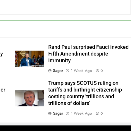
Rand Paul surprised Fauci invoked
dy
Fifth Amendment despite
immunity
Sagar
1 Week Ago
0
g
Trump says SCOTUS ruling on
mer
tariffs and birthright citizenship
costing country 'trillions and
trillions of dollars'
Sagar
1 Week Ago
0