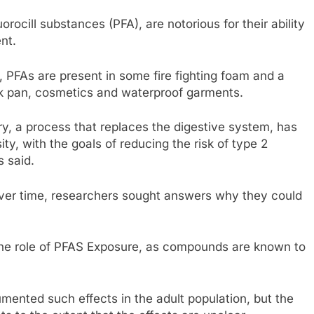
rocill substances (PFA), are notorious for their ability
nt.
, PFAs are present in some fire fighting foam and a
ck pan, cosmetics and waterproof garments.
ry, a process that replaces the digestive system, has
ty, with the goals of reducing the risk of type 2
s said.
 over time, researchers sought answers why they could
the role of PFAS Exposure, as compounds are known to
mented such effects in the adult population, but the