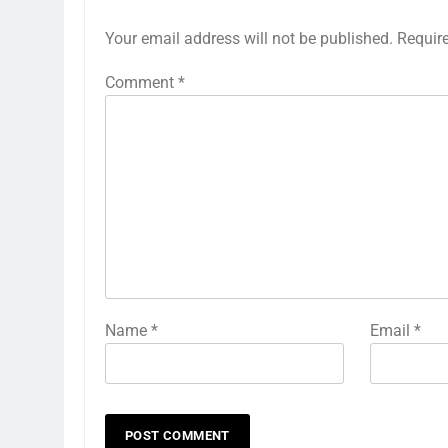
Your email address will not be published.
Requir
Comment
*
Name
*
Email
*