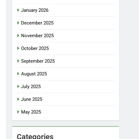
January 2026
December 2025
November 2025
October 2025
September 2025
August 2025
July 2025
June 2025
May 2025
Categories