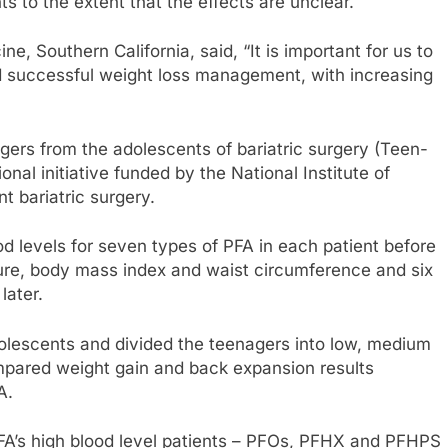
s to the extent that the effects are unclear.
e, Southern California, said, “It is important for us to
d successful weight loss management, with increasing
ers from the adolescents of bariatric surgery (Teen-
nal initiative funded by the National Institute of
 bariatric surgery.
levels for seven types of PFA in each patient before
dure, body mass index and waist circumference and six
later.
olescents and divided the teenagers into low, medium
pared weight gain and back expansion results
A.
 PFA’s high blood level patients – PFOs, PFHX and PFHPS