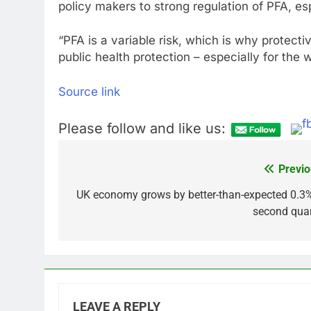
policy makers to strong regulation of PFA, esp
“PFA is a variable risk, which is why protecti
public health protection – especially for the
Source link
Please follow and like us:
Previo
Post
navigation
UK economy grows by better-than-expected 0.3%
second quar
LEAVE A REPLY