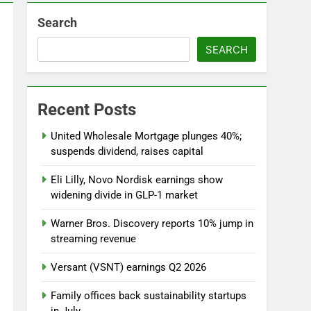
o
Search
 as defense tech spending craze endures
SEARCH
Recent Posts
United Wholesale Mortgage plunges 40%;
suspends dividend, raises capital
Eli Lilly, Novo Nordisk earnings show
widening divide in GLP-1 market
Warner Bros. Discovery reports 10% jump in
streaming revenue
Versant (VSNT) earnings Q2 2026
Family offices back sustainability startups