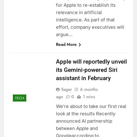
signals deal is near
warns of high
for Apple to re-establish its
leverage, market
relevance in artificial
disruption
9 Hours Ago
intelligence. As part of that
Iran, Oman in talks on
effort, company executives will
Hormuz;
argue…
SpaceX/Nvidia loyalty
10 Hours Ago
Read More
Apple will reportedly unveil
its Gemini-powered Siri
assistant in February
Sagar
6 months
ago
0
1 mins
TECH
We’re about to take our first real
look at the results Recently
announced AI partnership
between Apple and
Googleaccording to