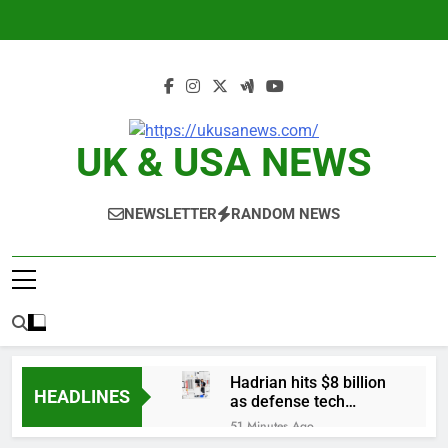
Skip
to
content
UK & USA NEWS
NEWSLETTER
RANDOM NEWS
Hadrian hits $8 billion
HEADLINES
as defense tech
spending craze
51 Minutes Ago
endures