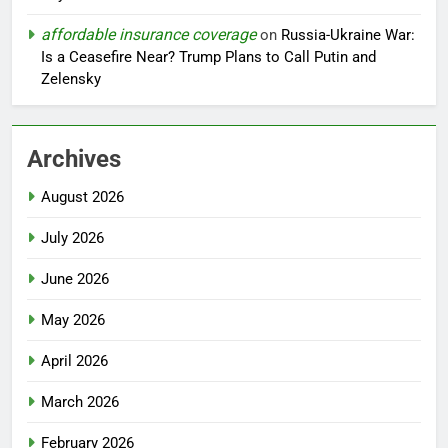
affordable insurance coverage
on
Russia-Ukraine War:
Is a Ceasefire Near? Trump Plans to Call Putin and
Zelensky
Archives
August 2026
July 2026
June 2026
May 2026
April 2026
March 2026
February 2026