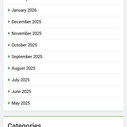
January 2026
December 2025
November 2025
October 2025
September 2025
August 2025
July 2025
June 2025
May 2025
Categories