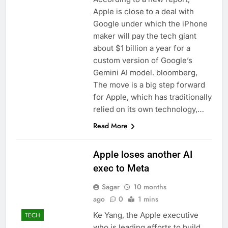
Apple is close to a deal with
Google under which the iPhone
maker will pay the tech giant
about $1 billion a year for a
custom version of Google’s
Gemini AI model. bloomberg,
The move is a big step forward
for Apple, which has traditionally
relied on its own technology,…
Read More
Apple loses another AI
exec to Meta
Sagar
10 months
ago
0
1 mins
Ke Yang, the Apple executive
TECH
who is leading efforts to build