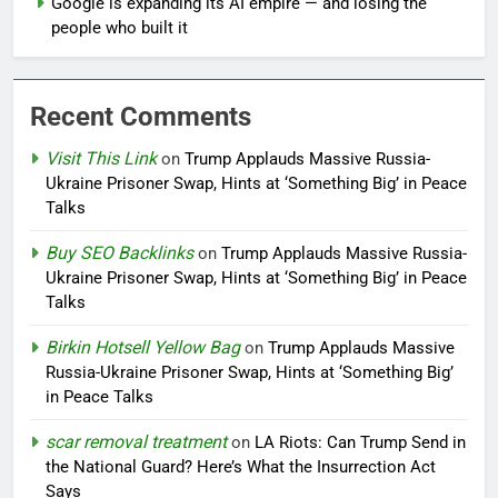
Google is expanding its AI empire — and losing the
people who built it
Recent Comments
Visit This Link
on
Trump Applauds Massive Russia-
Ukraine Prisoner Swap, Hints at ‘Something Big’ in Peace
Talks
Buy SEO Backlinks
on
Trump Applauds Massive Russia-
Ukraine Prisoner Swap, Hints at ‘Something Big’ in Peace
Talks
Birkin Hotsell Yellow Bag
on
Trump Applauds Massive
Russia-Ukraine Prisoner Swap, Hints at ‘Something Big’
in Peace Talks
scar removal treatment
on
LA Riots: Can Trump Send in
the National Guard? Here’s What the Insurrection Act
Says