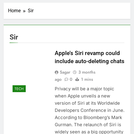
Ukraine hits one of
Russia’s biggest oil
Home
Sir
refineries in drone
2 Hours Ago
attack
Nintendo’s fiscal first-
quarter net profit beat
estimates
3 Hours Ago
Sir
SoftBank posts profit
beat boosted by $8.2
billion investment gain
Apple’s Siri revamp could
4 Hours Ago
from Intel
Google is expanding its
include auto-deleting chats
AI empire — and losing
the people who built it
Sagar
3 months
5 Hours Ago
ago
Bain Capital to buy
0
1 mins
Gong cha as MBK
Privacy will be a major topic
TECH
grapples with
6 Hours Ago
when Apple unveils a new
regulatory pressure
We’re downgrading
version of Siri at its Worldwide
Honeywell Aerospace
Developers Conference in June.
after a shockingly bad
7 Hours Ago
earnings debut
According to Bloomberg’s Mark
U.S. ready to return to
‘commitments,’ Iran
Gurman. The relaunch of Siri is
says, after Trump
widely seen as a big opportunity
8 Hours Ago