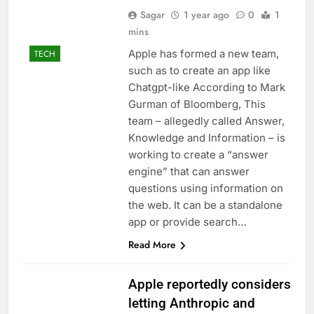
Sagar
1 year ago
0
1
mins
Apple has formed a new team,
TECH
such as to create an app like
Chatgpt-like According to Mark
Gurman of Bloomberg, This
team – allegedly called Answer,
Knowledge and Information – is
working to create a “answer
engine” that can answer
questions using information on
the web. It can be a standalone
app or provide search…
Read More
Apple reportedly considers
letting Anthropic and