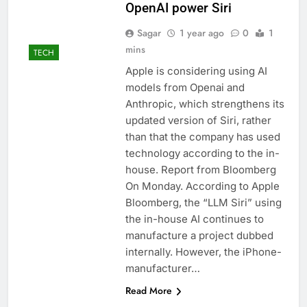
OpenAI power Siri
Sagar
1 year ago
0
1
mins
TECH
Apple is considering using AI
models from Openai and
Anthropic, which strengthens its
updated version of Siri, rather
than that the company has used
technology according to the in-
house. Report from Bloomberg
On Monday. According to Apple
Bloomberg, the “LLM Siri” using
the in-house AI continues to
manufacture a project dubbed
internally. However, the iPhone-
manufacturer…
Read More