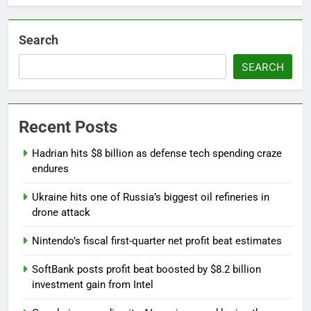
Search
SEARCH
Recent Posts
Hadrian hits $8 billion as defense tech spending craze
endures
Ukraine hits one of Russia’s biggest oil refineries in
drone attack
Nintendo’s fiscal first-quarter net profit beat estimates
SoftBank posts profit beat boosted by $8.2 billion
investment gain from Intel