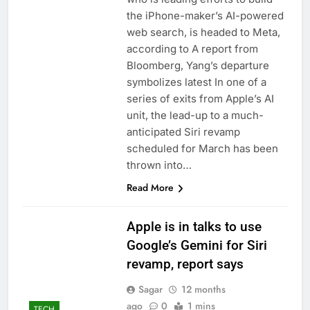
the iPhone-maker’s AI-powered
web search, is headed to Meta,
according to A report from
Bloomberg, Yang’s departure
symbolizes latest In one of a
series of exits from Apple’s AI
unit, the lead-up to a much-
anticipated Siri revamp
scheduled for March has been
thrown into…
Read More
Apple is in talks to use
Google’s Gemini for Siri
revamp, report says
Sagar
12 months
ago
0
1 mins
TECH