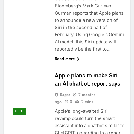
Bloomberg’s Mark Gurman.
Gurman reports that Apple plans
to announce a new version of
Siri in the second half of
February. Using Google’s Gemini
AI model, this Siri update will
reportedly be the first to…
Read More
Apple plans to make Siri
an AI chatbot, report says
Sagar
7 months
ago
0
2 mins
Apple’s long-awaited Siri
TECH
revamp could turn the smart
assistant into a chatbot similar to
ChatGPIT, according to a report