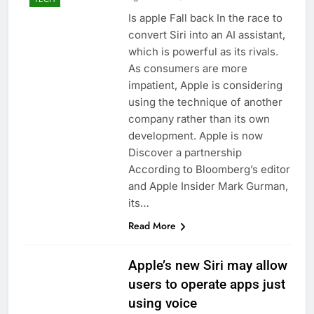
Is apple Fall back In the race to
convert Siri into an AI assistant,
which is powerful as its rivals.
As consumers are more
impatient, Apple is considering
using the technique of another
company rather than its own
development. Apple is now
Discover a partnership
According to Bloomberg’s editor
and Apple Insider Mark Gurman,
its…
Read More
Apple’s new Siri may allow
users to operate apps just
using voice