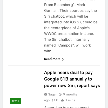
From Bloomberg’s Mark
Gurman. Their sources say the
Siri chatbot, which will be
integrated into iOS 27, could be
the centerpiece of Apple’s
WWDC presentation in June.
The Siri chatbot, internally
named “Campos”, will work
with…
Read More
Apple nears deal to pay
Google $1B annually to
power new Siri, report says
Sagar
9 months
ago
0
1 mins
TECH
According to a new report,