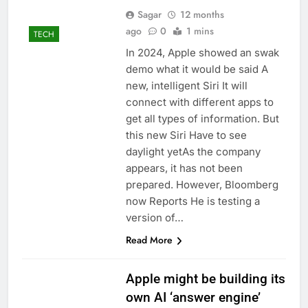
Sagar
12 months
ago
0
1 mins
TECH
In 2024, Apple showed an swak
demo what it would be said A
new, intelligent Siri It will
connect with different apps to
get all types of information. But
this new Siri Have to see
daylight yetAs the company
appears, it has not been
prepared. However, Bloomberg
now Reports He is testing a
version of…
Read More
Apple might be building its
own AI ‘answer engine’