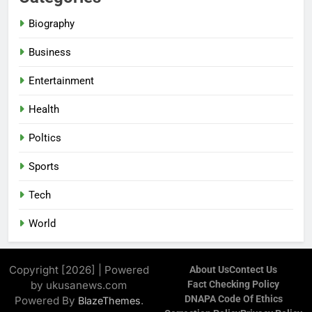
Biography
Business
Entertainment
Health
Poltics
Sports
Tech
World
Copyright [2026] | Powered
About Us
Contect Us
by ukusanews.com
Fact Checking Policy
DNAPA Code Of Ethics
Powered By
.
BlazeThemes