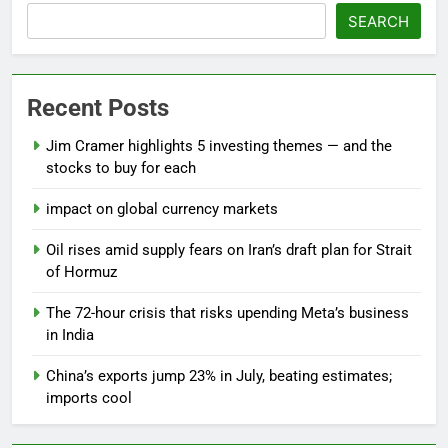
SEARCH
Recent Posts
Jim Cramer highlights 5 investing themes — and the
stocks to buy for each
impact on global currency markets
Oil rises amid supply fears on Iran’s draft plan for Strait
of Hormuz
The 72-hour crisis that risks upending Meta’s business
in India
China’s exports jump 23% in July, beating estimates;
imports cool