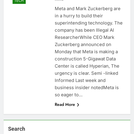
TECH
Meta and Mark Zuckerberg are
in a hurry to build their
superintending technology. The
company has been Illegal AI
ResearcherWhile CEO Mark
Zuckerberg announced on
Monday that Meta is making a
construction 5-Gigawat Data
Center is called Hyperian, The
urgency is clear. Semi -linked
Informed Last week and
business insider notedMeta is
so eager to…
Read More
Search