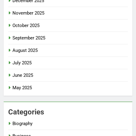
December 2025
November 2025
October 2025
September 2025
August 2025
July 2025
June 2025
May 2025
Categories
Biography