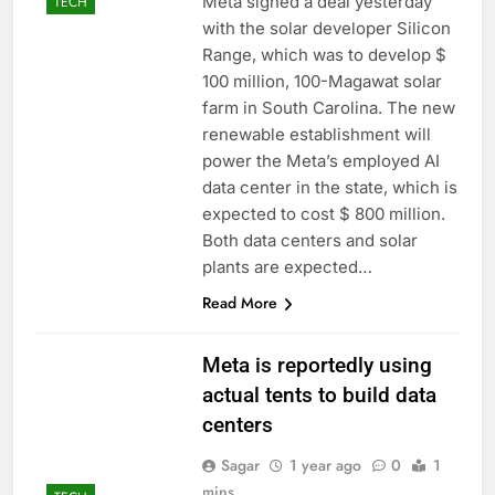
Meta signed a deal yesterday
TECH
with the solar developer Silicon
Range, which was to develop $
100 million, 100-Magawat solar
farm in South Carolina. The new
renewable establishment will
power the Meta’s employed AI
data center in the state, which is
expected to cost $ 800 million.
Both data centers and solar
plants are expected…
Read More
Meta is reportedly using
actual tents to build data
centers
Sagar
1 year ago
0
1
mins