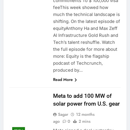
commitments To $ 100,000 visa
feeThis week showed how
much the technical landscape is
shifting. On the latest episode of
equityAnthony Ha and Max Zeff
AI Infrastructure Gold Rush and
Tech’s talent reshuffle. Watch
the full episode for more about
more: Equity is the flagship
podcast of Techcrunch,
produced by…
Read More
Meta to add 100 MW of
solar power from U.S. gear
Sagar
12 months
ago
0
2 mins