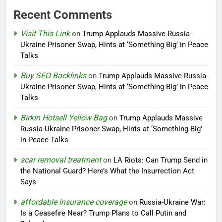
Recent Comments
Visit This Link
on
Trump Applauds Massive Russia-
Ukraine Prisoner Swap, Hints at ‘Something Big’ in Peace
Talks
Buy SEO Backlinks
on
Trump Applauds Massive Russia-
Ukraine Prisoner Swap, Hints at ‘Something Big’ in Peace
Talks
Birkin Hotsell Yellow Bag
on
Trump Applauds Massive
Russia-Ukraine Prisoner Swap, Hints at ‘Something Big’
in Peace Talks
scar removal treatment
on
LA Riots: Can Trump Send in
the National Guard? Here’s What the Insurrection Act
Says
affordable insurance coverage
on
Russia-Ukraine War:
Is a Ceasefire Near? Trump Plans to Call Putin and