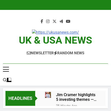
Skip
to
content
UK & USA NEWS
NEWSLETTER
RANDOM NEWS
Jim Cramer highlights
HEADLINES
5 investing themes —
and the stocks to buy
28 Minutes Ago
for each