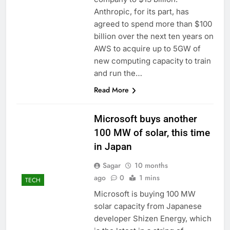
accounts
Revenue growth
Anthropic, for its part, has
shows the AI spend is
agreed to spend more than $100
paying off
9 Hours Ago
billion over the next ten years on
AMD buys Taalas,
AWS to acquire up to 5GW of
startup that hardwires
new computing capacity to train
AI models into its
10 Hours Ago
silicon
and run the…
Read More
Microsoft buys another
100 MW of solar, this time
in Japan
Sagar
10 months
ago
0
1 mins
TECH
Microsoft is buying 100 MW
solar capacity from Japanese
developer Shizen Energy, which