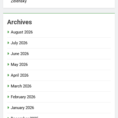
Zelensky
Archives
August 2026
July 2026
June 2026
May 2026
April 2026
March 2026
February 2026
January 2026