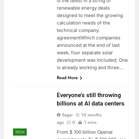
is the latest in a string of
renewable energy deals
designed to meet the growing
calculation needs of the
technical company.
agreementWhich companies
announced at the end of last
week, four separate solar
development was included; One
is already working and three…
Read More
Everyone’s still throwing
billions at AI data centers
Sagar
10 months
ago
0
1 mins
From $ 100 billion Openai
TECH