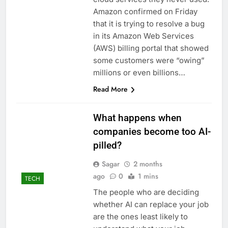
signals deal is near
warns of high
Amazon confirmed on Friday
leverage, market
that it is trying to resolve a bug
disruption
9 Hours Ago
in its Amazon Web Services
Iran, Oman in talks on
(AWS) billing portal that showed
Hormuz;
some customers were “owing”
SpaceX/Nvidia loyalty
10 Hours Ago
millions or even billions…
Read More
What happens when
companies become too AI-
pilled?
Sagar
2 months
ago
0
1 mins
TECH
The people who are deciding
whether AI can replace your job
are the ones least likely to