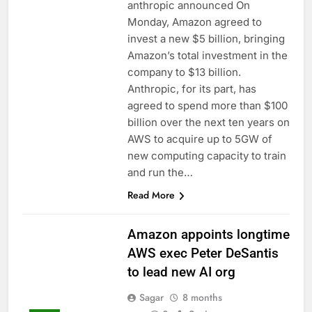
anthropic announced On
Monday, Amazon agreed to
invest a new $5 billion, bringing
Amazon’s total investment in the
company to $13 billion.
Anthropic, for its part, has
agreed to spend more than $100
billion over the next ten years on
AWS to acquire up to 5GW of
new computing capacity to train
and run the…
Read More
Amazon appoints longtime
AWS exec Peter DeSantis
to lead new AI org
Sagar
8 months