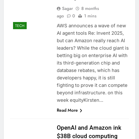
Sagar
8 months
ago
0
1 mins
AWS announces a wave of new
TECH
AI agent tools Re: Invent 2025,
but can Amazon really reach AI
leaders? While the cloud giant is
betting big on enterprise AI with
its third-generation chip and
database rebates, which has
developers happy, it is still
fighting to prove it can compete
beyond infrastructure. on this
week equityKirsten…
Read More
OpenAI and Amazon ink
$38B cloud computing