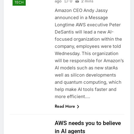
ago
0
2 mins
TECH
Amazon CEO Andy Jassy
announced in a Message
Longtime AWS executive Peter
DeSantis will lead a new AI-
focused organization within the
company, employees were told
Wednesday. This organization
will be responsible for Amazon’s
AI models such as new starAs
well as silicon developments
and quantum computing, which
help make AI tools faster and
more efficient….
Read More
AWS needs you to believe
in AI agents