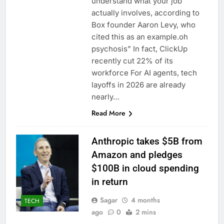
understand what your job
actually involves, according to
Box founder Aaron Levy, who
cited this as an example.oh
psychosis” In fact, ClickUp
recently cut 22% of its
workforce For AI agents, tech
layoffs in 2026 are already
nearly…
Read More
Anthropic takes $5B from
Amazon and pledges
$100B in cloud spending
in return
Sagar
4 months
TECH
ago
0
2 mins