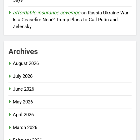
Says
affordable insurance coverage
on
Russia-Ukraine War:
Is a Ceasefire Near? Trump Plans to Call Putin and
Zelensky
Archives
August 2026
July 2026
June 2026
May 2026
April 2026
March 2026