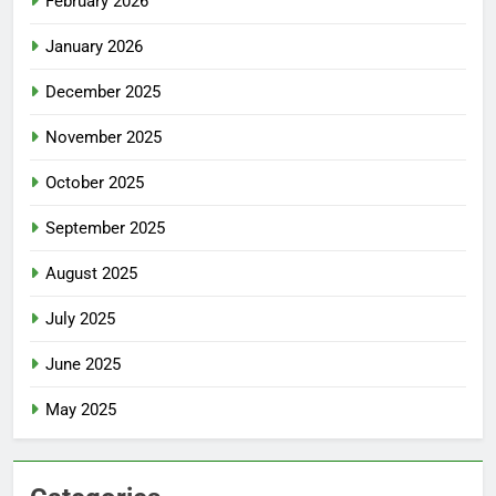
February 2026
January 2026
December 2025
November 2025
October 2025
September 2025
August 2025
July 2025
June 2025
May 2025