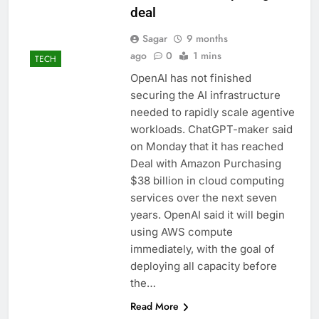
deal
Sagar
9 months
ago
0
1 mins
TECH
OpenAI has not finished
securing the AI ​​infrastructure
needed to rapidly scale agentive
workloads. ChatGPT-maker said
on Monday that it has reached
Deal with Amazon Purchasing
$38 billion in cloud computing
services over the next seven
years. OpenAI said it will begin
using AWS compute
immediately, with the goal of
deploying all capacity before
the…
Read More