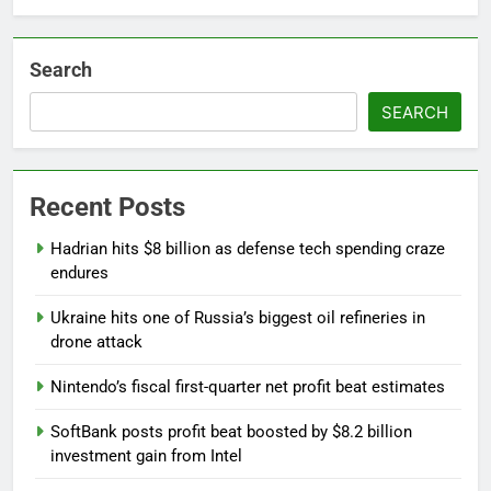
Search
SEARCH
Recent Posts
Hadrian hits $8 billion as defense tech spending craze
endures
Ukraine hits one of Russia’s biggest oil refineries in
drone attack
Nintendo’s fiscal first-quarter net profit beat estimates
SoftBank posts profit beat boosted by $8.2 billion
investment gain from Intel