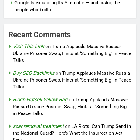
Google is expanding its AI empire — and losing the
people who built it
Recent Comments
Visit This Link
on
Trump Applauds Massive Russia-
Ukraine Prisoner Swap, Hints at ‘Something Big’ in Peace
Talks
Buy SEO Backlinks
on
Trump Applauds Massive Russia-
Ukraine Prisoner Swap, Hints at ‘Something Big’ in Peace
Talks
Birkin Hotsell Yellow Bag
on
Trump Applauds Massive
Russia-Ukraine Prisoner Swap, Hints at ‘Something Big’
in Peace Talks
scar removal treatment
on
LA Riots: Can Trump Send in
the National Guard? Here’s What the Insurrection Act