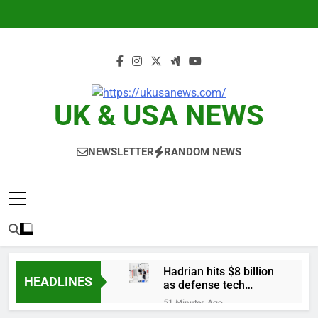
Skip
to
content
UK & USA NEWS
NEWSLETTER
RANDOM NEWS
Hadrian hits $8 billion
HEADLINES
as defense tech
spending craze
51 Minutes Ago
endures