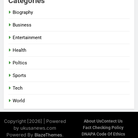
Categories
Biography
Business
Entertainment
Health
Poltics
Sports
Tech
World
Copyright [2026] | Powered
About Us
Contect Us
by ukusanews.com
Fact Checking Policy
DNAPA Code Of Ethics
Powered By
.
BlazeThemes