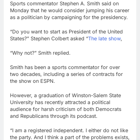
become CEO
Sports commentator Stephen A. Smith said on
Cassidy supports Todd
Monday that he would consider jumping his career
Blanche, Trump’s
embattled attorney
as a politician by campaigning for the presidency.
8 Hours Ago
general pick
Doximity shares
double. Here’s what’s
“Do you want to start as President of the United
driving it
States?” Stephen Colbert asked “
The late show
,
9 Hours Ago
“Why not?” Smith replied.
Smith has been a sports commentator for over
two decades, including a series of contracts for
the show on ESPN.
However, a graduation of Winston-Salem State
University has recently attracted a political
audience for harsh criticism of both Democrats
and Republicans through its podcast.
“I am a registered independent. I either do not like
the party. And I think a part of the problems exists,