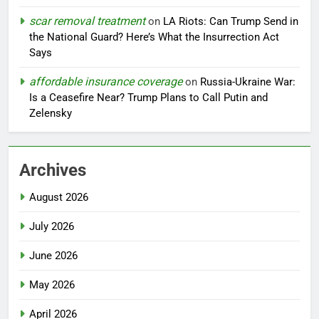
scar removal treatment
on
LA Riots: Can Trump Send in
the National Guard? Here’s What the Insurrection Act
Says
affordable insurance coverage
on
Russia-Ukraine War:
Is a Ceasefire Near? Trump Plans to Call Putin and
Zelensky
Archives
August 2026
July 2026
June 2026
May 2026
April 2026