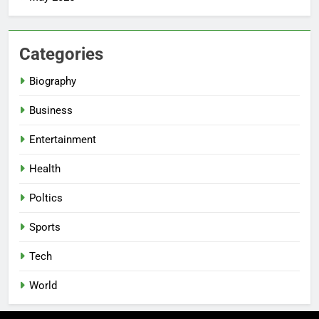
Categories
Biography
Business
Entertainment
Health
Poltics
Sports
Tech
World