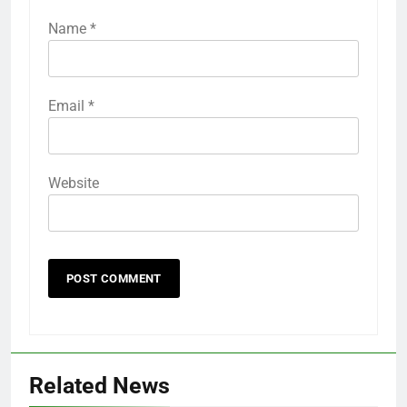
Name
*
Email
*
Website
Related News