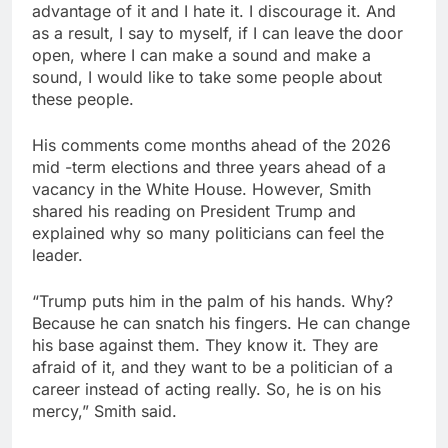
advantage of it and I hate it. I discourage it. And
as a result, I say to myself, if I can leave the door
open, where I can make a sound and make a
sound, I would like to take some people about
these people.
His comments come months ahead of the 2026
mid -term elections and three years ahead of a
vacancy in the White House. However, Smith
shared his reading on President Trump and
explained why so many politicians can feel the
leader.
“Trump puts him in the palm of his hands. Why?
Because he can snatch his fingers. He can change
his base against them. They know it. They are
afraid of it, and they want to be a politician of a
career instead of acting really. So, he is on his
mercy,” Smith said.