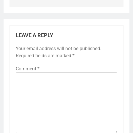
LEAVE A REPLY
Your email address will not be published.
Required fields are marked
*
Comment
*