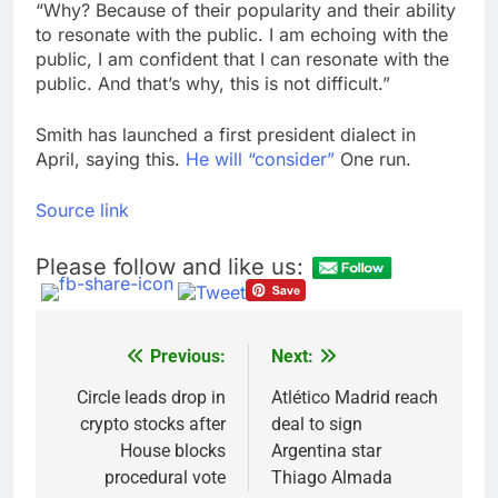
“Why? Because of their popularity and their ability
to resonate with the public. I am echoing with the
public, I am confident that I can resonate with the
public. And that’s why, this is not difficult.”
Smith has launched a first president dialect in
April, saying this.
He will “consider”
One run.
Source link
Please follow and like us:
Previous:
Next:
Post
navigation
Circle leads drop in
Atlético Madrid reach
crypto stocks after
deal to sign
House blocks
Argentina star
procedural vote
Thiago Almada