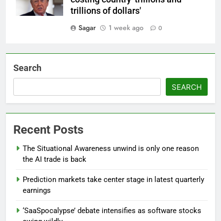
trillions of dollars'
Sagar
1 week ago
0
Search
SEARCH
Recent Posts
The Situational Awareness unwind is only one reason
the AI trade is back
Prediction markets take center stage in latest quarterly
earnings
‘SaaSpocalypse’ debate intensifies as software stocks