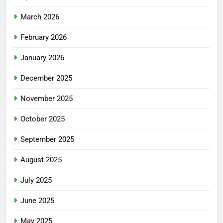
March 2026
February 2026
January 2026
December 2025
November 2025
October 2025
September 2025
August 2025
July 2025
June 2025
May 2025