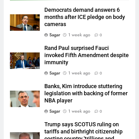
Democrats demand answers 6
months after ICE pledge on body
cameras
Sagar
1 week ago
0
Rand Paul surprised Fauci
invoked Fifth Amendment despite
immunity
Sagar
1 week ago
0
Banks, Kim introduce stuttering
legislation with backing of former
NBA player
Sagar
1 week ago
0
Trump says SCOTUS ruling on
tariffs and birthright citizenship
costing country 'trillions and