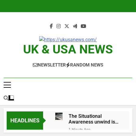
Skip
to
content
UK & USA NEWS
NEWSLETTER
RANDOM NEWS
The Situational
HEADLINES
Awareness unwind is
only one reason the AI
1 Minute Ago
trade is back