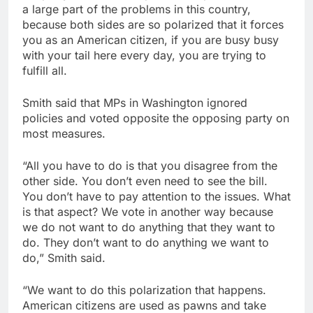
a large part of the problems in this country,
because both sides are so polarized that it forces
you as an American citizen, if you are busy busy
with your tail here every day, you are trying to
fulfill all.
Smith said that MPs in Washington ignored
policies and voted opposite the opposing party on
most measures.
“All you have to do is that you disagree from the
other side. You don’t even need to see the bill.
You don’t have to pay attention to the issues. What
is that aspect? We vote in another way because
we do not want to do anything that they want to
do. They don’t want to do anything we want to
do,” Smith said.
“We want to do this polarization that happens.
American citizens are used as pawns and take