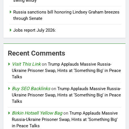
swing wildly
Russia sanctions bill honoring Lindsey Graham breezes
through Senate
Jobs report July 2026:
Recent Comments
Visit This Link
on
Trump Applauds Massive Russia-
Ukraine Prisoner Swap, Hints at ‘Something Big’ in Peace
Talks
Buy SEO Backlinks
on
Trump Applauds Massive Russia-
Ukraine Prisoner Swap, Hints at ‘Something Big’ in Peace
Talks
Birkin Hotsell Yellow Bag
on
Trump Applauds Massive
Russia-Ukraine Prisoner Swap, Hints at ‘Something Big’
in Peace Talks