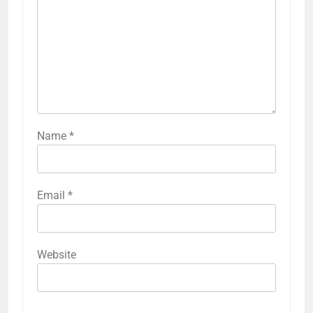
Name
*
Email
*
Website