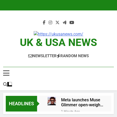
Skip
to
content
UK & USA NEWS
NEWSLETTER
RANDOM NEWS
Meta launches Muse
HEADLINES
Glimmer open-weight
AI model
1 Minute Ago