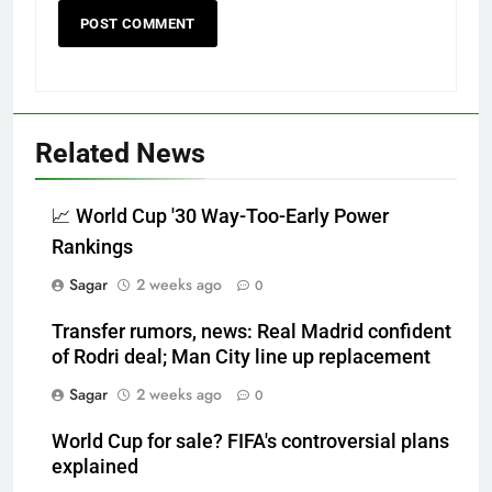
Related News
📈 World Cup '30 Way-Too-Early Power
Rankings
Sagar
2 weeks ago
0
Transfer rumors, news: Real Madrid confident
of Rodri deal; Man City line up replacement
Sagar
2 weeks ago
0
World Cup for sale? FIFA's controversial plans
explained