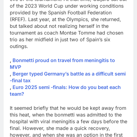
of the 2023 World Cup under working conditions
provided by the Spanish Football Federation
(RFEF). Last year, at the Olympics, she returned,
but talked about not realizing herself in the
tournament as coach Montse Tomme had chosen
trio as her midfield in just two of Spain’s six
outings.
,
Bonmetti proud on travel from meningitis to
MVP
,
Berger typed Germany’s battle as a difficult semi
-final tax
,
Euro 2025 semi -finals: How do you beat each
team?
It seemed briefly that he would be kept away from
this heat, when the bonmetti was admitted to the
hospital with viral meningitis a few days before the
final. However, she made a quick recovery,
however, and when she was an option in the first