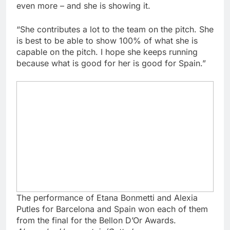
even more – and she is showing it.
“She contributes a lot to the team on the pitch. She
is best to be able to show 100% of what she is
capable on the pitch. I hope she keeps running
because what is good for her is good for Spain.”
The performance of Etana Bonmetti and Alexia
Putles for Barcelona and Spain won each of them
from the final for the Bellon D’Or Awards.