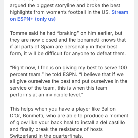
argued the biggest storyline and broke the best
highlights from women’s football in the US.
Stream
on ESPN+ (only us)
Tomme said he had “braking” on him earlier, but
they are now closed and the bonameti knows that
if all parts of Spain are personally in their best
form, it will be difficult for anyone to defeat them.
“Right now, I focus on giving my best to serve 100
percent team,” he told ESPN. “I believe that if we
all give ourselves the best and put ourselves in the
service of the team, this is when this team
performs at an invincible level.”
This helps when you have a player like Ballon
D’Or, Bonmetti, who are able to produce a moment
of glow like your back heal to install a del castillo
and finally break the resistance of hosts
Switzerland in the quarterfinals.