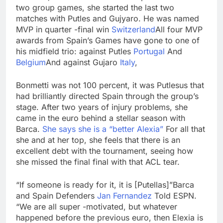
two group games, she started the last two
matches with Putles and Gujyaro. He was named
MVP in quarter -final win
Switzerland
All four MVP
awards from Spain’s Games have gone to one of
his midfield trio: against Putles
Portugal
And
Belgium
And against Gujaro
Italy
,
Bonmetti was not 100 percent, it was Putlesus that
had brilliantly directed Spain through the group’s
stage. After two years of injury problems, she
came in the euro behind a stellar season with
Barca.
She says she is a “better Alexia”
For all that
she and at her top, she feels that there is an
excellent debt with the tournament, seeing how
she missed the final final with that ACL tear.
“If someone is ready for it, it is [Putellas]”Barca
and Spain Defenders
Jan Fernandez
Told ESPN.
“We are all super -motivated, but whatever
happened before the previous euro, then Elexia is