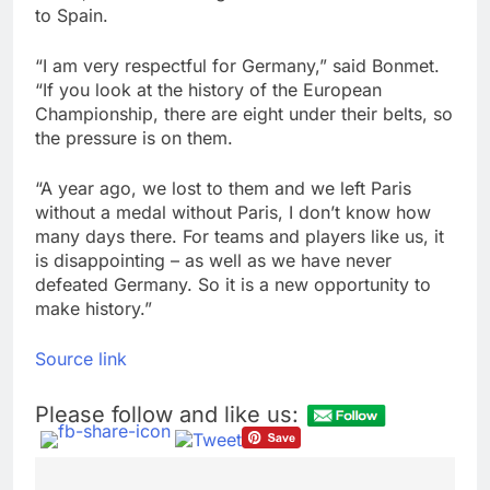
to Spain.
“I am very respectful for Germany,” said Bonmet.
“If you look at the history of the European
Championship, there are eight under their belts, so
the pressure is on them.
“A year ago, we lost to them and we left Paris
without a medal without Paris, I don’t know how
many days there. For teams and players like us, it
is disappointing – as well as we have never
defeated Germany. So it is a new opportunity to
make history.”
Source link
Please follow and like us: