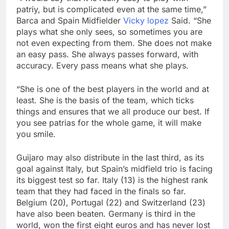
patriy, but is complicated even at the same time,”
Barca and Spain Midfielder
Vicky lopez
Said. “She
plays what she only sees, so sometimes you are
not even expecting from them. She does not make
an easy pass. She always passes forward, with
accuracy. Every pass means what she plays.
“She is one of the best players in the world and at
least. She is the basis of the team, which ticks
things and ensures that we all produce our best. If
you see patrias for the whole game, it will make
you smile.
Guijaro may also distribute in the last third, as its
goal against Italy, but Spain’s midfield trio is facing
its biggest test so far. Italy (13) is the highest rank
team that they had faced in the finals so far.
Belgium (20), Portugal (22) and Switzerland (23)
have also been beaten. Germany is third in the
world, won the first eight euros and has never lost