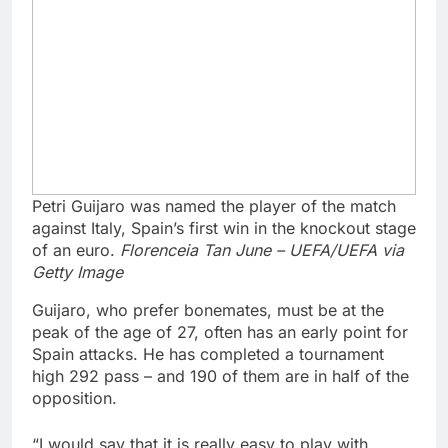
Petri Guijaro was named the player of the match
against Italy, Spain’s first win in the knockout stage
of an euro.
Florenceia Tan June – UEFA/UEFA via
Getty Image
Guijaro, who prefer bonemates, must be at the
peak of the age of 27, often has an early point for
Spain attacks. He has completed a tournament
high 292 pass – and 190 of them are in half of the
opposition.
“I would say that it is really easy to play with