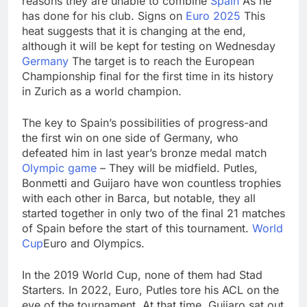
reasons they are unable to combine
Spain
As he
passes
Abel puts a big chunk
has done for his club. Signs on
Euro 2025
This
of Berkshire’s cash to
heat suggests that it is changing at the end,
work
18 Hours Ago
although it will be kept for testing on Wednesday
Iran denies any direct
Germany
The target is to reach the European
talks with U.S. on
Championship final for the first time in its history
reopening Strait of
19 Hours Ago
in Zurich as a world champion.
Hormuz
The key to Spain’s possibilities of progress-and
the first win on one side of Germany, who
defeated him in last year’s bronze medal match
Olympic game
– They will be midfield. Putles,
Bonmetti and Guijaro have won countless trophies
with each other in Barca, but notable, they all
started together in only two of the final 21 matches
of Spain before the start of this tournament.
World
Cup
Euro and Olympics.
In the 2019 World Cup, none of them had Stad
Starters. In 2022, Euro, Putles tore his ACL on the
eve of the tournament. At that time, Guijaro sat out