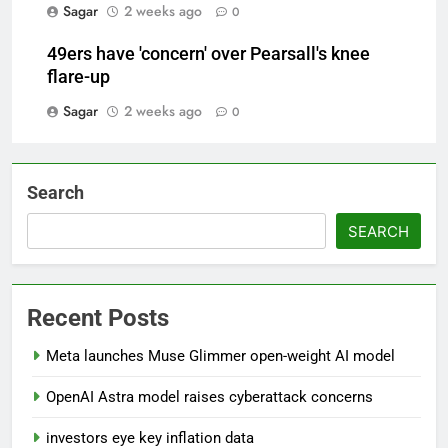
Sagar
2 weeks ago
0
49ers have 'concern' over Pearsall's knee
flare-up
Sagar
2 weeks ago
0
Search
SEARCH
Recent Posts
Meta launches Muse Glimmer open-weight AI model
OpenAI Astra model raises cyberattack concerns
investors eye key inflation data