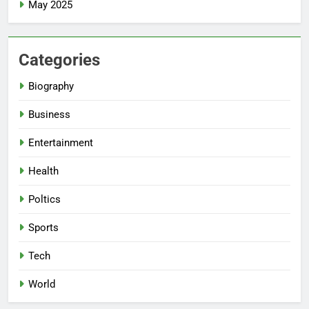
May 2025
Categories
Biography
Business
Entertainment
Health
Poltics
Sports
Tech
World