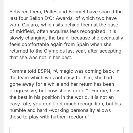
Between them, Putles and Bonmet have shared the
last four Bellon D’Or Awards, of which two have
won. Guijaro, which sits behind them at the base
of midfield, often acquires less recognized. It is
slowly changing, the brain, because she eventually
feels comfortable again from Spain when she
returned to the Olympics last year, after accepting
that she was not in her best.
Tomme told ESPN, “A magic was coming back in
the team which was not easy for him, she had
gone away for a while and her return has been
progressive, but now she is good.” “For me, he is
the best in his position in the world. It is not an
easy role, you don’t get much recognition, but his
humble and hard -working personality allows
those to play with further freedom.”