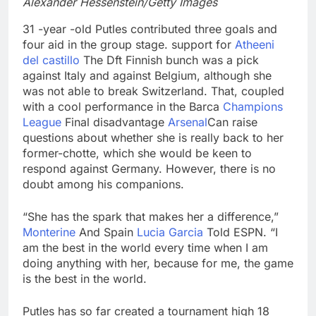
Alexander Hessenstein/Getty Images
31 -year -old Putles contributed three goals and
four aid in the group stage. support for
Atheeni
del castillo
The Dft Finnish bunch was a pick
against Italy and against Belgium, although she
was not able to break Switzerland. That, coupled
with a cool performance in the Barca
Champions
League
Final disadvantage
Arsenal
Can raise
questions about whether she is really back to her
former-chotte, which she would be keen to
respond against Germany. However, there is no
doubt among his companions.
“She has the spark that makes her a difference,”
Monterine
And Spain
Lucia Garcia
Told ESPN. “I
am the best in the world every time when I am
doing anything with her, because for me, the game
is the best in the world.
Putles has so far created a tournament high 18