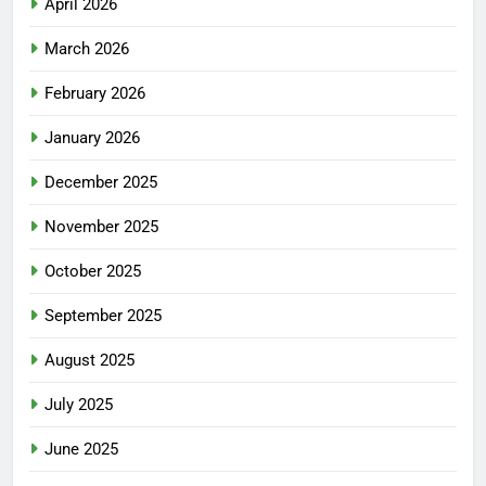
April 2026
March 2026
February 2026
January 2026
December 2025
November 2025
October 2025
September 2025
August 2025
July 2025
June 2025