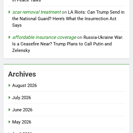
in Peace Talks
scar removal treatment
on
LA Riots: Can Trump Send in
the National Guard? Here’s What the Insurrection Act
Says
affordable insurance coverage
on
Russia-Ukraine War:
Is a Ceasefire Near? Trump Plans to Call Putin and
Zelensky
Archives
August 2026
July 2026
June 2026
May 2026