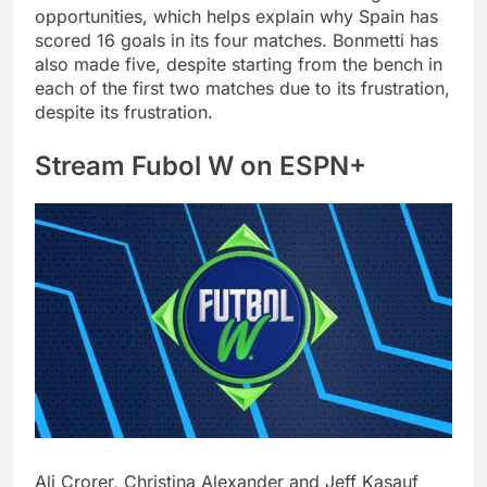
opportunities, which helps explain why Spain has
scored 16 goals in its four matches. Bonmetti has
also made five, despite starting from the bench in
each of the first two matches due to its frustration,
despite its frustration.
Stream Fubol W on ESPN+
Ali Crorer, Christina Alexander and Jeff Kasauf