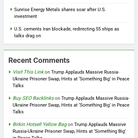
Sunrise Energy Metals shares soar after U.S.
investment
U.S. cements Iran blockade, redirecting 55 ships as
talks drag on
Recent Comments
Visit This Link
on
Trump Applauds Massive Russia-
Ukraine Prisoner Swap, Hints at ‘Something Big’ in Peace
Talks
Buy SEO Backlinks
on
Trump Applauds Massive Russia-
Ukraine Prisoner Swap, Hints at ‘Something Big’ in Peace
Talks
Birkin Hotsell Yellow Bag
on
Trump Applauds Massive
Russia-Ukraine Prisoner Swap, Hints at ‘Something Big’