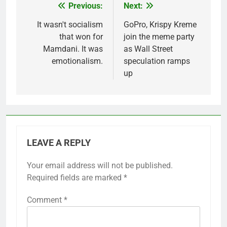
Previous:
Next:
Post
navigation
It wasn't socialism
GoPro, Krispy Kreme
that won for
join the meme party
Mamdani. It was
as Wall Street
emotionalism.
speculation ramps
up
LEAVE A REPLY
Your email address will not be published.
Required fields are marked
*
Comment
*