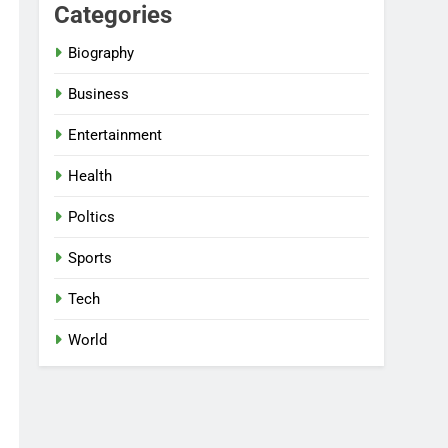
Categories
Biography
Business
Entertainment
Health
Poltics
Sports
Tech
World