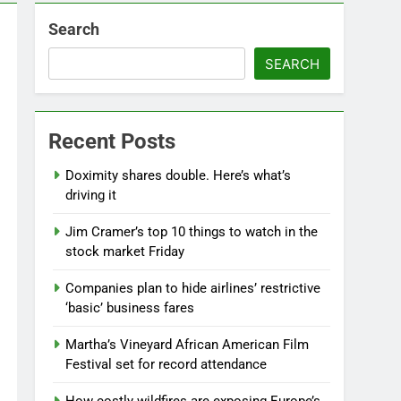
Search
SEARCH
Recent Posts
Doximity shares double. Here’s what’s
driving it
Jim Cramer’s top 10 things to watch in the
stock market Friday
Companies plan to hide airlines’ restrictive
‘basic’ business fares
Martha’s Vineyard African American Film
Festival set for record attendance