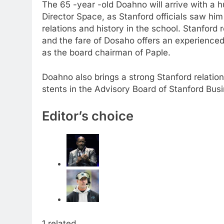
The 65 -year -old Doahno will arrive with a h
Director Space, as Stanford officials saw him
relations and history in the school. Stanford
and the fare of Dosaho offers an experience
as the board chairman of Paple.
Doahno also brings a strong Stanford relatio
stents in the Advisory Board of Stanford Busin
Editor’s choice
1 related