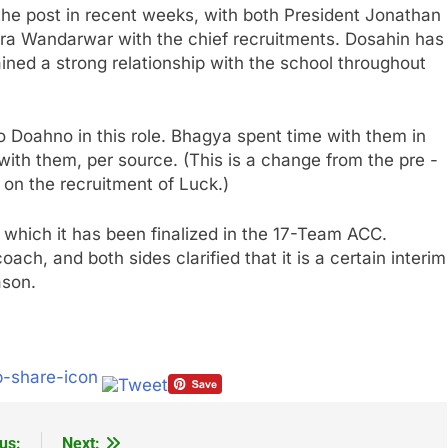
the post in recent weeks, with both President Jonathan
ra Wandarwar with the chief recruitments. Dosahin has
ained a strong relationship with the school throughout
o Doahno in this role. Bhagya spent time with them in
with them, per source. (This is a change from the pre -
 on the recruitment of Luck.)
n which it has been finalized in the 17-Team ACC.
ch, and both sides clarified that it is a certain interim
ason.
us:
Next: