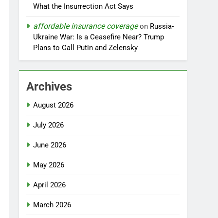
What the Insurrection Act Says
affordable insurance coverage
on
Russia-
Ukraine War: Is a Ceasefire Near? Trump
Plans to Call Putin and Zelensky
Archives
August 2026
July 2026
June 2026
May 2026
April 2026
March 2026