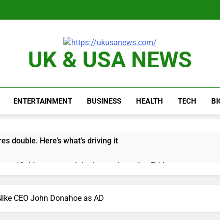
UK & USA NEWS
ENTERTAINMENT
BUSINESS
HEALTH
TECH
B
es double. Here’s what’s driving it
top 10 things to watch in the stock market Friday
n to hide airlines’ restrictive ‘basic’ business fares
r Nike CEO John Donahoe as AD
yard African American Film Festival set for record attendance