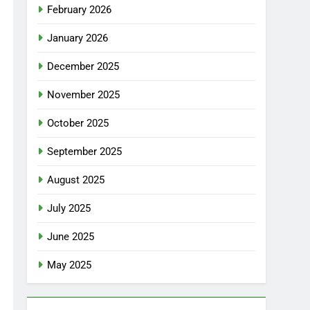
February 2026
January 2026
December 2025
November 2025
October 2025
September 2025
August 2025
July 2025
June 2025
May 2025