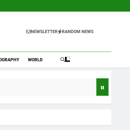
NEWSLETTER
RANDOM NEWS
IOGRAPHY
WORLD