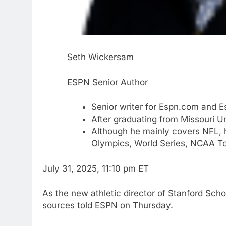
Seth Wickersam
ESPN Senior Author
Senior writer for Espn.com and 
After graduating from Missouri U
Although he mainly covers NFL, 
Olympics, World Series, NCAA T
July 31, 2025, 11:10 pm ET
As the new athletic director of Stanford Sch
sources told ESPN on Thursday.