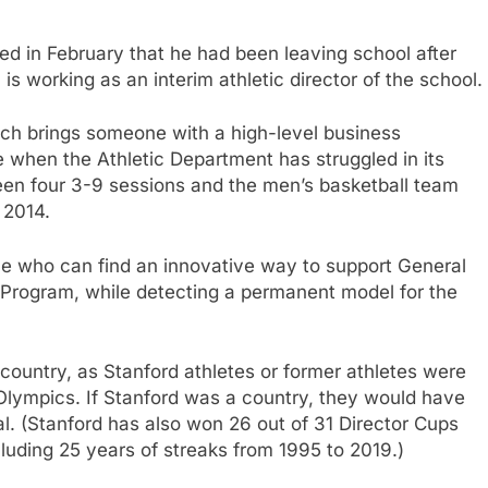
 in February that he had been leaving school after
 is working as an interim athletic director of the school.
ich brings someone with a high-level business
 when the Athletic Department has struggled in its
tween four 3-9 sessions and the men’s basketball team
 2014.
ne who can find an innovative way to support General
Program, while detecting a permanent model for the
 country, as Stanford athletes or former athletes were
Olympics. If Stanford was a country, they would have
l. (Stanford has also won 26 out of 31 Director Cups
ncluding 25 years of streaks from 1995 to 2019.)