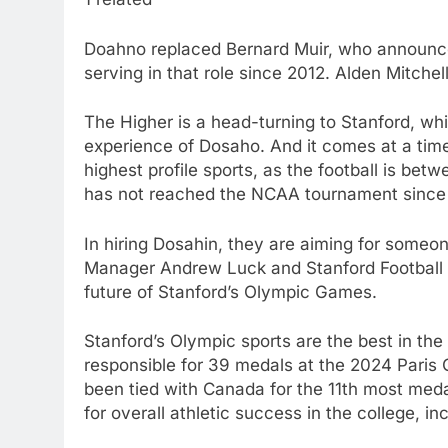
Doahno replaced Bernard Muir, who announced
serving in that role since 2012. Alden Mitchell
The Higher is a head-turning to Stanford, wh
experience of Dosaho. And it comes at a time
highest profile sports, as the football is be
has not reached the NCAA tournament since
In hiring Dosahin, they are aiming for someo
Manager Andrew Luck and Stanford Football 
future of Stanford’s Olympic Games.
Stanford’s Olympic sports are the best in the
responsible for 39 medals at the 2024 Paris 
been tied with Canada for the 11th most meda
for overall athletic success in the college, i