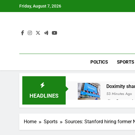
Skip
Friday, August 7, 2026
to
content
POLTICS
SPORTS
Doximity shar
53 Minutes Ago
HEADLINES
Jim Cramer’s 
2 Hours Ago
Companies pla
Home
Sports
Sources: Stanford hiring forme
3 Hours Ago
Martha’s Vine