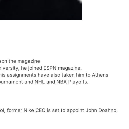
Espn the magazine
niversity, he joined ESPN magazine.
his assignments have also taken him to Athens
ournament and NHL and NBA Playoffs.
ool, former Nike CEO is set to appoint John Doahno,