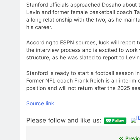
Stanford officials approached Dosaho about 
Levin and former female basketball coach Ta
a long relationship with the two, as he maint
his career.
According to ESPN sources, luck will report t
the interview process and is excited to work 
structure, as he was slated to report to Levin
Stanford is ready to start a football season i
Former NFL coach Frank Reich is an interim coa
position and will not return after the 2025 se
Source link
Please follow and like us:
Previo