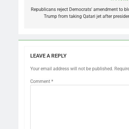
Post
navigation
Republicans reject Democrats' amendment to bl
Trump from taking Qatari jet after preside
LEAVE A REPLY
Your email address will not be published.
Requir
Comment
*