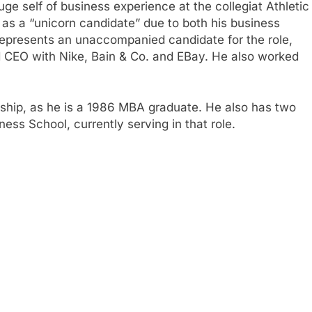
uge self of business experience at the collegiat Athletic
 as a “unicorn candidate” due to both his business
 represents an unaccompanied candidate for the role,
d CEO with Nike, Bain & Co. and EBay. He also worked
nship, as he is a 1986 MBA graduate. He also has two
ess School, currently serving in that role.