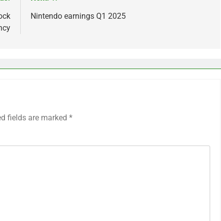
ock
Nintendo earnings Q1 2025
ncy
ed fields are marked
*