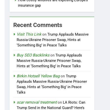
How costly wildfires are exposing Europe’s
insurance gap
Recent Comments
Visit This Link
on
Trump Applauds Massive
Russia-Ukraine Prisoner Swap, Hints at
‘Something Big’ in Peace Talks
Buy SEO Backlinks
on
Trump Applauds
Massive Russia-Ukraine Prisoner Swap,
Hints at ‘Something Big’ in Peace Talks
Birkin Hotsell Yellow Bag
on
Trump
Applauds Massive Russia-Ukraine Prisoner
Swap, Hints at ‘Something Big’ in Peace
Talks
scar removal treatment
on
LA Riots: Can
Trump Send in the National Guard? Here’s