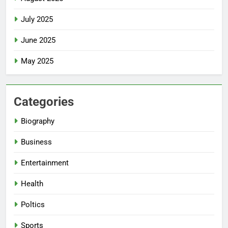
July 2025
June 2025
May 2025
Categories
Biography
Business
Entertainment
Health
Poltics
Sports