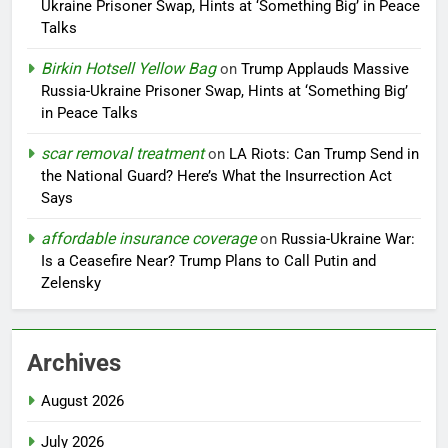
Ukraine Prisoner Swap, Hints at ‘Something Big’ in Peace
Talks
Birkin Hotsell Yellow Bag
on
Trump Applauds Massive
Russia-Ukraine Prisoner Swap, Hints at ‘Something Big’
in Peace Talks
scar removal treatment
on
LA Riots: Can Trump Send in
the National Guard? Here’s What the Insurrection Act
Says
affordable insurance coverage
on
Russia-Ukraine War:
Is a Ceasefire Near? Trump Plans to Call Putin and
Zelensky
Archives
August 2026
July 2026