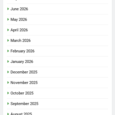
June 2026
May 2026
April 2026
March 2026
February 2026
January 2026
December 2025
November 2025
October 2025
September 2025
August 2025