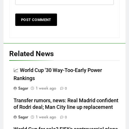
Related News
📈 World Cup '30 Way-Too-Early Power
Rankings
Sagar
1 week ago
0
Transfer rumors, news: Real Madrid confident
of Rodri deal; Man City line up replacement
Sagar
1 week ago
0