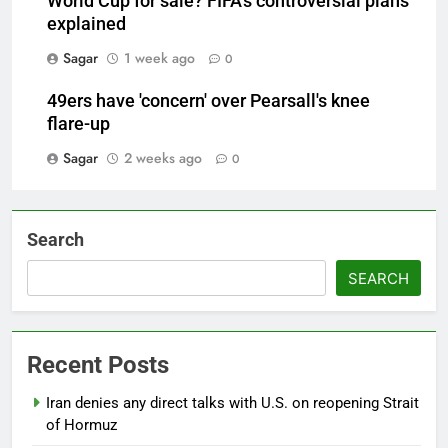
World Cup for sale? FIFA's controversial plans
explained
Sagar
1 week ago
0
49ers have 'concern' over Pearsall's knee
flare-up
Sagar
2 weeks ago
0
Search
SEARCH
Recent Posts
Iran denies any direct talks with U.S. on reopening Strait
of Hormuz