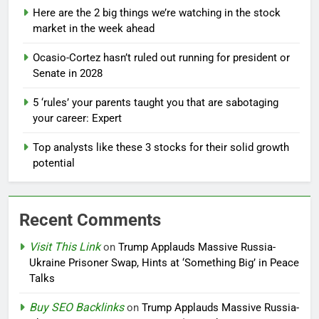
Here are the 2 big things we’re watching in the stock
market in the week ahead
Ocasio-Cortez hasn’t ruled out running for president or
Senate in 2028
5 ‘rules’ your parents taught you that are sabotaging
your career: Expert
Top analysts like these 3 stocks for their solid growth
potential
Recent Comments
Visit This Link
on
Trump Applauds Massive Russia-
Ukraine Prisoner Swap, Hints at ‘Something Big’ in Peace
Talks
Buy SEO Backlinks
on
Trump Applauds Massive Russia-