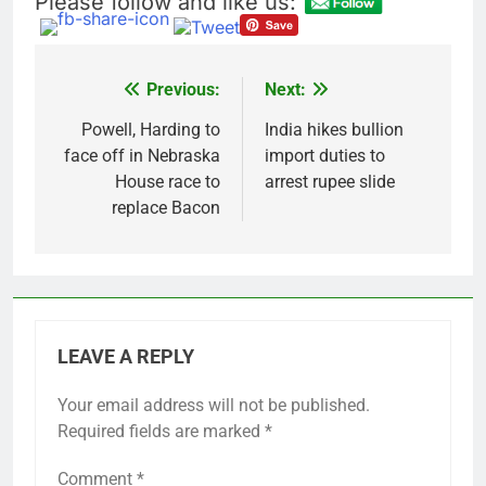
Please follow and like us:
Verizon mobile service
down for thousands of
customers:
18 Hours Ago
Downdetector
Cyclospora fears lead
Previous:
Next:
Post
consumers to lose
their appetite for
navigation
Powell, Harding to
India hikes bullion
19 Hours Ago
salads
face off in Nebraska
import duties to
House race to
arrest rupee slide
replace Bacon
LEAVE A REPLY
Your email address will not be published.
Required fields are marked
*
Comment
*