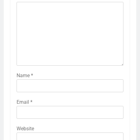
Name
*
Email
*
Website