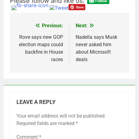
Please follow and like us:
U.S. cements Iran
blockade, redirecting
55 ships as talks drag
11 Hours Ago
on
Trump pressure and
Previous:
Next:
Post
what comes next
navigation
Rove says new GOP
Nadella says Musk
12 Hours Ago
election maps could
never asked him
backfire in House
about Microsoft
races
deals
LEAVE A REPLY
Your email address will not be published.
Required fields are marked
*
Comment
*