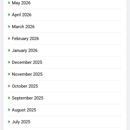
May 2026
April 2026
March 2026
February 2026
January 2026
December 2025
November 2025
October 2025
September 2025
August 2025
July 2025