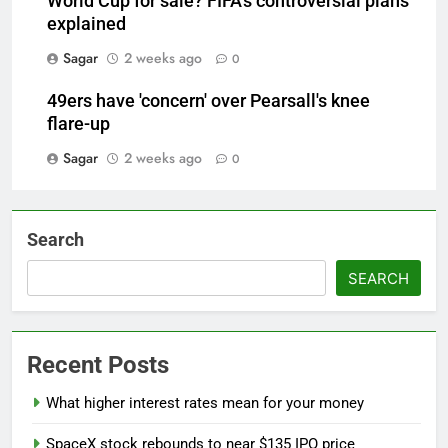
World Cup for sale? FIFA's controversial plans
explained
Sagar
2 weeks ago
0
49ers have 'concern' over Pearsall's knee
flare-up
Sagar
2 weeks ago
0
Search
SEARCH
Recent Posts
What higher interest rates mean for your money
SpaceX stock rebounds to near $135 IPO price