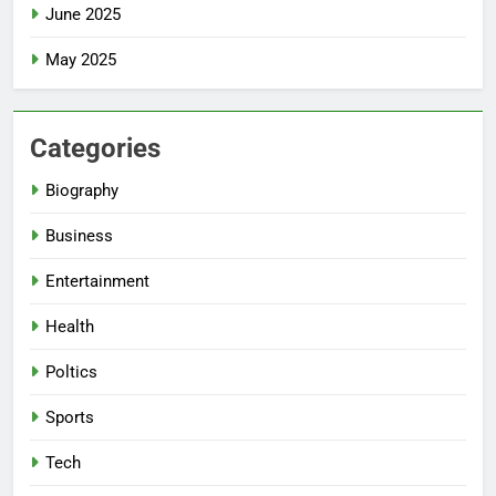
June 2025
May 2025
Categories
Biography
Business
Entertainment
Health
Poltics
Sports
Tech