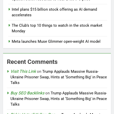
Intel plans $15 billion stock offering as AI demand
accelerates
The Club’s top 10 things to watch in the stock market
Monday
Meta launches Muse Glimmer open-weight AI model
Recent Comments
Visit This Link
on
Trump Applauds Massive Russia-
Ukraine Prisoner Swap, Hints at ‘Something Big’ in Peace
Talks
Buy SEO Backlinks
on
Trump Applauds Massive Russia-
Ukraine Prisoner Swap, Hints at ‘Something Big’ in Peace
Talks