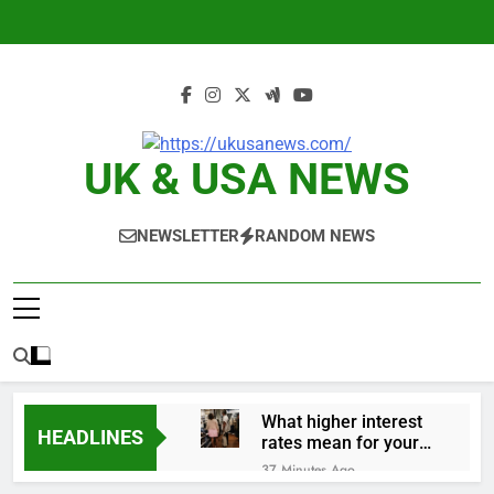
Skip
to
content
UK & USA NEWS
NEWSLETTER
RANDOM NEWS
What higher interest
HEADLINES
rates mean for your
money
37 Minutes Ago