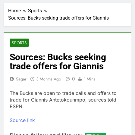
SpaceX stock
rebounds to near
Home
Sports
$135 IPO price
2 Hours Ago
Sources: Bucks seeking trade offers for Giannis
Intel plans $15 billion
stock offering as AI
demand accelerates
3 Hours Ago
The Club’s top 10
SPORTS
things to watch in the
stock market Monday
4 Hours Ago
Sources: Bucks seeking
Meta launches Muse
trade offers for Giannis
Glimmer open-weight
AI model
5 Hours Ago
0
Sagar
3 Months Ago
1 Mins
OpenAI Astra model
raises cyberattack
concerns
The Bucks are open to trade calls and offers to
6 Hours Ago
trade for Giannis Antetokounmpo, sources told
investors eye key
inflation data
ESPN.
9 Hours Ago
Sunrise Energy Metals
Source link
shares soar after U.S.
investment
10 Hours Ago