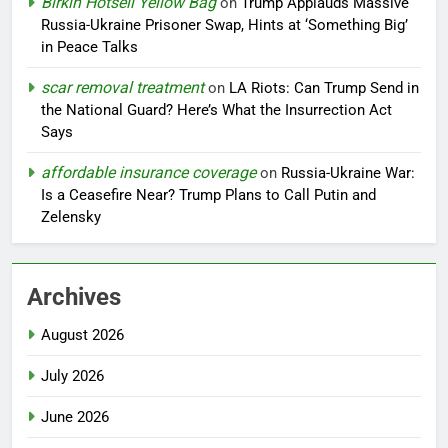
Birkin Hotsell Yellow Bag
on
Trump Applauds Massive
Russia-Ukraine Prisoner Swap, Hints at ‘Something Big’
in Peace Talks
scar removal treatment
on
LA Riots: Can Trump Send in
the National Guard? Here’s What the Insurrection Act
Says
affordable insurance coverage
on
Russia-Ukraine War:
Is a Ceasefire Near? Trump Plans to Call Putin and
Zelensky
Archives
August 2026
July 2026
June 2026