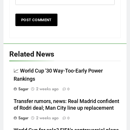
Related News
📈 World Cup '30 Way-Too-Early Power
Rankings
Sagar
2 weeks ago
0
Transfer rumors, news: Real Madrid confident
of Rodri deal; Man City line up replacement
Sagar
2 weeks ago
0