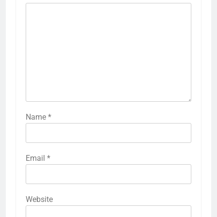
Name
*
Email
*
Website