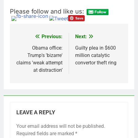
Please follow and like us:
Previous:
Next:
Post
navigation
Obama office:
Guilty plea in $600
Trump's 'bizarre'
million catalytic
claims 'weak attempt
convertor theft ring
at distraction’
LEAVE A REPLY
Your email address will not be published.
Required fields are marked
*