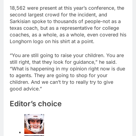
18,562 were present at this year’s conference, the
second largest crowd for the incident, and
Sarkisian spoke to thousands of people-not as a
texas coach, but as a representative for college
coaches, as a whole, as a whole, even covered his
Longhorn logo on his shirt at a point.
“You are still going to raise your children. You are
still right, that they look for guidance,” he said.
“What is happening in my opinion right now is due
to agents. They are going to shop for your
children. And we can’t try to really try to give
good advice.”
Editor’s choice