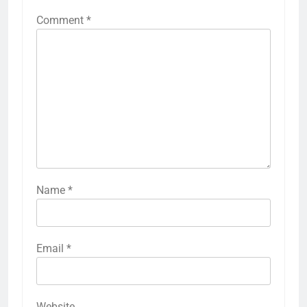
Comment
*
Name
*
Email
*
Website