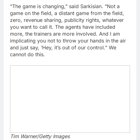
“The game is changing,” said Sarkisian. “Not a
game on the field, a distant game from the field,
zero, revenue sharing, publicity rights, whatever
you want to call it. The agents have included
more, the trainers are more involved. And I am
implicating you not to throw your hands in the air
and just say, ‘Hey, it’s out of our control.” We
cannot do this.
Tim Warner/Getty Images