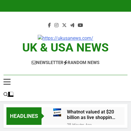
Skip
to
content
UK & USA NEWS
NEWSLETTER
RANDOM NEWS
Whatnot valued at $20
HEADLINES
billion as live shopping
continues to boom
29 Minutes Ago