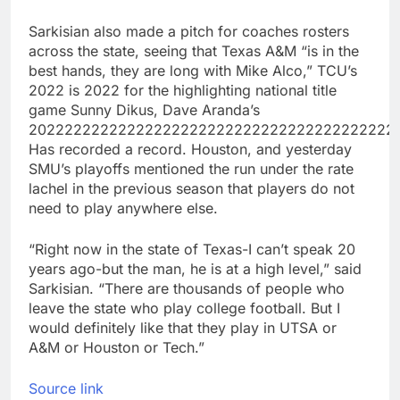
Sarkisian also made a pitch for coaches rosters
across the state, seeing that Texas A&M “is in the
best hands, they are long with Mike Alco,” TCU’s
2022 is 2022 for the highlighting national title
game Sunny Dikus, Dave Aranda’s
20222222222222222222222222222222222222222
Has recorded a record. Houston, and yesterday
SMU’s playoffs mentioned the run under the rate
lachel in the previous season that players do not
need to play anywhere else.
“Right now in the state of Texas-I can’t speak 20
years ago-but the man, he is at a high level,” said
Sarkisian. “There are thousands of people who
leave the state who play college football. But I
would definitely like that they play in UTSA or
A&M or Houston or Tech.”
Source link