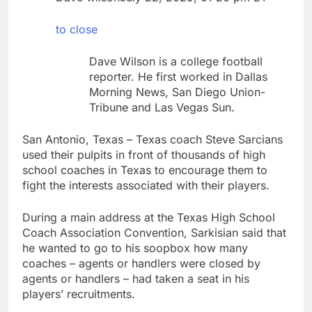
chain
Gold bugs spend $180
million betting all’s
to close
clear for metal as bond
9 Hours Ago
yields stall
Trump revives effort
Dave Wilson is a college football
to fire Fed’s Lisa
reporter. He first worked in Dallas
Cook
10 Hours Ago
Morning News, San Diego Union-
Tribune and Las Vegas Sun.
San Antonio, Texas – Texas coach Steve Sarcians
used their pulpits in front of thousands of high
school coaches in Texas to encourage them to
fight the interests associated with their players.
During a main address at the Texas High School
Coach Association Convention, Sarkisian said that
he wanted to go to his soopbox how many
coaches – agents or handlers were closed by
agents or handlers – had taken a seat in his
players’ recruitments.