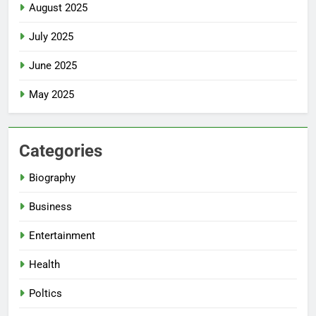
August 2025
July 2025
June 2025
May 2025
Categories
Biography
Business
Entertainment
Health
Poltics