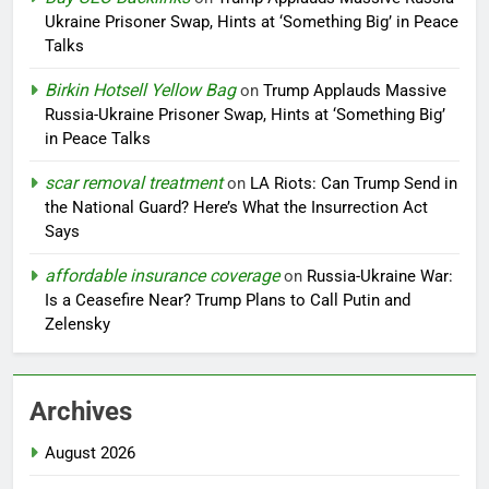
Ukraine Prisoner Swap, Hints at ‘Something Big’ in Peace
Talks
Birkin Hotsell Yellow Bag
on
Trump Applauds Massive
Russia-Ukraine Prisoner Swap, Hints at ‘Something Big’
in Peace Talks
scar removal treatment
on
LA Riots: Can Trump Send in
the National Guard? Here’s What the Insurrection Act
Says
affordable insurance coverage
on
Russia-Ukraine War:
Is a Ceasefire Near? Trump Plans to Call Putin and
Zelensky
Archives
August 2026