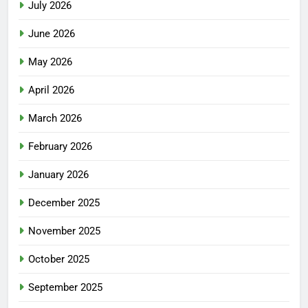
July 2026
June 2026
May 2026
April 2026
March 2026
February 2026
January 2026
December 2025
November 2025
October 2025
September 2025