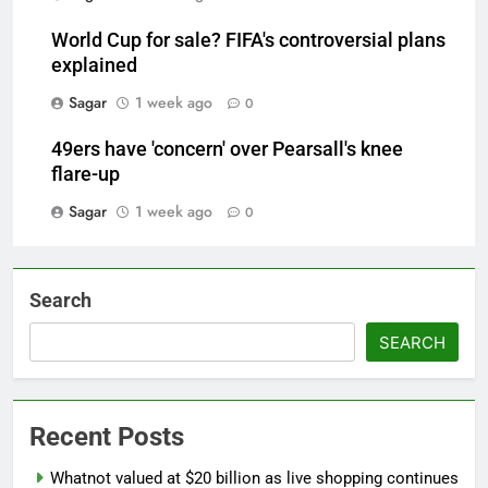
World Cup for sale? FIFA's controversial plans
explained
Sagar
1 week ago
0
49ers have 'concern' over Pearsall's knee
flare-up
Sagar
1 week ago
0
Search
SEARCH
Recent Posts
Whatnot valued at $20 billion as live shopping continues