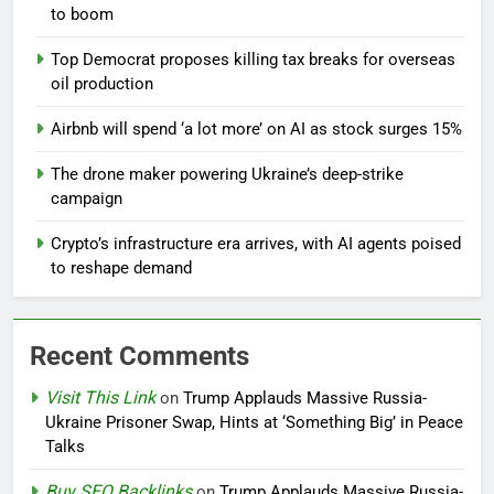
to boom
Top Democrat proposes killing tax breaks for overseas
oil production
Airbnb will spend ‘a lot more’ on AI as stock surges 15%
The drone maker powering Ukraine’s deep-strike
campaign
Crypto’s infrastructure era arrives, with AI agents poised
to reshape demand
Recent Comments
Visit This Link
on
Trump Applauds Massive Russia-
Ukraine Prisoner Swap, Hints at ‘Something Big’ in Peace
Talks
Buy SEO Backlinks
on
Trump Applauds Massive Russia-