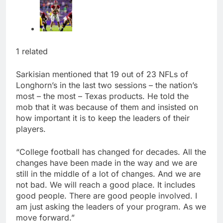
1 related
Sarkisian mentioned that 19 out of 23 NFLs of
Longhorn’s in the last two sessions – the nation’s
most – the most – Texas products. He told the
mob that it was because of them and insisted on
how important it is to keep the leaders of their
players.
“College football has changed for decades. All the
changes have been made in the way and we are
still in the middle of a lot of changes. And we are
not bad. We will reach a good place. It includes
good people. There are good people involved. I
am just asking the leaders of your program. As we
move forward.”