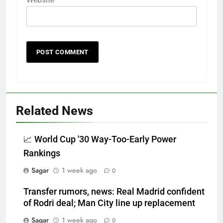
Related News
📈 World Cup '30 Way-Too-Early Power
Rankings
Sagar
1 week ago
0
Transfer rumors, news: Real Madrid confident
of Rodri deal; Man City line up replacement
Sagar
1 week ago
0