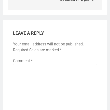
LEAVE A REPLY
Your email address will not be published.
Required fields are marked
*
Comment
*