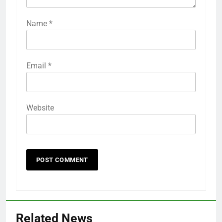
Name
*
Email
*
Website
Related News