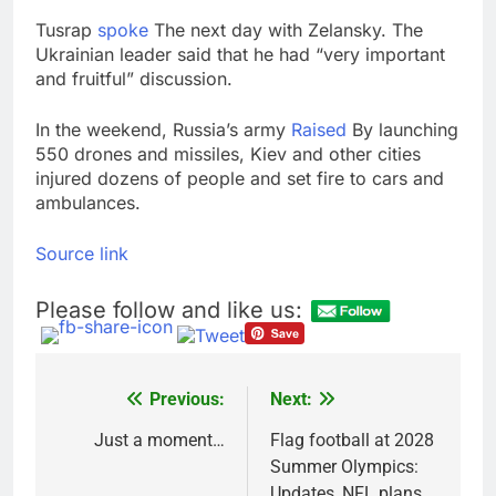
Tusrap
spoke
The next day with Zelansky. The
Ukrainian leader said that he had “very important
and fruitful” discussion.
In the weekend, Russia’s army
Raised
By launching
550 drones and missiles, Kiev and other cities
injured dozens of people and set fire to cars and
ambulances.
Source link
Please follow and like us:
Previous:
Next:
Post
navigation
Just a moment…
Flag football at 2028
Summer Olympics:
Updates, NFL plans