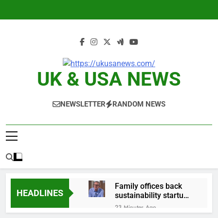
Skip
to
content
UK & USA NEWS
NEWSLETTER
RANDOM NEWS
Family offices back
HEADLINES
sustainability startups
in July
23 Minutes Ago