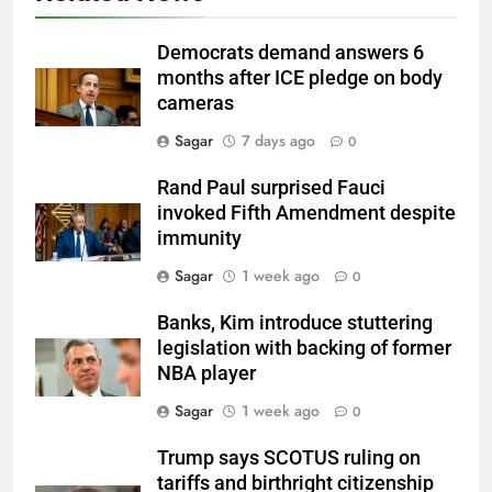
Democrats demand answers 6
months after ICE pledge on body
cameras
Sagar
7 days ago
0
Rand Paul surprised Fauci
invoked Fifth Amendment despite
immunity
Sagar
1 week ago
0
Banks, Kim introduce stuttering
legislation with backing of former
NBA player
Sagar
1 week ago
0
Trump says SCOTUS ruling on
tariffs and birthright citizenship