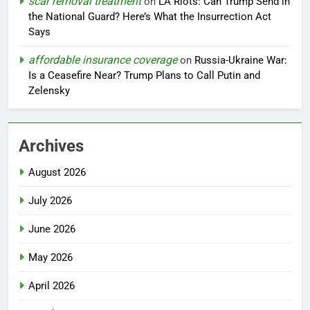
scar removal treatment
on
LA Riots: Can Trump Send in
the National Guard? Here’s What the Insurrection Act
Says
affordable insurance coverage
on
Russia-Ukraine War:
Is a Ceasefire Near? Trump Plans to Call Putin and
Zelensky
Archives
August 2026
July 2026
June 2026
May 2026
April 2026