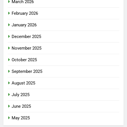
March 2026
February 2026
January 2026
December 2025
November 2025
October 2025
September 2025
August 2025
July 2025
June 2025
May 2025