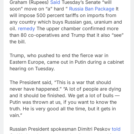
Graham (Rupees)
Said
Tuesday’s Senate “will
soon” move on “a” hard ”
Russia Ban Package
It
will impose 500 percent tariffs on imports from
any country which buys Russian gas, uranium and
oil.
remedy
The upper chamber confirmed more
than 80 co-operatives and Trump that it also “see”
the bill.
Trump, who pushed to end the fierce war in
Eastern Europe, came out in Putin during a cabinet
hearing on Tuesday.
The President said, “This is a war that should
never have happened.” “A lot of people are dying
and it should be finished. We get a lot of bulls —
Putin was thrown at us, if you want to know the
truth. He is very good all the time, but it gets in
vain.”
Russian President spokesman Dimitri Peskov
told