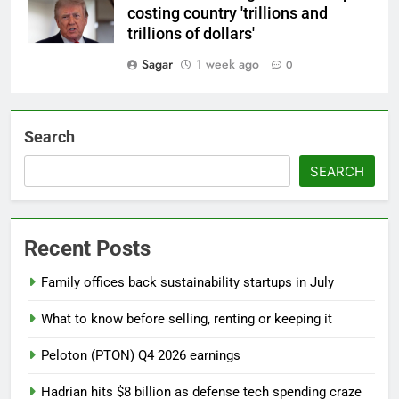
costing country 'trillions and
trillions of dollars'
Sagar
1 week ago
0
Search
SEARCH
Recent Posts
Family offices back sustainability startups in July
What to know before selling, renting or keeping it
Peloton (PTON) Q4 2026 earnings
Hadrian hits $8 billion as defense tech spending craze