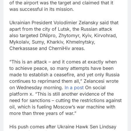
of the airport was the target and claimed that it
was successful in its mission.
Ukrainian President Volodimier Zelansky said that
apart from the city of Lutsk, the Russian attack
also targeted DNipro, Zhytomyr, Kyiv, Kirvohrad,
Mykolaiv, Sumy, Kharkiv, Khmelnytsky,
Cherkassase and CherniHiv areas.
“This is an attack – and it comes at exactly when
to achieve peace, so many attempts have been
made to establish a ceasefire, and yet only Russia
continues to reprimand them all,” Zelancesi wrote
on Wednesday morning.
In a post
On social
platform x. “This is still another evidence of the
need for sanctions – cutting the restrictions against
oil, which is fueling Moscow’s war machine with
more than three years of war.”
His push comes after Ukraine Hawk Sen Lindsay