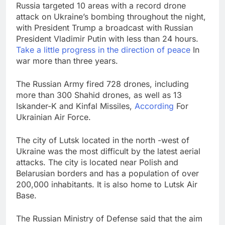
Russia targeted 10 areas with a record drone
Bain Capital to buy
attack on Ukraine’s bombing throughout the night,
Gong cha as MBK
grapples with
with President Trump a broadcast with Russian
9 Hours Ago
regulatory pressure
President Vladimir Putin with less than 24 hours.
We’re downgrading
Take a little progress in the direction of peace
In
Honeywell Aerospace
after a shockingly bad
war more than three years.
10 Hours Ago
earnings debut
The Russian Army fired 728 drones, including
more than 300 Shahid drones, as well as 13
Iskander-K and Kinfal Missiles,
According
For
Ukrainian Air Force.
The city of Lutsk located in the north -west of
Ukraine was the most difficult by the latest aerial
attacks. The city is located near Polish and
Belarusian borders and has a population of over
200,000 inhabitants. It is also home to Lutsk Air
Base.
The Russian Ministry of Defense said that the aim