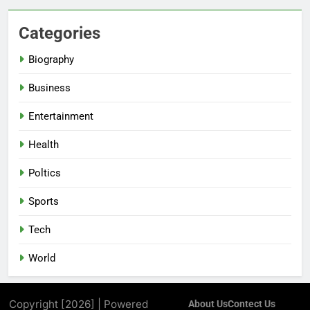
Categories
Biography
Business
Entertainment
Health
Poltics
Sports
Tech
World
Copyright [2026] | Powered
About Us
Contect Us