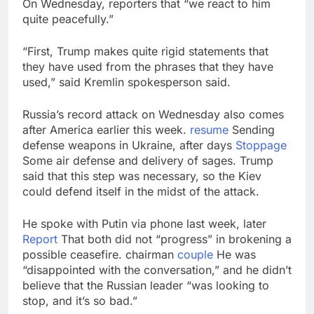
On Wednesday, reporters that “we react to him
quite peacefully.”
“First, Trump makes quite rigid statements that
they have used from the phrases that they have
used,” said Kremlin spokesperson said.
Russia’s record attack on Wednesday also comes
after America earlier this week.
resume
Sending
defense weapons in Ukraine, after days
Stoppage
Some air defense and delivery of sages. Trump
said that this step was necessary, so the Kiev
could defend itself in the midst of the attack.
He spoke with Putin via phone last week, later
Report
That both did not “progress” in brokening a
possible ceasefire. chairman
couple
He was
“disappointed with the conversation,” and he didn’t
believe that the Russian leader “was looking to
stop, and it’s so bad.”