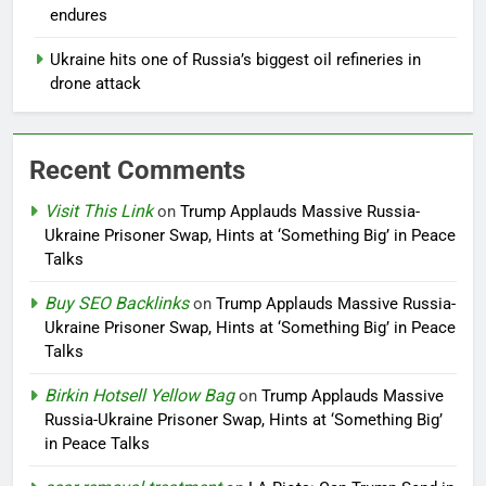
endures
Ukraine hits one of Russia’s biggest oil refineries in
drone attack
Recent Comments
Visit This Link
on
Trump Applauds Massive Russia-
Ukraine Prisoner Swap, Hints at ‘Something Big’ in Peace
Talks
Buy SEO Backlinks
on
Trump Applauds Massive Russia-
Ukraine Prisoner Swap, Hints at ‘Something Big’ in Peace
Talks
Birkin Hotsell Yellow Bag
on
Trump Applauds Massive
Russia-Ukraine Prisoner Swap, Hints at ‘Something Big’
in Peace Talks