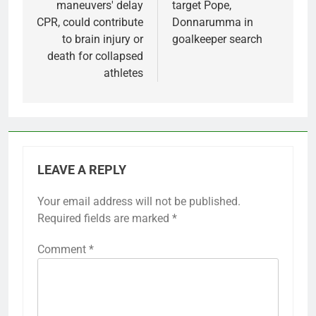
maneuvers' delay
target Pope,
CPR, could contribute
Donnarumma in
to brain injury or
goalkeeper search
death for collapsed
athletes
LEAVE A REPLY
Your email address will not be published.
Required fields are marked
*
Comment
*