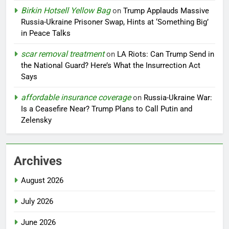
Birkin Hotsell Yellow Bag
on
Trump Applauds Massive
Russia-Ukraine Prisoner Swap, Hints at ‘Something Big’
in Peace Talks
scar removal treatment
on
LA Riots: Can Trump Send in
the National Guard? Here’s What the Insurrection Act
Says
affordable insurance coverage
on
Russia-Ukraine War:
Is a Ceasefire Near? Trump Plans to Call Putin and
Zelensky
Archives
August 2026
July 2026
June 2026