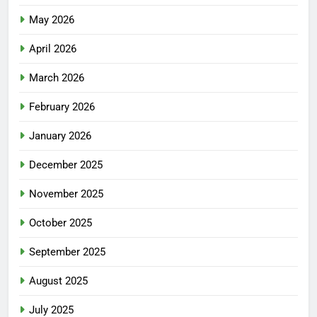
May 2026
April 2026
March 2026
February 2026
January 2026
December 2025
November 2025
October 2025
September 2025
August 2025
July 2025