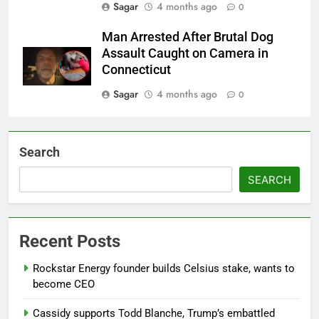
Sagar
4 months ago
0
Man Arrested After Brutal Dog
Assault Caught on Camera in
Connecticut
Sagar
4 months ago
0
Search
SEARCH
Recent Posts
Rockstar Energy founder builds Celsius stake, wants to
become CEO
Cassidy supports Todd Blanche, Trump’s embattled