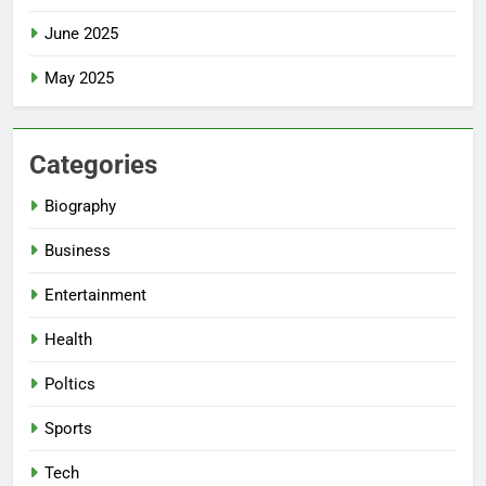
June 2025
May 2025
Categories
Biography
Business
Entertainment
Health
Poltics
Sports
Tech