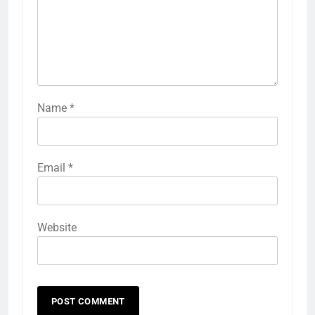
Name
*
Email
*
Website