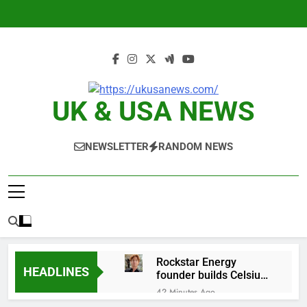
Skip
to
content
UK & USA NEWS
NEWSLETTER
RANDOM NEWS
Rockstar Energy
HEADLINES
founder builds Celsius
stake, wants to
42 Minutes Ago
become CEO