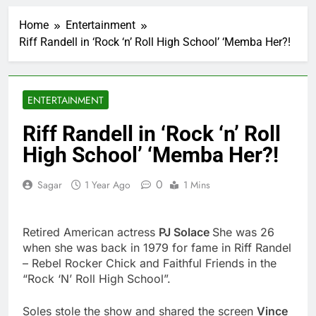
Cassidy supports Todd
Blanche, Trump’s
Home
Entertainment
embattled attorney
2 Hours Ago
general pick
Riff Randell in ‘Rock ‘n’ Roll High School’ ‘Memba Her?!
Doximity shares
double. Here’s what’s
driving it
3 Hours Ago
Jim Cramer’s top 10
ENTERTAINMENT
things to watch in the
stock market Friday
4 Hours Ago
Riff Randell in ‘Rock ‘n’ Roll
Companies plan to
High School’ ‘Memba Her?!
hide airlines’ restrictive
‘basic’ business fares
5 Hours Ago
0
Sagar
1 Year Ago
1 Mins
Martha’s Vineyard
African American Film
Festival set for record
6 Hours Ago
attendance
Retired American actress
PJ Solace
She was 26
How costly wildfires
are exposing Europe’s
when she was back in 1979 for fame in Riff Randel
insurance gap
– Rebel Rocker Chick and Faithful Friends in the
7 Hours Ago
“Rock ‘N’ Roll High School”.
SK Hynix to invest $38
billion building new
memory chip plants
Soles stole the show and shared the screen
8 Hours Ago
Vince