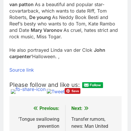
van patton
As a beautiful and popular star-
VW top investor calls
for faster overhaul to
covartarback, which wants to date Riff, Tom
fend off Chinese rivals
Roberts,
De young
As Neddy Book Besti and
9 Hours Ago
Reef’s besty who wants to do Tom, Kate Rambo
Jim Cramer highlights
5 investing themes —
and Date
Mary Varonov
As cruel, hates strict and
and the stocks to buy
rock music, Miss Togar.
10 Hours Ago
for each
He also portrayed Linda van der Clok
John
carpenter
‘Halloween. ,
Source link
Please follow and like us:
Previous:
Next:
Post
navigation
'Tongue swallowing
Transfer rumors,
prevention
news: Man United