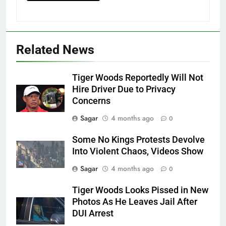
Related News
Tiger Woods Reportedly Will Not
Hire Driver Due to Privacy
Concerns
Sagar
4 months ago
0
Some No Kings Protests Devolve
Into Violent Chaos, Videos Show
Sagar
4 months ago
0
Tiger Woods Looks Pissed in New
Photos As He Leaves Jail After
DUI Arrest