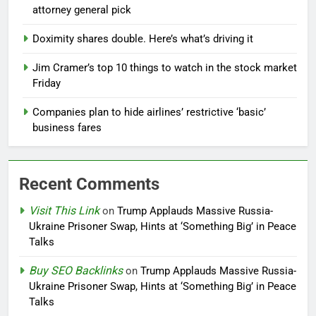
attorney general pick
Doximity shares double. Here’s what’s driving it
Jim Cramer’s top 10 things to watch in the stock market
Friday
Companies plan to hide airlines’ restrictive ‘basic’
business fares
Recent Comments
Visit This Link
on
Trump Applauds Massive Russia-
Ukraine Prisoner Swap, Hints at ‘Something Big’ in Peace
Talks
Buy SEO Backlinks
on
Trump Applauds Massive Russia-
Ukraine Prisoner Swap, Hints at ‘Something Big’ in Peace
Talks