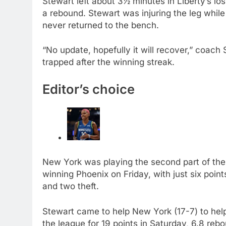
Stewart left about 3½ minutes in Liberty’s lo
a rebound. Stewart was injuring the leg whil
never returned to the bench.
“No update, hopefully it will recover,” coac
trapped after the winning streak.
Editor’s choice
New York was playing the second part of the
winning Phoenix on Friday, with just six point
and two theft.
Stewart came to help New York (17-7) to hel
the league for 19 points in Saturday, 6.8 reb