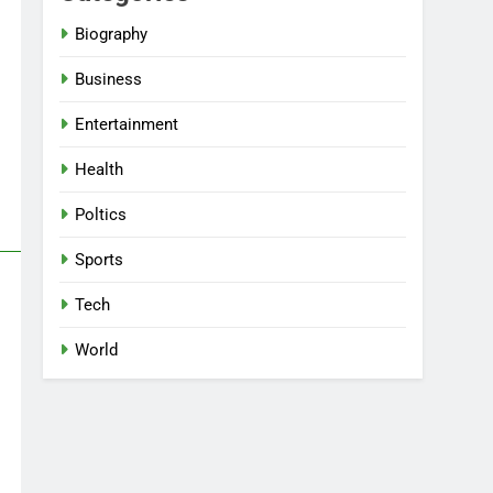
Biography
Business
Entertainment
Health
Poltics
Sports
Tech
World