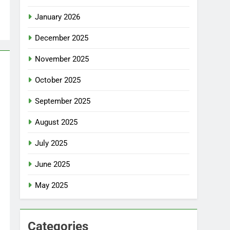
January 2026
December 2025
November 2025
October 2025
September 2025
August 2025
July 2025
June 2025
May 2025
Categories