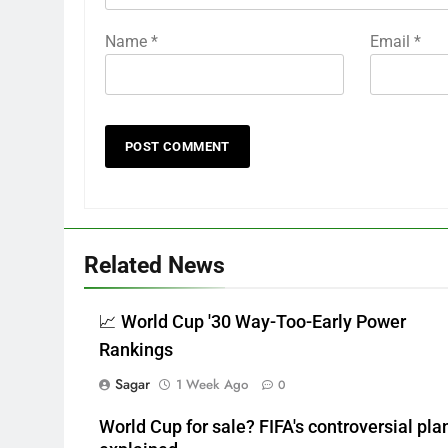
Name
*
Email
*
Related News
📈 World Cup '30 Way-Too-Early Power
Rankings
Sagar
1 Week Ago
0
World Cup for sale? FIFA's controversial pla