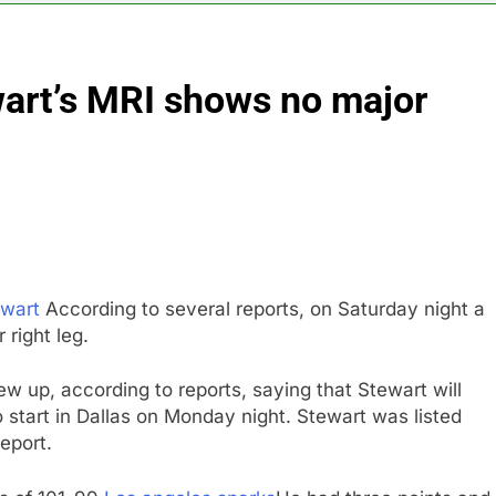
 up space debris could grow to become a big business
wart’s MRI shows no major
ing ground in AI. The U.S. still has a major advantage
y airline raids could follow Apollo’s EasyJet takeover
d at $20 billion as live shopping continues to boom
proposes killing tax breaks for overseas oil production
ewart
According to several reports, on Saturday night a
pend ‘a lot more’ on AI as stock surges 15%
 right leg.
w up, according to reports, saying that Stewart will
o start in Dallas on Monday night. Stewart was listed
eport.