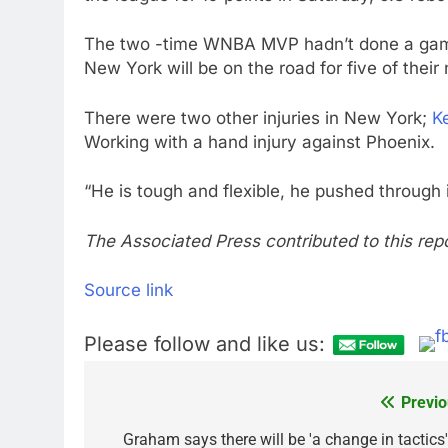
The two -time WNBA MVP hadn’t done a game 
New York will be on the road for five of their
There were two other injuries in New York;
K
Working with a hand injury against Phoenix.
“He is tough and flexible, he pushed through i
The Associated Press contributed to this repo
Source link
Please follow and like us:
Previo
Post
navigation
Graham says there will be 'a change in tactics'