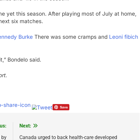
yet this season. After playing most of July at home,
 next six matches.
ennedy Burke
There was some cramps and
Leoni fibich
t,” Bondelo said.
rt.
us:
Next:
 by
Canada urged to back health-care developed