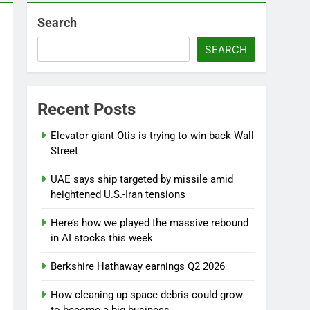
Search
SEARCH
Recent Posts
Elevator giant Otis is trying to win back Wall
Street
UAE says ship targeted by missile amid
heightened U.S.-Iran tensions
Here’s how we played the massive rebound
in AI stocks this week
Berkshire Hathaway earnings Q2 2026
How cleaning up space debris could grow