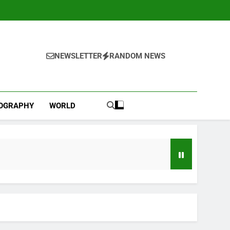
NEWSLETTER
RANDOM NEWS
IOGRAPHY
WORLD