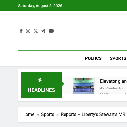
Skip
Saturday, August 8, 2026
to
content
POLTICS
SPORTS
Elevator giant
49 Minutes Ago
HEADLINES
UAE says ship
2 Hours Ago
Here’s how w
Home
Sports
Reports – Liberty’s Stewart’s MRI
3 Hours Ago
Berkshire Ha