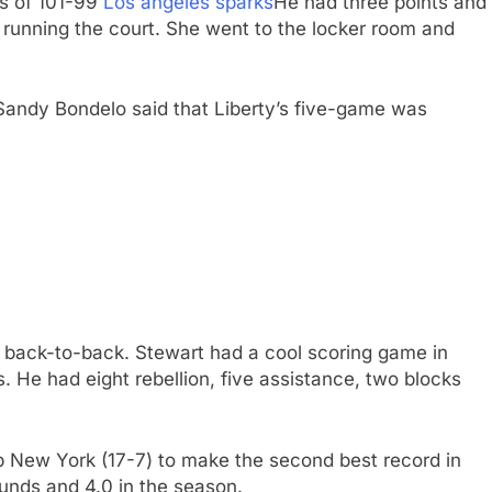
ss of 101-99
Los angeles sparks
He had three points and
e running the court. She went to the locker room and
h Sandy Bondelo said that Liberty’s five-game was
 back-to-back. Stewart had a cool scoring game in
s. He had eight rebellion, five assistance, two blocks
p New York (17-7) to make the second best record in
ounds and 4.0 in the season.