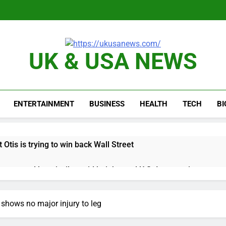
UK & USA NEWS
ENTERTAINMENT
BUSINESS
HEALTH
TECH
B
 Otis is trying to win back Wall Street
 targeted by missile amid heightened U.S.-Iran tensions
e played the massive rebound in AI stocks this week
 shows no major injury to leg
thaway earnings Q2 2026