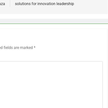
Gaza
solutions for innovation leadership
ed fields are marked
*