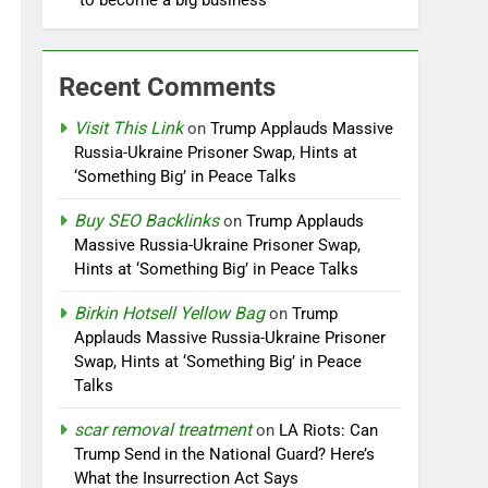
to become a big business
Recent Comments
Visit This Link
on
Trump Applauds Massive
Russia-Ukraine Prisoner Swap, Hints at
‘Something Big’ in Peace Talks
Buy SEO Backlinks
on
Trump Applauds
Massive Russia-Ukraine Prisoner Swap,
Hints at ‘Something Big’ in Peace Talks
Birkin Hotsell Yellow Bag
on
Trump
Applauds Massive Russia-Ukraine Prisoner
Swap, Hints at ‘Something Big’ in Peace
Talks
scar removal treatment
on
LA Riots: Can
Trump Send in the National Guard? Here’s
What the Insurrection Act Says