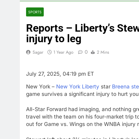
4 Hours Ago
How cleaning
SPORTS
5 Hours Ago
Reports – Liberty’s Ste
China is gain
6 Hours Ago
injury to leg
Private equit
7 Hours Ago
0
Sagar
1 Year Ago
2 Mins
Whatnot value
8 Hours Ago
July 27, 2025, 04:19 pm ET
Top Democrat 
9 Hours Ago
New York –
New York Liberty
star
Breena st
Airbnb will s
game survives a significant injury to hurt your
10 Hours Ago
All-Star Forward had imaging, and nothing gre
travel with the team on his four-market trip t
out for Game vs. Wings on the WNBA injury r