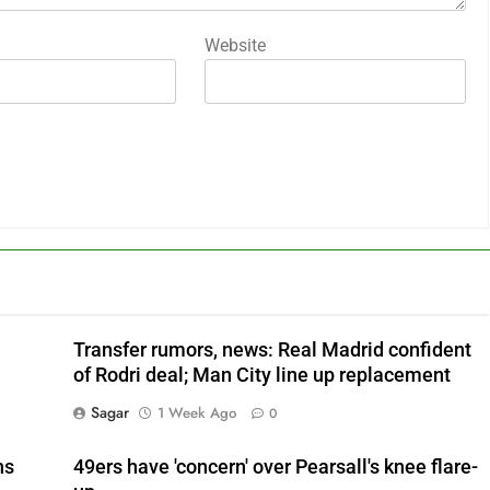
Website
Transfer rumors, news: Real Madrid confident
of Rodri deal; Man City line up replacement
Sagar
1 Week Ago
0
ns
49ers have 'concern' over Pearsall's knee flare-