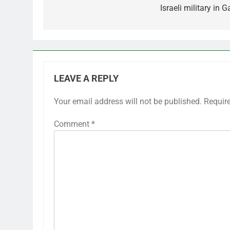
Israeli military in 
LEAVE A REPLY
Your email address will not be published.
Requir
Comment
*