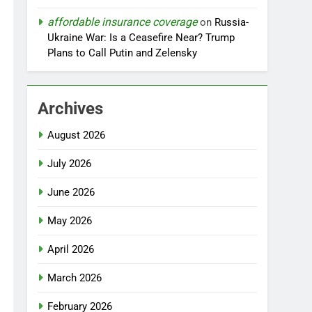
affordable insurance coverage
on
Russia-
Ukraine War: Is a Ceasefire Near? Trump
Plans to Call Putin and Zelensky
Archives
August 2026
July 2026
June 2026
May 2026
April 2026
March 2026
February 2026