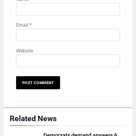
Email
*
Website
Related News
Democrats demand answers 6