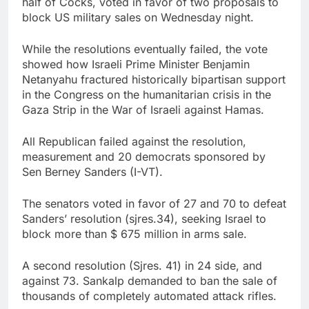
half of Cocks, voted in favor of two proposals to
China’s exports jump
block US military sales on Wednesday night.
23% in July, beating
estimates; imports
8 Hours Ago
While the resolutions eventually failed, the vote
cool
Iran’s chief negotiator
showed how Israeli Prime Minister Benjamin
accuses Trump of
Netanyahu fractured historically bipartisan support
‘theater diplomacy’
9 Hours Ago
in the Congress on the humanitarian crisis in the
Gaza Strip in the War of Israeli against Hamas.
All Republican failed against the resolution,
measurement and 20 democrats sponsored by
Sen Berney Sanders (I-VT).
The senators voted in favor of 27 and 70 to defeat
Sanders’ resolution (sjres.34), seeking Israel to
block more than $ 675 million in arms sale.
A second resolution (Sjres. 41) in 24 side, and
against 73. Sankalp demanded to ban the sale of
thousands of completely automated attack rifles.