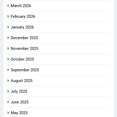
March 2026
February 2026
January 2026
December 2025
November 2025
October 2025
September 2025
August 2025
July 2025
June 2025
May 2025