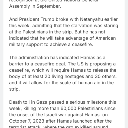
Assembly in September.
And President Trump broke with Netanyahu earlier
this week, admitting that the starvation was staring
at the Palestinians in the strip. But he has not
indicated that he will take advantage of American
military support to achieve a ceasefire.
The administration has indicated Hamas as a
barrier to a ceasefire deal. The US is proposing a
ceasefire, which will require Hamas to release the
body of at least 20 living hostages and 30 others,
and it will allow for the scale of human aid in the
strip.
Death toll in Gaza passed a serious milestone this
week, killing more than 60,000 Palestinians since
the onset of the Israeli war against Hamas, on
October 7, 2023 after Hamas launched after the
terrorist attack, where the group killed around