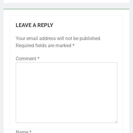
LEAVE A REPLY
Your email address will not be published.
Required fields are marked
*
Comment
*
Name
*