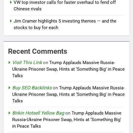
VW top investor calls for faster overhaul to fend off
Chinese rivals
Jim Cramer highlights 5 investing themes — and the
stocks to buy for each
Recent Comments
Visit This Link
on
Trump Applauds Massive Russia-
Ukraine Prisoner Swap, Hints at ‘Something Big’ in Peace
Talks
Buy SEO Backlinks
on
Trump Applauds Massive Russia-
Ukraine Prisoner Swap, Hints at ‘Something Big’ in Peace
Talks
Birkin Hotsell Yellow Bag
on
Trump Applauds Massive
Russia-Ukraine Prisoner Swap, Hints at ‘Something Big’
in Peace Talks