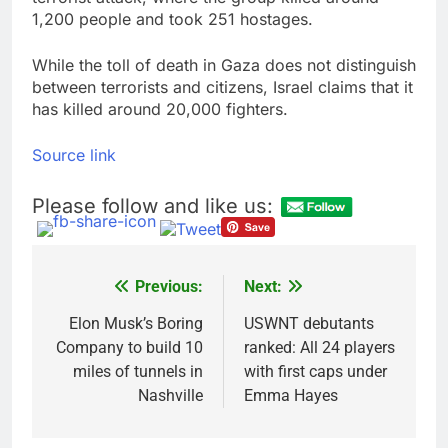
1,200 people and took 251 hostages.
While the toll of death in Gaza does not distinguish
between terrorists and citizens, Israel claims that it
has killed around 20,000 fighters.
Source link
Please follow and like us:
Previous:
Next:
Post
navigation
Elon Musk’s Boring
USWNT debutants
Company to build 10
ranked: All 24 players
miles of tunnels in
with first caps under
Nashville
Emma Hayes