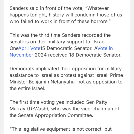
Sanders said in front of the vote, “Whatever
happens tonight, history will condemn those of us
who failed to work in front of these horrors.”
This was the third time Sanders recorded the
senators on their military support for Israel.
One
April Vote
15 Democratic Senator. A
Vote in
November
2024 received 18 Democratic Senator.
Democrats implicated their opposition for military
assistance to Israel as protest against Israeli Prime
Minister Benjamin Netanyahu, not as opposition to
the entire Israel.
The first time voting yes included Sen Patty
Murray (D-Wash), who was the vice-chairman of
the Senate Appropriation Committee.
“This legislative equipment is not correct, but