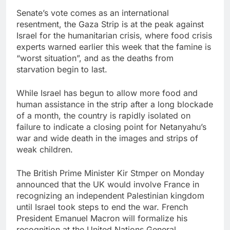
Senate’s vote comes as an international
resentment, the Gaza Strip is at the peak against
Israel for the humanitarian crisis, where food crisis
experts warned earlier this week that the famine is
“worst situation”, and as the deaths from
starvation begin to last.
While Israel has begun to allow more food and
human assistance in the strip after a long blockade
of a month, the country is rapidly isolated on
failure to indicate a closing point for Netanyahu’s
war and wide death in the images and strips of
weak children.
The British Prime Minister Kir Stmper on Monday
announced that the UK would involve France in
recognizing an independent Palestinian kingdom
until Israel took steps to end the war. French
President Emanuel Macron will formalize his
recognition at the United Nations General