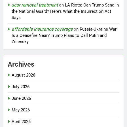
scar removal treatment
on
LA Riots: Can Trump Send in
the National Guard? Here’s What the Insurrection Act
Says
affordable insurance coverage
on
Russia-Ukraine War:
Is a Ceasefire Near? Trump Plans to Call Putin and
Zelensky
Archives
August 2026
July 2026
June 2026
May 2026
April 2026