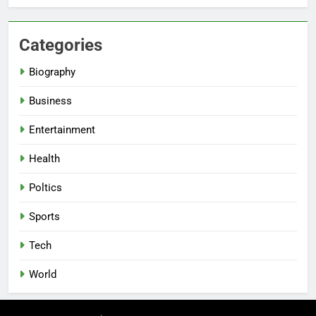
Categories
Biography
Business
Entertainment
Health
Poltics
Sports
Tech
World