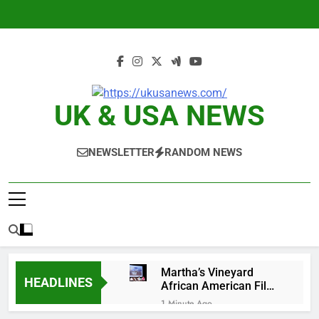
Skip
to
content
UK & USA NEWS
NEWSLETTER
RANDOM NEWS
Martha’s Vineyard
HEADLINES
African American Film
Festival set for record
1 Minute Ago
attendance