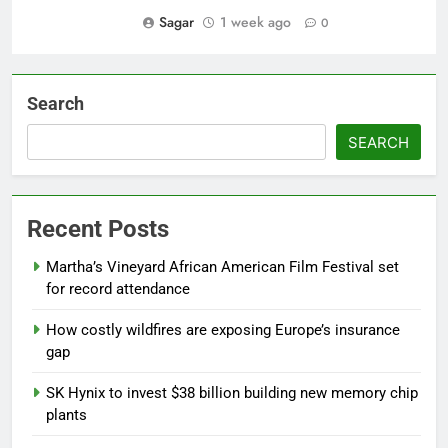
Sagar
1 week ago
0
Search
SEARCH
Recent Posts
Martha’s Vineyard African American Film Festival set
for record attendance
How costly wildfires are exposing Europe’s insurance
gap
SK Hynix to invest $38 billion building new memory chip
plants