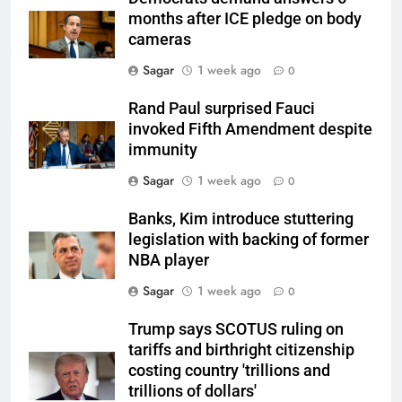
months after ICE pledge on body
cameras
Sagar
1 week ago
0
Rand Paul surprised Fauci
invoked Fifth Amendment despite
immunity
Sagar
1 week ago
0
Banks, Kim introduce stuttering
legislation with backing of former
NBA player
Sagar
1 week ago
0
Trump says SCOTUS ruling on
tariffs and birthright citizenship
costing country 'trillions and
trillions of dollars'