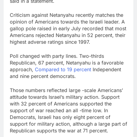
said in a statement.
Criticism against Netanyahu recently matches the
opinion of Americans towards the Israeli leader. A
gallop pole raised in early July recorded that most
Americans rejected Netanyahu in 52 percent, their
highest adverse ratings since 1997.
Poll changed with party lines. Two-thirds
Republican, 67 percent, Netanyahu is a favorable
approach,
Compared to 19 percent
Independent
and nine percent democrats.
Those numbers reflected large -scale Americans’
attitude towards Israel’s military action. Support
with 32 percent of Americans supported the
support of war reached an all -time low. In
Democrats, Israeli has only eight percent of
support for military action, although a large part of
Republican supports the war at 71 percent.