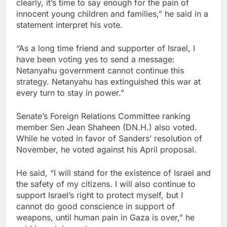
clearly, it’s time to say enough for the pain of
innocent young children and families,” he said in a
statement interpret his vote.
“As a long time friend and supporter of Israel, I
have been voting yes to send a message:
Netanyahu government cannot continue this
strategy. Netanyahu has extinguished this war at
every turn to stay in power.”
Senate’s Foreign Relations Committee ranking
member Sen Jean Shaheen (DN.H.) also voted.
While he voted in favor of Sanders’ resolution of
November, he voted against his April proposal.
He said, “I will stand for the existence of Israel and
the safety of my citizens. I will also continue to
support Israel’s right to protect myself, but I
cannot do good conscience in support of
weapons, until human pain in Gaza is over,” he