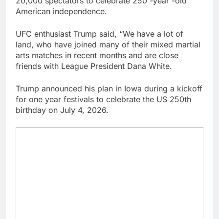
20,000 spectators to celebrate 250 -year -old
general pick
Doximity shares
American independence.
double. Here’s what’s
driving it
9 Hours Ago
UFC enthusiast Trump said, “We have a lot of
Jim Cramer’s top 10
land, who have joined many of their mixed martial
things to watch in the
arts matches in recent months and are close
stock market Friday
10 Hours Ago
friends with League President Dana White.
Trump announced his plan in Iowa during a kickoff
for one year festivals to celebrate the US 250th
birthday on July 4, 2026.