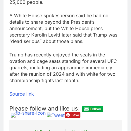
25,000 people.
A White House spokesperson said he had no
details to share beyond the President’s
announcement, but the White House press
secretary Karolin Levitt later said that Trump was
“dead serious” about those plans.
Trump has recently enjoyed the seats in the
ovation and cage seats standing for several UFC
quarrels, including an appearance immediately
after the reunion of 2024 and with white for two
championship fights last month.
Source link
Please follow and like us: