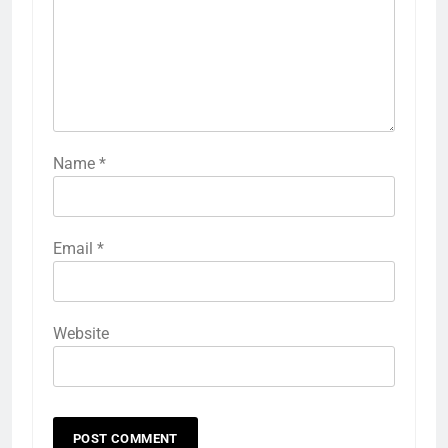
Name
*
Email
*
Website