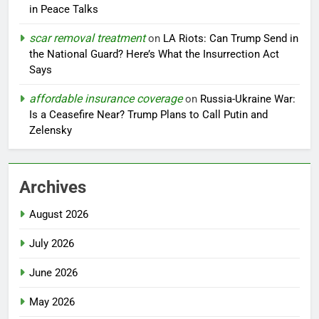
in Peace Talks
scar removal treatment
on
LA Riots: Can Trump Send in
the National Guard? Here’s What the Insurrection Act
Says
affordable insurance coverage
on
Russia-Ukraine War:
Is a Ceasefire Near? Trump Plans to Call Putin and
Zelensky
Archives
August 2026
July 2026
June 2026
May 2026