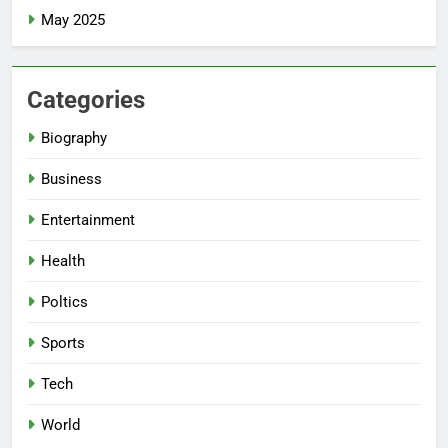
May 2025
Categories
Biography
Business
Entertainment
Health
Poltics
Sports
Tech
World