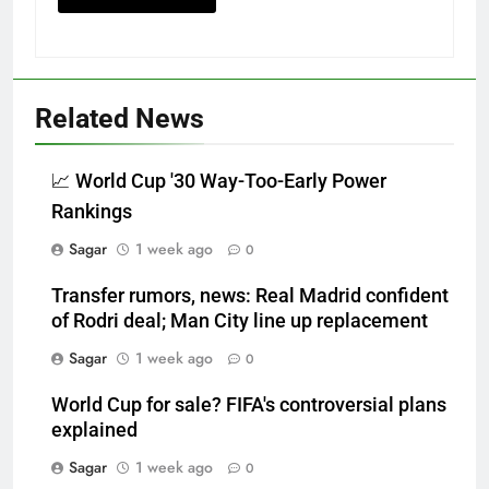
Related News
📈 World Cup '30 Way-Too-Early Power
Rankings
Sagar
1 week ago
0
Transfer rumors, news: Real Madrid confident
of Rodri deal; Man City line up replacement
Sagar
1 week ago
0
World Cup for sale? FIFA's controversial plans
explained
Sagar
1 week ago
0