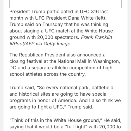
President Trump participated in UFC 316 last
month with UFC President Dana White (left).
Trump said on Thursday that he was thinking
about staging a UFC match at the White House
ground with 20,000 spectators.
Frank Franklin
II/Pool/AFP via Getty Image
The Republican President also announced a
closing festival at the National Mall in Washington,
DC and a separate athletic competition of high
school athletes across the country.
Trump said, “So every national park, battlefield
and historical sites are going to have special
programs in honor of America. And I also think we
are going to fight a UFC,” Trump said.
“Think of this in the White House ground,” He said,
saying that it would be a “full fight” with 20,000 to