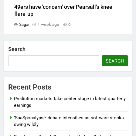
49ers have 'concern' over Pearsall's knee
flare-up
Sagar
1 week ago
0
Search
SEARCH
Recent Posts
Prediction markets take center stage in latest quarterly
earnings
‘SaaSpocalypse’ debate intensifies as software stocks
swing wildly