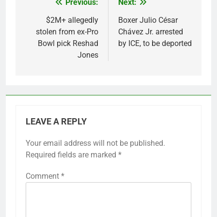
Previous:
Next:
Post
navigation
$2M+ allegedly
Boxer Julio César
stolen from ex-Pro
Chávez Jr. arrested
Bowl pick Reshad
by ICE, to be deported
Jones
LEAVE A REPLY
Your email address will not be published.
Required fields are marked
*
Comment
*