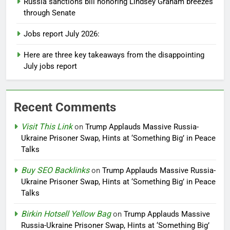
Russia sanctions bill honoring Lindsey Graham breezes
through Senate
Jobs report July 2026:
Here are three key takeaways from the disappointing
July jobs report
Recent Comments
Visit This Link
on
Trump Applauds Massive Russia-
Ukraine Prisoner Swap, Hints at ‘Something Big’ in Peace
Talks
Buy SEO Backlinks
on
Trump Applauds Massive Russia-
Ukraine Prisoner Swap, Hints at ‘Something Big’ in Peace
Talks
Birkin Hotsell Yellow Bag
on
Trump Applauds Massive
Russia-Ukraine Prisoner Swap, Hints at ‘Something Big’