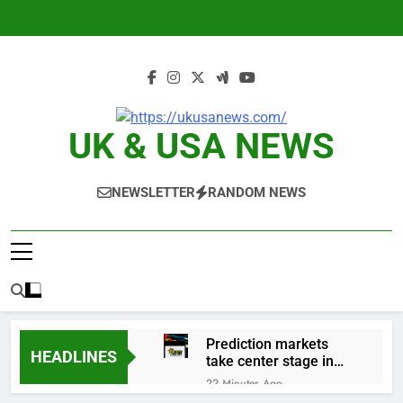
Skip
to
content
UK & USA NEWS
NEWSLETTER
RANDOM NEWS
Prediction markets
HEADLINES
take center stage in
latest quarterly
22 Minutes Ago
earnings