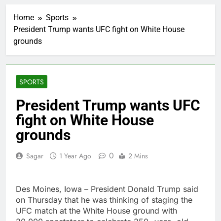
‘SaaSpocalypse’
debate intensifies as
Home
Sports
software stocks swing
1 Hour Ago
wildly
President Trump wants UFC fight on White House
Russia sanctions bill
grounds
honoring Lindsey
Graham breezes
2 Hours Ago
through Senate
Jobs report July
2026:
SPORTS
3 Hours Ago
Here are three key
President Trump wants UFC
takeaways from the
fight on White House
disappointing July jobs
4 Hours Ago
report
A huge day and week
grounds
for Corning as the S&P
500 aims for record
5 Hours Ago
0
Sagar
1 Year Ago
2 Mins
close
Rockstar Energy
founder builds Celsius
stake, wants to
6 Hours Ago
Des Moines, Iowa – President Donald Trump said
become CEO
Cassidy supports Todd
on Thursday that he was thinking of staging the
Blanche, Trump’s
UFC match at the White House ground with
embattled attorney
7 Hours Ago