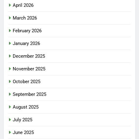
April 2026
March 2026
February 2026
January 2026
December 2025
November 2025
October 2025
September 2025
August 2025
July 2025
June 2025